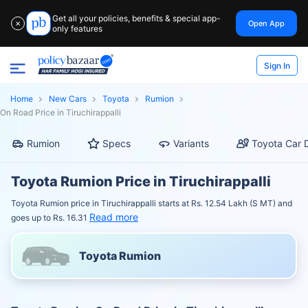
Get all your policies, benefits & special app-
Open App
✕
only features
Sign In
Home
New Cars
Toyota
Rumion
On Road Price in Tiruchirappalli
Rumion
Specs
Variants
Toyota Car 
Toyota Rumion Price in Tiruchirappalli
Toyota Rumion price in Tiruchirappalli starts at Rs. 12.54 Lakh (S MT) and
Read more
goes up to Rs. 16.31
Toyota Rumion