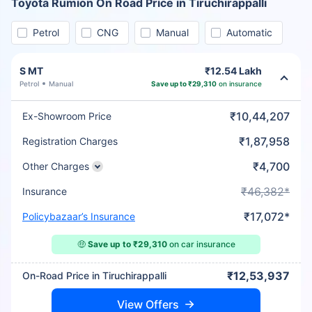
Toyota Rumion On Road Price in Tiruchirappalli
Petrol
CNG
Manual
Automatic
S MT
₹12.54 Lakh
Petrol
Manual
Save up to ₹29,310
on insurance
₹10,44,207
Ex-Showroom Price
₹1,87,958
Registration Charges
₹4,700
Other Charges
₹46,382*
Insurance
₹17,072*
Policybazaar’s Insurance
🤑
Save up to ₹29,310
on car insurance
₹12,53,937
On-Road Price in Tiruchirappalli
View Offers