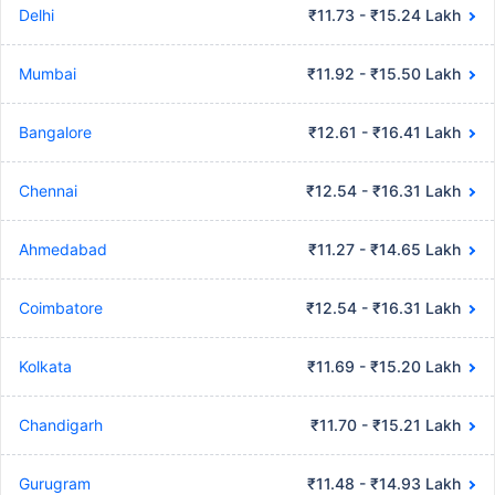
Delhi
₹11.73 - ₹15.24 Lakh
Mumbai
₹11.92 - ₹15.50 Lakh
Bangalore
₹12.61 - ₹16.41 Lakh
Chennai
₹12.54 - ₹16.31 Lakh
Ahmedabad
₹11.27 - ₹14.65 Lakh
Coimbatore
₹12.54 - ₹16.31 Lakh
Kolkata
₹11.69 - ₹15.20 Lakh
Chandigarh
₹11.70 - ₹15.21 Lakh
Gurugram
₹11.48 - ₹14.93 Lakh