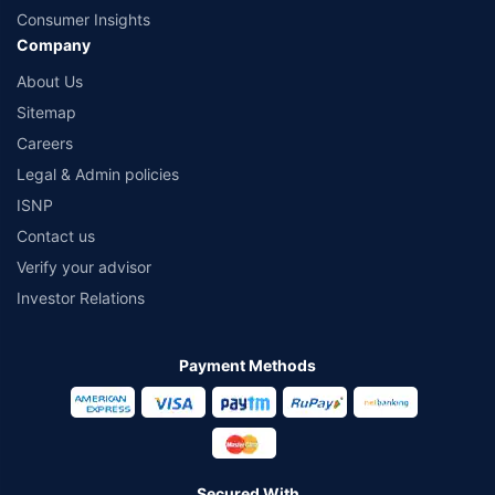
Consumer Insights
Company
About Us
Sitemap
Careers
Legal & Admin policies
ISNP
Contact us
Verify your advisor
Investor Relations
Payment Methods
Secured With