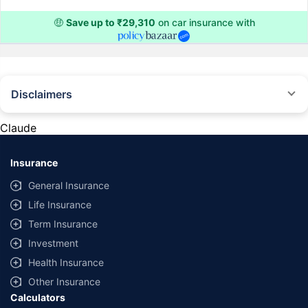
🤑
Save up to ₹29,310
on car insurance with
Disclaimers
#Rs 2094/- per annum is the price for third-party motor insurance for
private cars (non-commercial) of not more than 1000cc
Claude
*Savings are based on the comparison between the highest and the
lowest premium for own damage cover (excluding add-on covers)
Insurance
provided by different insurance companies for the same vehicle with the
same IDV and same NCB. Actual time for transaction may vary subject to
General Insurance
additional data requirements and operational processes.
Life Insurance
+
Savings are based on the maximum discount on own damage premium as
Term Insurance
offered by our insurer partners.
Investment
^Lowest Price Guaranteed is based on certifications shared by insurers
Health Insurance
with us. Policybazaar will facilitate price matching subject to the terms
and conditions of select insurers.
Other Insurance
Calculators
##Claim Assurance Program: Pick-up and drop facility available in 1400+