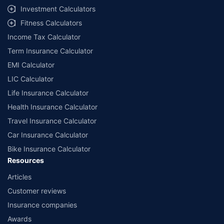
select network garages. On-ground workshop team available in select
Investment Calculators
workshops. Repair warranty on parts at the sole discretion of insurance
Fitness Calculators
companies. Dedicated Claims Manager. 24x7 Claim Assistance.
Income Tax Calculator
Term Insurance Calculator
EMI Calculator
LIC Calculator
Life Insurance Calculator
Health Insurance Calculator
Travel Insurance Calculator
Car Insurance Calculator
Bike Insurance Calculator
Resources
Articles
Customer reviews
Insurance companies
Awards