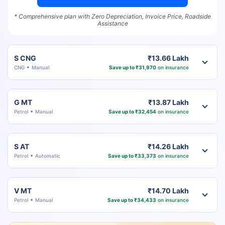
* Comprehensive plan with Zero Depreciation, Invoice Price, Roadside
Assistance
S CNG
₹13.66 Lakh
CNG
Manual
Save up to ₹31,970
on insurance
G MT
₹13.87 Lakh
Petrol
Manual
Save up to ₹32,454
on insurance
S AT
₹14.26 Lakh
Petrol
Automatic
Save up to ₹33,373
on insurance
V MT
₹14.70 Lakh
Petrol
Manual
Save up to ₹34,433
on insurance