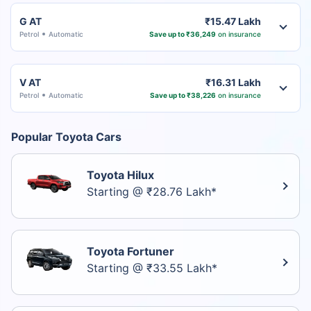
G AT
₹15.47 Lakh
Petrol
Automatic
Save up to ₹36,249
on insurance
V AT
₹16.31 Lakh
Petrol
Automatic
Save up to ₹38,226
on insurance
Popular Toyota Cars
Toyota Hilux
Starting @ ₹28.76 Lakh*
Toyota Fortuner
Starting @ ₹33.55 Lakh*