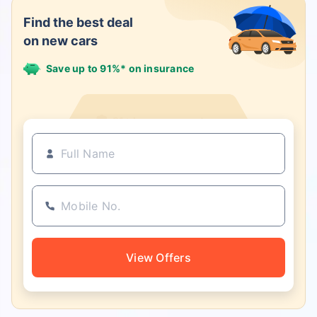
Find the best deal
on new cars
Save up to 91%* on insurance
21+ Insurance partners
View Offers