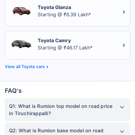
Toyota Glanza
Starting @ ₹6.39 Lakh*
Toyota Camry
Starting @ ₹46.17 Lakh*
Toyota cars
FAQ's
Q1: What is Rumion top model on road price
in Tiruchirappalli?
Q2: What is Rumion base model on road