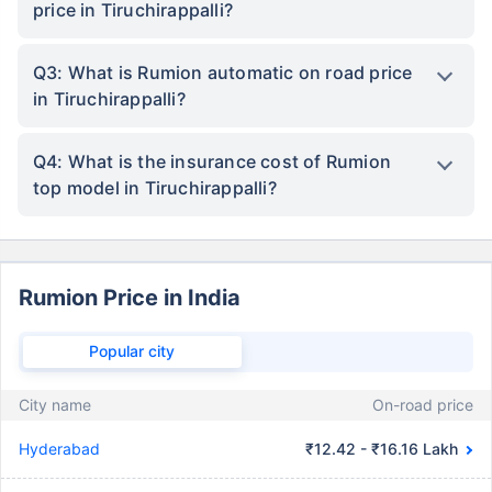
price in Tiruchirappalli?
Q3: What is Rumion automatic on road price
in Tiruchirappalli?
Q4: What is the insurance cost of Rumion
top model in Tiruchirappalli?
Rumion Price in India
Popular city
City name
On-road price
Hyderabad
₹12.42 - ₹16.16 Lakh