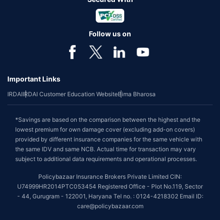
Follow us on
Important Links
IRDAI
IRDAI Customer Education Website
Bima Bharosa
*Savings are based on the comparison between the highest and the
lowest premium for own damage cover (excluding add-on covers)
provided by different insurance companies for the same vehicle with
the same IDV and same NCB. Actual time for transaction may vary
subject to additional data requirements and operational processes.
Policybazaar Insurance Brokers Private Limited CIN:
U74999HR2014PTC053454 Registered Office - Plot No.119, Sector
- 44, Gurugram - 122001, Haryana Tel no. : 0124-4218302 Email ID:
care@policybazaar.com