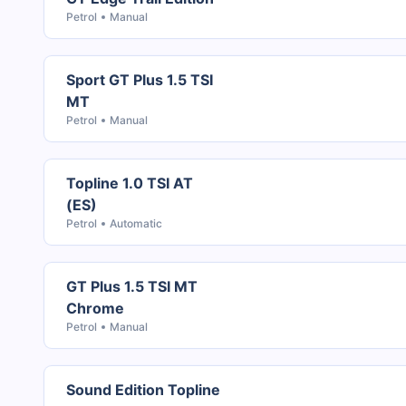
Petrol
Manual
Sport GT Plus 1.5 TSI
MT
Petrol
Manual
Topline 1.0 TSI AT
(ES)
Petrol
Automatic
GT Plus 1.5 TSI MT
Chrome
Petrol
Manual
Sound Edition Topline