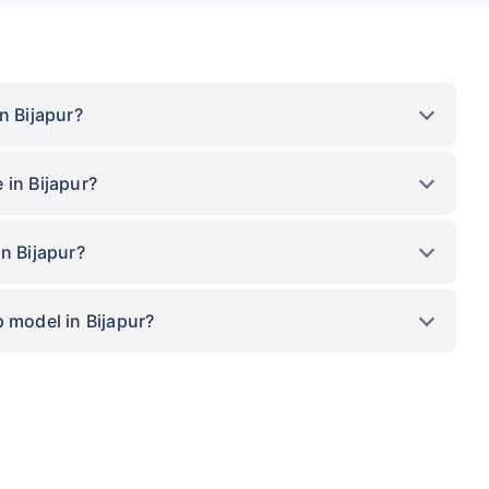
n Bijapur?
 in Bijapur?
n Bijapur?
 model in Bijapur?