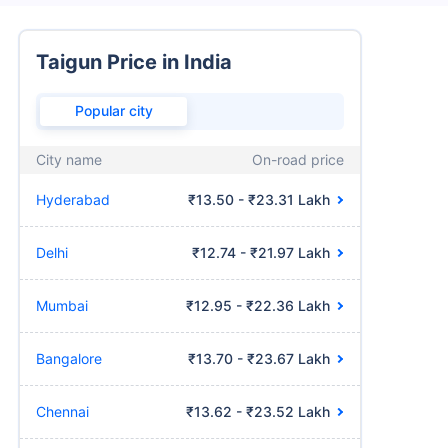
Taigun Price in India
Popular city
City name
On-road price
Hyderabad
₹13.50 - ₹23.31 Lakh
Delhi
₹12.74 - ₹21.97 Lakh
Mumbai
₹12.95 - ₹22.36 Lakh
Bangalore
₹13.70 - ₹23.67 Lakh
Chennai
₹13.62 - ₹23.52 Lakh