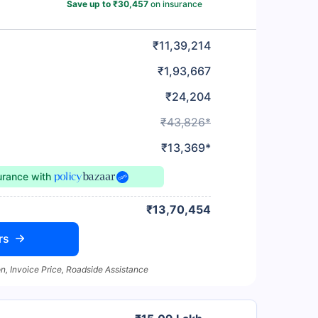
Save up to ₹30,457
on insurance
₹11,39,214
₹1,93,667
₹24,204
₹43,826*
₹13,369*
surance
with
₹13,70,454
rs
n, Invoice Price, Roadside Assistance