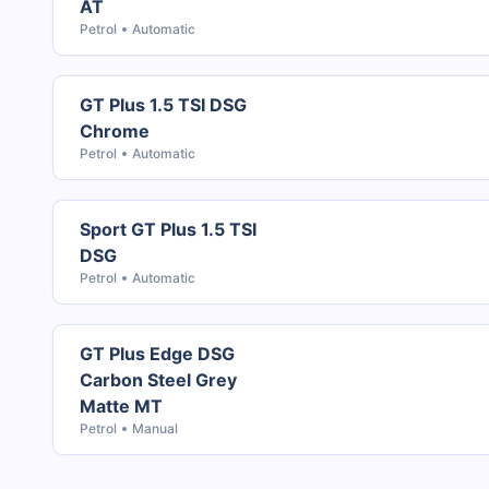
AT
Petrol
Automatic
GT Plus 1.5 TSI DSG
Chrome
Petrol
Automatic
Sport GT Plus 1.5 TSI
DSG
Petrol
Automatic
GT Plus Edge DSG
Carbon Steel Grey
Matte MT
Petrol
Manual