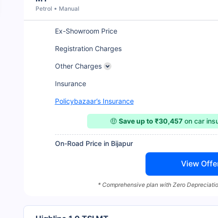
Petrol
Manual
Ex-Showroom Price
Registration Charges
Other Charges
Insurance
Policybazaar’s Insurance
🤑
Save up to ₹30,457
on car in
On-Road Price in Bijapur
View Offe
* Comprehensive plan with Zero Depreciatio