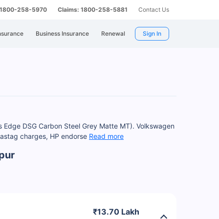
: 1800-258-5970
Claims: 1800-258-5881
Contact Us
nsurance
Business Insurance
Renewal
Sign In
Plus Edge DSG Carbon Steel Grey Matte MT). Volkswagen
 Fastag charges, HP endorse
Read more
pur
₹13.70 Lakh