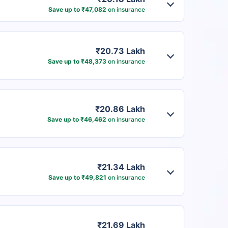
Save up to ₹47,082
on insurance
₹20.73 Lakh
Save up to ₹48,373
on insurance
₹20.86 Lakh
Save up to ₹46,462
on insurance
₹21.34 Lakh
Save up to ₹49,821
on insurance
₹21.69 Lakh