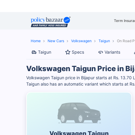
Term Insura
Home
New Cars
Volkswagen
Taigun
On Road Pr
Taigun
Specs
Variants
Volkswagen Taigun Price in Bi
Volkswagen Taigun price in Bijapur starts at Rs. 13.7
Taigun also has an automatic variant which starts at 
Volkswagen Taigun