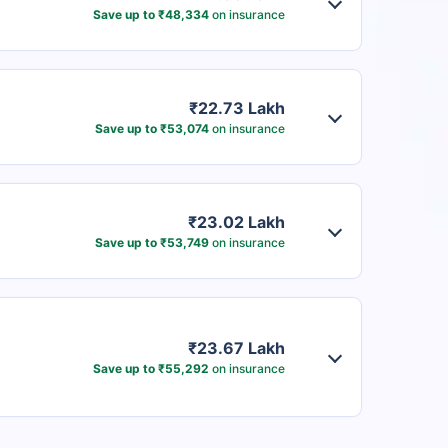
Save up to ₹48,334
on insurance
₹22.73 Lakh
Save up to ₹53,074
on insurance
₹23.02 Lakh
Save up to ₹53,749
on insurance
₹23.67 Lakh
Save up to ₹55,292
on insurance