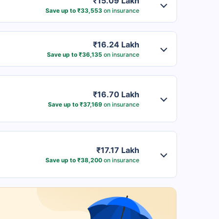
₹15.09 Lakh
Save up to ₹33,553
on insurance
₹16.24 Lakh
Save up to ₹36,135
on insurance
₹16.70 Lakh
Save up to ₹37,169
on insurance
₹17.17 Lakh
Save up to ₹38,200
on insurance