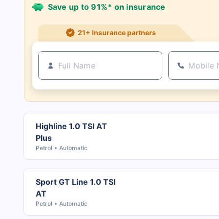
Save up to 91%* on insurance
21+ Insurance partners
Highline 1.0 TSI AT
Plus
Petrol
Automatic
Sport GT Line 1.0 TSI
AT
Petrol
Automatic