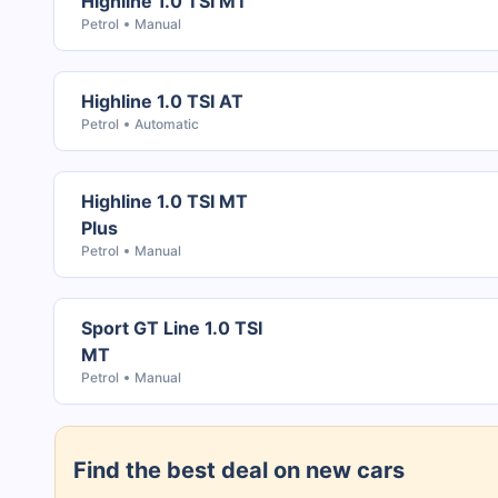
Highline 1.0 TSI MT
Petrol
Manual
Highline 1.0 TSI AT
Petrol
Automatic
Highline 1.0 TSI MT
Plus
Petrol
Manual
Sport GT Line 1.0 TSI
MT
Petrol
Manual
Find the best deal on new cars