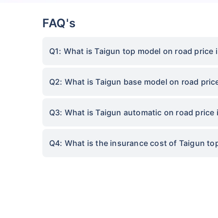
FAQ's
Q1: What is Taigun top model on road price i
Q2: What is Taigun base model on road price
Q3: What is Taigun automatic on road price i
Q4: What is the insurance cost of Taigun top