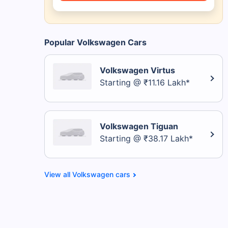
Popular Volkswagen Cars
Volkswagen Virtus
Starting @ ₹11.16 Lakh*
Volkswagen Tiguan
Starting @ ₹38.17 Lakh*
Volkswagen cars