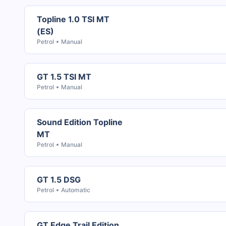
Topline 1.0 TSI MT
(ES)
Petrol
Manual
GT 1.5 TSI MT
Petrol
Manual
Sound Edition Topline
MT
Petrol
Manual
GT 1.5 DSG
Petrol
Automatic
GT Edge Trail Edition