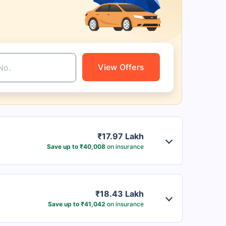
View Offers
₹17.97 Lakh
Save up to ₹40,008
on insurance
₹18.43 Lakh
Save up to ₹41,042
on insurance