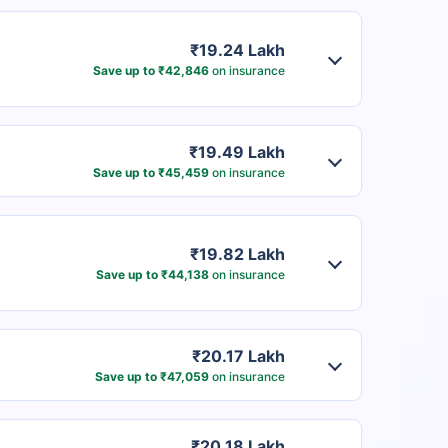
₹19.24 Lakh
Save up to ₹42,846
on insurance
₹19.49 Lakh
Save up to ₹45,459
on insurance
₹19.82 Lakh
Save up to ₹44,138
on insurance
₹20.17 Lakh
Save up to ₹47,059
on insurance
₹20.18 Lakh