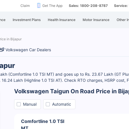
Claim
Get The App
Sales: 1800-208-8787
Service
nce
Investment Plans
Health Insurance
Motor Insurance
Other I
ice in Bijapur
Volkswagen Car Dealers
japur
0 Lakh (Comfortline 1.0 TSI MT) and goes up to Rs. 23.67 Lakh (GT 
Rs. 16.24 Lakh (Highline 1.0 TSI AT). Check RTO charges, HSRP cost,
Volkswagen Taigun On Road Price in Bija
Manual
Automatic
Comfortline 1.0 TSI
MT