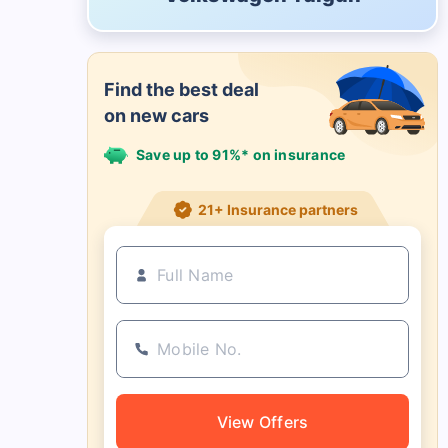
Find the best deal
on new cars
Save up to 91%* on insurance
21+ Insurance partners
View Offers