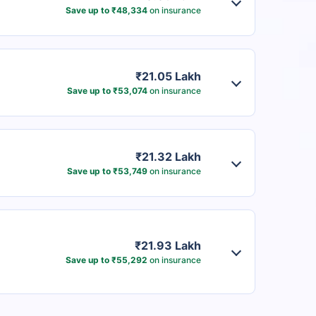
Save up to ₹48,334
on insurance
₹21.05 Lakh
Save up to ₹53,074
on insurance
₹21.32 Lakh
Save up to ₹53,749
on insurance
₹21.93 Lakh
Save up to ₹55,292
on insurance