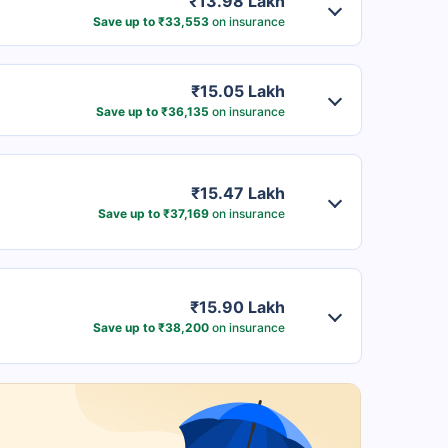
₹13.98 Lakh
Save up to ₹33,553
on insurance
₹15.05 Lakh
Save up to ₹36,135
on insurance
₹15.47 Lakh
Save up to ₹37,169
on insurance
₹15.90 Lakh
Save up to ₹38,200
on insurance