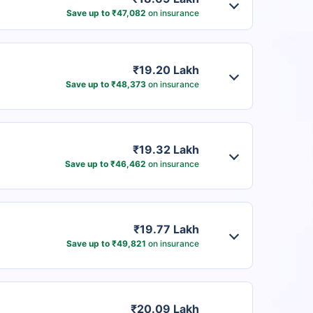
Save up to ₹47,082
on insurance
₹19.20 Lakh
Save up to ₹48,373
on insurance
₹19.32 Lakh
Save up to ₹46,462
on insurance
₹19.77 Lakh
Save up to ₹49,821
on insurance
₹20.09 Lakh