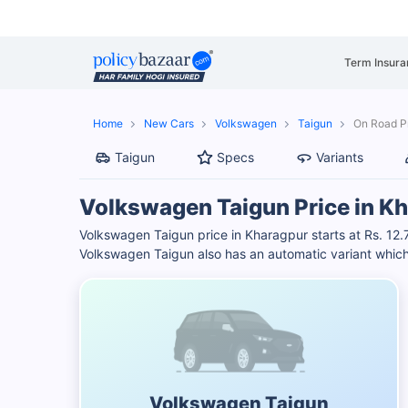
Term Insura
Home
New Cars
Volkswagen
Taigun
On Road Pr
Taigun
Specs
Variants
Volkswagen Taigun Price in K
Volkswagen Taigun price in Kharagpur starts at Rs. 12
Volkswagen Taigun also has an automatic variant which
Volkswagen Taigun