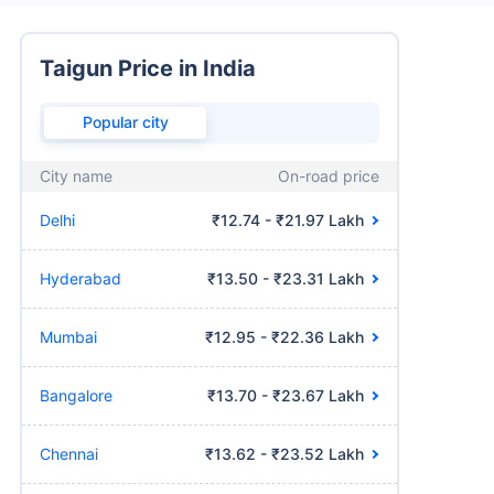
Taigun Price in India
Popular city
City name
On-road price
Delhi
₹12.74 - ₹21.97 Lakh
Hyderabad
₹13.50 - ₹23.31 Lakh
Mumbai
₹12.95 - ₹22.36 Lakh
Bangalore
₹13.70 - ₹23.67 Lakh
Chennai
₹13.62 - ₹23.52 Lakh