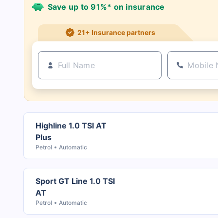
Save up to 91%* on insurance
21+ Insurance partners
Highline 1.0 TSI AT
Plus
Petrol
Automatic
Sport GT Line 1.0 TSI
AT
Petrol
Automatic