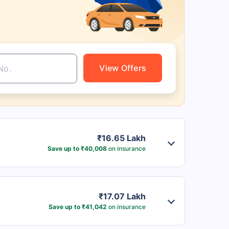
View Offers
₹16.65 Lakh
Save up to ₹40,008
on insurance
₹17.07 Lakh
Save up to ₹41,042
on insurance