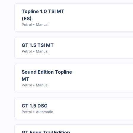
Topline 1.0 TSI MT
(ES)
Petrol
Manual
GT 1.5 TSI MT
Petrol
Manual
Sound Edition Topline
MT
Petrol
Manual
GT 1.5 DSG
Petrol
Automatic
GT Edge Trail Edition