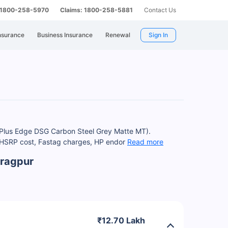
: 1800-258-5970
Claims: 1800-258-5881
Contact Us
nsurance
Business Insurance
Renewal
Sign In
T Plus Edge DSG Carbon Steel Grey Matte MT).
, HSRP cost, Fastag charges, HP endor
Read more
aragpur
₹12.70 Lakh