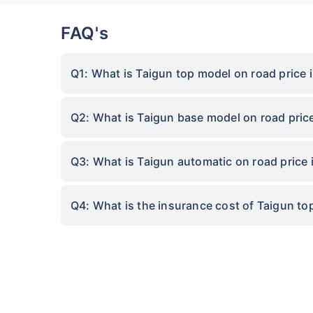
FAQ's
Q1: What is Taigun top model on road price 
Q2: What is Taigun base model on road pric
Q3: What is Taigun automatic on road price
Q4: What is the insurance cost of Taigun t