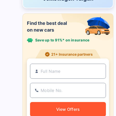
Find the best deal
on new cars
Save up to 91%* on insurance
21+ Insurance partners
View Offers