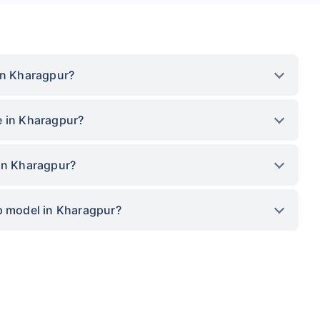
in Kharagpur?
e in Kharagpur?
 in Kharagpur?
op model in Kharagpur?