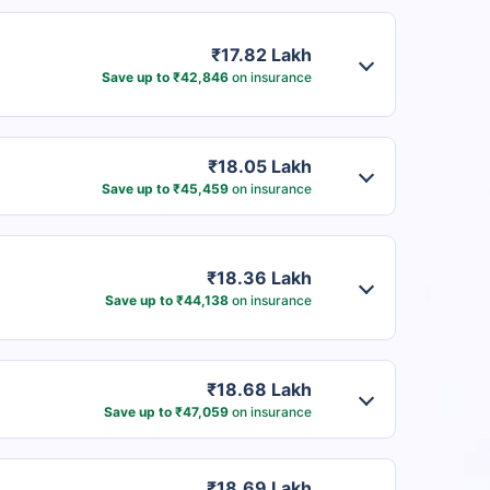
₹17.82 Lakh
Save up to ₹42,846
on insurance
₹18.05 Lakh
Save up to ₹45,459
on insurance
₹18.36 Lakh
Save up to ₹44,138
on insurance
₹18.68 Lakh
Save up to ₹47,059
on insurance
₹18.69 Lakh