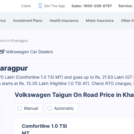
Claim
Get The App
Sales: 1800-208-8787
Service
nce
Investment Plans
Health Insurance
Motor Insurance
Other I
ice in Kharagpur
Volkswagen Car Dealers
haragpur
.70 Lakh (Comfortline 1.0 TSI MT) and goes up to Rs. 21.93 Lakh (G
 starts at Rs. 15.05 Lakh (Highline 1.0 TSI AT). Check RTO charges
Volkswagen Taigun On Road Price in Kh
Manual
Automatic
Comfortline 1.0 TSI
MT