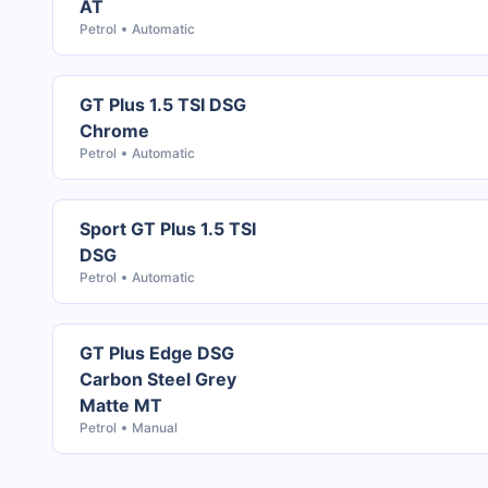
AT
Petrol
Automatic
GT Plus 1.5 TSI DSG
Chrome
Petrol
Automatic
Sport GT Plus 1.5 TSI
DSG
Petrol
Automatic
GT Plus Edge DSG
Carbon Steel Grey
Matte MT
Petrol
Manual