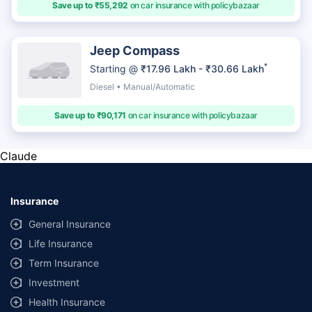
Save up to ₹55,292
on car insurance with policybazaar
Jeep Compass
*
Starting @
₹17.96 Lakh - ₹30.66 Lakh
Diesel • Manual/Automatic
Save up to ₹90,171
on car insurance with policybazaar
Claude
Insurance
General Insurance
Life Insurance
Term Insurance
Investment
Health Insurance