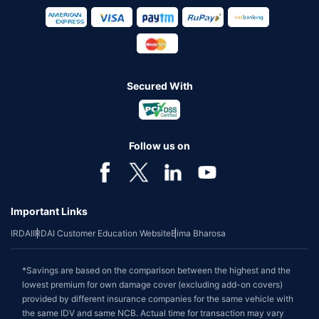
Secured With
Follow us on
Important Links
IRDAI
IRDAI Customer Education Website
Bima Bharosa
*Savings are based on the comparison between the highest and the
lowest premium for own damage cover (excluding add-on covers)
provided by different insurance companies for the same vehicle with
the same IDV and same NCB. Actual time for transaction may vary