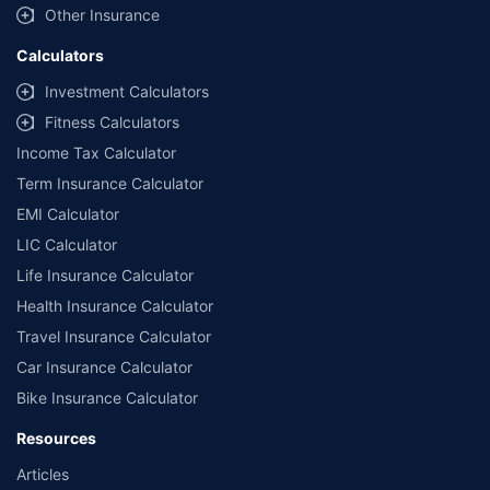
Other Insurance
Calculators
Investment Calculators
Fitness Calculators
Income Tax Calculator
Term Insurance Calculator
EMI Calculator
LIC Calculator
Life Insurance Calculator
Health Insurance Calculator
Travel Insurance Calculator
Car Insurance Calculator
Bike Insurance Calculator
Resources
Articles