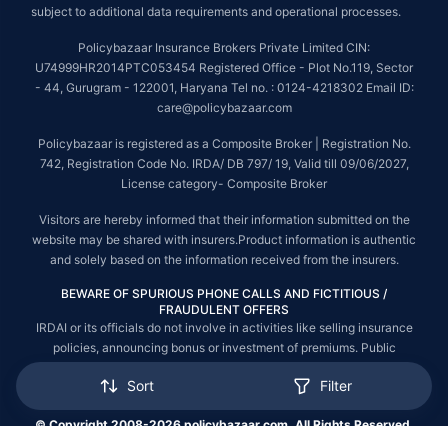
subject to additional data requirements and operational processes.
Policybazaar Insurance Brokers Private Limited CIN:
U74999HR2014PTC053454 Registered Office - Plot No.119, Sector
- 44, Gurugram - 122001, Haryana Tel no. : 0124-4218302 Email ID:
care@policybazaar.com
Policybazaar is registered as a Composite Broker | Registration No.
742, Registration Code No. IRDA/ DB 797/ 19, Valid till 09/06/2027,
License category- Composite Broker
Visitors are hereby informed that their information submitted on the
website may be shared with insurers.Product information is authentic
and solely based on the information received from the insurers.
BEWARE OF SPURIOUS PHONE CALLS AND FICTITIOUS /
FRAUDULENT OFFERS
IRDAI or its officials do not involve in activities like selling insurance
policies, announcing bonus or investment of premiums. Public
receiving such phone calls are requested to lodge a police complaint.
Sort
Filter
© Copyright 2008-2026 policybazaar.com. All Rights Reserved.