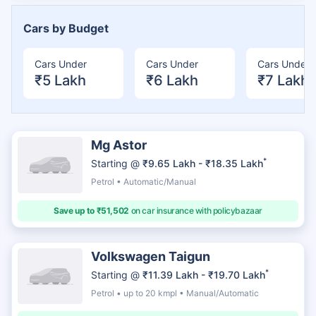
Cars by Budget
Cars Under
Cars Under
Cars Under
₹5 Lakh
₹6 Lakh
₹7 Lakh
Mg Astor
*
Starting @
₹9.65 Lakh - ₹18.35 Lakh
Petrol • Automatic/Manual
Save up to ₹51,502
on car insurance with policybazaar
Volkswagen Taigun
*
Starting @
₹11.39 Lakh - ₹19.70 Lakh
Petrol • up to 20 kmpl • Manual/Automatic