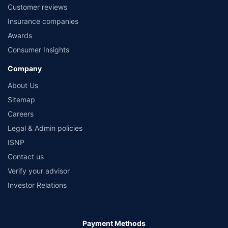
Customer reviews
Insurance companies
Awards
Consumer Insights
Company
About Us
Sitemap
Careers
Legal & Admin policies
ISNP
Contact us
Verify your advisor
Investor Relations
Payment Methods