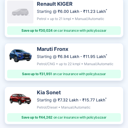
Renault KIGER
*
Starting @
₹6.00 Lakh - ₹11.23 Lakh
Petrol • up to 21 kmpl • Manual/Automatic
Save up to ₹30,024
on car insurance with policybazaar
Maruti Fronx
*
Starting @
₹6.94 Lakh - ₹11.95 Lakh
Petrol/CNG • up to 22 kmpl • Manual/Automatic
Save up to ₹31,951
on car insurance with policybazaar
Kia Sonet
*
Starting @
₹7.32 Lakh - ₹15.77 Lakh
Petrol/Diesel • Manual/Automatic
Save up to ₹44,262
on car insurance with policybazaar