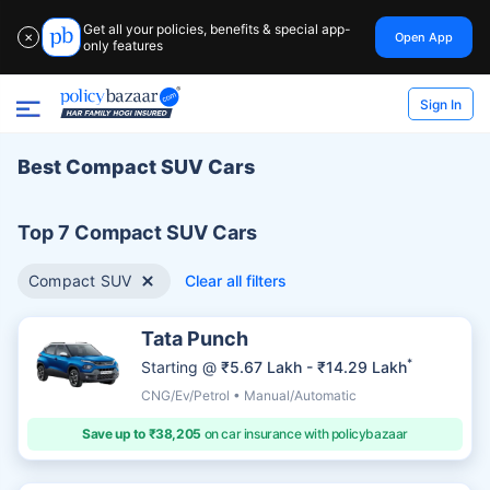
Get all your policies, benefits & special app-
Open App
✕
only features
Sign In
Best Compact SUV Cars
Top 7 Compact SUV Cars
Compact SUV
Clear all filters
Tata Punch
*
Starting @
₹5.67 Lakh - ₹14.29 Lakh
CNG/Ev/Petrol • Manual/Automatic
Save up to ₹38,205
on car insurance with policybazaar