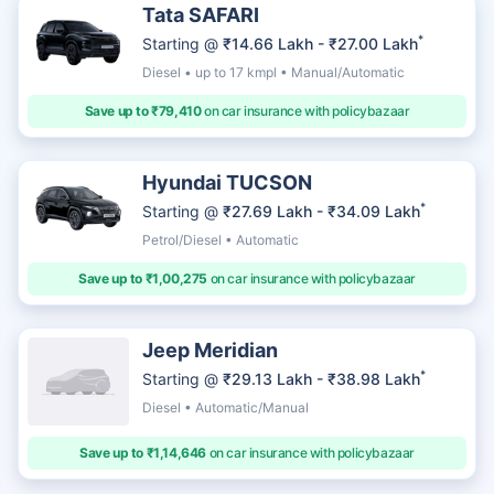
Tata SAFARI
*
Starting @
₹14.66 Lakh - ₹27.00 Lakh
Diesel • up to 17 kmpl • Manual/Automatic
Save up to ₹79,410
on car insurance with policybazaar
Hyundai TUCSON
*
Starting @
₹27.69 Lakh - ₹34.09 Lakh
Petrol/Diesel • Automatic
Save up to ₹1,00,275
on car insurance with policybazaar
Jeep Meridian
*
Starting @
₹29.13 Lakh - ₹38.98 Lakh
Diesel • Automatic/Manual
Save up to ₹1,14,646
on car insurance with policybazaar