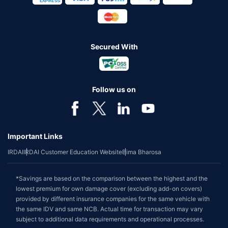
Secured With
Follow us on
Important Links
IRDAI
IRDAI Customer Education Website
Bima Bharosa
*Savings are based on the comparison between the highest and the
lowest premium for own damage cover (excluding add-on covers)
provided by different insurance companies for the same vehicle with
the same IDV and same NCB. Actual time for transaction may vary
subject to additional data requirements and operational processes.