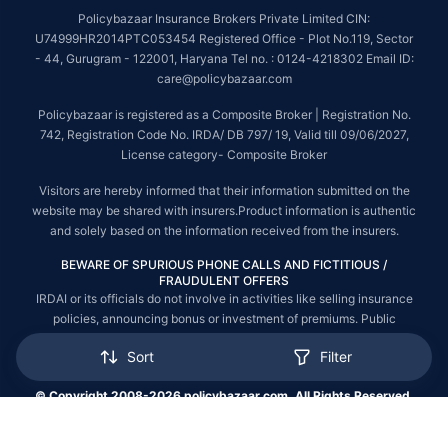
Policybazaar Insurance Brokers Private Limited CIN:
U74999HR2014PTC053454 Registered Office - Plot No.119, Sector
- 44, Gurugram - 122001, Haryana Tel no. : 0124-4218302 Email ID:
care@policybazaar.com
Policybazaar is registered as a Composite Broker | Registration No.
742, Registration Code No. IRDA/ DB 797/ 19, Valid till 09/06/2027,
License category- Composite Broker
Visitors are hereby informed that their information submitted on the
website may be shared with insurers.Product information is authentic
and solely based on the information received from the insurers.
BEWARE OF SPURIOUS PHONE CALLS AND FICTITIOUS /
FRAUDULENT OFFERS
IRDAI or its officials do not involve in activities like selling insurance
policies, announcing bonus or investment of premiums. Public
receiving such phone calls are requested to lodge a police complaint.
Sort
Filter
© Copyright 2008-2026 policybazaar.com. All Rights Reserved.