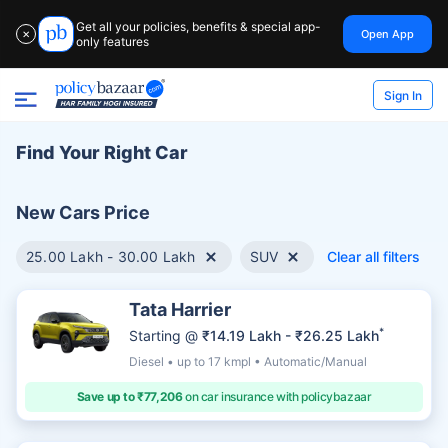
Get all your policies, benefits & special app-
Open App
✕
only features
Sign In
Find Your Right Car
New Cars Price
25.00 Lakh - 30.00 Lakh
SUV
Clear all filters
Tata Harrier
*
Starting @
₹14.19 Lakh - ₹26.25 Lakh
Diesel • up to 17 kmpl • Automatic/Manual
Save up to ₹77,206
on car insurance with policybazaar