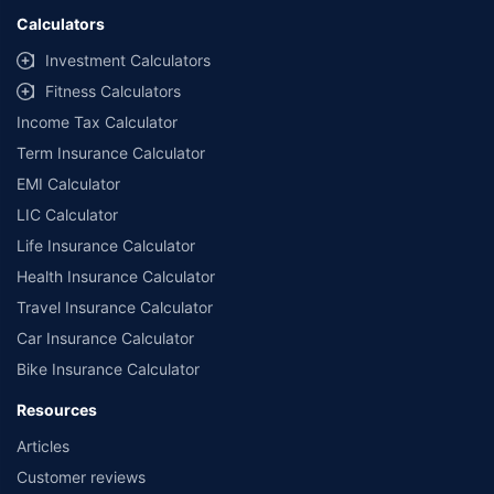
Calculators
Investment Calculators
Fitness Calculators
Income Tax Calculator
Term Insurance Calculator
EMI Calculator
LIC Calculator
Life Insurance Calculator
Health Insurance Calculator
Travel Insurance Calculator
Car Insurance Calculator
Bike Insurance Calculator
Resources
Articles
Customer reviews