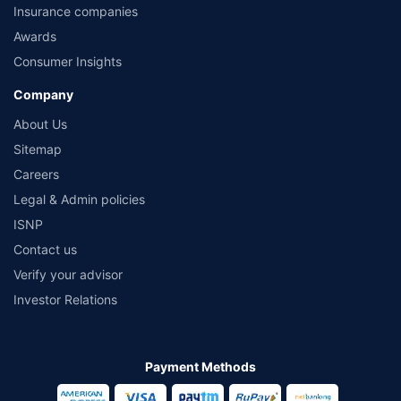
Insurance companies
Awards
Consumer Insights
Company
About Us
Sitemap
Careers
Legal & Admin policies
ISNP
Contact us
Verify your advisor
Investor Relations
Payment Methods