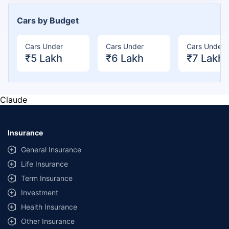
Cars by Budget
Cars Under
Cars Under
Cars Under
₹5 Lakh
₹6 Lakh
₹7 Lakh
Claude
Insurance
General Insurance
Life Insurance
Term Insurance
Investment
Health Insurance
Other Insurance