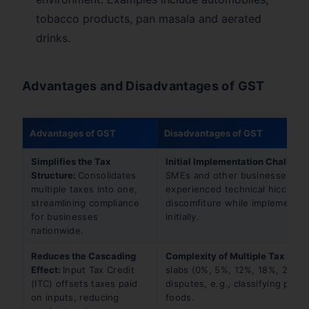
tobacco products, pan masala and aerated
drinks.
Advantages and Disadvantages of GST
Advantages of GST
Disadvantages of GST
Simplifies the Tax
Initial Implementation Challeng
Structure:
Consolidates
SMEs and other businesses
multiple taxes into one,
experienced technical hiccups 
streamlining compliance
discomfiture while implementi
for businesses
initially.
nationwide.
Reduces the Cascading
Complexity of Multiple Tax Slab
Effect:
Input Tax Credit
slabs (0%, 5%, 12%, 18%, 28%) 
(ITC) offsets taxes paid
disputes, e.g., classifying pack
on inputs, reducing
foods.