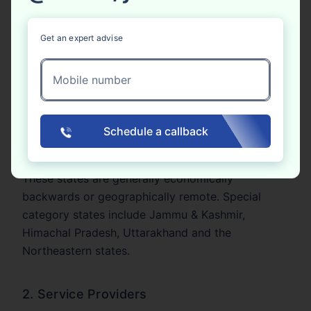
registration differ depending on the nature of the
business and the location of the business.
Get an expert advise
1. Goods Suppliers
Mobile number
Businesses providing goods must register for GST
online if their total turnover is more than ₹40 lakh
in a year. In some Special Category States, the
Schedule a callback
limit is reduced to ₹20 lakh.
These states are generally economically
backwards or geographically remote. Special
category states include Jammu & Kashmir,
Himachal Pradesh, Uttarakhand and the
Northeastern states.
2. Service Providers