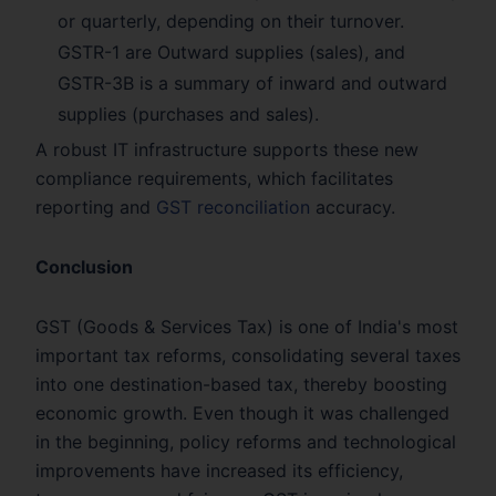
or quarterly, depending on their turnover.
GSTR-1 are Outward supplies (sales), and
GSTR-3B is a summary of inward and outward
supplies (purchases and sales).
A robust IT infrastructure supports these new
compliance requirements, which facilitates
reporting and
GST reconciliation
accuracy.
Conclusion
GST (Goods & Services Tax) is one of India's most
important tax reforms, consolidating several taxes
into one destination-based tax, thereby boosting
economic growth. Even though it was challenged
in the beginning, policy reforms and technological
improvements have increased its efficiency,