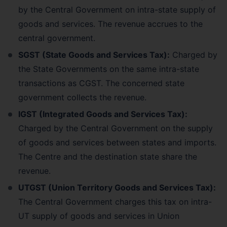
by the Central Government on intra-state supply of
goods and services. The revenue accrues to the
central government.
SGST (State Goods and Services Tax):
Charged by
the State Governments on the same intra-state
transactions as CGST. The concerned state
government collects the revenue.
IGST (Integrated Goods and Services Tax):
Charged by the Central Government on the supply
of goods and services between states and imports.
The Centre and the destination state share the
revenue.
UTGST (Union Territory Goods and Services Tax):
The Central Government charges this tax on intra-
UT supply of goods and services in Union