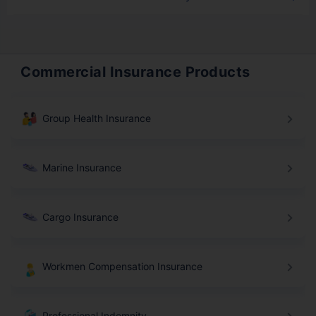
Commercial Insurance Products
Group Health Insurance
Marine Insurance
Cargo Insurance
Workmen Compensation Insurance
Professional Indemnity