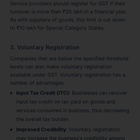
Service providers should register for GST if their
turnover is more than ₹20 lakh in a financial year.
As with suppliers of goods, this limit is cut down
to ₹10 lakh for Special Category States.
3. Voluntary Registration
Companies that are below the specified threshold
levels can also make voluntary registration
available under GST. Voluntary registration has a
number of advantages:
Input Tax Credit (ITC):
Businesses can recover
input tax credit on tax paid on goods and
services consumed in business, thus decreasing
the overall tax burden.
Improved Credibility:
Voluntary registration
may increase the business's credibility among