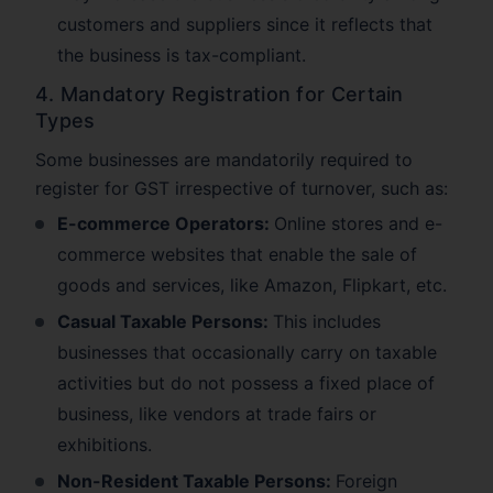
customers and suppliers since it reflects that
the business is tax-compliant.
4. Mandatory Registration for Certain
Types
Some businesses are mandatorily required to
register for GST irrespective of turnover, such as:
E-commerce Operators:
Online stores and e-
commerce websites that enable the sale of
goods and services, like Amazon, Flipkart, etc.
Casual Taxable Persons:
This includes
businesses that occasionally carry on taxable
activities but do not possess a fixed place of
business, like vendors at trade fairs or
exhibitions.
Non-Resident Taxable Persons:
Foreign