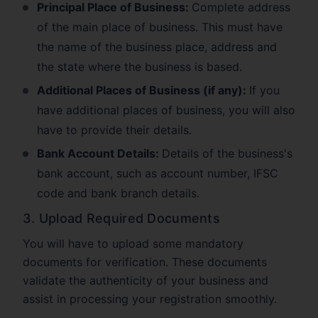
Principal Place of Business:
Complete address
of the main place of business. This must have
the name of the business place, address and
the state where the business is based.
Additional Places of Business (if any):
If you
have additional places of business, you will also
have to provide their details.
Bank Account Details:
Details of the business's
bank account, such as account number, IFSC
code and bank branch details.
3. Upload Required Documents
You will have to upload some mandatory
documents for verification. These documents
validate the authenticity of your business and
assist in processing your registration smoothly.