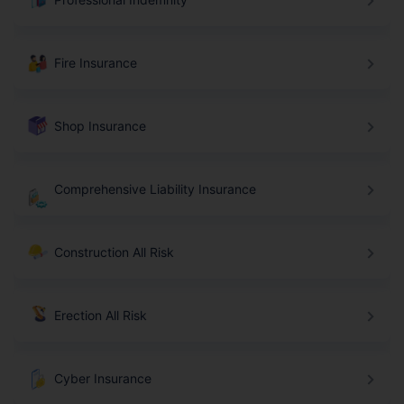
Fire Insurance
Shop Insurance
Comprehensive Liability Insurance
Construction All Risk
Erection All Risk
Cyber Insurance