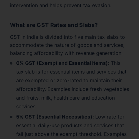
intervention and helps prevent tax evasion.
What are GST Rates and Slabs?
GST in India is divided into five main tax slabs to
accommodate the nature of goods and services,
balancing affordability with revenue generation:
0% GST (Exempt and Essential Items):
This
tax slab is for essential items and services that
are exempted or zero-rated to maintain their
affordability. Examples include fresh vegetables
and fruits, milk, health care and education
services.
5% GST (Essential Necessities):
Low rate for
essential daily-use products and services that
fall just above the exempt threshold. Examples