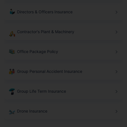
Directors & Officers Insurance
Contractor's Plant & Machinery
Office Package Policy
Group Personal Accident Insurance
Group Life Term Insurance
Drone Insurance