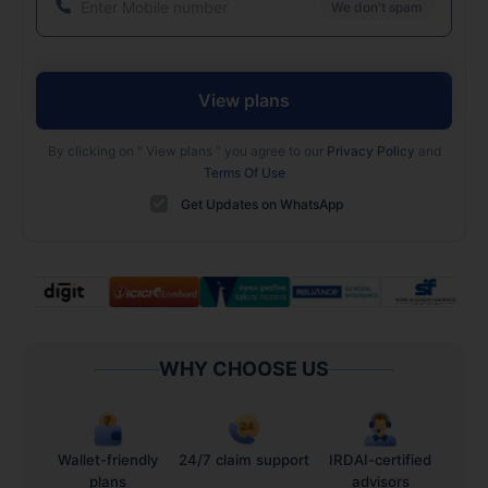
We don't spam
View plans
By clicking on "
View plans
" you agree to our
Privacy Policy
and
Terms Of Use
Get Updates on WhatsApp
WHY CHOOSE US
Wallet-friendly
24/7 claim support
IRDAI-certified
plans
advisors