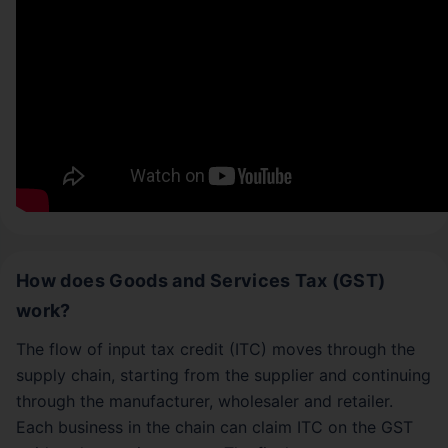
How does Goods and Services Tax (GST)
work?
The flow of input tax credit (ITC) moves through the
supply chain, starting from the supplier and continuing
through the manufacturer, wholesaler and retailer.
Each business in the chain can claim ITC on the GST