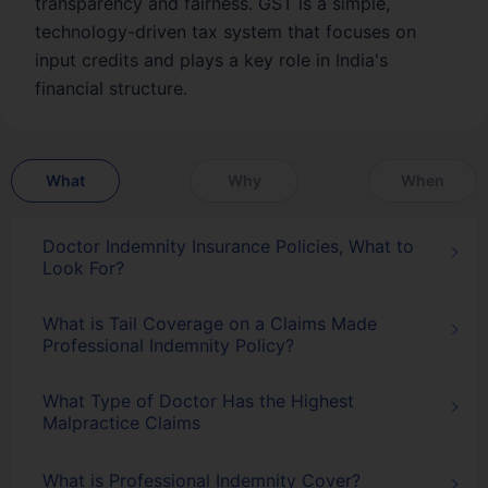
transparency and fairness. GST is a simple,
technology-driven tax system that focuses on
input credits and plays a key role in India's
financial structure.
What
Why
When
Doctor Indemnity Insurance Policies, What to
Look For?
What is Tail Coverage on a Claims Made
Professional Indemnity Policy?
What Type of Doctor Has the Highest
Malpractice Claims
What is Professional Indemnity Cover?