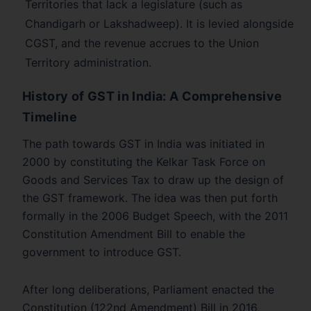
Territories that lack a legislature (such as
Chandigarh or Lakshadweep). It is levied alongside
CGST, and the revenue accrues to the Union
Territory administration.
History of GST in India: A Comprehensive
Timeline
The path towards GST in India was initiated in
2000 by constituting the Kelkar Task Force on
Goods and Services Tax to draw up the design of
the GST framework. The idea was then put forth
formally in the 2006 Budget Speech, with the 2011
Constitution Amendment Bill to enable the
government to introduce GST.
After long deliberations, Parliament enacted the
Constitution (122nd Amendment) Bill in 2016,