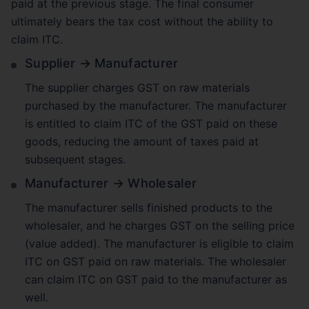
paid at the previous stage. The final consumer
ultimately bears the tax cost without the ability to
claim ITC.
Supplier → Manufacturer
The supplier charges GST on raw materials
purchased by the manufacturer. The manufacturer
is entitled to claim ITC of the GST paid on these
goods, reducing the amount of taxes paid at
subsequent stages.
Manufacturer → Wholesaler
The manufacturer sells finished products to the
wholesaler, and he charges GST on the selling price
(value added). The manufacturer is eligible to claim
ITC on GST paid on raw materials. The wholesaler
can claim ITC on GST paid to the manufacturer as
well.