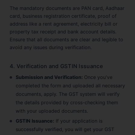
The mandatory documents are PAN card, Aadhaar
card, business registration certificate, proof of
address like a rent agreement, electricity bill or
property tax receipt and bank account details.
Ensure that all documents are clear and legible to
avoid any issues during verification.
4. Verification and GSTIN Issuance
Submission and Verification:
Once you've
completed the form and uploaded all necessary
documents, apply. The GST system will verify
the details provided by cross-checking them
with your uploaded documents.
GSTIN Issuance:
If your application is
successfully verified, you will get your GST