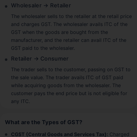
Wholesaler → Retailer
The wholesaler sells to the retailer at the retail price
and charges GST. The wholesaler avails ITC of the
GST when the goods are bought from the
manufacturer, and the retailer can avail ITC of the
GST paid to the wholesaler.
Retailer → Consumer
The trader sells to the customer, passing on GST to
the sale value. The trader avails ITC of GST paid
while acquiring goods from the wholesaler. The
customer pays the end price but is not eligible for
any ITC.
What are the Types of GST?
CGST (Central Goods and Services Tax):
Charged