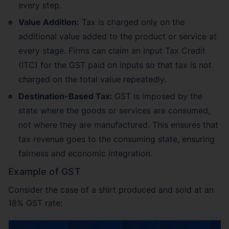
every step.
Value Addition:
Tax is charged only on the
additional value added to the product or service at
every stage. Firms can claim an Input Tax Credit
(ITC) for the GST paid on inputs so that tax is not
charged on the total value repeatedly.
Destination-Based Tax:
GST is imposed by the
state where the goods or services are consumed,
not where they are manufactured. This ensures that
tax revenue goes to the consuming state, ensuring
fairness and economic integration.
Example of GST
Consider the case of a shirt produced and sold at an
18% GST rate: