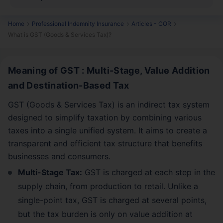
Home
Professional Indemnity Insurance
Articles - COR
What is GST (Goods & Services Tax)?
Meaning of GST : Multi-Stage, Value Addition
and Destination-Based Tax
GST (Goods & Services Tax) is an indirect tax system
designed to simplify taxation by combining various
taxes into a single unified system. It aims to create a
transparent and efficient tax structure that benefits
businesses and consumers.
Multi-Stage Tax:
GST is charged at each step in the
supply chain, from production to retail. Unlike a
single-point tax, GST is charged at several points,
but the tax burden is only on value addition at