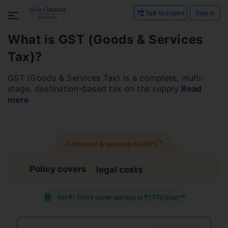
Talk to Expert
Sign In
What is GST (Goods & Services
Tax)?
GST (Goods & Services Tax) is a complete, multi-
stage, destination-based tax on the supply
Read
more
+
Compare & save up to
88%
Policy covers
confidentiality breach
+
Get ₹1 Crore cover starting at ₹1,770/year*