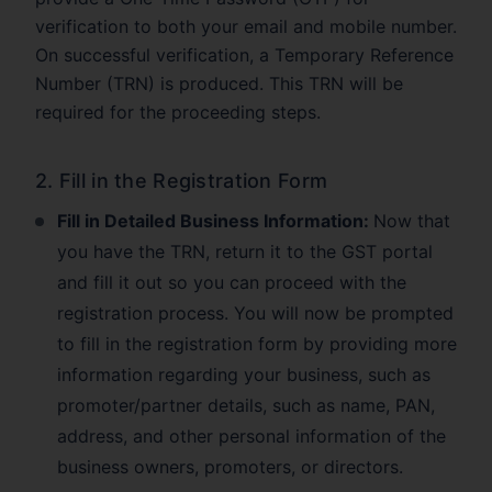
verification to both your email and mobile number.
On successful verification, a Temporary Reference
Number (TRN) is produced. This TRN will be
required for the proceeding steps.
2. Fill in the Registration Form
Fill in Detailed Business Information:
Now that
you have the TRN, return it to the GST portal
and fill it out so you can proceed with the
registration process. You will now be prompted
to fill in the registration form by providing more
information regarding your business, such as
promoter/partner details, such as name, PAN,
address, and other personal information of the
business owners, promoters, or directors.