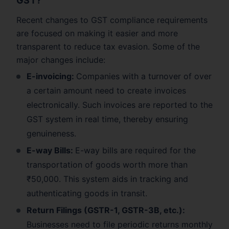
GST?
Recent changes to GST compliance requirements
are focused on making it easier and more
transparent to reduce tax evasion. Some of the
major changes include:
E-invoicing:
Companies with a turnover of over
a certain amount need to create invoices
electronically. Such invoices are reported to the
GST system in real time, thereby ensuring
genuineness.
E-way Bills:
E-way bills are required for the
transportation of goods worth more than
₹50,000. This system aids in tracking and
authenticating goods in transit.
Return Filings (GSTR-1, GSTR-3B, etc.):
Businesses need to file periodic returns monthly