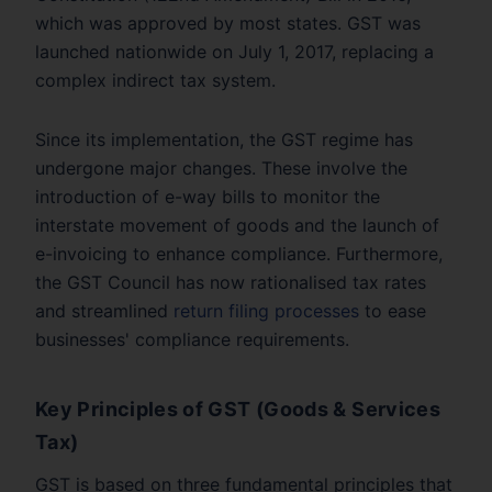
which was approved by most states. GST was
launched nationwide on July 1, 2017, replacing a
complex indirect tax system.
Since its implementation, the GST regime has
undergone major changes. These involve the
introduction of e-way bills to monitor the
interstate movement of goods and the launch of
e-invoicing to enhance compliance. Furthermore,
the GST Council has now rationalised tax rates
and streamlined
return filing processes
to ease
businesses' compliance requirements.
Key Principles of GST (Goods & Services
Tax)
GST is based on three fundamental principles that