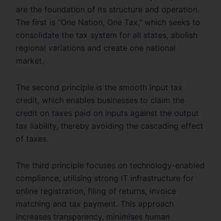
are the foundation of its structure and operation.
The first is "One Nation, One Tax," which seeks to
consolidate the tax system for all states, abolish
regional variations and create one national
market.
The second principle is the smooth input tax
credit, which enables businesses to claim the
credit on taxes paid on inputs against the output
tax liability, thereby avoiding the cascading effect
of taxes.
The third principle focuses on technology-enabled
compliance, utilising strong IT infrastructure for
online registration, filing of returns, invoice
matching and tax payment. This approach
increases transparency, minimises human