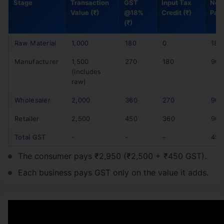
Stage
Transaction
GST
Input Tax
Net
Value (₹)
@18%
Credit (₹)
Paid
(₹)
Raw Material
1,000
180
0
180
Manufacturer
1,500
270
180
90
(includes
raw)
Wholesaler
2,000
360
270
90
Retailer
2,500
450
360
90
Total GST
-
-
-
450
The consumer pays ₹2,950 (₹2,500 + ₹450 GST).
Each business pays GST only on the value it adds.