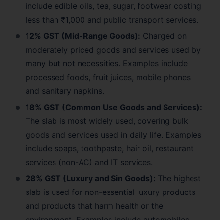
include edible oils, tea, sugar, footwear costing
less than ₹1,000 and public transport services.
12% GST (Mid-Range Goods):
Charged on
moderately priced goods and services used by
many but not necessities. Examples include
processed foods, fruit juices, mobile phones
and sanitary napkins.
18% GST (Common Use Goods and Services):
The slab is most widely used, covering bulk
goods and services used in daily life. Examples
include soaps, toothpaste, hair oil, restaurant
services (non-AC) and IT services.
28% GST (Luxury and Sin Goods):
The highest
slab is used for non-essential luxury products
and products that harm health or the
environment. Examples include automobiles,