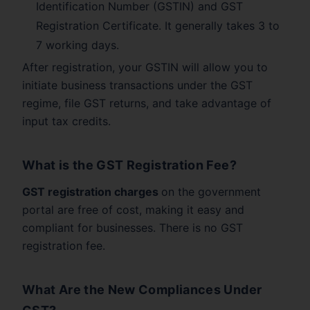
Identification Number (GSTIN) and GST
Registration Certificate. It generally takes 3 to
7 working days.
After registration, your GSTIN will allow you to
initiate business transactions under the GST
regime, file GST returns, and take advantage of
input tax credits.
What is the GST Registration Fee?
GST registration charges
on the government
portal are free of cost, making it easy and
compliant for businesses. There is no GST
registration fee.
What Are the New Compliances Under