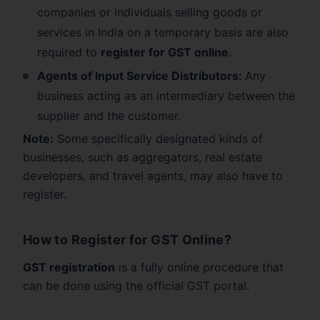
companies or individuals selling goods or
services in India on a temporary basis are also
required to
register for GST online
.
Agents of Input Service Distributors:
Any
business acting as an intermediary between the
supplier and the customer.
Note:
Some specifically designated kinds of
businesses, such as aggregators, real estate
developers, and travel agents, may also have to
register.
How to Register for GST Online?
GST registration
is a fully online procedure that
can be done using the official GST portal.