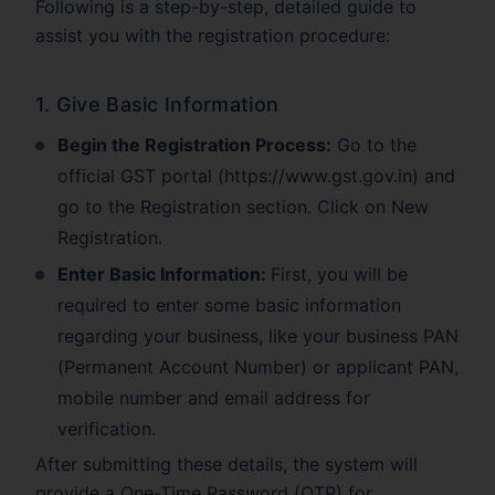
Following is a step-by-step, detailed guide to
assist you with the registration procedure:
1. Give Basic Information
Begin the Registration Process:
Go to the
official GST portal (https://www.gst.gov.in) and
go to the Registration section. Click on New
Registration.
Enter Basic Information:
First, you will be
required to enter some basic information
regarding your business, like your business PAN
(Permanent Account Number) or applicant PAN,
mobile number and email address for
verification.
After submitting these details, the system will
provide a One-Time Password (OTP) for