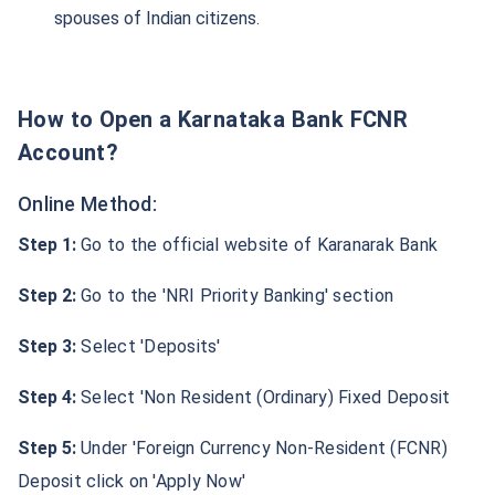
spouses of Indian citizens.
How to Open a Karnataka Bank FCNR
Account?
Online Method:
Step 1:
Go to the official website of Karanarak Bank
Step 2:
Go to the 'NRI Priority Banking' section
Step 3:
Select 'Deposits'
Step 4:
Select 'Non Resident (Ordinary) Fixed Deposit
Step 5:
Under 'Foreign Currency Non-Resident (FCNR)
Deposit click on 'Apply Now'