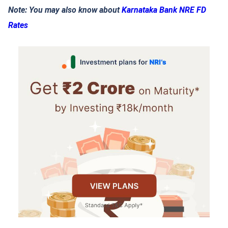
Note: You may also know about
Karnataka Bank NRE FD
Rates