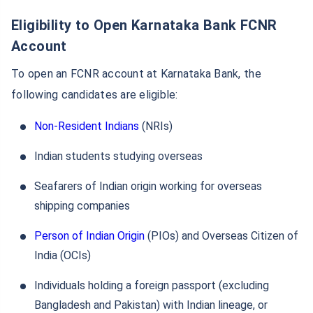
Eligibility to Open Karnataka Bank FCNR
Account
To open an FCNR account at Karnataka Bank, the
following candidates are eligible:
Non-Resident Indians
(NRIs)
Indian students studying overseas
Seafarers of Indian origin working for overseas
shipping companies
Person of Indian Origin
(PIOs) and Overseas Citizen of
India (OCIs)
Individuals holding a foreign passport (excluding
Bangladesh and Pakistan) with Indian lineage, or