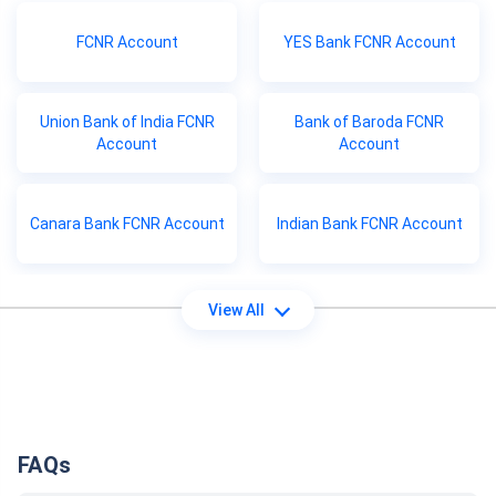
FCNR Account
YES Bank FCNR Account
Union Bank of India FCNR
Bank of Baroda FCNR
Account
Account
Canara Bank FCNR Account
Indian Bank FCNR Account
View All
FAQs