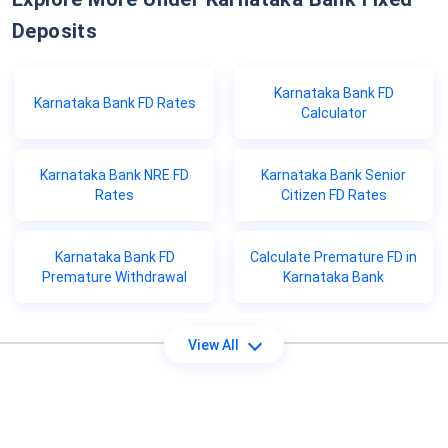
Deposits
Karnataka Bank FD
Karnataka Bank FD Rates
Calculator
Karnataka Bank NRE FD
Karnataka Bank Senior
Rates
Citizen FD Rates
Karnataka Bank FD
Calculate Premature FD in
Premature Withdrawal
Karnataka Bank
View All