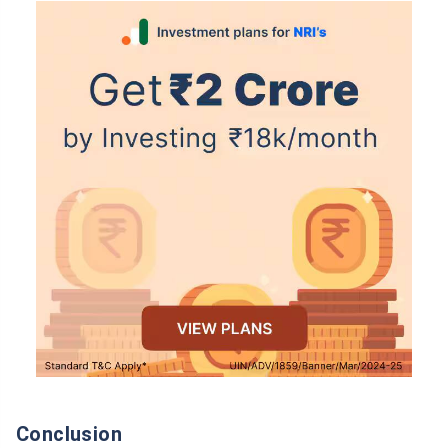
Conclusion