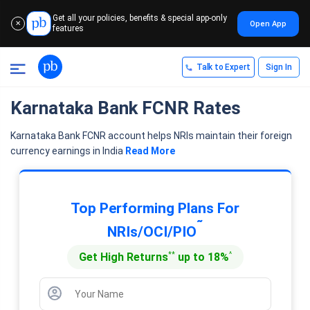
Get all your policies, benefits & special app-only
Open App
✕
features
Talk to Expert
Sign In
Karnataka Bank FCNR Rates
Karnataka Bank FCNR account helps NRIs maintain their foreign
currency earnings in India
Read More
Top Performing Plans For
˜
NRIs/OCI/PIO
**
^
Get High Returns
up to 18%