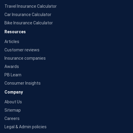
Travel Insurance Calculator
Car Insurance Calculator
Bike Insurance Calculator
Resources
Articles
Customer reviews
Insurance companies
Awards
PB Learn
Consumer Insights
Company
About Us
Sitemap
Careers
Legal & Admin policies