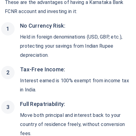
These are the advantages of having a Karnataka Bank
FCNR account and investing in it:
No Currency Risk:
Held in foreign denominations (USD, GBP, etc.),
protecting your savings from Indian Rupee
depreciation.
Tax-Free Income:
Interest earned is 100% exempt from income tax
in India.
Full Repatriability:
Move both principal and interest back to your
country of residence freely, without conversion
fees.