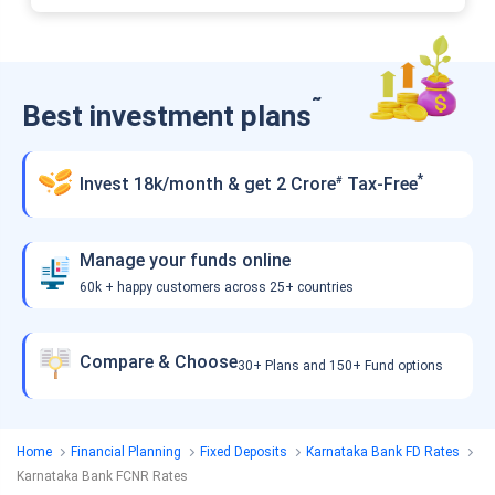
˜
Best investment plans
*
Invest 18k/month & get 2 Crore
Tax-Free
#
Manage your funds online
60k + happy customers across 25+ countries
Compare & Choose
30+ Plans and 150+ Fund options
Home
Financial Planning
Fixed Deposits
Karnataka Bank FD Rates
Karnataka Bank FCNR Rates