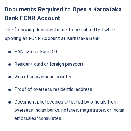
Documents Required to Open a Karnataka
Bank FCNR Account
The following documents are to be submitted while
opening an FCNR Account at Karnataka Bank:
PAN card or Form 60
Resident card or foreign passport
Visa of an overseas country
Proof of overseas residential address
Document photocopies attested by officials from
overseas Indian banks, notaries, magistrates, or Indian
embassies/consulates