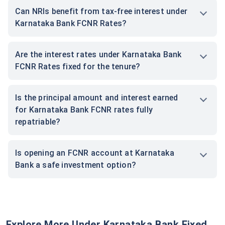
Can NRIs benefit from tax-free interest under
Karnataka Bank FCNR Rates?
Are the interest rates under Karnataka Bank
FCNR Rates fixed for the tenure?
Is the principal amount and interest earned
for Karnataka Bank FCNR rates fully
repatriable?
Is opening an FCNR account at Karnataka
Bank a safe investment option?
Explore More Under Karnataka Bank Fixed