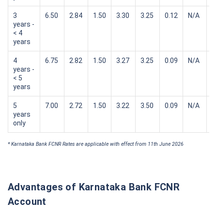
3
6.50
2.84
1.50
3.30
3.25
0.12
N/A
N
years -
< 4
years
4
6.75
2.82
1.50
3.27
3.25
0.09
N/A
N
years -
< 5
years
5
7.00
2.72
1.50
3.22
3.50
0.09
N/A
N
years
only
* Karnataka Bank FCNR Rates are applicable with effect from 11th June 2026
Advantages of Karnataka Bank FCNR
Account