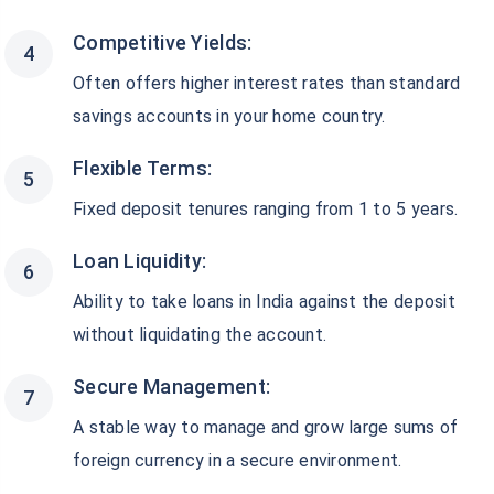
Competitive Yields:
Often offers higher interest rates than standard
savings accounts in your home country.
Flexible Terms:
Fixed deposit tenures ranging from 1 to 5 years.
Loan Liquidity:
Ability to take loans in India against the deposit
without liquidating the account.
Secure Management:
A stable way to manage and grow large sums of
foreign currency in a secure environment.