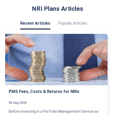
NRI Plans Articles
Recent Articles
Popular Articles
PMS Fees, Costs & Returns for NRIs
06 Aug 2026
Before investing in a Portfolio Management Service as