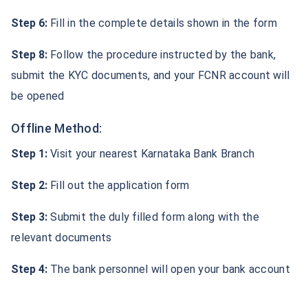
Step 6:
Fill in the complete details shown in the form
Step 8:
Follow the procedure instructed by the bank,
submit the KYC documents, and your FCNR account will
be opened
Offline Method:
Step 1:
Visit your nearest Karnataka Bank Branch
Step 2:
Fill out the application form
Step 3:
Submit the duly filled form along with the
relevant documents
Step 4:
The bank personnel will open your bank account