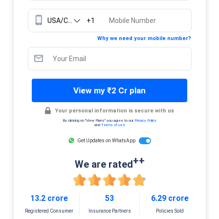
+1
Why we need your mobile number?
View my ₹2 Cr plan
Your personal information is secure with us
By clicking on "View Plans" you agree to our
Privacy Policy
and
Terms of use
Get Updates on WhatsApp
++
We are rated
13.2 crore
53
6.29 crore
Registered Consumer
Insurance Partners
Policies Sold