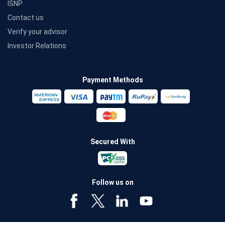
ISNP
Contact us
Verify your advisor
Investor Relations
Payment Methods
Secured With
Follow us on