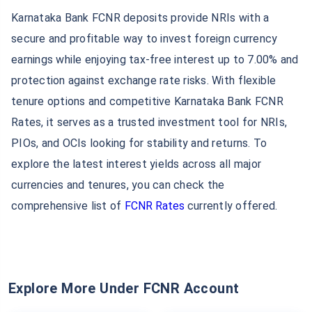
Karnataka Bank FCNR deposits provide NRIs with a
secure and profitable way to invest foreign currency
earnings while enjoying tax-free interest up to 7.00% and
protection against exchange rate risks. With flexible
tenure options and competitive Karnataka Bank FCNR
Rates, it serves as a trusted investment tool for NRIs,
PIOs, and OCIs looking for stability and returns. To
explore the latest interest yields across all major
currencies and tenures, you can check the
comprehensive list of
FCNR Rates
currently offered.
Explore More Under FCNR Account