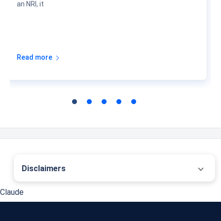
an NRI, it
Read more
Disclaimers
˜
The insurers/plans mentioned are arranged in order of highest to lowest first year
Claude
premium (sum of individual single premium and individual non-single premium)
offered by Policybazaar’s insurer partners offering life insurance investment plans
on our platform, as per ‘first year premium of life insurers as at 31.03.2025 report’
published by IRDAI. Policybazaar does not endorse, rate or recommend any