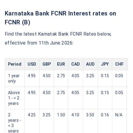
Karnataka Bank FCNR Interest rates on
FCNR (B)
Find the latest Karnatak Bank FCNR Rates below,
effective from 11th June 2026:
Period
USD
GBP
EUR
CAD
AUD
JPY
CHF
S
1 year
4.95
4.50
2.75
4.05
3.25
0.15
0.05
0
only
Above
4.95
4.50
2.75
4.05
3.25
0.15
0.05
0
1 - < 2
years
2
4.25
3.25
1.50
4.10
3.50
0.16
N/A
N
years -
< 3
years