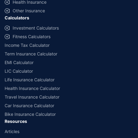
Health Insurance
offered by Policybazaar’s insurer partners offering life insurance investment
plans on our platform, as per ‘first year premium of life insurers as at
Other Insurance
31.03.2025 report’ published by IRDAI. Policybazaar does not endorse, rate or
Calculators
recommend any particular insurer or insurance product offered by any
insurer. For complete list of insurers in India refer to the IRDAI website
Investment Calculators
www.irdai.gov.in
Fitness Calculators
Income Tax Calculator
Term Insurance Calculator
EMI Calculator
LIC Calculator
Life Insurance Calculator
Health Insurance Calculator
Travel Insurance Calculator
Car Insurance Calculator
Bike Insurance Calculator
Resources
Articles