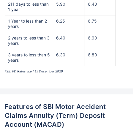
211 days to less than
5.90
6.40
1 year
1 Year to less than 2
6.25
6.75
years
2 years to less than 3
6.40
6.90
years
3 years to less than 5
6.30
6.80
years
*SBI FD Rates w.e.f 15 December 2026
Features of SBI Motor Accident
Claims Annuity (Term) Deposit
Account (MACAD)