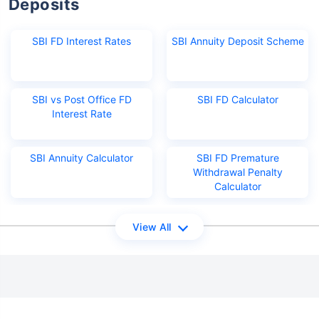
Deposits
SBI FD Interest Rates
SBI Annuity Deposit Scheme
SBI vs Post Office FD
SBI FD Calculator
Interest Rate
SBI Annuity Calculator
SBI FD Premature
Withdrawal Penalty
Calculator
View All