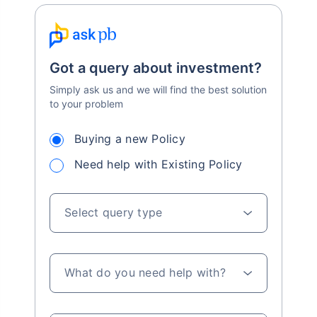
Got a query about investment?
Simply ask us and we will find the best solution
to your problem
Buying a new Policy
Need help with Existing Policy
Select query type
What do you need help with?