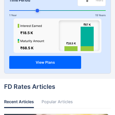
Time Period
Years
1 Year
15 Years
100k
₹87
₹87
K
K
Interest Earned
₹18.5 K
Values
50k
Maturity Amount
₹18.5
₹18.5
K
K
₹68.5 K
0
View Plans
FD Rates Articles
Recent Articles
Popular Articles