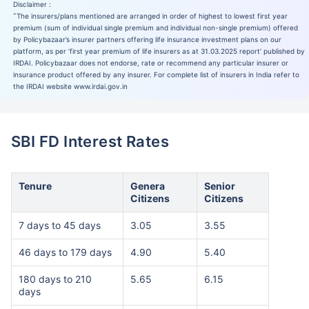
Disclaimer :
˜
The insurers/plans mentioned are arranged in order of highest to lowest first year
premium (sum of individual single premium and individual non-single premium) offered
by Policybazaar’s insurer partners offering life insurance investment plans on our
platform, as per ‘first year premium of life insurers as at 31.03.2025 report’ published by
IRDAI. Policybazaar does not endorse, rate or recommend any particular insurer or
insurance product offered by any insurer. For complete list of insurers in India refer to
the IRDAI website www.irdai.gov.in
SBI FD Interest Rates
Tenure
Genera
Senior
Citizens
Citizens
7 days to 45 days
3.05
3.55
46 days to 179 days
4.90
5.40
180 days to 210
5.65
6.15
days