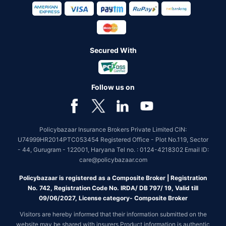
Secured With
Follow us on
Policybazaar Insurance Brokers Private Limited CIN:
U74999HR2014PTC053454 Registered Office - Plot No.119, Sector
- 44, Gurugram - 122001, Haryana Tel no. : 0124-4218302 Email ID:
care@policybazaar.com
Policybazaar is registered as a Composite Broker | Registration
No. 742, Registration Code No. IRDA/ DB 797/ 19, Valid till
09/06/2027, License category- Composite Broker
Visitors are hereby informed that their information submitted on the
website may be shared with insurers.Product information is authentic