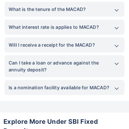
What is the tenure of the MACAD?
What interest rate is applies to MACAD?
Will I receive a receipt for the MACAD?
Can I take a loan or advance against the
annuity deposit?
Is a nomination facility available for MACAD?
Explore More Under SBI Fixed