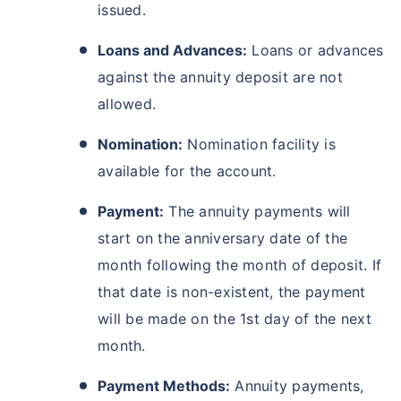
issued.
Loans and Advances:
Loans or advances
against the annuity deposit are not
allowed.
Nomination:
Nomination facility is
available for the account.
Payment:
The annuity payments will
start on the anniversary date of the
month following the month of deposit. If
that date is non-existent, the payment
will be made on the 1st day of the next
month.
Payment Methods:
Annuity payments,