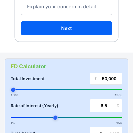
Explain your concern in detail
Next
FD Calculator
Total Investment
₹
₹500
₹30L
Rate of Interest (Yearly)
%
1%
15%