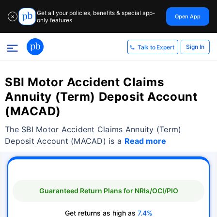
Get all your policies, benefits & special app-
Open App
✕
only features
Sign In
Talk to Expert
SBI Motor Accident Claims
Annuity (Term) Deposit Account
(MACAD)
The SBI Motor Accident Claims Annuity (Term)
Deposit Account (MACAD) is a
Read more
Guaranteed Return Plans for NRIs/OCI/PIO
Get returns as high as
7.4%