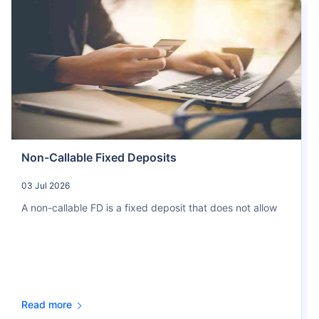
Non-Callable Fixed Deposits
03 Jul 2026
A non-callable FD is a fixed deposit that does not allow
Read more