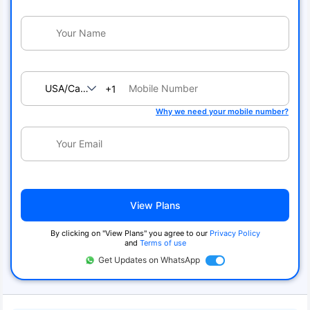
USA/Canada
+1
Why we need your mobile number?
View Plans
By clicking on "View Plans" you agree to our
Privacy Policy
and
Terms of use
Get Updates on WhatsApp