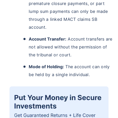
premature closure payments, or part
lump sum payments can only be made
through a linked MACT claims SB
account.
Account Transfer:
Account transfers are
not allowed without the permission of
the tribunal or court.
Mode of Holding:
The account can only
be held by a single individual.