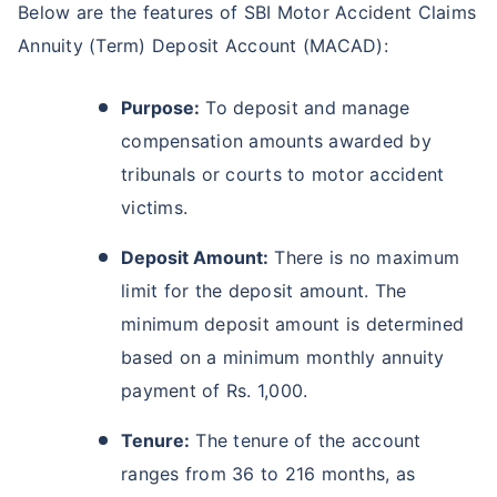
Below are the features of SBI Motor Accident Claims
Annuity (Term) Deposit Account (MACAD):
Purpose:
To deposit and manage
compensation amounts awarded by
tribunals or courts to motor accident
victims.
Deposit Amount:
There is no maximum
limit for the deposit amount. The
minimum deposit amount is determined
based on a minimum monthly annuity
payment of Rs. 1,000.
Tenure:
The tenure of the account
ranges from 36 to 216 months, as