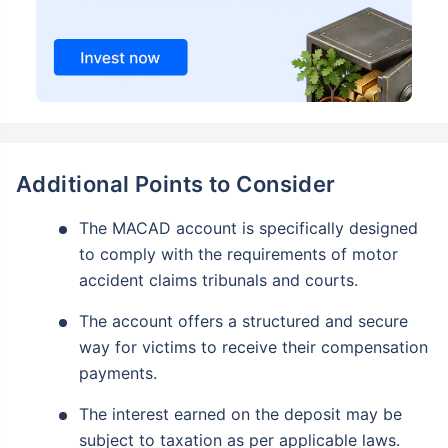
Additional Points to Consider
The MACAD account is specifically designed
to comply with the requirements of motor
accident claims tribunals and courts.
The account offers a structured and secure
way for victims to receive their compensation
payments.
The interest earned on the deposit may be
subject to taxation as per applicable laws.