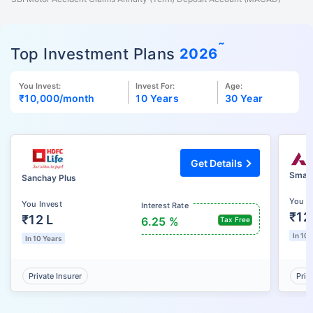
˜
Top Investment Plans
2026
You Invest:
Invest For:
Age:
₹10,000
/month
10 Years
30 Year
Get Details
Smart
Sanchay Plus
You I
You Invest
Interest Rate
₹12
₹12 L
6.25 %
Tax Free
In 10 
In 10 Years
Private Insurer
Priv