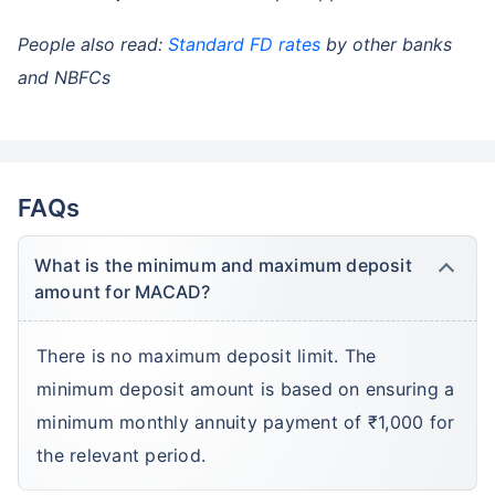
People also read:
Standard FD rates
by other banks
and NBFCs
FAQs
What is the minimum and maximum deposit
amount for MACAD?
There is no maximum deposit limit. The
minimum deposit amount is based on ensuring a
minimum monthly annuity payment of ₹1,000 for
the relevant period.