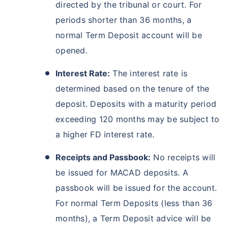
directed by the tribunal or court. For
periods shorter than 36 months, a
normal Term Deposit account will be
opened.
Interest Rate:
The interest rate is
determined based on the tenure of the
deposit. Deposits with a maturity period
exceeding 120 months may be subject to
a higher FD interest rate.
Receipts and Passbook:
No receipts will
be issued for MACAD deposits. A
passbook will be issued for the account.
For normal Term Deposits (less than 36
months), a Term Deposit advice will be