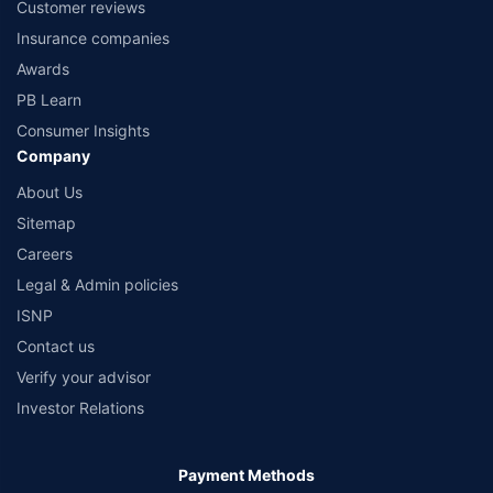
Customer reviews
Insurance companies
Awards
PB Learn
Consumer Insights
Company
About Us
Sitemap
Careers
Legal & Admin policies
ISNP
Contact us
Verify your advisor
Investor Relations
Payment Methods