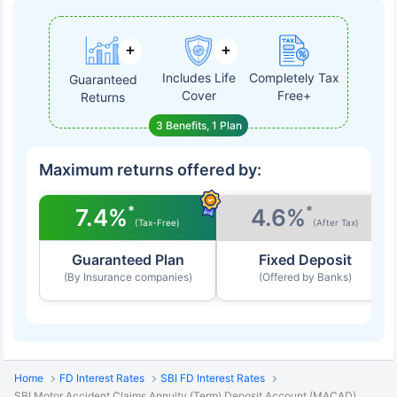
Includes Life
Completely Tax
Guaranteed
Cover
Free+
Returns
3 Benefits, 1 Plan
Maximum returns offered by:
*
*
7.4%
4.6%
(Tax-Free)
(After Tax)
Guaranteed Plan
Fixed Deposit
(By Insurance companies)
(Offered by Banks)
Home
FD Interest Rates
SBI FD Interest Rates
SBI Motor Accident Claims Annuity (Term) Deposit Account (MACAD)