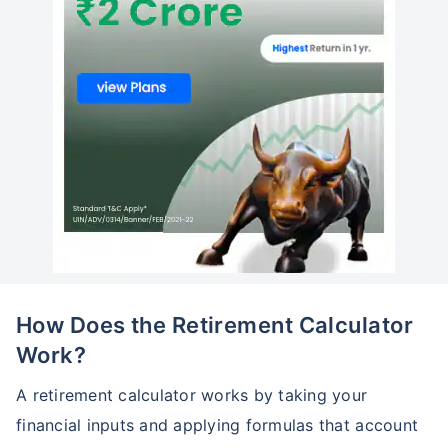
How Does the Retirement Calculator
Work?
A retirement calculator works by taking your
financial inputs and applying formulas that account