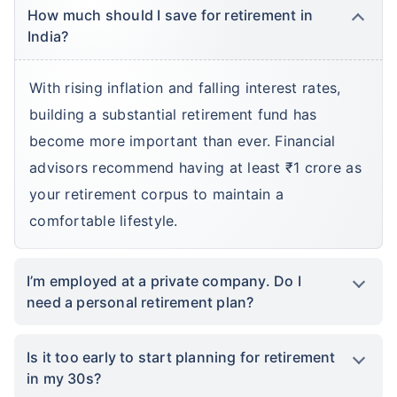
How much should I save for retirement in
India?
With rising inflation and falling interest rates,
building a substantial retirement fund has
become more important than ever. Financial
advisors recommend having at least ₹1 crore as
your retirement corpus to maintain a
comfortable lifestyle.
I’m employed at a private company. Do I
need a personal retirement plan?
Is it too early to start planning for retirement
in my 30s?