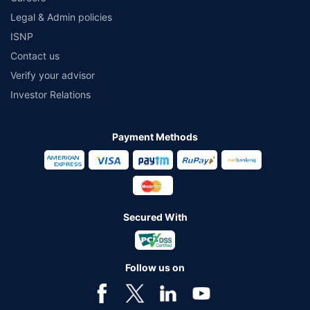
Legal & Admin policies
ISNP
Contact us
Verify your advisor
Investor Relations
Payment Methods
Secured With
Follow us on