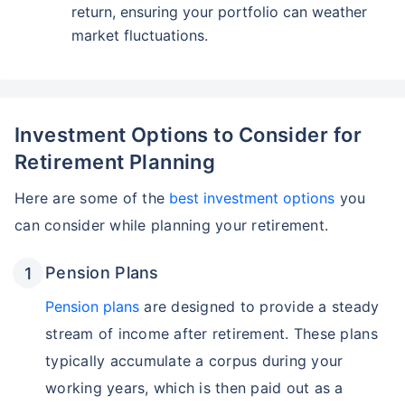
return, ensuring your portfolio can weather
market fluctuations.
Investment Options to Consider for
Retirement Planning
Here are some of the
best investment options
you
can consider while planning your retirement.
Pension Plans
Pension plans
are designed to provide a steady
stream of income after retirement. These plans
typically accumulate a corpus during your
working years, which is then paid out as a