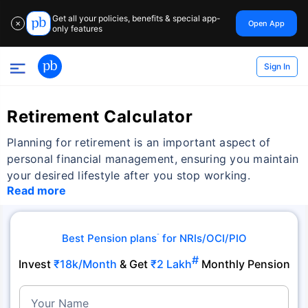
Get all your policies, benefits & special app-
Open App
✕
only features
Sign In
Retirement Calculator
Planning for retirement is an important aspect of
personal financial management, ensuring you maintain
your desired lifestyle after you stop working.
Read more
Best Pension plans
for NRIs/OCI/PIO
˜
#
Invest
₹18k/Month
& Get
₹2 Lakh
Monthly Pension
Your Name