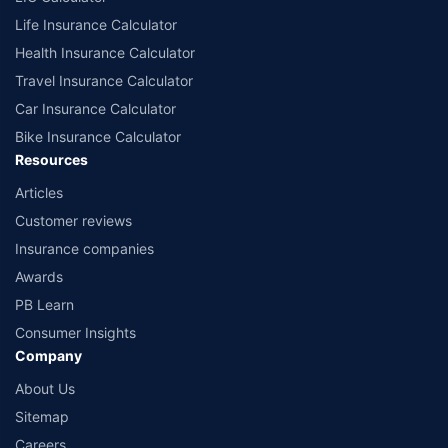
Life Insurance Calculator
Health Insurance Calculator
Travel Insurance Calculator
Car Insurance Calculator
Bike Insurance Calculator
Resources
Articles
Customer reviews
Insurance companies
Awards
PB Learn
Consumer Insights
Company
About Us
Sitemap
Careers