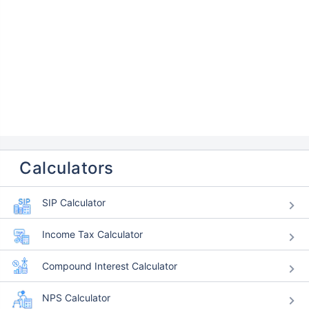
Calculators
SIP Calculator
Income Tax Calculator
Compound Interest Calculator
NPS Calculator