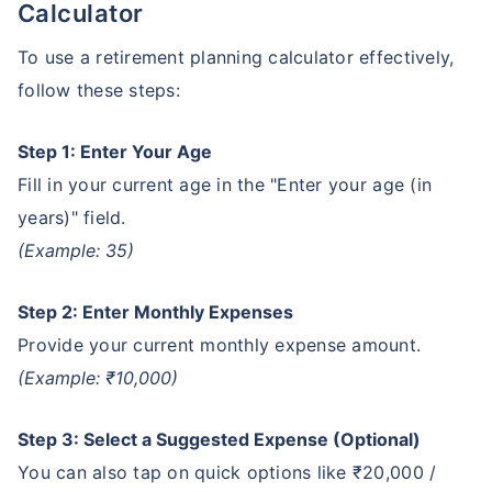
Calculator
To use a retirement planning calculator effectively,
follow these steps:
Step 1: Enter Your Age
Fill in your current age in the "Enter your age (in
years)" field.
(Example: 35)
Step 2: Enter Monthly Expenses
Provide your current monthly expense amount.
(Example: ₹10,000)
Step 3: Select a Suggested Expense (Optional)
You can also tap on quick options like ₹20,000 /