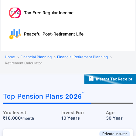
Tax Free Regular Income
Peaceful Post-Retirement Life
Home
Financial Planning
Financial Retirement Planning
Retirement Calculator
Instant Tax Receipt
˜
Top Pension Plans
2026
You Invest:
Invest For:
Age:
₹18,000
10 Years
30 Year
/month
Private Insurer