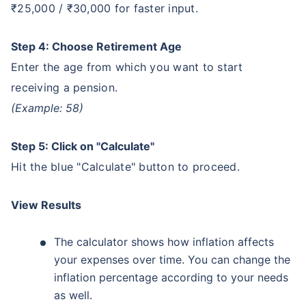
₹25,000 / ₹30,000 for faster input.
Step 4: Choose Retirement Age
Enter the age from which you want to start
receiving a pension.
(Example: 58)
Step 5: Click on "Calculate"
Hit the blue "Calculate" button to proceed.
View Results
The calculator shows how inflation affects
your expenses over time. You can change the
inflation percentage according to your needs
as well.