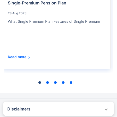
Single-Premium Pension Plan
28 Aug 2023
What Single Premium Plan Features of Single Premium
Read more
Disclaimers