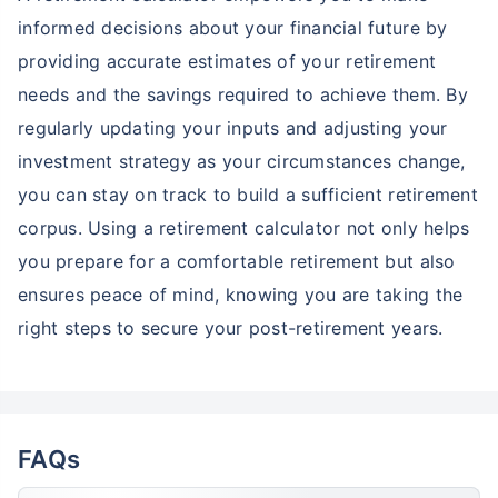
informed decisions about your financial future by
providing accurate estimates of your retirement
needs and the savings required to achieve them. By
regularly updating your inputs and adjusting your
investment strategy as your circumstances change,
you can stay on track to build a sufficient retirement
corpus. Using a retirement calculator not only helps
you prepare for a comfortable retirement but also
ensures peace of mind, knowing you are taking the
right steps to secure your post-retirement years.
FAQs