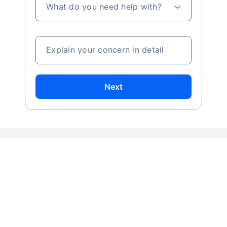
What do you need help with?
Explain your concern in detail
Next