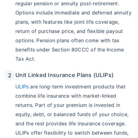
regular pension or annuity post-retirement.
Options include immediate and deferred annuity
plans, with features like joint life coverage,
return of purchase price, and flexible payout
options. Pension plans often come with tax
benefits under Section 80CCC of the Income
Tax Act.
Unit Linked Insurance Plans (ULIPs)
ULIPs
are long-term investment products that
combine life insurance with market-linked
returns. Part of your premium is invested in
equity, debt, or balanced funds of your choice,
and the rest provides life insurance coverage.
ULIPs offer flexibility to switch between funds,