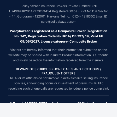
Policybazaar Insurance Brokers Private Limited CIN:
U74999HR2014PTC053454 Registered Office - Plot No.119, Sector
- 44, Gurugram - 122001, Haryana Tel no. : 0124-4218302 Email ID:
care@policybazaar.com
Policybazaar is registered as a Composite Broker | Registration
No. 742, Registration Code No. IRDA/ DB 797/ 19, Valid till
09/06/2027, License category- Composite Broker
Visitors are hereby informed that their information submitted on the
website may be shared with insurers.Product information is authentic
and solely based on the information received from the insurers.
BEWARE OF SPURIOUS PHONE CALLS AND FICTITIOUS /
FRAUDULENT OFFERS
IRDAI or its officials do not involve in activities like selling insurance
policies, announcing bonus or investment of premiums. Public
receiving such phone calls are requested to lodge a police complaint.
© Copyright 2008-2026 policybazaar.com. All Rights Reserved.