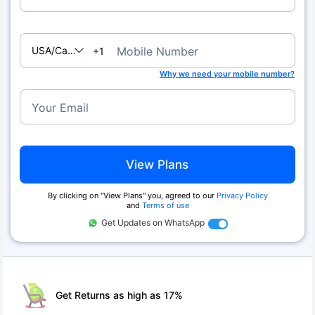
USA/Canada
Mobile Number
+1
Why we need your mobile number?
Your Email
View Plans
By clicking on ''View Plans'' you, agreed to our
Privacy Policy
and
Terms of use
Get Updates on WhatsApp
Get Returns as high as 17%