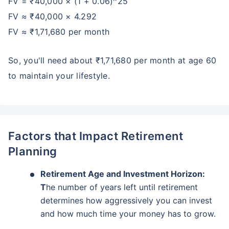
FV = ₹40,000 × (1 + 0.06)^25
FV ≈ ₹40,000 × 4.292
FV ≈ ₹1,71,680 per month
So, you'll need about ₹1,71,680 per month at age 60
to maintain your lifestyle.
Factors that Impact Retirement
Planning
Retirement Age and Investment Horizon:
T
he number of years left until retirement
determines how aggressively you can invest
and how much time your money has to grow.