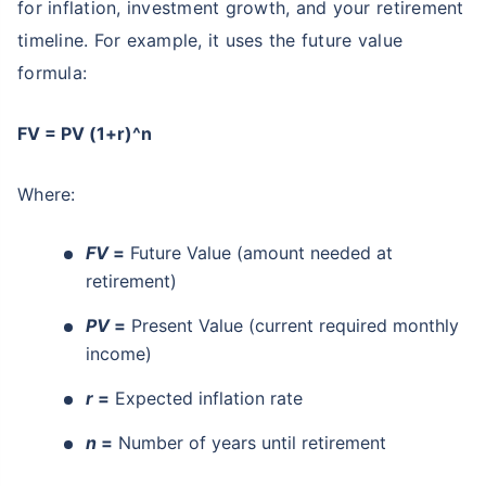
for inflation, investment growth, and your retirement
timeline. For example, it uses the future value
formula:
FV = PV (1+r)^n
Where:
FV
=
Future Value (amount needed at
retirement)
PV
=
Present Value (current required monthly
income)
r
=
Expected inflation rate
n
=
Number of years until retirement