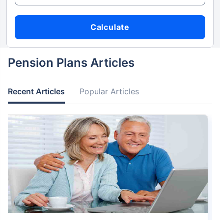
Calculate
Pension Plans Articles
Recent Articles
Popular Articles