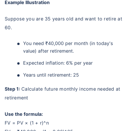
Example Illustration
Suppose you are 35 years old and want to retire at
60.
You need ₹40,000 per month (in today's
value) after retirement.
Expected inflation: 6% per year
Years until retirement: 25
Step 1:
Calculate future monthly income needed at
retirement
Use the formula:
FV = PV × (1 + r)^n