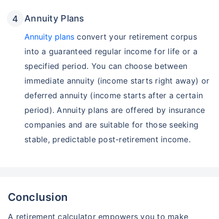
Annuity Plans
Annuity plans
convert your retirement corpus
into a guaranteed regular income for life or a
specified period. You can choose between
immediate annuity (income starts right away) or
deferred annuity (income starts after a certain
period). Annuity plans are offered by insurance
companies and are suitable for those seeking
stable, predictable post-retirement income.
Conclusion
A retirement calculator empowers you to make