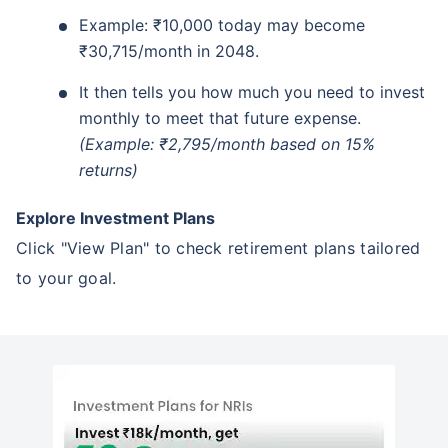
Example: ₹10,000 today may become
₹30,715/month in 2048.
It then tells you how much you need to invest
monthly to meet that future expense.
(Example: ₹2,795/month based on 15%
returns)
Explore Investment Plans
Click "View Plan" to check retirement plans tailored
to your goal.