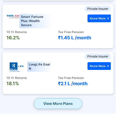
Private Insurer
Smart Fortune
Know More
Plus-Wealth
Secure
10 Yr Returns
Tax Free Pension
16.2%
₹1.45 L /
month
Private Insurer
LongLife Goal
Know More
III
10 Yr Returns
Tax Free Pension
18.1%
₹2.1 L /
month
View More Plans