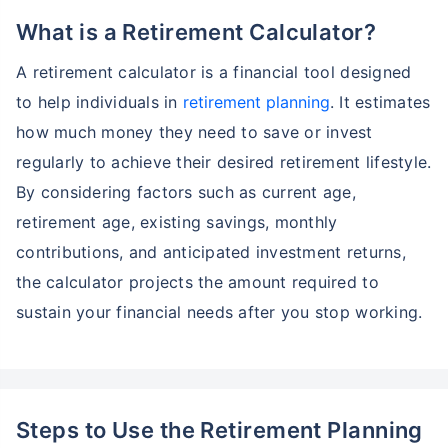
What is a Retirement Calculator?
A retirement calculator is a financial tool designed
to help individuals in
retirement planning
. It estimates
how much money they need to save or invest
regularly to achieve their desired retirement lifestyle.
By considering factors such as current age,
retirement age, existing savings, monthly
contributions, and anticipated investment returns,
the calculator projects the amount required to
sustain your financial needs after you stop working.
Steps to Use the Retirement Planning