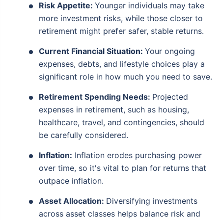
Risk Appetite:
Younger individuals may take
more investment risks, while those closer to
retirement might prefer safer, stable returns.
Current Financial Situation:
Your ongoing
expenses, debts, and lifestyle choices play a
significant role in how much you need to save.
Retirement Spending Needs:
Projected
expenses in retirement, such as housing,
healthcare, travel, and contingencies, should
be carefully considered.
Inflation:
Inflation erodes purchasing power
over time, so it's vital to plan for returns that
outpace inflation.
Asset Allocation:
Diversifying investments
across asset classes helps balance risk and