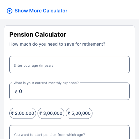
Show More
Calculator
Pension Calculator
How much do you need to save for retirement?
Enter your age (in years)
What is your current monthly expense?
₹
₹ 2,00,000
₹ 3,00,000
₹ 5,00,000
You want to start pension from which age?