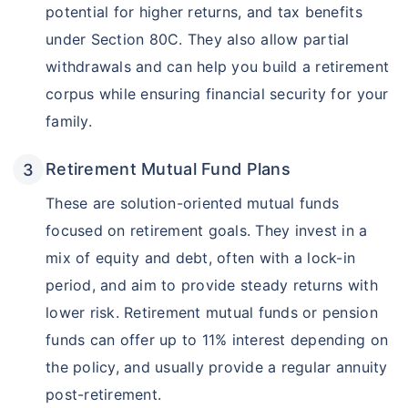
potential for higher returns, and tax benefits
under Section 80C. They also allow partial
withdrawals and can help you build a retirement
corpus while ensuring financial security for your
family.
Retirement Mutual Fund Plans
These are solution-oriented mutual funds
focused on retirement goals. They invest in a
mix of equity and debt, often with a lock-in
period, and aim to provide steady returns with
lower risk. Retirement mutual funds or pension
funds can offer up to 11% interest depending on
the policy, and usually provide a regular annuity
post-retirement.