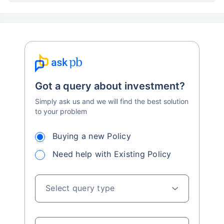
Got a query about investment?
Simply ask us and we will find the best solution
to your problem
Buying a new Policy
Need help with Existing Policy
Select query type