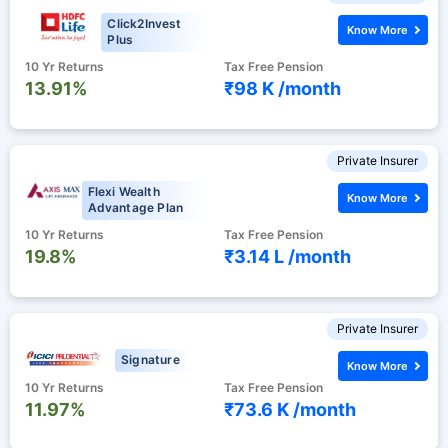
Click2Invest
Know More
Plus
10 Yr Returns
Tax Free Pension
13.91%
₹98 K /
month
Private Insurer
Flexi Wealth
Know More
Advantage Plan
10 Yr Returns
Tax Free Pension
19.8%
₹3.14 L /
month
Private Insurer
Signature
Know More
10 Yr Returns
Tax Free Pension
11.97%
₹73.6 K /
month