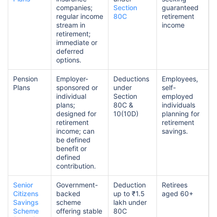
companies;
Section
guaranteed
regular income
80C
retirement
stream in
income
retirement;
immediate or
deferred
options.
Pension
Employer-
Deductions
Employees,
Plans
sponsored or
under
self-
individual
Section
employed
plans;
80C &
individuals
designed for
10(10D)
planning for
retirement
retirement
income; can
savings.
be defined
benefit or
defined
contribution.
Senior
Government-
Deduction
Retirees
Citizens
backed
up to ₹1.5
aged 60+
Savings
scheme
lakh under
Scheme
offering stable
80C