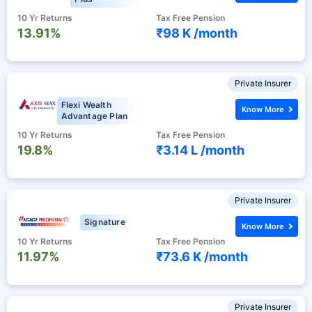
10 Yr Returns
Tax Free Pension
13.91%
₹98 K /
month
Private Insurer
Flexi Wealth
Know More
Advantage Plan
10 Yr Returns
Tax Free Pension
19.8%
₹3.14 L /
month
Private Insurer
Signature
Know More
10 Yr Returns
Tax Free Pension
11.97%
₹73.6 K /
month
Private Insurer