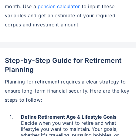
month. Use a
pension calculator
to input these
variables and get an estimate of your required
corpus and investment amount.
Step-by-Step Guide for Retirement
Planning
Planning for retirement requires a clear strategy to
ensure long-term financial security. Here are the key
steps to follow:
Define Retirement Age & Lifestyle Goals
Decide when you want to retire and what
lifestyle you want to maintain. Your goals,
whether it's traveling, pursuing hobbies, or