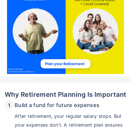
Why Retirement Planning Is Important
Build a fund for future expenses
After retirement, your regular salary stops. But
your expenses don't. A retirement plan ensures