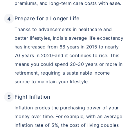
premiums, and long-term care costs with ease.
Prepare for a Longer Life
Thanks to advancements in healthcare and
better lifestyles, India's average life expectancy
has increased from 68 years in 2015 to nearly
70 years in 2020-and it continues to rise. This
means you could spend 20-30 years or more in
retirement, requiring a sustainable income
source to maintain your lifestyle.
Fight Inflation
Inflation erodes the purchasing power of your
money over time. For example, with an average
inflation rate of 5%, the cost of living doubles