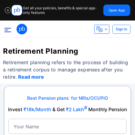
Get all your policies, benefits & special app-
Open App
✕
only features
Sign In
Retirement Planning
Retirement planning refers to the process of building
a retirement corpus to manage expenses after you
retire.
Read more
Best Pension plans
for NRIs/OCI/PIO
˜
#
Invest
₹18k/Month
& Get
₹2 Lakh
Monthly Pension
Your Name