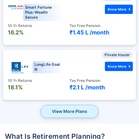
Smart Fortune
Know More
Plus-Wealth
Secure
10 Yr Returns
Tax Free Pension
16.2%
₹1.45 L /
month
Private Insurer
LongLife Goal
Know More
III
10 Yr Returns
Tax Free Pension
18.1%
₹2.1 L /
month
View More Plans
What Is Retirement Planning?