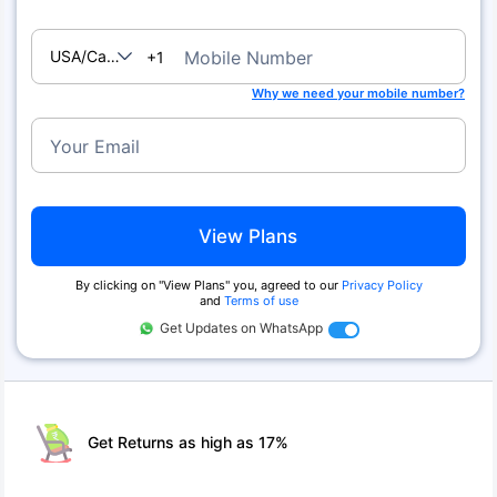
USA/Canada
Mobile Number
+1
Why we need your mobile number?
Your Email
View Plans
By clicking on ''View Plans'' you, agreed to our
Privacy Policy
and
Terms of use
Get Updates on WhatsApp
Get Returns as high as 17%