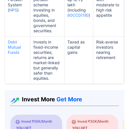
System
scheme
lakh
moderate to
(
NPS
)
investing in
(including
high risk
equities,
80CCD(1B)
)
appetite
bonds, and
government
securities.
Debt
Invests in
Taxed as
Risk-averse
Mutual
fixed-income
capital
investors
Funds
securities;
gains
nearing
returns are
retirement
market-linked
but generally
safer than
equities.
Invest More
Get More
Invest ₹50K/Month
Invest ₹30K/Month
YOU GET
YOU GET