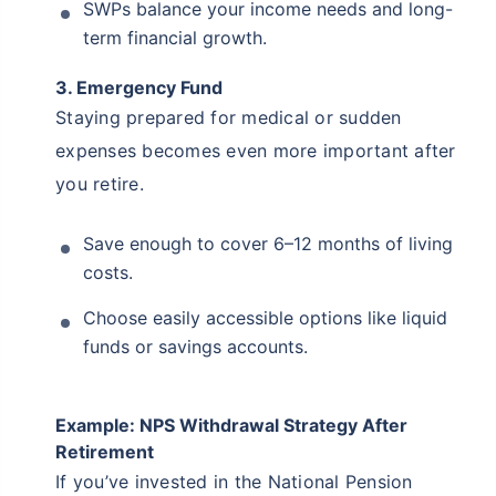
SWPs balance your income needs and long-
term financial growth.
3. Emergency Fund
Staying prepared for medical or sudden
expenses becomes even more important after
you retire.
Save enough to cover 6–12 months of living
costs.
Choose easily accessible options like liquid
funds or savings accounts.
Example: NPS Withdrawal Strategy After
Retirement
If you’ve invested in the National Pension