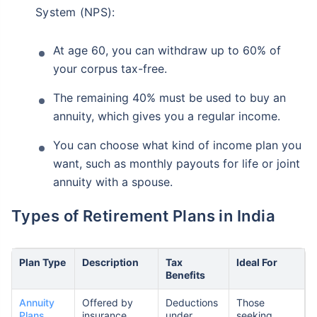
System (NPS):
At age 60, you can withdraw up to 60% of
your corpus tax-free.
The remaining 40% must be used to buy an
annuity, which gives you a regular income.
You can choose what kind of income plan you
want, such as monthly payouts for life or joint
annuity with a spouse.
Types of Retirement Plans in India
Plan Type
Description
Tax
Ideal For
Benefits
Annuity
Offered by
Deductions
Those
Plans
insurance
under
seeking