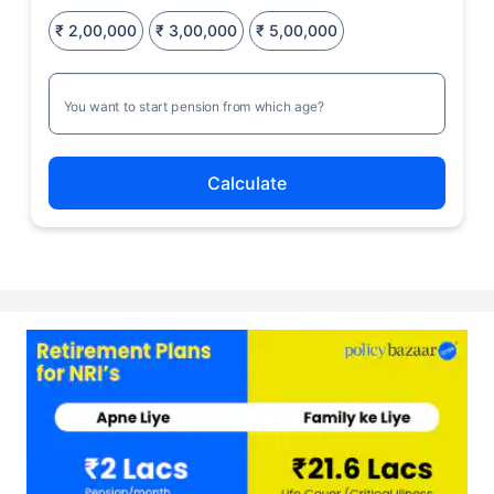
₹ 2,00,000
₹ 3,00,000
₹ 5,00,000
You want to start pension from which age?
Calculate