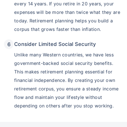
every 14 years. If you retire in 20 years, your
expenses will be more than twice what they are
today. Retirement planning helps you build a
corpus that grows faster than inflation.
Consider Limited Social Security
Unlike many Western countries, we have less
government-backed social security benefits.
This makes retirement planning essential for
financial independence. By creating your own
retirement corpus, you ensure a steady income
flow and maintain your lifestyle without
depending on others after you stop working.