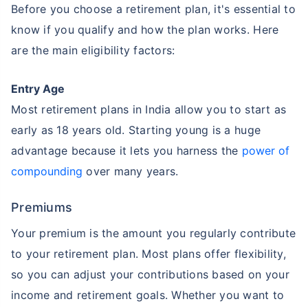
Before you choose a retirement plan, it's essential to
know if you qualify and how the plan works. Here
are the main eligibility factors:
Entry Age
Most retirement plans in India allow you to start as
early as 18 years old. Starting young is a huge
advantage because it lets you harness the
power of
compounding
over many years.
Premiums
Your premium is the amount you regularly contribute
to your retirement plan. Most plans offer flexibility,
so you can adjust your contributions based on your
income and retirement goals. Whether you want to