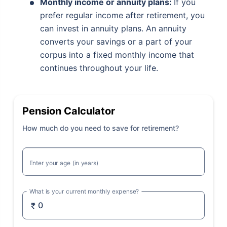
Monthly income or annuity plans:
If you
prefer regular income after retirement, you
can invest in annuity plans. An annuity
converts your savings or a part of your
corpus into a fixed monthly income that
continues throughout your life.
Pension Calculator
How much do you need to save for retirement?
Enter your age (in years)
What is your current monthly expense?
₹