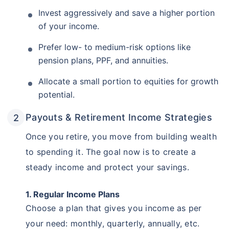
Invest aggressively and save a higher portion
of your income.
Prefer low- to medium-risk options like
pension plans, PPF, and annuities.
Allocate a small portion to equities for growth
potential.
Payouts & Retirement Income Strategies
Once you retire, you move from building wealth
to spending it. The goal now is to create a
steady income and protect your savings.
1. Regular Income Plans
Choose a plan that gives you income as per
your need: monthly, quarterly, annually, etc.