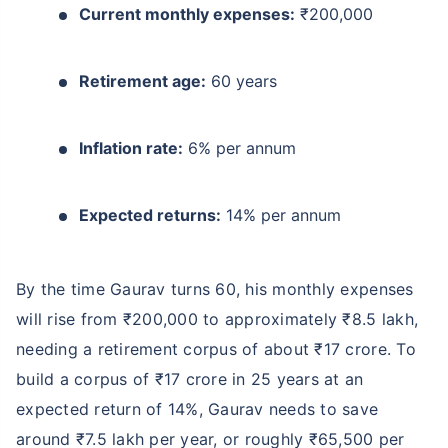
Current monthly expenses:
₹200,000
Retirement age:
60 years
Inflation rate:
6% per annum
Expected returns:
14% per annum
By the time Gaurav turns 60, his monthly expenses
will rise from ₹200,000 to approximately ₹8.5 lakh,
needing a retirement corpus of about ₹17 crore. To
build a corpus of ₹17 crore in 25 years at an
expected return of 14%, Gaurav needs to save
around ₹7.5 lakh per year, or roughly ₹65,500 per