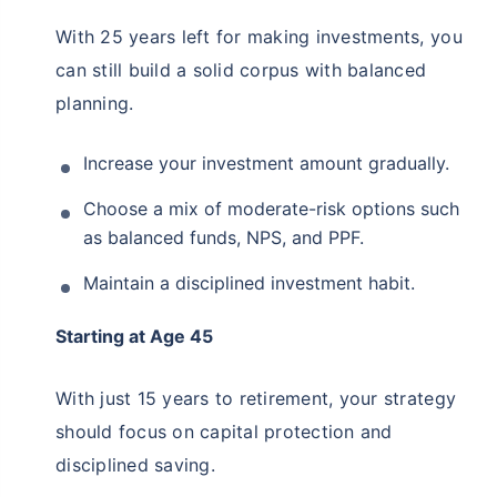
Start saving now to
secure your retirement
With 25 years left for making investments, you
Get market linked returns & create income for your retirement
can still build a solid corpus with balanced
*
Option to get
tax free
income
for life
planning.
View Plans
Increase your investment amount gradually.
*Returns on Basis 7 year fund performance
Choose a mix of moderate-risk options such
as balanced funds, NPS, and PPF.
Maintain a disciplined investment habit.
Starting at Age 45
With just 15 years to retirement, your strategy
should focus on capital protection and
disciplined saving.