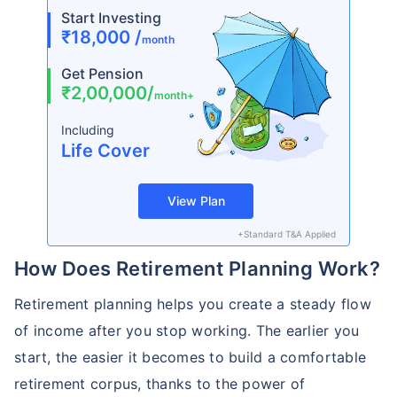
Start Investing
₹18,000 /
month
Get Pension
₹2,00,000/
month+
Including
Life Cover
View Plan
+Standard T&A Applied
How Does Retirement Planning Work?
Retirement planning helps you create a steady flow
of income after you stop working. The earlier you
start, the easier it becomes to build a comfortable
retirement corpus, thanks to the power of