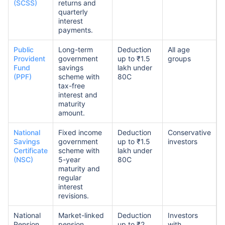
(SCSS)
returns and
quarterly
interest
payments.
Public
Long-term
Deduction
All age
Provident
government
up to ₹1.5
groups
Fund
savings
lakh under
(PPF)
scheme with
80C
tax-free
interest and
maturity
amount.
National
Fixed income
Deduction
Conservative
Savings
government
up to ₹1.5
investors
Certificate
scheme with
lakh under
(NSC)
5-year
80C
maturity and
regular
interest
revisions.
National
Market-linked
Deduction
Investors
Pension
pension
up to ₹2
with