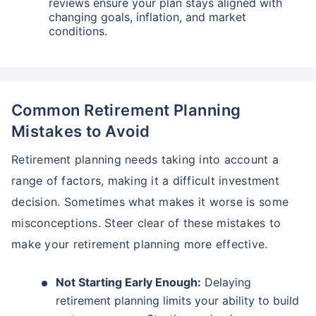
reviews ensure your plan stays aligned with
changing goals, inflation, and market
conditions.
Common Retirement Planning
Mistakes to Avoid
Retirement planning needs taking into account a
range of factors, making it a difficult investment
decision. Sometimes what makes it worse is some
misconceptions. Steer clear of these mistakes to
make your retirement planning more effective.
Not Starting Early Enough:
Delaying
retirement planning limits your ability to build