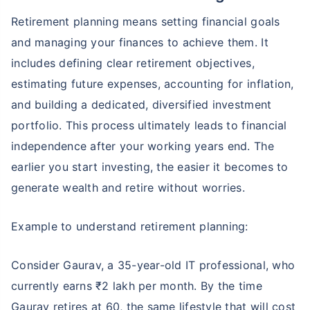
Retirement planning means setting financial goals
and managing your finances to achieve them. It
includes defining clear retirement objectives,
estimating future expenses, accounting for inflation,
and building a dedicated, diversified investment
portfolio. This process ultimately leads to financial
independence after your working years end. The
earlier you start investing, the easier it becomes to
generate wealth and retire without worries.
Example to understand retirement planning:
Consider Gaurav, a 35-year-old IT professional, who
currently earns ₹2 lakh per month. By the time
Gaurav retires at 60, the same lifestyle that will cost