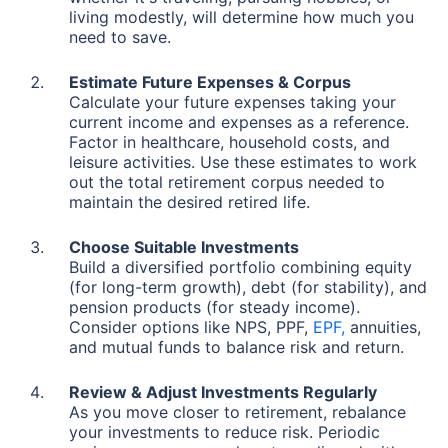
living modestly, will determine how much you
need to save.
Estimate Future Expenses & Corpus
Calculate your future expenses taking your
current income and expenses as a reference.
Factor in healthcare, household costs, and
leisure activities. Use these estimates to work
out the total retirement corpus needed to
maintain the desired retired life.
Choose Suitable Investments
Build a diversified portfolio combining equity
(for long-term growth), debt (for stability), and
pension products (for steady income).
Consider options like NPS, PPF,
EPF,
annuities,
and mutual funds to balance risk and return.
Review & Adjust Investments Regularly
As you move closer to retirement, rebalance
your investments to reduce risk. Periodic