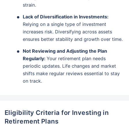
strain.
Lack of Diversification in Investments:
Relying on a single type of investment
increases risk. Diversifying across assets
ensures better stability and growth over time.
Not Reviewing and Adjusting the Plan
Regularly:
Your retirement plan needs
periodic updates. Life changes and market
shifts make regular reviews essential to stay
on track.
Eligibility Criteria for Investing in
Retirement Plans