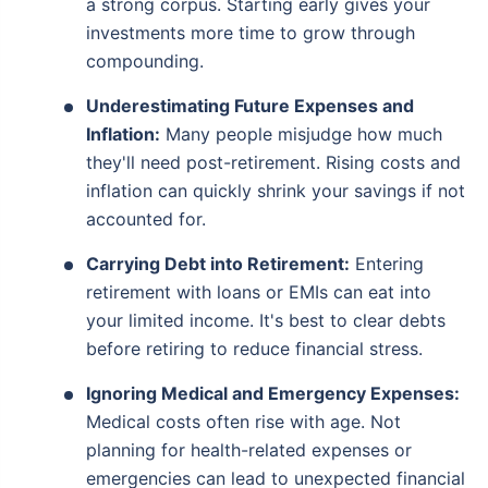
a strong corpus. Starting early gives your
investments more time to grow through
compounding.
Underestimating Future Expenses and
Inflation:
Many people misjudge how much
they'll need post-retirement. Rising costs and
inflation can quickly shrink your savings if not
accounted for.
Carrying Debt into Retirement:
Entering
retirement with loans or EMIs can eat into
your limited income. It's best to clear debts
before retiring to reduce financial stress.
Ignoring Medical and Emergency Expenses:
Medical costs often rise with age. Not
planning for health-related expenses or
emergencies can lead to unexpected financial