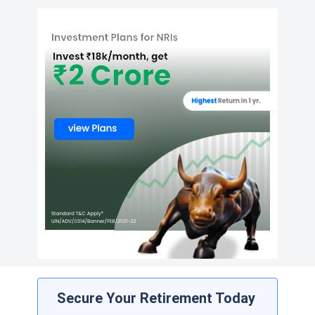
Secure Your Retirement Today