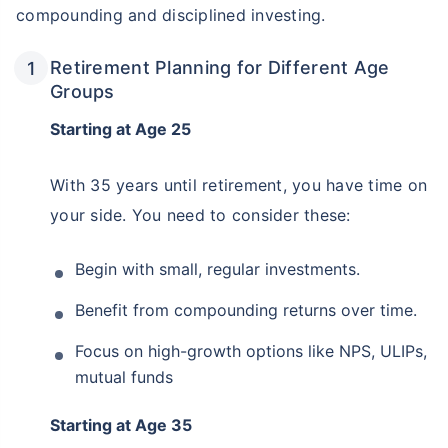
compounding and disciplined investing.
Retirement Planning for Different Age
Groups
Starting at Age 25
With 35 years until retirement, you have time on
your side. You need to consider these:
Begin with small, regular investments.
Wait a minute...
Benefit from compounding returns over time.
˜
Get the
BEST RETURNS
& make
Focus on high-growth options like NPS, ULIPs,
the most of your golden years!
mutual funds
₹18,000
/month
Invest
and Get Tax Free
Starting at Age 35
₹2,00,000*
Monthly Pension of