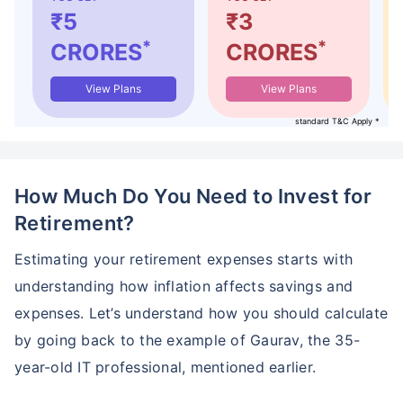
₹5
₹3
*
*
CRORES
CRORES
View Plans
View Plans
standard T&C Apply *
How Much Do You Need to Invest for
Retirement?
Estimating your retirement expenses starts with
understanding how inflation affects savings and
expenses. Let’s understand how you should calculate
by going back to the example of Gaurav, the 35-
year-old IT professional, mentioned earlier.