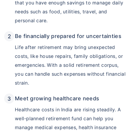
that you have enough savings to manage daily
needs such as food, utilities, travel, and
personal care.
Be financially prepared for uncertainties
Life after retirement may bring unexpected
costs, like house repairs, family obligations, or
emergencies. With a solid retirement corpus,
you can handle such expenses without financial
strain.
Meet growing healthcare needs
Healthcare costs in India are rising steadily. A
well-planned retirement fund can help you
manage medical expenses, health insurance