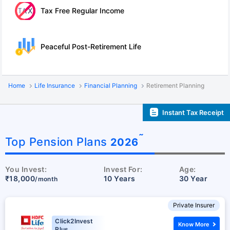
Tax Free Regular Income
Peaceful Post-Retirement Life
Home
Life Insurance
Financial Planning
Retirement Planning
Instant Tax Receipt
˜
Top Pension Plans
2026
You Invest:
Invest For:
Age:
₹18,000
10 Years
30 Year
/month
Private Insurer
Click2Invest
Know More
Plus