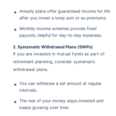
Annuity plans offer guaranteed income for life
after you invest a lump sum or as premiums.
Monthly income schemes provide fixed
payouts, helpful for day-to-day expenses.
2. Systematic Withdrawal Plans (SWPs)
If you are invested in mutual funds as part of
retirement planning, consider systematic
withdrawal plans.
You can withdraw a set amount at regular
intervals.
The rest of your money stays invested and
keeps growing over time.