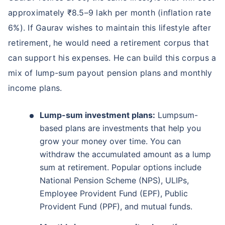
approximately ₹8.5–9 lakh per month (inflation rate
6%). If Gaurav wishes to maintain this lifestyle after
retirement, he would need a retirement corpus that
can support his expenses. He can build this corpus a
mix of lump-sum payout pension plans and monthly
income plans.
Lump-sum investment plans:
Lumpsum-
based plans are investments that help you
grow your money over time. You can
withdraw the accumulated amount as a lump
sum at retirement. Popular options include
National Pension Scheme (NPS), ULIPs,
Employee Provident Fund (EPF), Public
Provident Fund (PPF), and mutual funds.