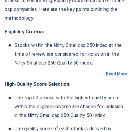
stocks to ensure a high-quality representation of small-
cap companies. Here are the key points outlining the
methodology:
Eligibility Criteria:
Stocks within the Nifty Smallcap 250 index at the
time of review are considered for inclusion in the
Nifty Smallcap 250 Quality 50 Index.
Read More
High-Quality Score Selection:
The top 50 stocks with the highest quality score
within the eligible universe are chosen for inclusion
in the Nifty Smallcap 250 Quality 50 Index.
The quality score of each stock is derived by