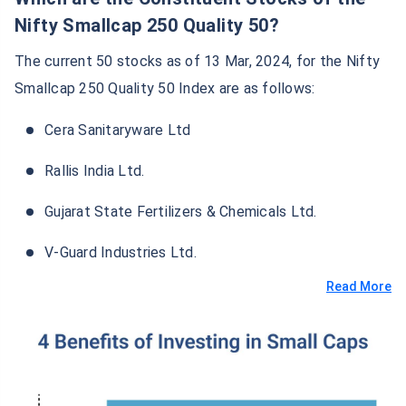
Nifty Smallcap 250 Quality 50?
The current 50 stocks as of 13 Mar, 2024, for the Nifty
Smallcap 250 Quality 50 Index are as follows:
Cera Sanitaryware Ltd
Rallis India Ltd.
Gujarat State Fertilizers & Chemicals Ltd.
V-Guard Industries Ltd.
Read More