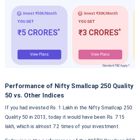
Invest ₹50K/Month
Invest ₹30K/Month
YOU GET
YOU GET
*
*
₹5 CRORES
₹3 CRORES
View Plans
View Plans
Standard T&C Apply *
Performance of Nifty Smallcap 250 Quality
50 vs. Other Indices
If you had invested Rs. 1 Lakh in the Nifty Smallcap 250
Quality 50 in 2013, today it would have been Rs. 7.15
lakh, which is almost 7.2 times of your investment.