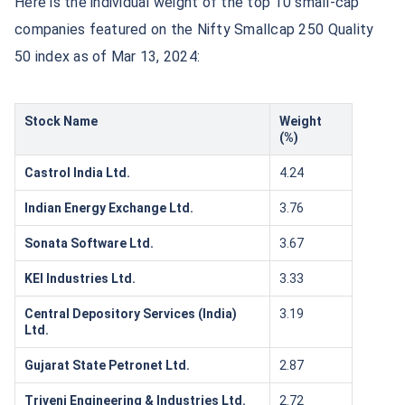
Here is the individual weight of the top 10 small-cap
companies featured on the Nifty Smallcap 250 Quality
50 index as of Mar 13, 2024:
Stock Name
Weight
(%)
Castrol India Ltd.
4.24
Indian Energy Exchange Ltd.
3.76
Sonata Software Ltd.
3.67
KEI Industries Ltd.
3.33
Central Depository Services (India)
3.19
Ltd.
Gujarat State Petronet Ltd.
2.87
Triveni Engineering & Industries Ltd.
2.72