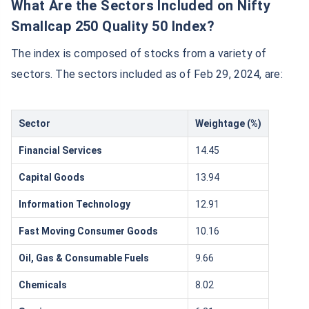
What Are the Sectors Included on Nifty
Smallcap 250 Quality 50 Index?
The index is composed of stocks from a variety of
sectors. The sectors included as of Feb 29, 2024, are:
Sector
Weightage (%)
Financial Services
14.45
Capital Goods
13.94
Information Technology
12.91
Fast Moving Consumer Goods
10.16
Oil, Gas & Consumable Fuels
9.66
Chemicals
8.02