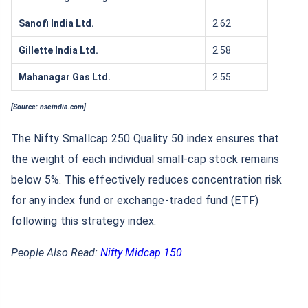
Sanofi India Ltd.
2.62
Gillette India Ltd.
2.58
Mahanagar Gas Ltd.
2.55
[Source: nseindia.com]
The Nifty Smallcap 250 Quality 50 index ensures that
the weight of each individual small-cap stock remains
below 5%. This effectively reduces concentration risk
for any index fund or exchange-traded fund (ETF)
following this strategy index.
People Also Read:
Nifty Midcap 150