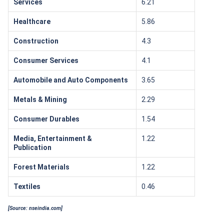
Services
6.21
Healthcare
5.86
Construction
4.3
Consumer Services
4.1
Automobile and Auto Components
3.65
Metals & Mining
2.29
Consumer Durables
1.54
Media, Entertainment &
1.22
Publication
Forest Materials
1.22
Textiles
0.46
[Source: nseindia.com]