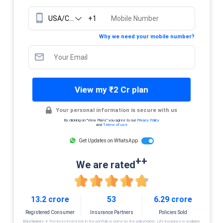
+1
Why we need your mobile number?
View my ₹2 Cr plan
Your personal information is secure with us
By clicking on "View Plans" you agree to our
Privacy Policy
and
Terms of use
Get Updates on WhatsApp
++
We are rated
13.2 crore
53
6.29 crore
Registered Consumer
Insurance Partners
Policies Sold
Disclaimer:
# The investment risk in the portfolio is borne by the policyholder. Life insurance is available