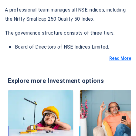
A professional team manages all NSE indices, including
the Nifty Smallcap 250 Quality 50 Index.
The governance structure consists of three tiers:
Board of Directors of NSE Indices Limited.
Read More
Explore more Investment options