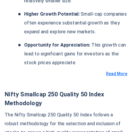
relatively smaller size.
Higher Growth Potential:
Small-cap companies
often experience substantial growth as they
expand and explore new markets.
Opportunity for Appreciation:
This growth can
lead to significant gains for investors as the
stock prices appreciate.
Read More
Nifty Smallcap 250 Quality 50 Index
Methodology
The Nifty Smallcap 250 Quality 50 Index follows a
robust methodology for the selection and inclusion of