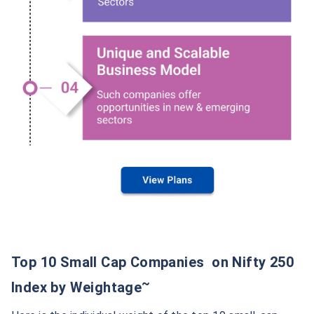
Top 10 Small Cap Companies on Nifty 250
~
Index by Weightage