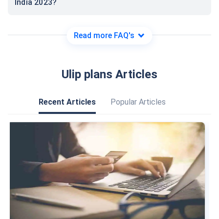
India 2023?
Read more FAQ's
Ulip plans Articles
Recent Articles
Popular Articles