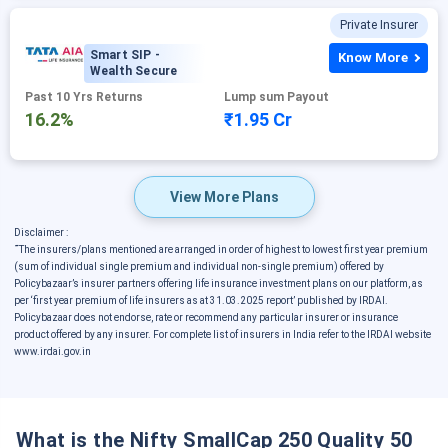
Private Insurer
Smart SIP -
Know More
Wealth Secure
Past 10 Yrs Returns
Lump sum Payout
16.2%
₹1.95 Cr
View More Plans
Disclaimer :
˜
The insurers/plans mentioned are arranged in order of highest to lowest first year premium
(sum of individual single premium and individual non-single premium) offered by
Policybazaar’s insurer partners offering life insurance investment plans on our platform, as
per ‘first year premium of life insurers as at 31.03.2025 report’ published by IRDAI.
Policybazaar does not endorse, rate or recommend any particular insurer or insurance
product offered by any insurer. For complete list of insurers in India refer to the IRDAI website
www.irdai.gov.in
What is the Nifty SmallCap 250 Quality 50