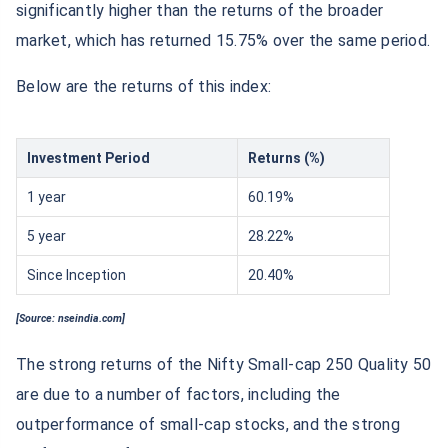
significantly higher than the returns of the broader
market, which has returned 15.75% over the same period.
Below are the returns of this index:
Investment Period
Returns (%)
1 year
60.19%
5 year
28.22%
Since Inception
20.40%
[Source: nseindia.com]
The strong returns of the Nifty Small-cap 250 Quality 50
are due to a number of factors, including the
outperformance of small-cap stocks, and the strong