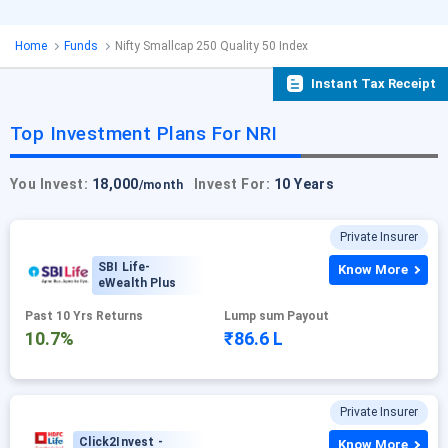
Home
Funds
Nifty Smallcap 250 Quality 50 Index
Instant Tax Receipt
Top Investment Plans For NRI
You Invest:
18,000
Invest For:
10 Years
/month
Private Insurer
SBI Life-
Know More
eWealth Plus
Past 10 Yrs Returns
Lump sum Payout
10.7%
₹86.6 L
Private Insurer
Click2Invest -
Know More