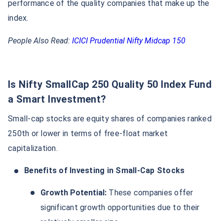
performance of the quality companies that make up the
index.
People Also Read:
ICICI Prudential Nifty Midcap 150
Is Nifty SmallCap 250 Quality 50 Index Fund
a Smart Investment?
Small-cap stocks are equity shares of companies ranked
250th or lower in terms of free-float market
capitalization.
Benefits of Investing in Small-Cap Stocks
Growth Potential:
These companies offer
significant growth opportunities due to their