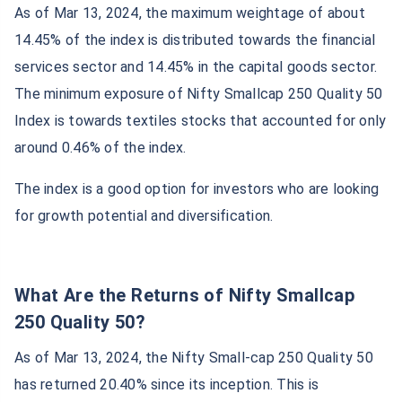
As of Mar 13, 2024, the maximum weightage of about
14.45% of the index is distributed towards the financial
services sector and 14.45% in the capital goods sector.
The minimum exposure of Nifty Smallcap 250 Quality 50
Index is towards textiles stocks that accounted for only
around 0.46% of the index.
The index is a good option for investors who are looking
for growth potential and diversification.
What Are the Returns of Nifty Smallcap
250 Quality 50?
As of Mar 13, 2024, the Nifty Small-cap 250 Quality 50
has returned 20.40% since its inception. This is