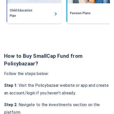
Child Education
Pension Plans
Plan
How to Buy SmallCap Fund from
Policybazaar?
Follow the steps below:
Step 1
: Visit the Policybazaar website or app and create
an account/login if you haven't already.
Step 2
: Navigate to the investments section on the
platform.