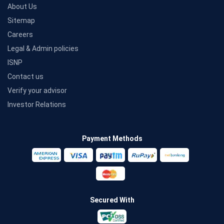
About Us
Sitemap
Careers
Legal & Admin policies
ISNP
Contact us
Verify your advisor
Investor Relations
Payment Methods
Secured With