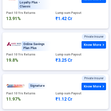
Loyalty Plus -
Classic
Past 10 Yrs Returns
Lump sum Payout
13.91%
₹1.42 Cr
Private Insurer
Online Savings
Know More
Plan Plus
Past 10 Yrs Returns
Lump sum Payout
19.8%
₹3.25 Cr
Private Insurer
Signature
Know More
Past 10 Yrs Returns
Lump sum Payout
11.97%
₹1.12 Cr