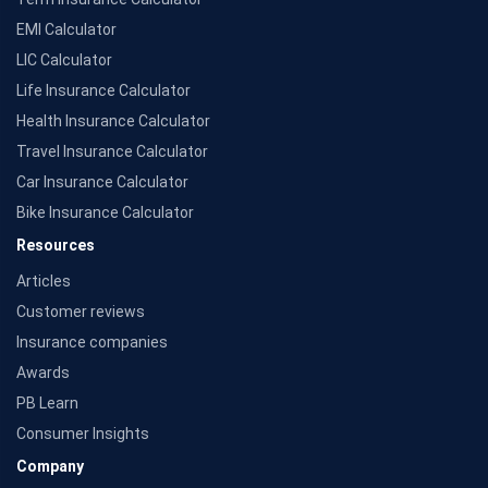
EMI Calculator
LIC Calculator
Life Insurance Calculator
Health Insurance Calculator
Travel Insurance Calculator
Car Insurance Calculator
Bike Insurance Calculator
Resources
Articles
Customer reviews
Insurance companies
Awards
PB Learn
Consumer Insights
Company