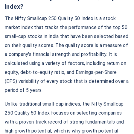
Index?
The Nifty Smallcap 250 Quality 50 Index is a stock
market index that tracks the performance of the top 50
small-cap stocks in India that have been selected based
on their quality scores. The quality score is a measure of
a company's financial strength and profitability. It is
calculated using a variety of factors, including return on
equity, debt-to-equity ratio, and Earnings-per-Share
(EPS) variability of every stock that is determined over a
period of 5 years.
Unlike traditional small-cap indices, the Nifty Smallcap
250 Quality 50 Index focuses on selecting companies
with a proven track record of strong fundamentals and
high growth potential, which is why growth potential