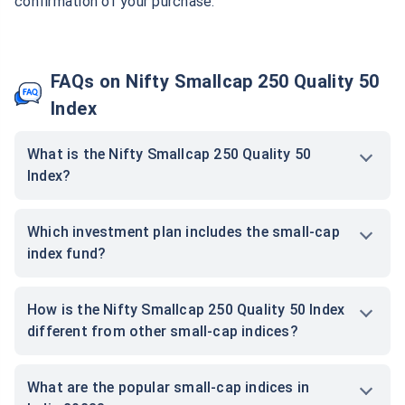
confirmation of your purchase.
FAQs on Nifty Smallcap 250 Quality 50
Index
What is the Nifty Smallcap 250 Quality 50
Index?
Which investment plan includes the small-cap
index fund?
How is the Nifty Smallcap 250 Quality 50 Index
different from other small-cap indices?
What are the popular small-cap indices in