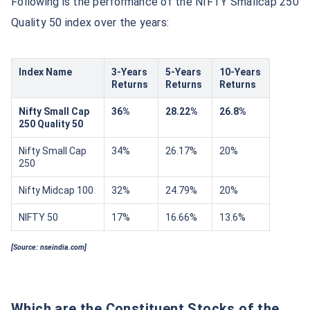
Following is the performance of the NIFTY Smallcap 250
Quality 50 index over the years:
Index Name
3-Years
5-Years
10-Years
Returns
Returns
Returns
Nifty Small Cap
36%
28.22%
26.8%
250 Quality 50
Nifty Small Cap
34%
26.17%
20%
250
Nifty Midcap 100
32%
24.79%
20%
NIFTY 50
17%
16.66%
13.6%
[Source: nseindia.com]
Which are the Constituent Stocks of the