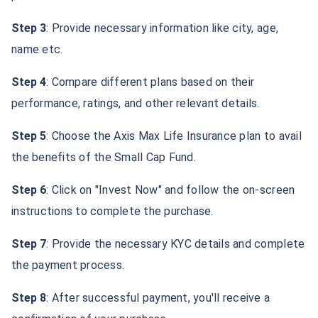
Step 3
: Provide necessary information like city, age,
name etc.
Step 4
: Compare different plans based on their
performance, ratings, and other relevant details.
Step 5
: Choose the Axis Max Life Insurance plan to avail
the benefits of the Small Cap Fund.
Step 6
: Click on "Invest Now" and follow the on-screen
instructions to complete the purchase.
Step 7
: Provide the necessary KYC details and complete
the payment process.
Step 8
: After successful payment, you'll receive a