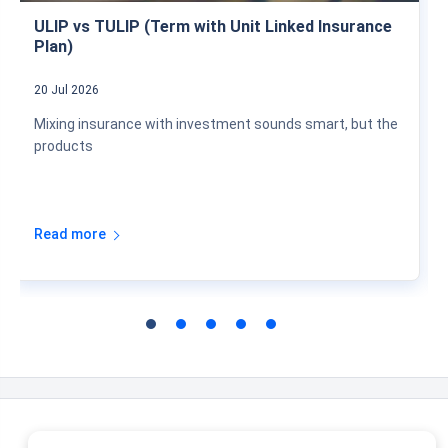
ULIP vs TULIP (Term with Unit Linked Insurance
Plan)
20 Jul 2026
Mixing insurance with investment sounds smart, but the
products
Read more