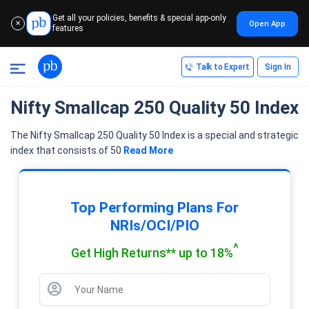
Get all your policies, benefits & special app-only
Open App
✕
features
Talk to Expert
Sign In
Nifty Smallcap 250 Quality 50 Index
The Nifty Smallcap 250 Quality 50 Index is a special and strategic
index that consists of 50
Read More
Top Performing Plans For
NRIs/OCI/PIO
^
Get High Returns** up to 18%