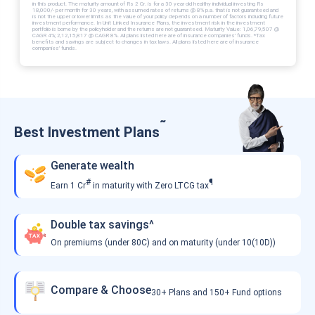
in this product. The maturity amount of Rs 2 Cr. is for a 30 year old healthy individual investing Rs
18,000/- per month for 30 years, with assumed rates of returns @ 8% p.a. that is not guaranteed and
is not the upper or lower limits as the value of your policy depends on a number of factors including future
investment performance. In Unit Linked Insurance Plans, the investment risk in the investment
portfolio is borne by the policyholder and the returns are not guaranteed. Maturity Value: 1,06,79,507 @
CAGR 4%; 2,12,15,817 @ CAGR 8%. All plans listed here are of insurance companies’ funds. *Tax
benefits and savings are subject to changes in tax laws. All plans listed here are of insurance
companies’ funds.
˜
Best Investment Plans
Generate wealth
#
¶
Earn 1 Cr
in maturity with Zero LTCG tax
Double tax savings^
On premiums (under 80C) and on maturity (under 10(10D))
Compare & Choose
30+ Plans and 150+ Fund options