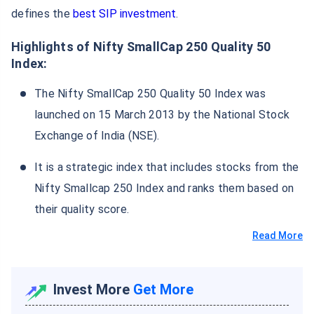
defines the
best SIP investment
.
Highlights of Nifty SmallCap 250 Quality 50
Index:
The Nifty SmallCap 250 Quality 50 Index was
launched on 15 March 2013 by the National Stock
Exchange of India (NSE).
It is a strategic index that includes stocks from the
Nifty Smallcap 250 Index and ranks them based on
their quality score.
Read More
Invest More
Get More