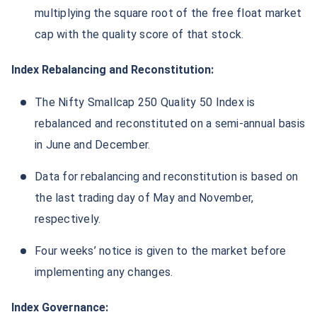
multiplying the square root of the free float market
cap with the quality score of that stock.
Index Rebalancing and Reconstitution:
The Nifty Smallcap 250 Quality 50 Index is
rebalanced and reconstituted on a semi-annual basis
in June and December.
Data for rebalancing and reconstitution is based on
the last trading day of May and November,
respectively.
Four weeks’ notice is given to the market before
implementing any changes.
Index Governance: