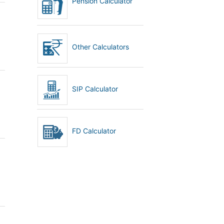
Pension Calculator
Other Calculators
SIP Calculator
FD Calculator