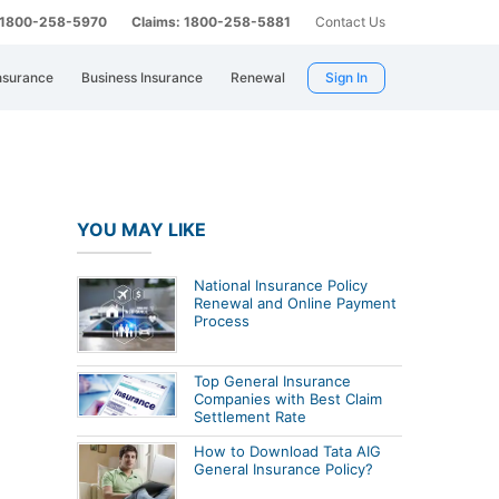
: 1800-258-5970
Claims: 1800-258-5881
Contact Us
nsurance
Business Insurance
Renewal
Sign In
YOU MAY LIKE
National Insurance Policy
Renewal and Online Payment
Process
Top General Insurance
Companies with Best Claim
Settlement Rate
How to Download Tata AIG
General Insurance Policy?