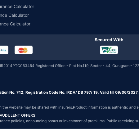
urance Calculator
nce Calculator
ance Calculator
Secured With
HR2014PTC053454 Registered Office - Plot No.119, Sector - 44, Gurugram - 122
ation No. 742, Registration Code No. IRDA/ DB 797/ 19, Valid till 09/06/202
on the website may be shared with insurers.Product information is authentic and s
FRAUDULENT OFFERS
g insurance policies, announcing bonus or investment of premiums. Public receiving 