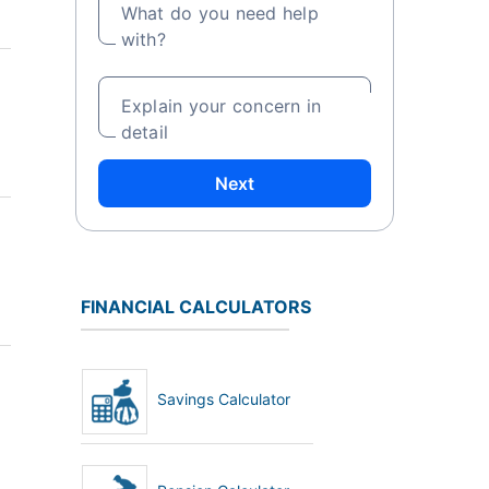
What do you need help
with?
Explain your concern in
detail
Next
FINANCIAL CALCULATORS
Savings Calculator