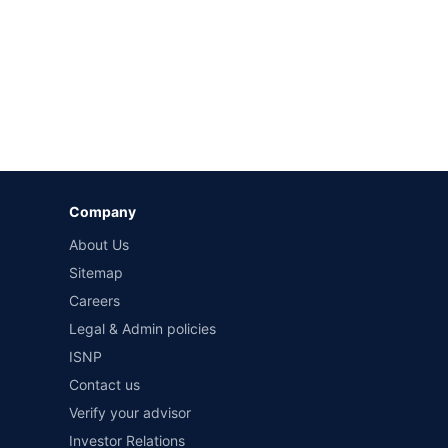
Company
About Us
Sitemap
Careers
Legal & Admin policies
ISNP
Contact us
Verify your advisor
Investor Relations