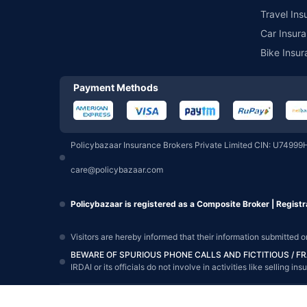
Travel Ins
Car Insura
Bike Insur
Payment Methods
Policybazaar Insurance Brokers Private Limited CIN: U74999
care@policybazaar.com
Policybazaar is registered as a Composite Broker | Registr
Visitors are hereby informed that their information submitted 
BEWARE OF SPURIOUS PHONE CALLS AND FICTITIOUS / 
IRDAI or its officials do not involve in activities like sellin