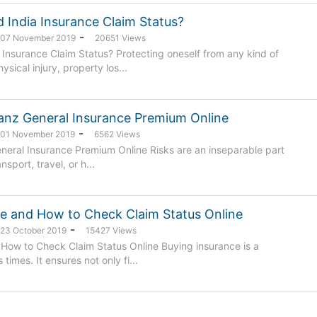
 India Insurance Claim Status?
-
: 07 November 2019
20651 Views
Insurance Claim Status? Protecting oneself from any kind of
sical injury, property los...
ianz General Insurance Premium Online
-
: 01 November 2019
6562 Views
eneral Insurance Premium Online Risks are an inseparable part
ansport, travel, or h...
ce and How to Check Claim Status Online
-
 23 October 2019
15427 Views
 How to Check Claim Status Online Buying insurance is a
times. It ensures not only fi...