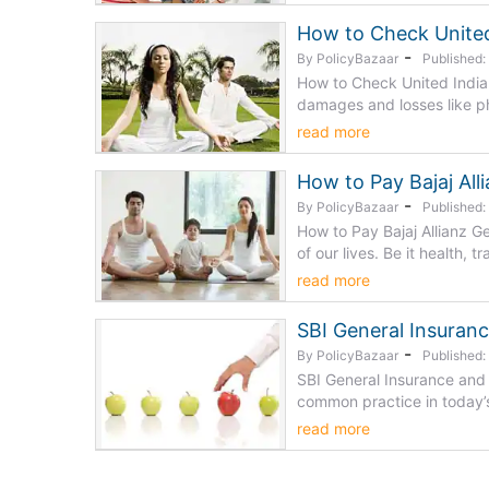
How to Check United
-
By PolicyBazaar
Published
How to Check United India 
damages and losses like phy
read more
How to Pay Bajaj All
-
By PolicyBazaar
Published
How to Pay Bajaj Allianz G
of our lives. Be it health, tr
read more
SBI General Insuran
-
By PolicyBazaar
Published:
SBI General Insurance and
common practice in today’s 
read more