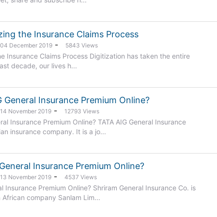
zing the Insurance Claims Process
-
: 04 December 2019
5843 Views
he Insurance Claims Process Digitization has taken the entire
ast decade, our lives h...
 General Insurance Premium Online?
-
: 14 November 2019
12793 Views
al Insurance Premium Online? TATA AIG General Insurance
n insurance company. It is a jo...
General Insurance Premium Online?
-
: 13 November 2019
4537 Views
l Insurance Premium Online? Shriram General Insurance Co. is
 African company Sanlam Lim...