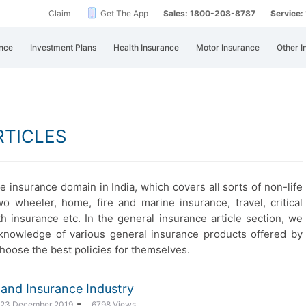
Claim
Get The App
Sales: 1800-208-8787
Service
nce
Investment Plans
Health Insurance
Motor Insurance
Other I
RTICLES
e insurance domain in India, which covers all sorts of non-life
wo wheeler, home, fire and marine insurance, travel, critical
th insurance etc. In the general insurance article section, we
nt knowledge of various general insurance products offered by
choose the best policies for themselves.
ce and Insurance Industry
-
: 23 December 2019
6798 Views