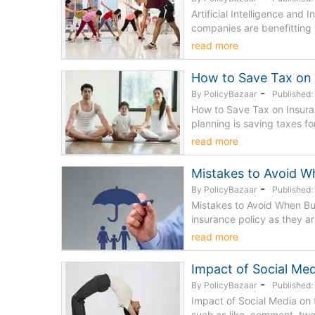
Artificial Intelligence and 
companies are benefitting fr
read more
How to Save Tax on 
-
By PolicyBazaar
Published
How to Save Tax on Insuran
planning is saving taxes for 
read more
Mistakes to Avoid W
-
By PolicyBazaar
Published
Mistakes to Avoid When Buy
insurance policy as they are
read more
Impact of Social Med
-
By PolicyBazaar
Published
Impact of Social Media on t
such as like, comment, twe