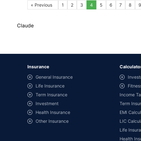
« Previous
1
2
3
4
5
6
7
8
Claude
Insurance
Calculato
General Insurance
Invest
Life Insurance
Fitnes
Term Insurance
Income Ta
Investment
Term Insur
Health Insurance
EMI Calcul
Other Insurance
LIC Calcul
Life Insur
Health Ins