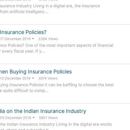
Insurance Industry Living in a digital era, the insurance
om artificial intelligenc...
Insurance Policies?
-
: 17 December 2019
3364 Views
ce Policies? One of the most important aspects of financial
every fiscal year. If y...
hen Buying Insurance Policies
-
: 12 December 2019
3674 Views
ing Insurance Policies It can be baffling to choose the best
 quite difficult to comp...
ia on the Indian Insurance Industry
-
: 05 December 2019
5901 Views
he Indian Insurance Industry Living in the digital era words
et, share and subscribe h...