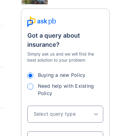
Got a query about
insurance?
Simply ask us and we will find the
best solution to your problem
Buying a new Policy
Need help with Existing
Policy
Select query type