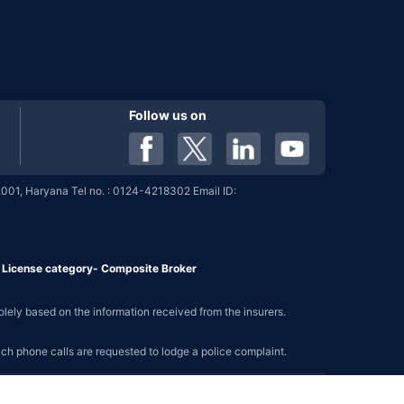
Follow us on
001, Haryana Tel no. : 0124-4218302 Email ID:
7, License category- Composite Broker
olely based on the information received from the insurers.
such phone calls are requested to lodge a police complaint.