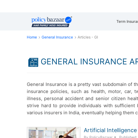
Term Insura
Home
General Insurance
Articles - GI
GENERAL INSURANCE A
General Insurance is a pretty vast subdomain of th
insurance policies, such as health, motor, car, t
illness, personal accident and senior citizen heal
strive hard to provide individuals with sufficie
various insurers in India, eventually helping them 
Artificial Intelligen
-
By PolicyBazaar
Published