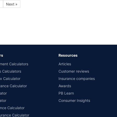
9
Next »
rs
Resources
ment Calculators
Articles
s Calculators
Customer reviews
x Calculator
Insurance companies
ance Calculator
Awards
ator
PB Learn
ator
Consumer Insights
ance Calculator
urance Calculator