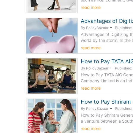
read more
Advantages of Digiti
-
By PolicyBazaar
Published
Advantages of Digitizing t
world by the storm. In the l
read more
How to Pay TATA AIG
-
By PolicyBazaar
Published
How to Pay TATA AIG Gener
Company Limited is an India
read more
How to Pay Shriram 
-
By PolicyBazaar
Published
How to Pay Shriram Genera
a venture between a South
read more