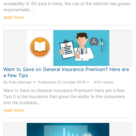
availability of 4G data in India, the use of the internet has grown
exponentially....
read more
Want to Save on General Insurance Premium? Here are
a Few Tips
-
-
By PolicyBazaar
Published: 23 October 2018
4141 Views
Want to Save on General Insurance Premium? Here are a Few
Tips It is the insurance that gives the ability to the consumers
and the business...
read more