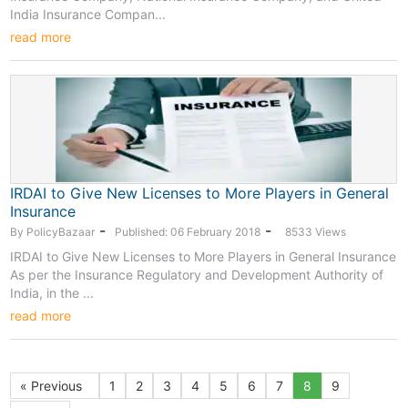
India Insurance Compan...
read more
IRDAI to Give New Licenses to More Players in General
Insurance
-
-
By PolicyBazaar
Published: 06 February 2018
8533 Views
IRDAI to Give New Licenses to More Players in General Insurance
As per the Insurance Regulatory and Development Authority of
India, in the ...
read more
« Previous
1
2
3
4
5
6
7
8
9