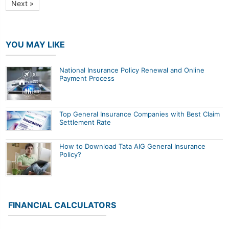
Next »
YOU MAY LIKE
National Insurance Policy Renewal and Online
Payment Process
Top General Insurance Companies with Best Claim
Settlement Rate
How to Download Tata AIG General Insurance
Policy?
FINANCIAL CALCULATORS