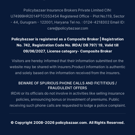
Policybazaar Insurance Brokers Private Limited CIN:
U74999HR2014PTC053454 Registered Office - Plot No.119, Sector
- 44, Gurugram - 122001, Haryana Tel no. : 0124-4218302 Email ID:
care@policybazaar.com
Policybazaar is registered as a Composite Broker | Registration
No. 742, Registration Code No. IRDA/ DB 797/ 19, Valid till
09/06/2027, License category- Composite Broker
Visitors are hereby informed that their information submitted on the
website may be shared with insurers.Product information is authentic
and solely based on the information received from the insurers.
BEWARE OF SPURIOUS PHONE CALLS AND FICTITIOUS /
FRAUDULENT OFFERS
IRDAI or its officials do not involve in activities like selling insurance
policies, announcing bonus or investment of premiums. Public
receiving such phone calls are requested to lodge a police complaint.
© Copyright 2008-2026 policybazaar.com. All Rights Reserved.