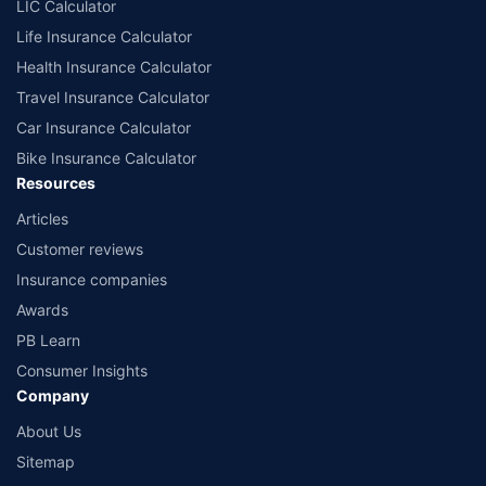
LIC Calculator
Life Insurance Calculator
Health Insurance Calculator
Travel Insurance Calculator
Car Insurance Calculator
Bike Insurance Calculator
Resources
Articles
Customer reviews
Insurance companies
Awards
PB Learn
Consumer Insights
Company
About Us
Sitemap