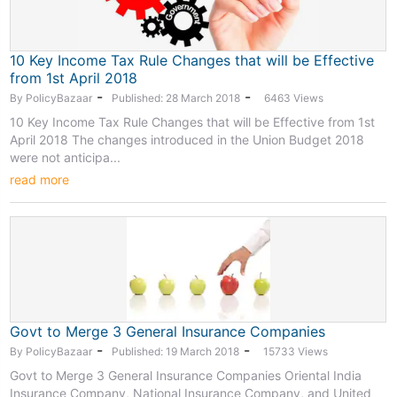
10 Key Income Tax Rule Changes that will be Effective
from 1st April 2018
-
-
By PolicyBazaar
Published: 28 March 2018
6463 Views
10 Key Income Tax Rule Changes that will be Effective from 1st
April 2018 The changes introduced in the Union Budget 2018
were not anticipa...
read more
Govt to Merge 3 General Insurance Companies
-
-
By PolicyBazaar
Published: 19 March 2018
15733 Views
Govt to Merge 3 General Insurance Companies Oriental India
Insurance Company, National Insurance Company, and United