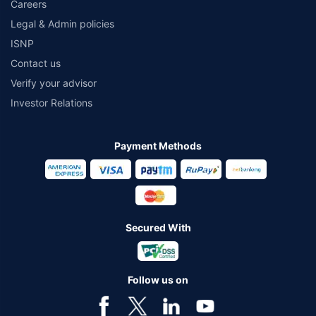
Careers
Legal & Admin policies
ISNP
Contact us
Verify your advisor
Investor Relations
Payment Methods
Secured With
Follow us on