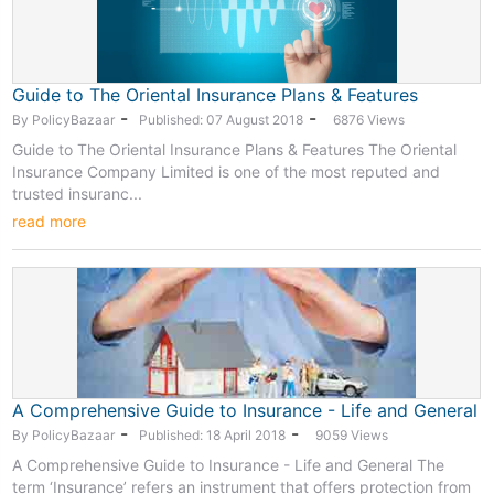
Guide to The Oriental Insurance Plans & Features
-
-
By PolicyBazaar
Published: 07 August 2018
6876 Views
Guide to The Oriental Insurance Plans & Features The Oriental
Insurance Company Limited is one of the most reputed and
trusted insuranc...
read more
A Comprehensive Guide to Insurance - Life and General
-
-
By PolicyBazaar
Published: 18 April 2018
9059 Views
A Comprehensive Guide to Insurance - Life and General The
term ‘Insurance’ refers an instrument that offers protection from