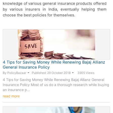
knowledge of various general insurance products offered
by various insurers in India, eventually helping them
choose the best policies for themselves.
4 Tips for Saving Money While Renewing Bajaj Allianz
General Insurance Policy
-
-
By PolicyBazaar
Published: 29 October 2018
3905 Views
4 Tips for Saving Money While Renewing Bajaj Allianz General
Insurance Policy Most of us do a thorough research while buying
an insurance p...
read more