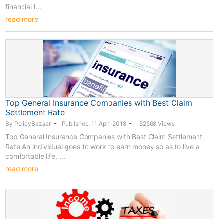
financial l...
read more
Top General Insurance Companies with Best Claim
Settlement Rate
-
-
By PolicyBazaar
Published: 11 April 2018
52568 Views
Top General Insurance Companies with Best Claim Settlement
Rate An individual goes to work to earn money so as to live a
comfortable life, ...
read more