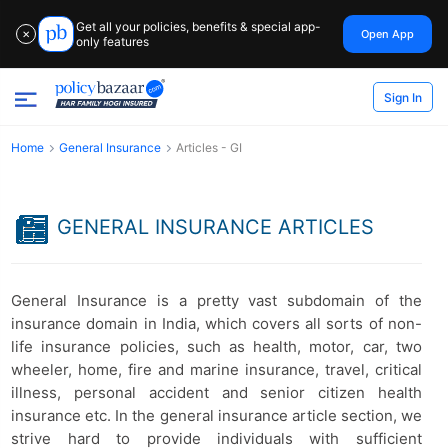
Get all your policies, benefits & special app-
Open App
✕
only features
Sign In
Home
General Insurance
Articles - GI
GENERAL INSURANCE ARTICLES
General Insurance is a pretty vast subdomain of the
insurance domain in India, which covers all sorts of non-
life insurance policies, such as health, motor, car, two
wheeler, home, fire and marine insurance, travel, critical
illness, personal accident and senior citizen health
insurance etc. In the general insurance article section, we
strive hard to provide individuals with sufficient