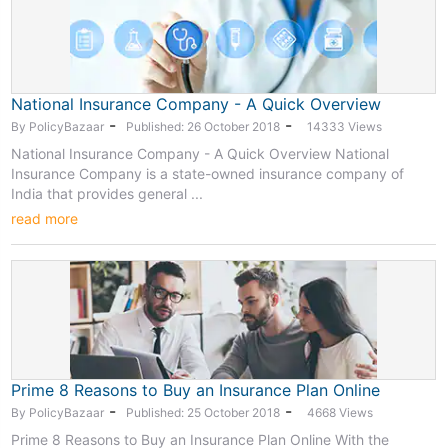
National Insurance Company - A Quick Overview
-
-
By PolicyBazaar
Published: 26 October 2018
14333 Views
National Insurance Company - A Quick Overview National
Insurance Company is a state-owned insurance company of
India that provides general ...
read more
Prime 8 Reasons to Buy an Insurance Plan Online
-
-
By PolicyBazaar
Published: 25 October 2018
4668 Views
Prime 8 Reasons to Buy an Insurance Plan Online With the