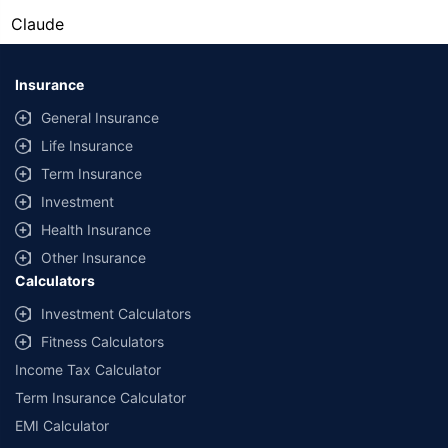
Claude
Insurance
General Insurance
Life Insurance
Term Insurance
Investment
Health Insurance
Other Insurance
Calculators
Investment Calculators
Fitness Calculators
Income Tax Calculator
Term Insurance Calculator
EMI Calculator