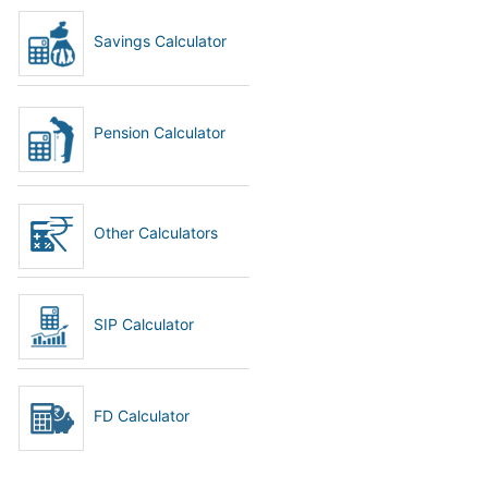
Savings Calculator
Pension Calculator
Other Calculators
SIP Calculator
FD Calculator