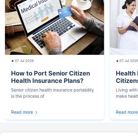
07 Jul 2026
07 Jul 202
How to Port Senior Citizen
Health 
Health Insurance Plans?
Citizen
Senior citizen health insurance portability
Living with
is the process of
make heal
Read more
Read more