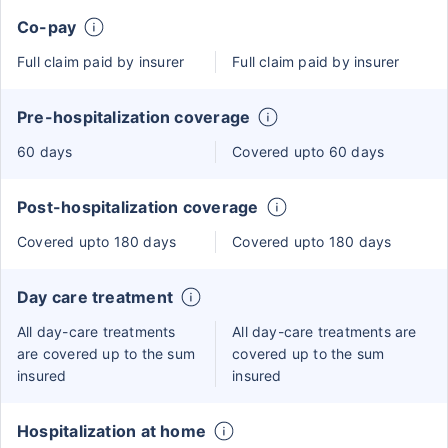
Co-pay
Full claim paid by insurer
Full claim paid by insurer
Pre-hospitalization coverage
60 days
Covered upto 60 days
Post-hospitalization coverage
Covered upto 180 days
Covered upto 180 days
Day care treatment
All day-care treatments
All day-care treatments are
are covered up to the sum
covered up to the sum
insured
insured
Hospitalization at home