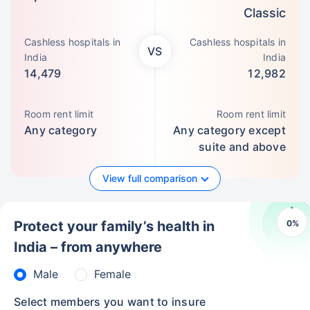
Classic
Cashless hospitals in
Cashless hospitals in
VS
India
India
14,479
12,982
Room rent limit
Room rent limit
Any category
Any category except
suite and above
View full comparison
0
%
Protect your family’s health in
India – from anywhere
Male
Female
Select members you want to insure