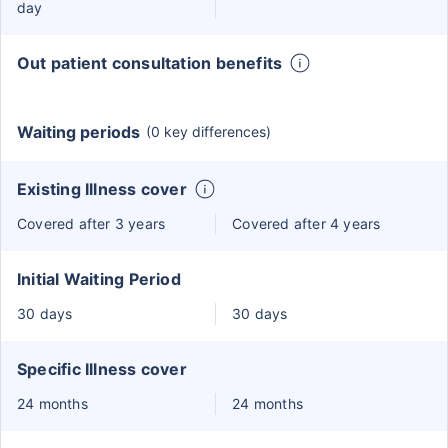
day
Out patient consultation benefits
Waiting periods
(0 key differences)
Existing Illness cover
Covered after 3 years
Covered after 4 years
Initial Waiting Period
30 days
30 days
Specific Illness cover
24 months
24 months