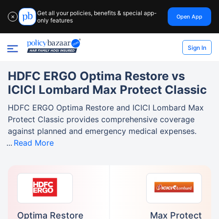
Get all your policies, benefits & special app-
Open App
✕
only features
Sign In
HDFC ERGO Optima Restore vs
ICICI Lombard Max Protect Classic
HDFC ERGO Optima Restore and ICICI Lombard Max
Protect Classic provides comprehensive coverage
against planned and emergency medical expenses.
Read More
Optima Restore
Max Protect