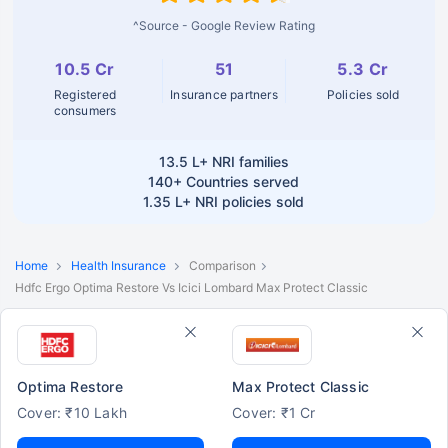
^Source - Google Review Rating
10.5 Cr
51
5.3 Cr
Registered
Insurance partners
Policies sold
consumers
13.5 L+
NRI families
140+
Countries served
1.35 L+
NRI policies sold
Home
Health Insurance
Comparison
Hdfc Ergo Optima Restore Vs Icici Lombard Max Protect Classic
Optima Restore
Max Protect Classic
Cover: ₹10 Lakh
Cover: ₹1 Cr