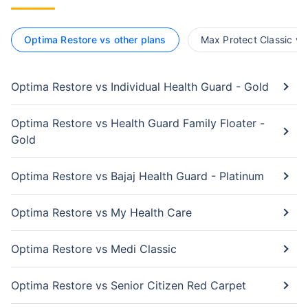
Optima Restore vs other plans
Max Protect Classic vs
Optima Restore vs Individual Health Guard - Gold
Optima Restore vs Health Guard Family Floater -
Gold
Optima Restore vs Bajaj Health Guard - Platinum
Optima Restore vs My Health Care
Optima Restore vs Medi Classic
Optima Restore vs Senior Citizen Red Carpet