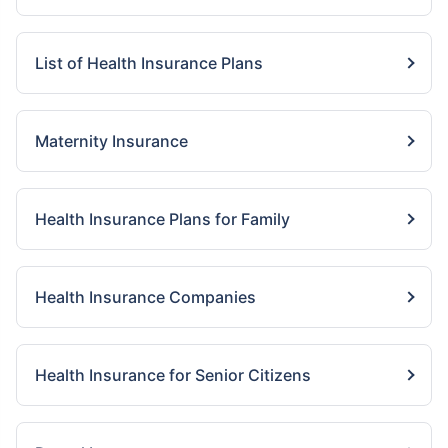
List of Health Insurance Plans
Maternity Insurance
Health Insurance Plans for Family
Health Insurance Companies
Health Insurance for Senior Citizens