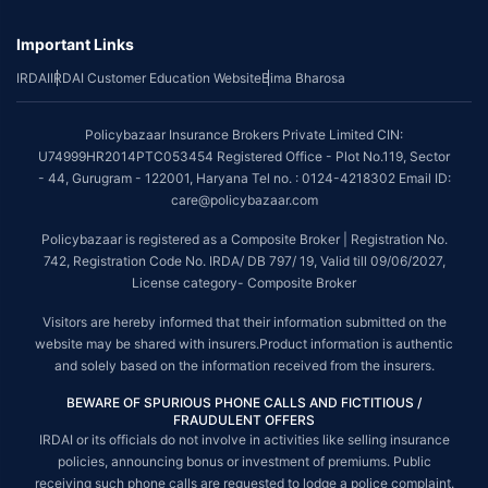
underwriting policy.
Important Links
*The scope of coverage may vary from plan to plan.
IRDAI
IRDAI Customer Education Website
Bima Bharosa
~Source: Google Review Rating available on:-
http://bit.ly/3J20bXZ
##On ground claim assistance is available in 114 cities
Policybazaar Insurance Brokers Private Limited CIN:
Tax Benefits are subject to changes in tax laws. For more details on risk
U74999HR2014PTC053454 Registered Office - Plot No.119, Sector
factors, terms and conditions, please read the sales brochure and
- 44, Gurugram - 122001, Haryana Tel no. : 0124-4218302 Email ID:
applicable rules and regulation carefully before concluding a sale.
care@policybazaar.com
STANDARD TERMS AND CONDITIONS APPLY. For more details on risk
Policybazaar is registered as a Composite Broker | Registration No.
factors, terms and conditions, please read the sales brochure carefully
742, Registration Code No. IRDA/ DB 797/ 19, Valid till 09/06/2027,
before concluding a sale.
License category- Composite Broker
Policybazaar is a registered Composite Broker |Registration No. 742, Valid
Visitors are hereby informed that their information submitted on the
till 09/06/2027, License category- Composite Broker| Visitors are hereby
website may be shared with insurers.Product information is authentic
informed that their information submitted on the website may be shared
and solely based on the information received from the insurers.
with insurers.
BEWARE OF SPURIOUS PHONE CALLS AND FICTITIOUS /
Policybazaar Insurance Brokers Private Limited | CIN:
FRAUDULENT OFFERS
U74999HR2014PTC053454 | Registered Office - Plot No.119, Sector - 44,
IRDAI or its officials do not involve in activities like selling insurance
Gurgaon, Haryana - 122001
Contact Us
|
Legal and Admin Policies
policies, announcing bonus or investment of premiums. Public
© Copyright 2008-2025 policybazaar.com. All Rights Reserved.
receiving such phone calls are requested to lodge a police complaint.