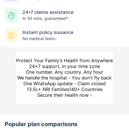
24*7 claims assistance
In 30 mins. guaranteed*
Instant policy issuance
No medical tests~
Protect Your Family’s Health from Anywhere
24×7 support, in your time zone
One number. Any country. Any hour
We handle the hospital - You don't fly back
One WhatsApp update - Claim closed
13.5L+ NRI Families
140+ Countries
Secure their health now ›
Popular plan comparisons