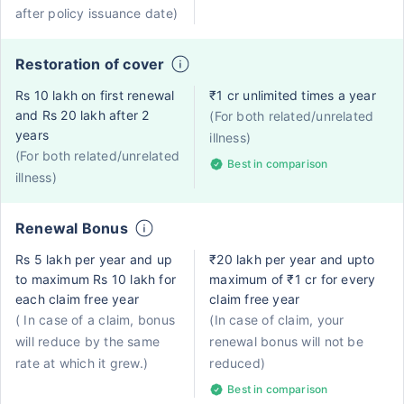
after policy issuance date)
Restoration of cover
Rs 10 lakh on first renewal
₹1 cr unlimited times a year
and Rs 20 lakh after 2
(For both related/unrelated
years
illness)
(For both related/unrelated
Best in comparison
illness)
Renewal Bonus
Rs 5 lakh per year and up
₹20 lakh per year and upto
to maximum Rs 10 lakh for
maximum of ₹1 cr for every
each claim free year
claim free year
( In case of a claim, bonus
(In case of claim, your
will reduce by the same
renewal bonus will not be
rate at which it grew.)
reduced)
Best in comparison