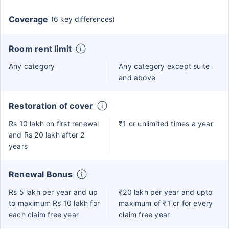
Coverage
(6 key differences)
Room rent limit
Any category
Any category except suite
and above
Restoration of cover
Rs 10 lakh on first renewal
₹1 cr unlimited times a year
and Rs 20 lakh after 2
years
Renewal Bonus
Rs 5 lakh per year and up
₹20 lakh per year and upto
to maximum Rs 10 lakh for
maximum of ₹1 cr for every
each claim free year
claim free year