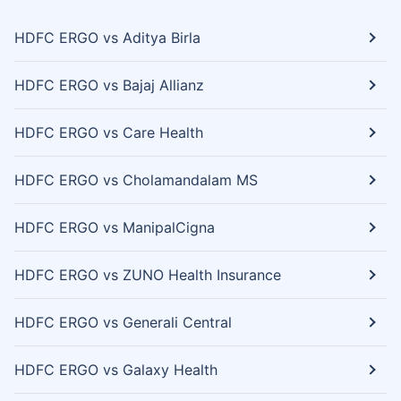
HDFC ERGO vs Aditya Birla
HDFC ERGO vs Bajaj Allianz
HDFC ERGO vs Care Health
HDFC ERGO vs Cholamandalam MS
HDFC ERGO vs ManipalCigna
HDFC ERGO vs ZUNO Health Insurance
HDFC ERGO vs Generali Central
HDFC ERGO vs Galaxy Health