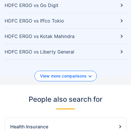
HDFC ERGO vs Go Digit
HDFC ERGO vs Iffco Tokio
HDFC ERGO vs Kotak Mahindra
HDFC ERGO vs Liberty General
View more comparisons
People also search for
Health Insurance