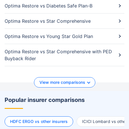
Optima Restore vs Diabetes Safe Plan-B
Optima Restore vs Star Comprehensive
Optima Restore vs Young Star Gold Plan
Optima Restore vs Star Comprehensive with PED
Buyback Rider
View more comparisons
Popular insurer comparisons
HDFC ERGO vs other insurers
ICICI Lombard vs other 