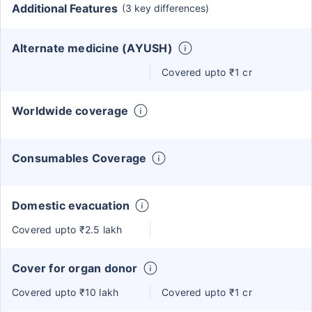
Additional Features
(3 key differences)
Alternate medicine (AYUSH)
Covered upto ₹1 cr
Worldwide coverage
Consumables Coverage
Domestic evacuation
Covered upto ₹2.5 lakh
Cover for organ donor
Covered upto ₹10 lakh
Covered upto ₹1 cr