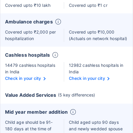
Covered upto ₹10 lakh
Covered upto ₹1 cr
Ambulance charges
Covered upto ₹2,000 per
Covered upto ₹10,000
hospitalization
(Actuals on network hospital)
Cashless hospitals
14479 cashless hospitals
12982 cashless hospitals in
in India
India
Check in your city
Check in your city
Value Added Services
(5 key differences)
Mid year member addition
Child age should be 91-
Child aged upto 90 days
180 days at the time of
and newly wedded spouse