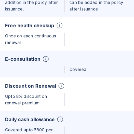
addition in the policy after
can be added in the policy
issuance.
after issuance
Free health checkup
Once on each continuous
renewal
E-consultation
Covered
Discount on Renewal
Upto 8% discount on
renewal premium
Daily cash allowance
Covered upto ₹800 per