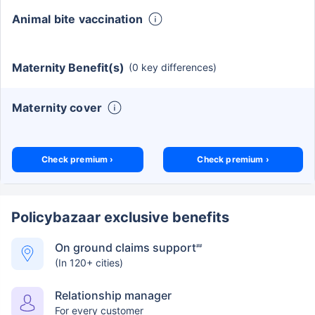
Animal bite vaccination
Maternity Benefit(s)
(0 key differences)
Maternity cover
Check premium ›
Check premium ›
Policybazaar exclusive benefits
On ground claims support
##
(In 120+ cities)
Relationship manager
For every customer