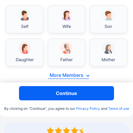
Self
Wife
Son
Daughter
Father
Mother
More Members
Continue
By clicking on “Continue”, you agree to our
Privacy Policy
and
Terms of use