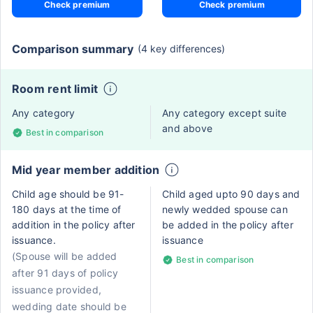
Check premium
Check premium
Comparison summary
(4 key differences)
Room rent limit
Any category
Any category except suite
and above
Best in comparison
Mid year member addition
Child age should be 91-
Child aged upto 90 days and
180 days at the time of
newly wedded spouse can
addition in the policy after
be added in the policy after
issuance.
issuance
(Spouse will be added
Best in comparison
after 91 days of policy
issuance provided,
wedding date should be