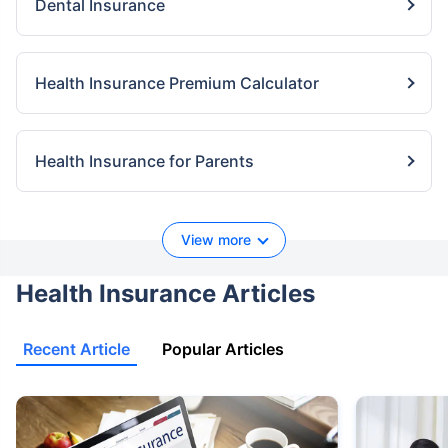
Dental Insurance
Health Insurance Premium Calculator
Health Insurance for Parents
View more
Health Insurance Articles
Recent Article
Popular Articles