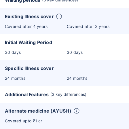
Waiting periods
Existing Illness cover
Covered after 4 years
Covered after 3 years
Initial Waiting Period
30 days
30 days
Specific Illness cover
24 months
24 months
Additional Features
(3 key differences)
Alternate medicine (AYUSH)
Covered upto ₹1 cr