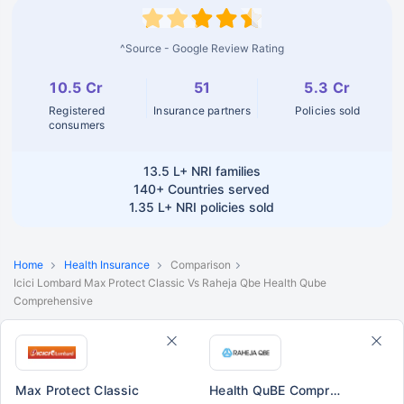
^Source - Google Review Rating
10.5 Cr
51
5.3 Cr
Registered
Insurance partners
Policies sold
consumers
13.5 L+
NRI families
140+
Countries served
1.35 L+
NRI policies sold
Home
Health Insurance
Comparison
Icici Lombard Max Protect Classic Vs Raheja Qbe Health Qube
Comprehensive
Max Protect Classic
Health QuBE Comprehensive