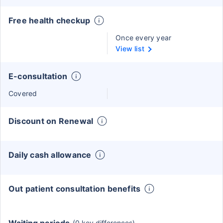
Free health checkup
Once every year
View list
E-consultation
Covered
Discount on Renewal
Daily cash allowance
Out patient consultation benefits
(0 key differences)