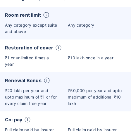
Room rent limit
Any category except suite
Any category
and above
Restoration of cover
₹1 cr unlimited times a
₹10 lakh once in a year
year
Renewal Bonus
₹20 lakh per year and
₹50,000 per year and upto
upto maximum of ₹1 cr for
maximum of additional ₹10
every claim free year
lakh
Co-pay
Full claim paid by insurer
Full claim paid by insurer