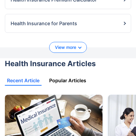
Health Insurance for Parents
View more
Health Insurance Articles
Recent Article
Popular Articles