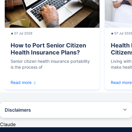
07 Jul 2026
07 Jul 202
How to Port Senior Citizen
Health 
Health Insurance Plans?
Citizen
Senior citizen health insurance portability
Living with
is the process of
make heal
Read more
Read more
Disclaimers
*We will respond in the first instance within 30 minutes of the customers
contacting us. 30-minute claim support service is for the purpose of giving
Claude
reasonable assistance to the policyholder in pursuance of the claim.
Settlement of claim (including cashless claim) is the responsibility of the