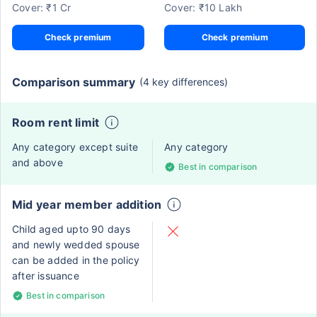
Cover: ₹1 Cr
Cover: ₹10 Lakh
Check premium
Check premium
Comparison summary
(4 key differences)
Room rent limit
Any category except suite
Any category
and above
Best in comparison
Mid year member addition
Child aged upto 90 days
and newly wedded spouse
can be added in the policy
after issuance
Best in comparison