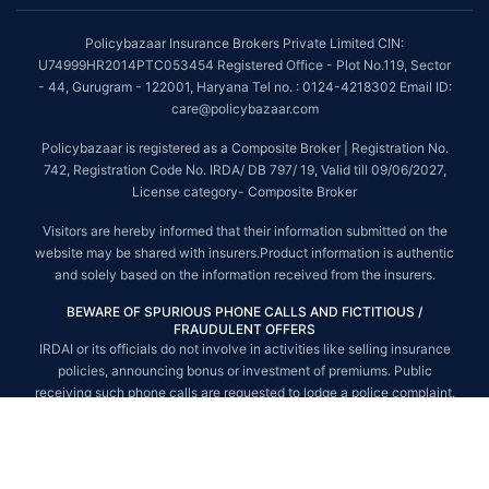
##On ground claim assistance is available in 114 cities
Policybazaar Insurance Brokers Private Limited CIN:
Tax Benefits are subject to changes in tax laws. For more details on risk
U74999HR2014PTC053454 Registered Office - Plot No.119, Sector
factors, terms and conditions, please read the sales brochure and
- 44, Gurugram - 122001, Haryana Tel no. : 0124-4218302 Email ID:
applicable rules and regulation carefully before concluding a sale.
care@policybazaar.com
STANDARD TERMS AND CONDITIONS APPLY. For more details on risk
Policybazaar is registered as a Composite Broker | Registration No.
factors, terms and conditions, please read the sales brochure carefully
742, Registration Code No. IRDA/ DB 797/ 19, Valid till 09/06/2027,
before concluding a sale.
License category- Composite Broker
Policybazaar is a registered Composite Broker |Registration No. 742, Valid
Visitors are hereby informed that their information submitted on the
till 09/06/2027, License category- Composite Broker| Visitors are hereby
website may be shared with insurers.Product information is authentic
informed that their information submitted on the website may be shared
and solely based on the information received from the insurers.
with insurers.
BEWARE OF SPURIOUS PHONE CALLS AND FICTITIOUS /
Policybazaar Insurance Brokers Private Limited | CIN:
FRAUDULENT OFFERS
U74999HR2014PTC053454 | Registered Office - Plot No.119, Sector - 44,
IRDAI or its officials do not involve in activities like selling insurance
Gurgaon, Haryana - 122001
Contact Us
|
Legal and Admin Policies
policies, announcing bonus or investment of premiums. Public
© Copyright 2008-2025 policybazaar.com. All Rights Reserved.
receiving such phone calls are requested to lodge a police complaint.
© Copyright 2008-2026 policybazaar.com. All Rights Reserved.