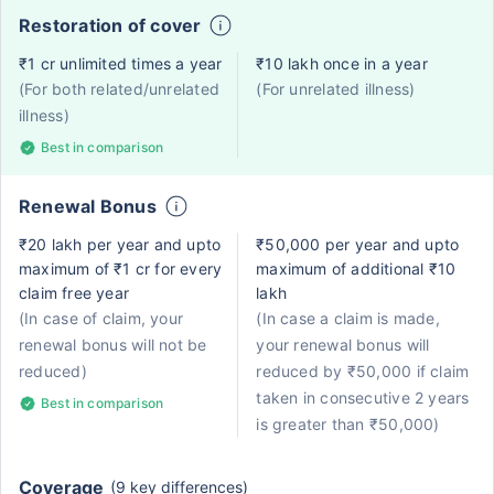
Restoration of cover
₹1 cr unlimited times a year
₹10 lakh once in a year
(For both related/unrelated
(For unrelated illness)
illness)
Best in comparison
Renewal Bonus
₹20 lakh per year and upto
₹50,000 per year and upto
maximum of ₹1 cr for every
maximum of additional ₹10
claim free year
lakh
(In case of claim, your
(In case a claim is made,
renewal bonus will not be
your renewal bonus will
reduced)
reduced by ₹50,000 if claim
taken in consecutive 2 years
Best in comparison
is greater than ₹50,000)
Coverage
(9 key differences)