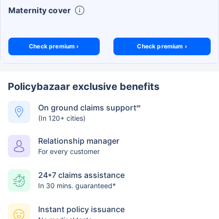
Maternity cover
Check premium ›
Check premium ›
Policybazaar exclusive benefits
On ground claims support
##
(In 120+ cities)
Relationship manager
For every customer
24*7 claims assistance
In 30 mins. guaranteed*
Instant policy issuance