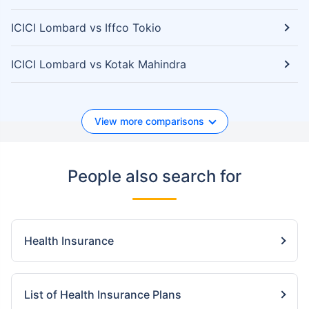
ICICI Lombard vs Iffco Tokio
ICICI Lombard vs Kotak Mahindra
View more comparisons
People also search for
Health Insurance
List of Health Insurance Plans