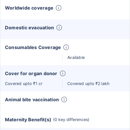
Worldwide coverage
Domestic evacuation
Consumables Coverage
Available
Cover for organ donor
Covered upto ₹1 cr
Covered upto ₹2 lakh
Animal bite vaccination
Maternity Benefit(s)
(0 key differences)