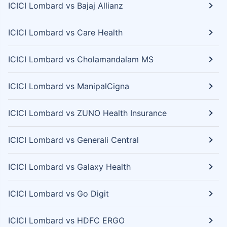
ICICI Lombard vs Bajaj Allianz
ICICI Lombard vs Care Health
ICICI Lombard vs Cholamandalam MS
ICICI Lombard vs ManipalCigna
ICICI Lombard vs ZUNO Health Insurance
ICICI Lombard vs Generali Central
ICICI Lombard vs Galaxy Health
ICICI Lombard vs Go Digit
ICICI Lombard vs HDFC ERGO