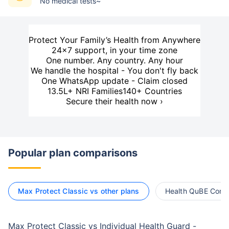
No medical tests~
Protect Your Family’s Health from Anywhere
24×7 support, in your time zone
One number. Any country. Any hour
We handle the hospital - You don't fly back
One WhatsApp update - Claim closed
13.5L+ NRI Families
140+ Countries
Secure their health now ›
Popular plan comparisons
Max Protect Classic vs other plans
Health QuBE Compr
Max Protect Classic vs Individual Health Guard -