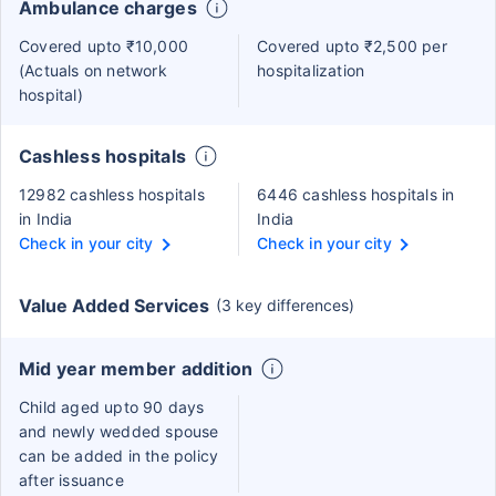
Ambulance charges
Covered upto ₹10,000
Covered upto ₹2,500 per
(Actuals on network
hospitalization
hospital)
Cashless hospitals
12982 cashless hospitals
6446 cashless hospitals in
in India
India
Check in your city
Check in your city
Value Added Services
(3 key differences)
Mid year member addition
Child aged upto 90 days
and newly wedded spouse
can be added in the policy
after issuance