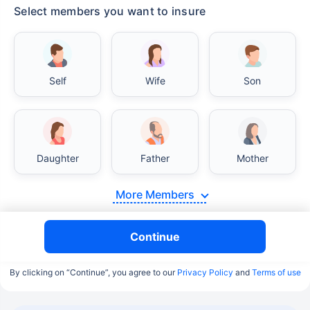
Select members you want to insure
Self
Wife
Son
Daughter
Father
Mother
More Members
Continue
By clicking on “Continue”, you agree to our
Privacy Policy
and
Terms of use