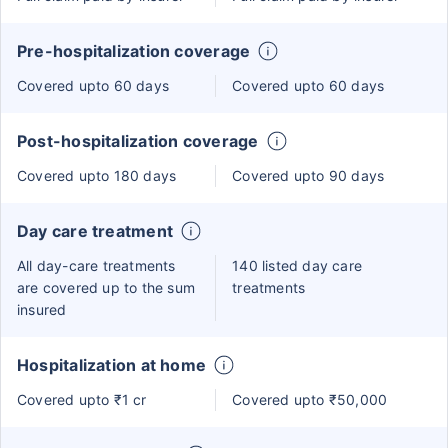
Pre-hospitalization coverage
Covered upto 60 days
Covered upto 60 days
Post-hospitalization coverage
Covered upto 180 days
Covered upto 90 days
Day care treatment
All day-care treatments
140 listed day care
are covered up to the sum
treatments
insured
Hospitalization at home
Covered upto ₹1 cr
Covered upto ₹50,000