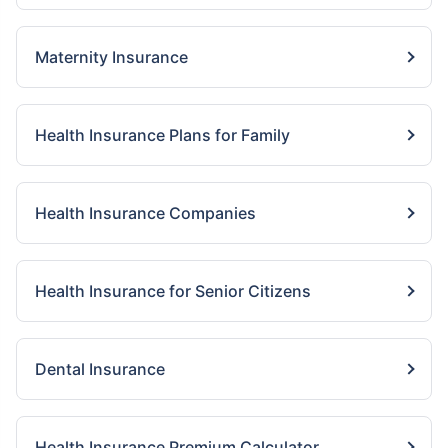
Maternity Insurance
Health Insurance Plans for Family
Health Insurance Companies
Health Insurance for Senior Citizens
Dental Insurance
Health Insurance Premium Calculator