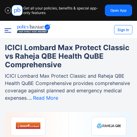
Get all your policies, benefits & special app-
Open App
✕
only features
Sign In
ICICI Lombard Max Protect Classic
vs Raheja QBE Health QuBE
Comprehensive
ICICI Lombard Max Protect Classic and Raheja QBE
Health QuBE Comprehensive provides comprehensive
coverage against planned and emergency medical
expenses.
Read More