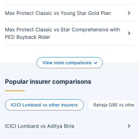
Max Protect Classic vs Young Star Gold Plan
Max Protect Classic vs Star Comprehensive with
PED Buyback Rider
View more comparisons
Popular insurer comparisons
ICICI Lombard vs other insurers
Raheja QBE vs other i
ICICI Lombard vs Aditya Birla