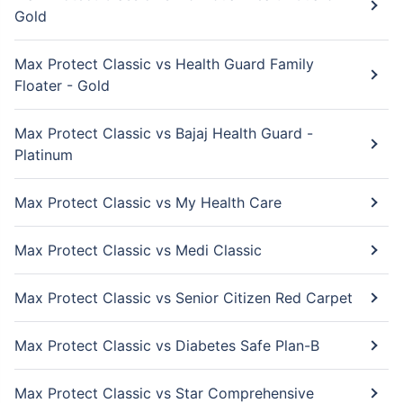
Gold
Max Protect Classic vs Health Guard Family
Floater - Gold
Max Protect Classic vs Bajaj Health Guard -
Platinum
Max Protect Classic vs My Health Care
Max Protect Classic vs Medi Classic
Max Protect Classic vs Senior Citizen Red Carpet
Max Protect Classic vs Diabetes Safe Plan-B
Max Protect Classic vs Star Comprehensive