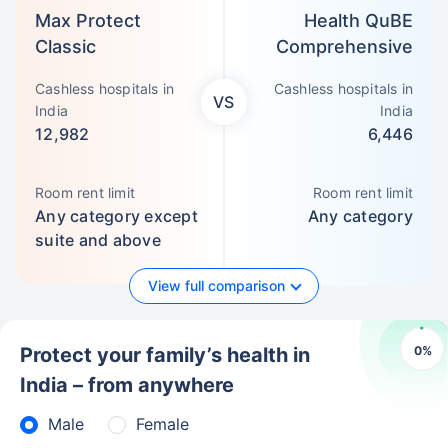
Max Protect
Health QuBE
Classic
Comprehensive
Cashless hospitals in
Cashless hospitals in
VS
India
India
12,982
6,446
Room rent limit
Room rent limit
Any category except
Any category
suite and above
View full comparison
0
%
Protect your family’s health in
India – from anywhere
Male
Female