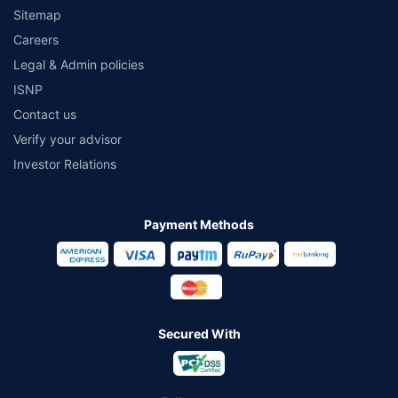
Sitemap
Careers
Legal & Admin policies
ISNP
Contact us
Verify your advisor
Investor Relations
Payment Methods
Secured With