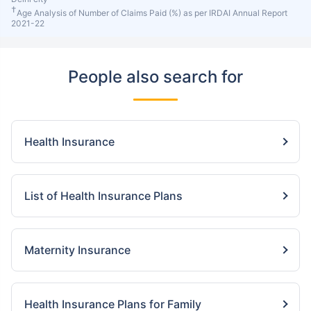
†
Age Analysis of Number of Claims Paid (%) as per IRDAI Annual Report
2021-22
People also search for
Health Insurance
List of Health Insurance Plans
Maternity Insurance
Health Insurance Plans for Family