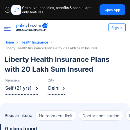
Get all your policies, benefits & special app-
Open App
✕
only features
Sign In
Home
Health Insurance
Liberty Health Insurance Plans with 20 Lakh Sum Insured
Liberty Health Insurance Plans
with 20 Lakh Sum Insured
Members
City
Self (21 yrs)
Delhi
Popular filters:
No room rent limit
Doctor consultation
0 plans found