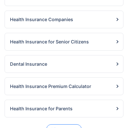
Health Insurance Companies
Health Insurance for Senior Citizens
Dental Insurance
Health Insurance Premium Calculator
Health Insurance for Parents