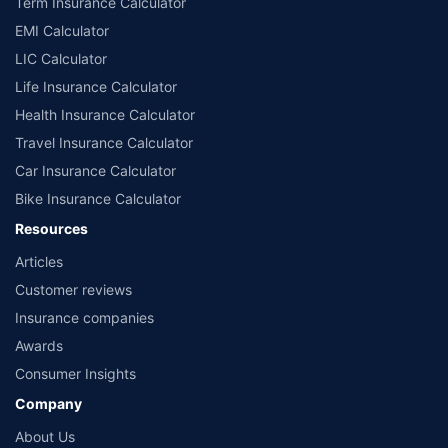
Term Insurance Calculator
EMI Calculator
LIC Calculator
Life Insurance Calculator
Health Insurance Calculator
Travel Insurance Calculator
Car Insurance Calculator
Bike Insurance Calculator
Resources
Articles
Customer reviews
Insurance companies
Awards
Consumer Insights
Company
About Us