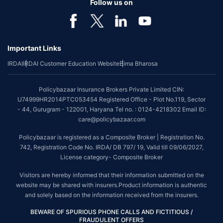
Follow us on
Important Links
IRDAI
IRDAI Customer Education Website
Bima Bharosa
Policybazaar Insurance Brokers Private Limited CIN:
U74999HR2014PTC053454 Registered Office - Plot No.119, Sector
- 44, Gurugram - 122001, Haryana Tel no. : 0124-4218302 Email ID:
care@policybazaar.com
Policybazaar is registered as a Composite Broker | Registration No.
742, Registration Code No. IRDA/ DB 797/ 19, Valid till 09/06/2027,
License category- Composite Broker
Visitors are hereby informed that their information submitted on the
website may be shared with insurers.Product information is authentic
and solely based on the information received from the insurers.
BEWARE OF SPURIOUS PHONE CALLS AND FICTITIOUS /
FRAUDULENT OFFERS