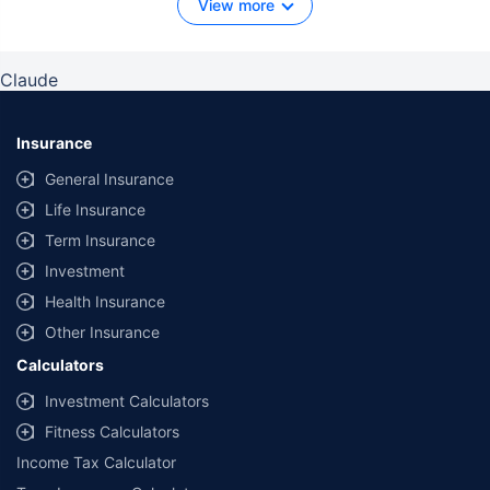
View more
Claude
Insurance
General Insurance
Life Insurance
Term Insurance
Investment
Health Insurance
Other Insurance
Calculators
Investment Calculators
Fitness Calculators
Income Tax Calculator