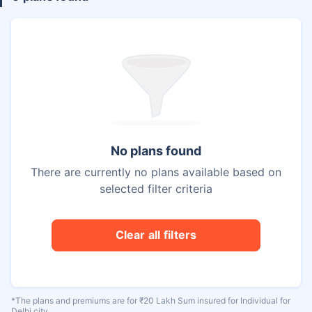
No plans found
There are currently no plans available based on
selected filter criteria
Clear all filters
*The plans and premiums are for ₹20 Lakh Sum insured for Individual for
Delhi city