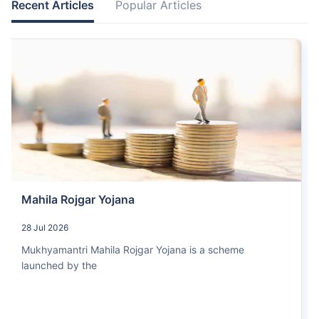
Recent Articles
Popular Articles
Mahila Rojgar Yojana
28 Jul 2026
Mukhyamantri Mahila Rojgar Yojana is a scheme
launched by the