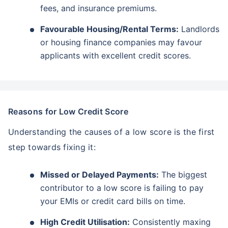
fees, and insurance premiums.
Favourable Housing/Rental Terms:
Landlords
or housing finance companies may favour
applicants with excellent credit scores.
Reasons for Low Credit Score
Understanding the causes of a low score is the first
step towards fixing it:
Missed or Delayed Payments:
The biggest
contributor to a low score is failing to pay
your EMIs or credit card bills on time.
High Credit Utilisation:
Consistently maxing