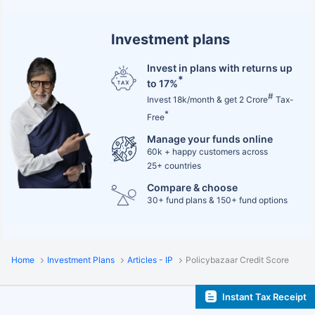
Investment plans
Invest in plans with returns up
*
to 17%
#
Invest 18k/month & get 2 Crore
Tax-
*
Free
Manage your funds online
60k + happy customers across
25+ countries
Compare & choose
30+ fund plans & 150+ fund options
Home
Investment Plans
Articles - IP
Policybazaar Credit Score
Instant Tax Receipt