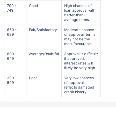
700 -
Good
High chances of
749
loan approval with
better-than-
average terms.
650 -
Fair/Satisfactory
Moderate chance
699
of approval; terms
may not be the
most favourable.
600 -
Average/Doubtful
Approval is difficult;
649
if approved,
interest rates will
likely be very high.
300 -
Poor
Very low chances
599
of approval;
reflects damaged
credit history.