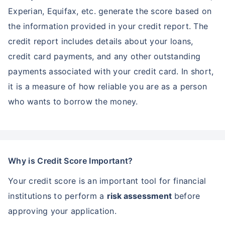
Experian, Equifax, etc. generate the score based on
the information provided in your credit report. The
credit report includes details about your loans,
credit card payments, and any other outstanding
payments associated with your credit card. In short,
it is a measure of how reliable you are as a person
who wants to borrow the money.
Why is Credit Score Important?
Your credit score is an important tool for financial
institutions to perform a
risk assessment
before
approving your application.