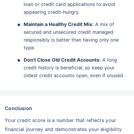
loan or credit card applications to avoid
appearing credit-hungry.
Maintain a Healthy Credit Mix:
A mix of
secured and unsecured credit managed
responsibly is better than having only one
type.
Don't Close Old Credit Accounts:
A long
credit history is beneficial, so keep your
oldest credit accounts open, even if unused.
Conclusion
Your credit score is a number that reflects your
financial journey and demonstrates your eligibility