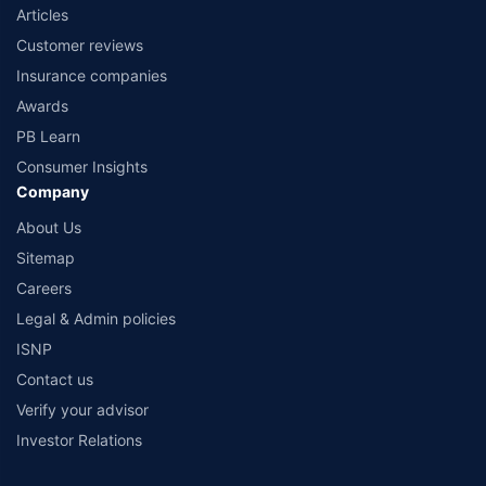
Articles
Customer reviews
Insurance companies
Awards
PB Learn
Consumer Insights
Company
About Us
Sitemap
Careers
Legal & Admin policies
ISNP
Contact us
Verify your advisor
Investor Relations