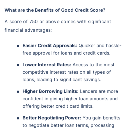
What are the Benefits of Good Credit Score?
A score of 750 or above comes with significant
financial advantages:
Easier Credit Approvals:
Quicker and hassle-
free approval for loans and credit cards.
Lower Interest Rates:
Access to the most
competitive interest rates on all types of
loans, leading to significant savings.
Higher Borrowing Limits:
Lenders are more
confident in giving higher loan amounts and
offering better credit card limits.
Better Negotiating Power:
You gain benefits
to negotiate better loan terms, processing