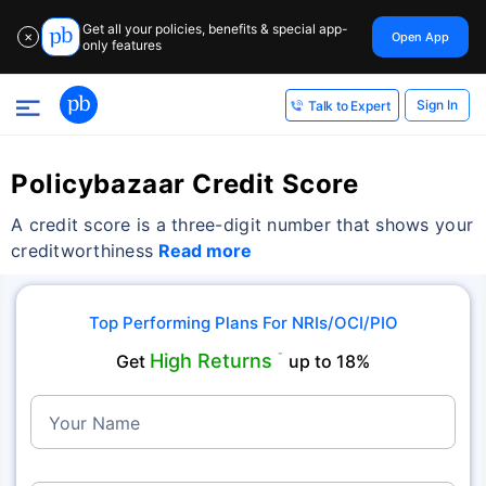
Get all your policies, benefits & special app-
Open App
✕
only features
Sign In
Talk to Expert
Policybazaar Credit Score
A credit score is a three-digit number that shows your
creditworthiness
Read more
Top Performing Plans For NRIs/OCI/PIO
High Returns
Get
˜
up to 18%
Your Name