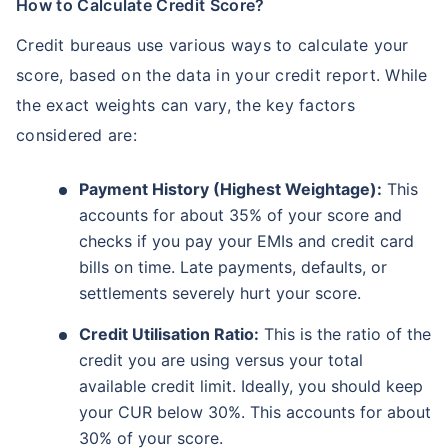
How to Calculate Credit Score?
Credit bureaus use various ways to calculate your
score, based on the data in your credit report. While
the exact weights can vary, the key factors
considered are:
Payment History (Highest Weightage):
This
accounts for about 35% of your score and
checks if you pay your EMIs and credit card
bills on time. Late payments, defaults, or
settlements severely hurt your score.
Credit Utilisation Ratio:
This is the ratio of the
credit you are using versus your total
available credit limit. Ideally, you should keep
your CUR below 30%. This accounts for about
30% of your score.