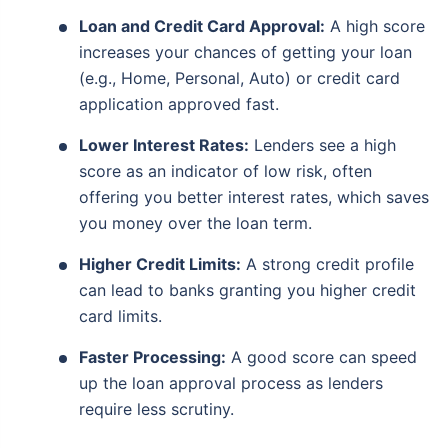
Loan and Credit Card Approval:
A high score
increases your chances of getting your loan
(e.g., Home, Personal, Auto) or credit card
application approved fast.
Lower Interest Rates:
Lenders see a high
score as an indicator of low risk, often
offering you better interest rates, which saves
you money over the loan term.
Higher Credit Limits:
A strong credit profile
can lead to banks granting you higher credit
card limits.
Faster Processing:
A good score can speed
up the loan approval process as lenders
require less scrutiny.