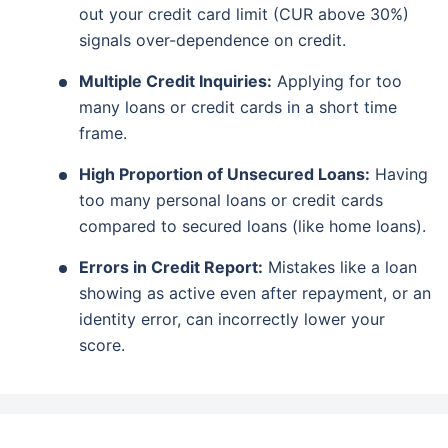
out your credit card limit (CUR above 30%)
signals over-dependence on credit.
Multiple Credit Inquiries:
Applying for too
many loans or credit cards in a short time
frame.
High Proportion of Unsecured Loans:
Having
too many personal loans or credit cards
compared to secured loans (like home loans).
Errors in Credit Report:
Mistakes like a loan
showing as active even after repayment, or an
identity error, can incorrectly lower your
score.