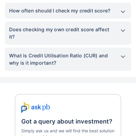
How often should I check my credit score?
Does checking my own credit score affect
it?
What is Credit Utilisation Ratio (CUR) and
why is it important?
Got a query about investment?
Simply ask us and we will find the best solution