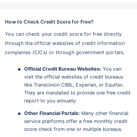
How to Check Credit Score for Free?
You can check your credit score for free directly
through the official websites of credit information
companies (CICs) or through government portals.
Official Credit Bureau Websites:
You can
visit the official websites of credit bureaus
like TransUnion CIBIL, Experian, or Equifax.
They are mandated to provide one free credit
report to you annually.
Other Financial Portals:
Many other financial
service platforms offer a free monthly credit
score check from one or multiple bureaus.