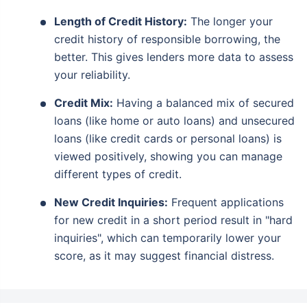
Length of Credit History:
The longer your
credit history of responsible borrowing, the
better. This gives lenders more data to assess
your reliability.
Credit Mix:
Having a balanced mix of secured
loans (like home or auto loans) and unsecured
loans (like credit cards or personal loans) is
viewed positively, showing you can manage
different types of credit.
New Credit Inquiries:
Frequent applications
for new credit in a short period result in "hard
inquiries", which can temporarily lower your
score, as it may suggest financial distress.