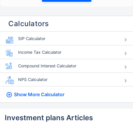
Calculators
SIP Calculator
Income Tax Calculator
Compound Interest Calculator
NPS Calculator
Show More
Calculator
Investment plans Articles