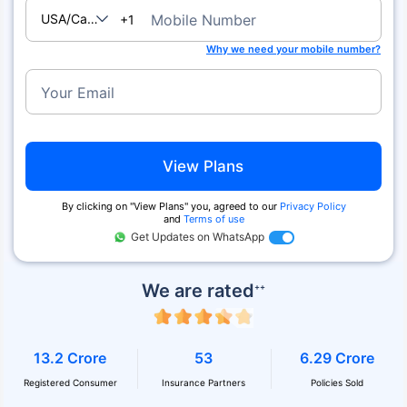
USA/Canada
Mobile Number
+1
Why we need your mobile number?
Your Email
View Plans
By clicking on ''View Plans'' you, agreed to our
Privacy Policy
and
Terms of use
Get Updates on WhatsApp
We are rated
++
13.2 Crore
53
6.29 Crore
Registered Consumer
Insurance Partners
Policies Sold