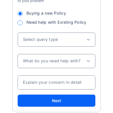
to your problem
Buying a new Policy
Need help with Existing Policy
Select query type
What do you need help with?
Explain your concern in detail
Next