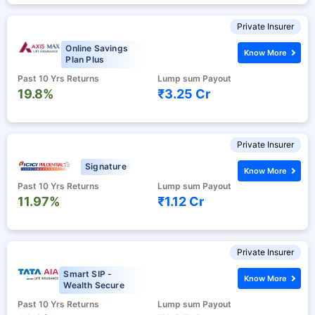
Private Insurer
Online Savings
Know More
Plan Plus
Past 10 Yrs Returns
Lump sum Payout
19.8%
₹3.25 Cr
Private Insurer
Signature
Know More
Past 10 Yrs Returns
Lump sum Payout
11.97%
₹1.12 Cr
Private Insurer
Smart SIP -
Know More
Wealth Secure
Past 10 Yrs Returns
Lump sum Payout