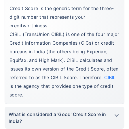
Credit Score is the generic term for the three-
digit number that represents your
creditworthiness.
CIBIL (TransUnion CIBIL) is one of the four major
Credit Information Companies (CICs) or credit
bureaus in India (the others being Experian,
Equifax, and High Mark). CIBIL calculates and
issues its own version of the Credit Score, often
referred to as the CIBIL Score. Therefore,
CIBIL
is the agency that provides one type of credit
score.
What is considered a 'Good' Credit Score in
India?