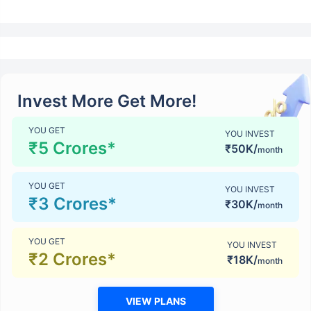
Invest More Get More!
YOU GET
YOU INVEST
₹5 Crores*
₹50K/
month
YOU GET
YOU INVEST
₹3 Crores*
₹30K/
month
YOU GET
YOU INVEST
₹2 Crores*
₹18K/
month
VIEW PLANS