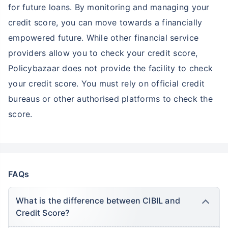
for future loans. By monitoring and managing your
credit score, you can move towards a financially
empowered future. While other financial service
providers allow you to check your credit score,
Policybazaar does not provide the facility to check
your credit score. You must rely on official credit
bureaus or other authorised platforms to check the
score.
FAQs
What is the difference between CIBIL and
Credit Score?