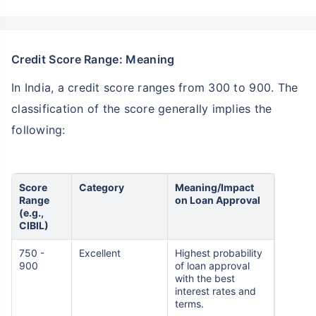
Credit Score Range: Meaning
In India, a credit score ranges from 300 to 900. The
classification of the score generally implies the
following:
Score
Category
Meaning/Impact
Range
on Loan Approval
(e.g.,
CIBIL)
750 -
Excellent
Highest probability
900
of loan approval
with the best
interest rates and
terms.