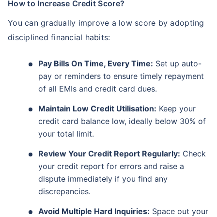
How to Increase Credit Score?
You can gradually improve a low score by adopting
disciplined financial habits:
Pay Bills On Time, Every Time:
Set up auto-
pay or reminders to ensure timely repayment
of all EMIs and credit card dues.
Maintain Low Credit Utilisation:
Keep your
credit card balance low, ideally below 30% of
your total limit.
Review Your Credit Report Regularly:
Check
your credit report for errors and raise a
dispute immediately if you find any
discrepancies.
Avoid Multiple Hard Inquiries:
Space out your