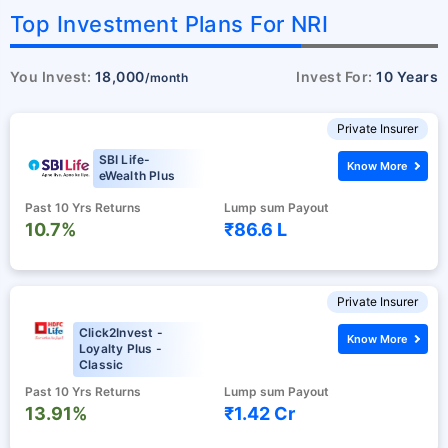
Top Investment Plans For NRI
You Invest:
18,000
Invest For:
10 Years
/month
Private Insurer
SBI Life-
Know More
eWealth Plus
Past 10 Yrs Returns
Lump sum Payout
10.7%
₹86.6 L
Private Insurer
Click2Invest -
Know More
Loyalty Plus -
Classic
Past 10 Yrs Returns
Lump sum Payout
13.91%
₹1.42 Cr