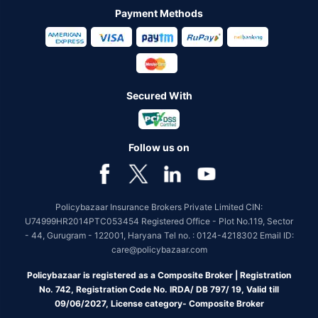
Payment Methods
Secured With
Follow us on
Policybazaar Insurance Brokers Private Limited CIN:
U74999HR2014PTC053454 Registered Office - Plot No.119, Sector
- 44, Gurugram - 122001, Haryana Tel no. : 0124-4218302 Email ID:
care@policybazaar.com
Policybazaar is registered as a Composite Broker | Registration
No. 742, Registration Code No. IRDA/ DB 797/ 19, Valid till
09/06/2027, License category- Composite Broker