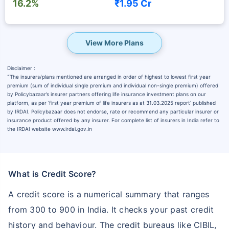
16.2%
₹1.95 Cr
View More Plans
Disclaimer :
˜
The insurers/plans mentioned are arranged in order of highest to lowest first year
premium (sum of individual single premium and individual non-single premium) offered
by Policybazaar’s insurer partners offering life insurance investment plans on our
platform, as per ‘first year premium of life insurers as at 31.03.2025 report’ published
by IRDAI. Policybazaar does not endorse, rate or recommend any particular insurer or
insurance product offered by any insurer. For complete list of insurers in India refer to
the IRDAI website www.irdai.gov.in
What is Credit Score?
A credit score is a numerical summary that ranges
from 300 to 900 in India. It checks your past credit
history and behaviour. The credit bureaus like CIBIL,