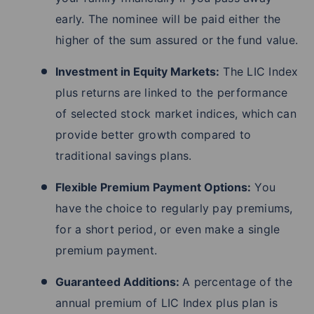
early. The nominee will be paid either the
higher of the sum assured or the fund value.
Investment in Equity Markets:
The LIC Index
plus returns are linked to the performance
of selected stock market indices, which can
provide better growth compared to
traditional savings plans.
Flexible Premium Payment Options:
You
have the choice to regularly pay premiums,
for a short period, or even make a single
premium payment.
Guaranteed Additions:
A percentage of the
annual premium of LIC Index plus plan is