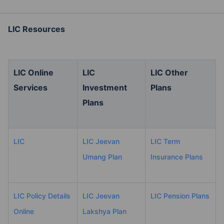
LIC Resources
LIC Online
LIC
LIC Other
Services
Investment
Plans
Plans
LIC
LIC Jeevan
LIC Term
Umang Plan
Insurance Plans
LIC Policy Details
LIC Jeevan
LIC Pension Plans
Online
Lakshya Plan