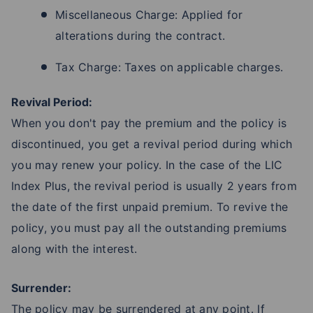
Miscellaneous Charge: Applied for
alterations during the contract.
Tax Charge: Taxes on applicable charges.
Revival Period:
When you don't pay the premium and the policy is
discontinued, you get a revival period during which
you may renew your policy. In the case of the LIC
Index Plus, the revival period is usually 2 years from
the date of the first unpaid premium. To revive the
policy, you must pay all the outstanding premiums
along with the interest.
Surrender:
The policy may be surrendered at any point. If