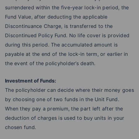
surrendered within the five-year lock-in period, the
Fund Value, after deducting the applicable
Discontinuance Charge, is transferred to the
Discontinued Policy Fund. No life cover is provided
during this period. The accumulated amount is
payable at the end of the lock-in term, or earlier in
the event of the policyholder’s death.
Investment of Funds:
The policyholder can decide where their money goes
by choosing one of two funds in the Unit Fund.
When they pay a premium, the part left after the
deduction of charges is used to buy units in your
chosen fund.