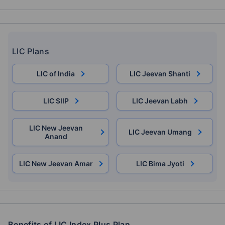
LIC Plans
LIC of India
LIC Jeevan Shanti
LIC SIIP
LIC Jeevan Labh
LIC New Jeevan
LIC Jeevan Umang
Anand
LIC New Jeevan Amar
LIC Bima Jyoti
Benefits of LIC Index Plus Plan