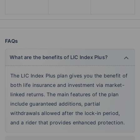
FAQs
What are the benefits of LIC Index Plus?
The LIC Index Plus plan gives you the benefit of
both life insurance and investment via market-
linked returns. The main features of the plan
include guaranteed additions, partial
withdrawals allowed after the lock-in period,
and a rider that provides enhanced protection.