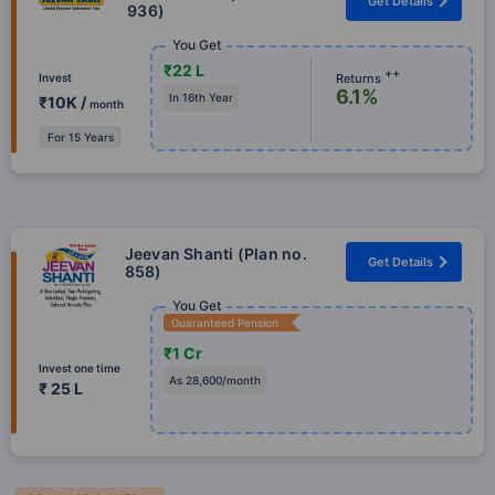
Get Details
936)
You Get
₹22 L
++
Returns
Invest
6.1%
In 16th Year
₹10K /
month
For 15 Years
Jeevan Shanti (Plan no.
Get Details
858)
You Get
Guaranteed Pension
₹1 Cr
Invest one time
As 28,600/month
₹ 25 L