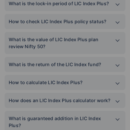
What is the lock-in period of LIC Index Plus?
How to check LIC Index Plus policy status?
What is the value of LIC Index Plus plan
review Nifty 50?
What is the return of the LIC Index fund?
How to calculate LIC Index Plus?
How does an LIC Index Plus calculator work?
What is guaranteed addition in LIC Index
Plus?