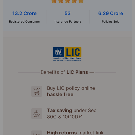
13.2 Crore
53
6.29 Crore
Registered Consumer
Insurance Partners
Policies Sold
Benefits of
LIC Plans
—
Buy LIC policy online
hassle free
Tax saving
under Sec
80C & 10(10D)^
High returns
market link