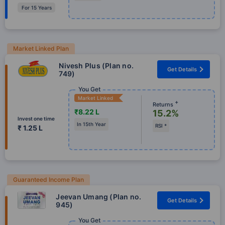
For 15 Years
Market Linked Plan
Nivesh Plus (Plan no.
Get Details
749)
You Get
Market Linked
+
Returns
₹8.22 L
15.2%
Invest one time
In 15th Year
RSI *
₹ 1.25 L
Guaranteed Income Plan
Jeevan Umang (Plan no.
Get Details
945)
You Get