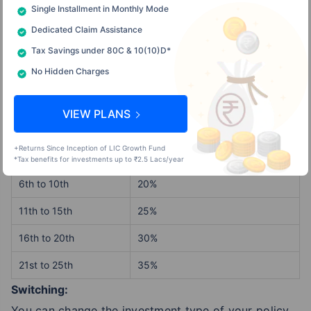
Single Installment in Monthly Mode
Dedicated Claim Assistance
Partial Withdrawals:
Tax Savings under 80C & 10(10)D*
After the mandatory five-year lock-in period, you
No Hidden Charges
can withdraw your fund partially, which provides
financial flexibility as follows:
VIEW PLANS
+Returns Since Inception of LIC Growth Fund
Policy Year
Unit Fund Per cent
*Tax benefits for investments up to ₹2.5 Lacs/year
6th to 10th
20%
11th to 15th
25%
16th to 20th
30%
21st to 25th
35%
Switching:
You can change the investment type of your policy