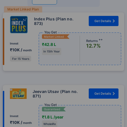
Market Linked Plan
Index Plus (Plan no.
Get Details
873)
You Get
Market Linked
++
Returns
Invest
₹42.8 L
12.7%
₹10K /
month
In 15th Year
For 15 Years
Jeevan Utsav (Plan no.
Get Details
871)
You Get
Guaranteed
Invest
₹1.8 L /year
₹10K /
month
Wholelife