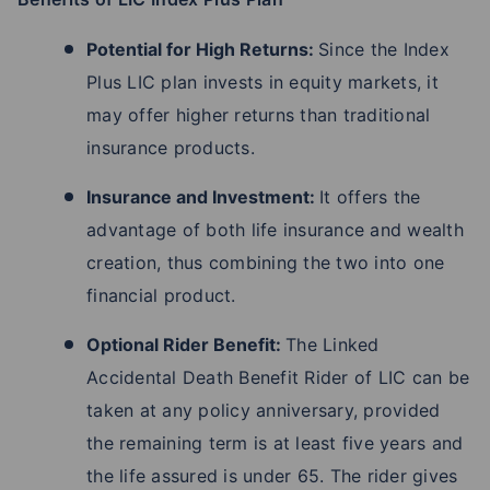
Potential for High Returns:
Since the Index
Plus LIC plan invests in equity markets, it
may offer higher returns than traditional
insurance products.
Insurance and Investment:
It offers the
advantage of both life insurance and wealth
creation, thus combining the two into one
financial product.
Optional Rider Benefit:
The Linked
Accidental Death Benefit Rider of LIC can be
taken at any policy anniversary, provided
the remaining term is at least five years and
the life assured is under 65. The rider gives