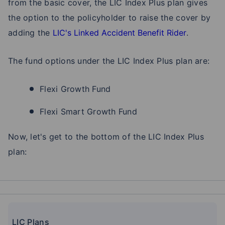
from the basic cover, the LIC Index Plus plan gives
the option to the policyholder to raise the cover by
adding the
LIC's Linked Accident Benefit Rider
.
The fund options under the LIC Index Plus plan are:
Flexi Growth Fund
Flexi Smart Growth Fund
Now, let's get to the bottom of the LIC Index Plus
plan:
LIC Plans