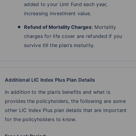
added to your Unit Fund each year,
increasing investment value.
Refund of Mortality Charges:
Mortality
charges for life cover are refunded if you
survive tIll the plan’s maturity.
Additional LIC Index Plus Plan Details
In addition to the plan’s benefits and what is
provides the policyholders, the following are some
other LIC Index Plus plan details that are important
for the policyholders to know.