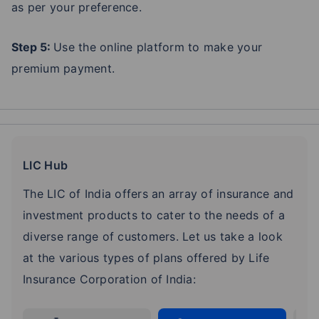
as per your preference.
Step 5:
Use the online platform to make your
premium payment.
LIC Hub
The LIC of India offers an array of insurance and
investment products to cater to the needs of a
diverse range of customers. Let us take a look
at the various types of plans offered by Life
Insurance Corporation of India: