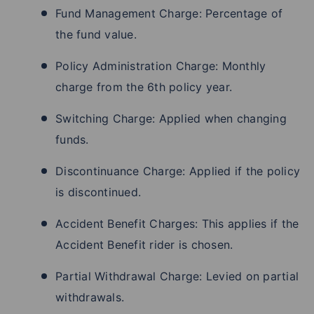
Fund Management Charge: Percentage of
the fund value.
Policy Administration Charge: Monthly
charge from the 6th policy year.
Switching Charge: Applied when changing
funds.
Discontinuance Charge: Applied if the policy
is discontinued.
Accident Benefit Charges: This applies if the
Accident Benefit rider is chosen.
Partial Withdrawal Charge: Levied on partial
withdrawals.