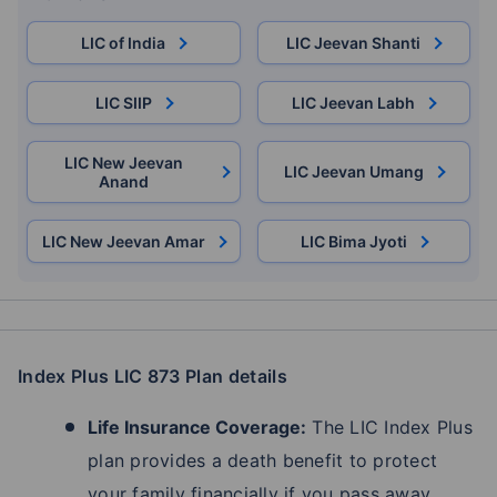
LIC of India
LIC Jeevan Shanti
LIC SIIP
LIC Jeevan Labh
LIC New Jeevan
LIC Jeevan Umang
Anand
LIC New Jeevan Amar
LIC Bima Jyoti
Index Plus LIC 873 Plan details
Life Insurance Coverage:
The LIC Index Plus
plan provides a death benefit to protect
your family financially if you pass away