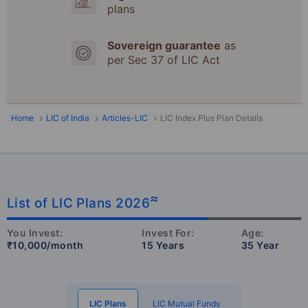
plans
Sovereign guarantee
as
per Sec 37 of LIC Act
Home
LIC of India
Articles-LIC
LIC Index Plus Plan Details
≈
List of LIC Plans 2026
You Invest:
Invest For:
Age:
₹10,000/month
15 Years
35 Year
LIC Plans
LIC Mutual Funds