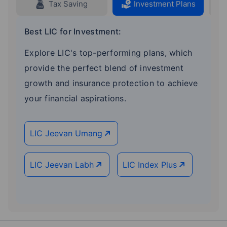
Tax Saving
Investment Plans
Best LIC for Investment:
Explore LIC's top-performing plans, which
provide the perfect blend of investment
growth and insurance protection to achieve
your financial aspirations.
LIC Jeevan Umang
LIC Jeevan Labh
LIC Index Plus