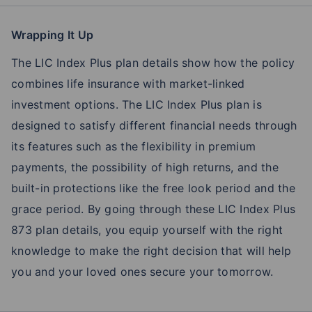
Wrapping It Up
The LIC Index Plus plan details show how the policy
combines life insurance with market-linked
investment options. The LIC Index Plus plan is
designed to satisfy different financial needs through
its features such as the flexibility in premium
payments, the possibility of high returns, and the
built-in protections like the free look period and the
grace period. By going through these LIC Index Plus
873 plan details, you equip yourself with the right
knowledge to make the right decision that will help
you and your loved ones secure your tomorrow.