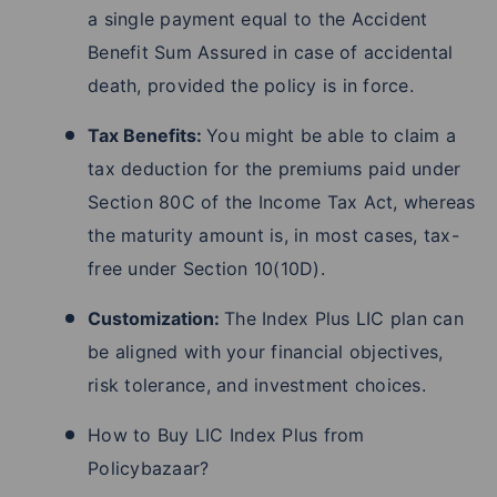
a single payment equal to the Accident
Benefit Sum Assured in case of accidental
death, provided the policy is in force.
Tax Benefits:
You might be able to claim a
tax deduction for the premiums paid under
Section 80C of the Income Tax Act, whereas
the maturity amount is, in most cases, tax-
free under Section 10(10D).
Customization:
The Index Plus LIC plan can
be aligned with your financial objectives,
risk tolerance, and investment choices.
How to Buy LIC Index Plus from
Policybazaar?