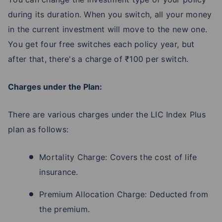
during its duration. When you switch, all your money
in the current investment will move to the new one.
You get four free switches each policy year, but
after that, there's a charge of ₹100 per switch.
Charges under the Plan:
There are various charges under the LIC Index Plus
plan as follows:
Mortality Charge: Covers the cost of life
insurance.
Premium Allocation Charge: Deducted from
the premium.