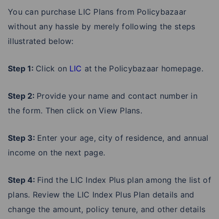
You can purchase LIC Plans from Policybazaar
without any hassle by merely following the steps
illustrated below:
Step 1:
Click on
LIC
at the Policybazaar homepage.
Step 2:
Provide your name and contact number in
the form. Then click on View Plans.
Step 3:
Enter your age, city of residence, and annual
income on the next page.
Step 4:
Find the LIC Index Plus plan among the list of
plans. Review the LIC Index Plus Plan details and
change the amount, policy tenure, and other details