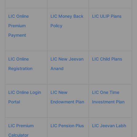
LIC Online
LIC Money Back
LIC ULIP Plans
Premium
Policy
Payment
LIC Online
LIC New Jeevan
LIC Child Plans
Registration
Anand
LIC Online Login
LIC New
LIC One Time
Portal
Endowment Plan
Investment Plan
LIC Premium
LIC Pension Plus
LIC Jeevan Labh
Calculator