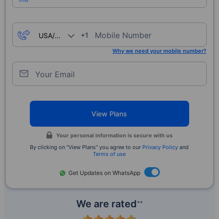
Mobile Number
+1
Why we need your mobile number?
Your Email
View Plans
Your personal information is secure with us
By clicking on "View Plans" you agree to our
Privacy Policy
and
Terms of use
Get Updates on WhatsApp
We are rated
++