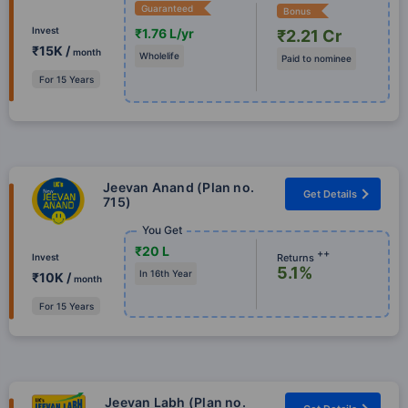
Guaranteed
Bonus
Invest
₹1.76 L/yr
₹2.21 Cr
₹15K /
month
Wholelife
Paid to nominee
For 15 Years
Jeevan Anand (Plan no.
Get Details
715)
You Get
₹20 L
++
Returns
Invest
5.1%
In 16th Year
₹10K /
month
For 15 Years
Jeevan Labh (Plan no.