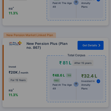
Paid At The Age
Annuity
49
Plans
*
RSI
11.3%
New Pension Market Linked Plan
New Pension Plus (Plan
Get Details
no. 867)
Total Corpus
₹ 81 L
After 15 years
Invest
₹20K /
month
₹48.6 L
₹32.4 L
TAX
For 15 Years
FREE
Invested In
i
Paid At The Age
Annuity
49
Plans
*
RSI
11.3%