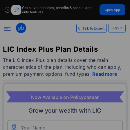
Get all your policies, benefits & special app-
Open App
✕
only features
Sign In
Talk to Expert
LIC Index Plus Plan Details
The LIC Index Plus plan details cover the main
characteristics of the plan, including who can apply,
premium payment options, fund types,
Read more
Now Available on Policybazaar
Grow your wealth with LIC
Your Name