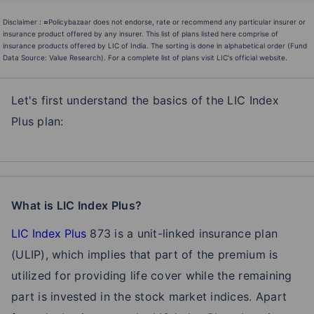
Disclaimer :
≈
Policybazaar does not endorse, rate or recommend any particular insurer or
insurance product offered by any insurer. This list of plans listed here comprise of
insurance products offered by LIC of India. The sorting is done in alphabetical order (Fund
Data Source: Value Research). For a complete list of plans visit LIC's official website.
Let's first understand the basics of the LIC Index
Plus plan:
What is LIC Index Plus?
LIC Index Plus
873 is a unit-linked insurance plan
(ULIP), which implies that part of the premium is
utilized for providing life cover while the remaining
part is invested in the stock market indices. Apart