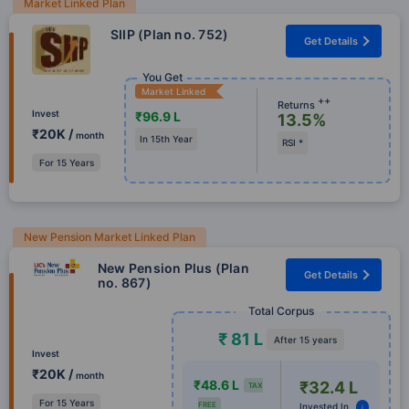
Market Linked Plan
SIIP (Plan no. 752)
Get Details
You Get
Market Linked
++
Returns
Invest
₹96.9 L
13.5%
₹20K /
month
In 15th Year
RSI *
For 15 Years
New Pension Market Linked Plan
New Pension Plus (Plan
Get Details
no. 867)
Total Corpus
₹ 81 L
After 15 years
Invest
₹20K /
month
₹48.6 L
₹32.4 L
TAX
For 15 Years
FREE
Invested In
i