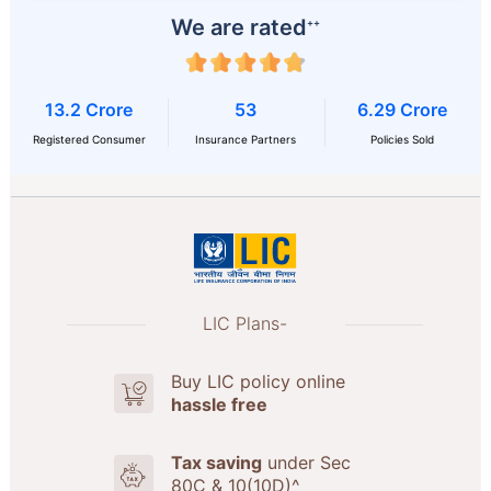
We are rated
++
13.2 Crore
53
6.29 Crore
Registered Consumer
Insurance Partners
Policies Sold
LIC Plans-
Buy LIC policy online
hassle free
Tax saving
under Sec
80C & 10(10D)^