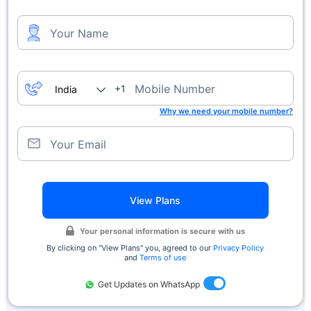
Your Name
Mobile Number
+1
Why we need your mobile number?
Your Email
View Plans
Your personal information is secure with us
By clicking on ''View Plans'' you, agreed to our
Privacy Policy
and
Terms of use
Get Updates on WhatsApp