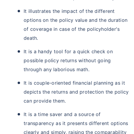
It illustrates the impact of the different
options on the policy value and the duration
of coverage in case of the policyholder's
death.
It is a handy tool for a quick check on
possible policy returns without going
through any laborious math.
It is couple-oriented financial planning as it
depicts the returns and protection the policy
can provide them.
It is a time saver and a source of
transparency as it presents different options
clearly and simply, raising the comparability