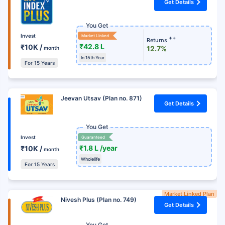
Get Details
You Get
Invest
Market Linked
++
Returns
₹42.8 L
₹10K /
12.7%
month
In 15th Year
For 15 Years
Jeevan Utsav (Plan no. 871)
Get Details
You Get
Invest
Guaranteed
₹1.8 L /year
₹10K /
month
Wholelife
For 15 Years
Market Linked Plan
Nivesh Plus (Plan no. 749)
Get Details
You Get