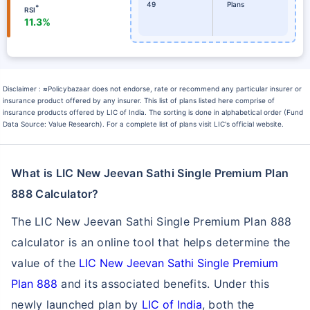
49
Plans
*
RSI
11.3%
Disclaimer :
≈
Policybazaar does not endorse, rate or recommend any particular insurer or
insurance product offered by any insurer. This list of plans listed here comprise of
insurance products offered by LIC of India. The sorting is done in alphabetical order (Fund
Data Source: Value Research). For a complete list of plans visit LIC's official website.
What is LIC New Jeevan Sathi Single Premium Plan
888 Calculator?
The LIC New Jeevan Sathi Single Premium Plan 888
calculator is an online tool that helps determine the
value of the
LIC New Jeevan Sathi Single Premium
Plan 888
and its associated benefits. Under this
newly launched plan by
LIC of India
, both the