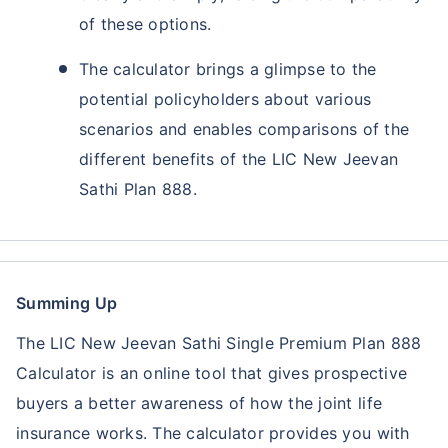
of these options.
The calculator brings a glimpse to the
potential policyholders about various
scenarios and enables comparisons of the
different benefits of the LIC New Jeevan
Sathi Plan 888.
Summing Up
The LIC New Jeevan Sathi Single Premium Plan 888
Calculator is an online tool that gives prospective
buyers a better awareness of how the joint life
insurance works. The calculator provides you with