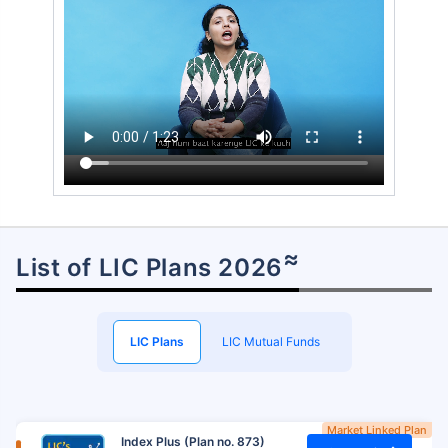
≈
List of LIC Plans 2026
LIC Plans
LIC Mutual Funds
Market Linked Plan
Index Plus (Plan no. 873)