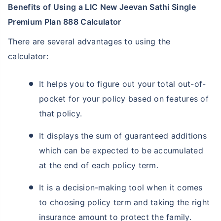
Benefits of Using a LIC New Jeevan Sathi Single
Premium Plan 888 Calculator
There are several advantages to using the
calculator:
It helps you to figure out your total out-of-
pocket for your policy based on features of
that policy.
It displays the sum of guaranteed additions
which can be expected to be accumulated
at the end of each policy term.
It is a decision-making tool when it comes
to choosing policy term and taking the right
insurance amount to protect the family.