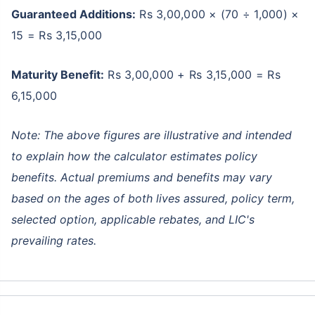
Guaranteed Additions:
Rs 3,00,000 × (70 ÷ 1,000) ×
15 = Rs 3,15,000
Maturity Benefit:
Rs 3,00,000 + Rs 3,15,000 = Rs
6,15,000
Note: The above figures are illustrative and intended
to explain how the calculator estimates policy
benefits. Actual premiums and benefits may vary
based on the ages of both lives assured, policy term,
selected option, applicable rebates, and LIC's
prevailing rates.