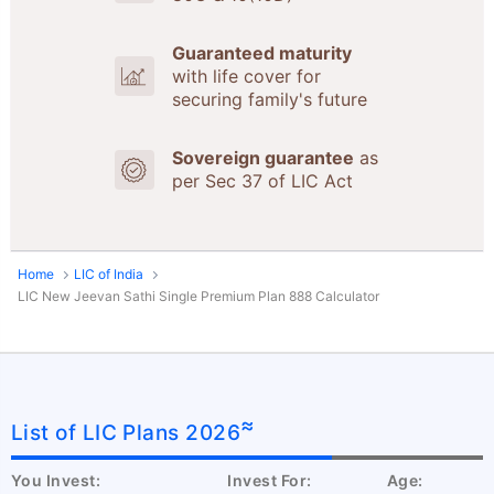
Guaranteed maturity
with life cover for
securing family's future
Sovereign guarantee
as
per Sec 37 of LIC Act
Home
LIC of India
LIC New Jeevan Sathi Single Premium Plan 888 Calculator
≈
List of LIC Plans 2026
You Invest:
Invest For:
Age: