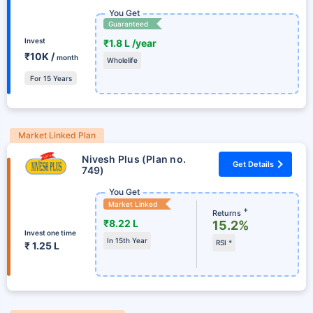
You Get
Guaranteed
Invest
₹1.8 L /year
₹10K /
month
Wholelife
For 15 Years
Market Linked Plan
Nivesh Plus (Plan no.
Get Details
749)
You Get
Market Linked
+
Returns
₹8.22 L
15.2%
Invest one time
In 15th Year
RSI *
₹ 1.25 L