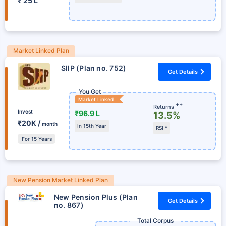
₹ 25 L
Market Linked Plan
SIIP (Plan no. 752)
Get Details
You Get
Market Linked
++
Returns
Invest
₹96.9 L
13.5%
₹20K /
month
In 15th Year
RSI *
For 15 Years
New Pension Market Linked Plan
New Pension Plus (Plan
Get Details
no. 867)
Total Corpus