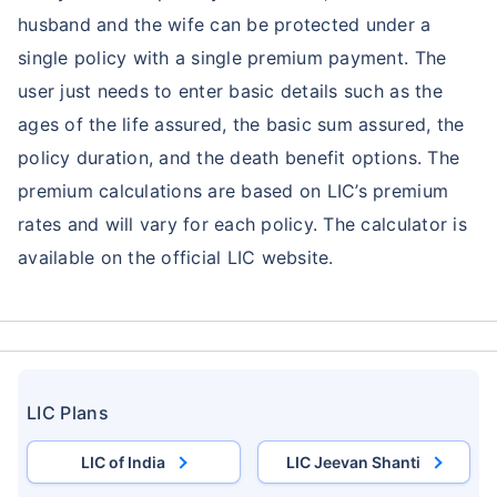
husband and the wife can be protected under a
single policy with a single premium payment. The
user just needs to enter basic details such as the
ages of the life assured, the basic sum assured, the
policy duration, and the death benefit options. The
premium calculations are based on LIC’s premium
rates and will vary for each policy. The calculator is
available on the official LIC website.
LIC Plans
LIC of India
LIC Jeevan Shanti