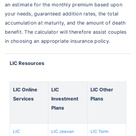
an estimate for the monthly premium based upon
your needs, guaranteed addition rates, the total
accumulation at maturity, and the amount of death
benefit. The calculator will therefore assist couples
in choosing an appropriate insurance policy.
LIC Resources
LIC Online
LIC
LIC Other
Services
Investment
Plans
Plans
LIC
LIC Jeevan
LIC Term