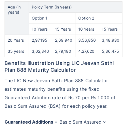
Age (in
Policy Term (in years)
years)
Option 1
Option 2
10 Years
15 Years
10 Years
15 Years
20 Years
2,97,195
2,69,940
3,56,850
3,48,930
35 years
3,02,340
2,79,180
4,27,620
5,36,475
Benefits Illustration Using LIC Jeevan Sathi
Plan 888 Maturity Calculator
The LIC New Jeevan Sathi Plan 888 Calculator
estimates maturity benefits using the fixed
Guaranteed Addition rate of Rs 70 per Rs 1,000 of
Basic Sum Assured (BSA) for each policy year.
Guaranteed Additions
= Basic Sum Assured ×