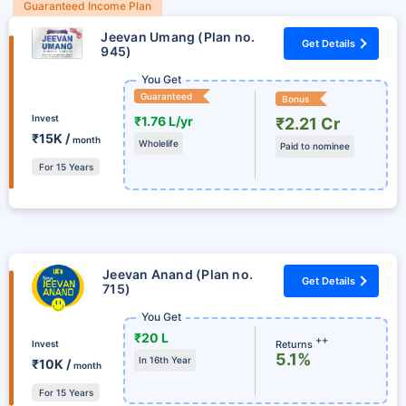
Guaranteed Income Plan
Jeevan Umang (Plan no.
Get Details
945)
You Get
Guaranteed
Bonus
Invest
₹1.76 L/yr
₹2.21 Cr
₹15K /
month
Wholelife
Paid to nominee
For 15 Years
Jeevan Anand (Plan no.
Get Details
715)
You Get
₹20 L
++
Returns
Invest
5.1%
In 16th Year
₹10K /
month
For 15 Years