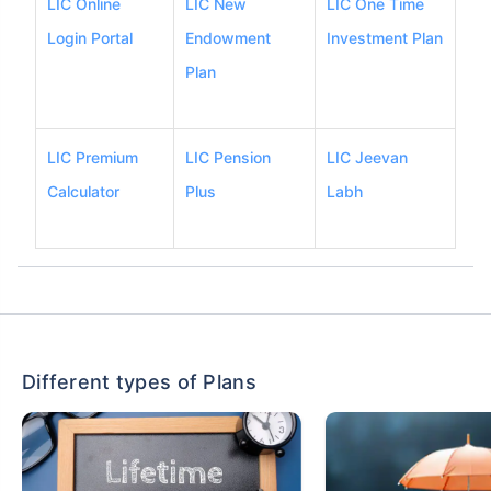
LIC Online
LIC New
LIC One Time
Login Portal
Endowment
Investment Plan
Plan
LIC Premium
LIC Pension
LIC Jeevan
Calculator
Plus
Labh
Different types of Plans