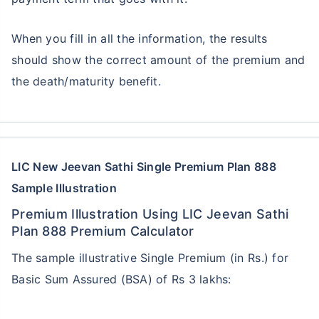
Single Installment in Monthly Mode
Dedicated Claim Assistance
When you fill in all the information, the results
Tax Savings under 80C & 10(10)D*
should show the correct amount of the premium and
No Hidden Charges
the death/maturity benefit.
VIEW PLANS
+Returns Since Inception of LIC Growth Fund
*Tax benefits for investments up to ₹2.5 Lacs/year
LIC New Jeevan Sathi Single Premium Plan 888
Sample Illustration
Premium Illustration Using LIC Jeevan Sathi
Plan 888 Premium Calculator
The sample illustrative Single Premium (in Rs.) for
Basic Sum Assured (BSA) of Rs 3 lakhs: