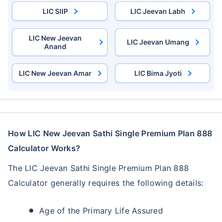
LIC SIIP
LIC Jeevan Labh
LIC New Jeevan
LIC Jeevan Umang
Anand
LIC New Jeevan Amar
LIC Bima Jyoti
How LIC New Jeevan Sathi Single Premium Plan 888
Calculator Works?
The LIC Jeevan Sathi Single Premium Plan 888
Calculator generally requires the following details:
Age of the Primary Life Assured