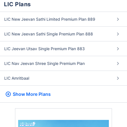
LIC Plans
LIC New Jeevan Sathi Limited Premium Plan 889
LIC New Jeevan Sathi Single Premium Plan 888
LIC Jeevan Utsav Single Premium Plan 883
LIC Nav Jeevan Shree Single Premium Plan
LIC Amritbaal
Show More
Plans