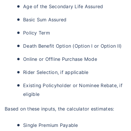
Age of the Secondary Life Assured
Basic Sum Assured
Policy Term
Death Benefit Option (Option I or Option II)
Online or Offline Purchase Mode
Rider Selection, if applicable
Existing Policyholder or Nominee Rebate, if
eligible
Based on these inputs, the calculator estimates:
Single Premium Payable