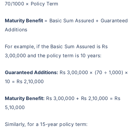
70/1000 × Policy Term
Maturity Benefit
= Basic Sum Assured + Guaranteed
Additions
For example, if the Basic Sum Assured is Rs
3,00,000 and the policy term is 10 years:
Guaranteed Additions:
Rs 3,00,000 × (70 ÷ 1,000) ×
10 = Rs 2,10,000
Maturity Benefit:
Rs 3,00,000 + Rs 2,10,000 = Rs
5,10,000
Similarly, for a 15-year policy term: