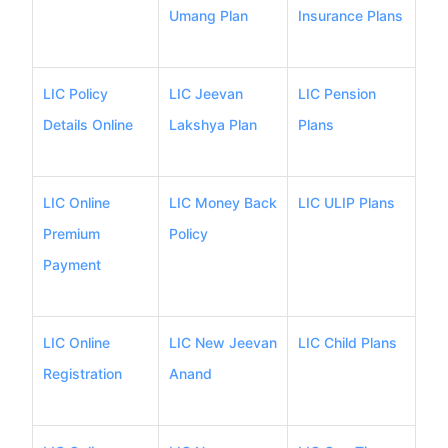
Umang Plan
Insurance Plans
LIC Policy
LIC Jeevan
LIC Pension
Details Online
Lakshya Plan
Plans
LIC Online
LIC Money Back
LIC ULIP Plans
Premium
Policy
Payment
LIC Online
LIC New Jeevan
LIC Child Plans
Registration
Anand