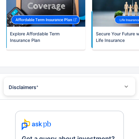
Term
Insurance Plan
Life Insurance
Disclaimers
+
*All savings are provided by the insurer as per the IRDAI
approved insurance plan. Standard T&C Apply
^Trad plans with a premium above 5 lakhs would be taxed as per
applicable tax slabs post 31st march 2023
+Returns Since Inception of LIC Growth Fund
~Source - Google Review Rating available on:-
http://bit.ly/3J20bXZ
++Returns are 10 years returns of Nifty 100 Index benchmark
Got a query about investment?