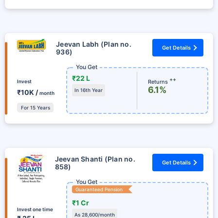
Jeevan Labh (Plan no.
Get Details
936)
You Get
₹22 L
++
Returns
Invest
6.1%
In 16th Year
₹10K /
month
For 15 Years
Jeevan Shanti (Plan no.
Get Details
858)
You Get
Guaranteed Pension
₹1 Cr
Invest one time
As 28,600/month