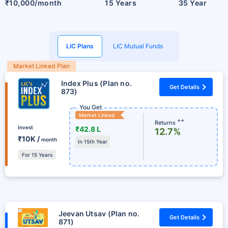
₹10,000/month
15 Years
35 Year
LIC Plans
LIC Mutual Funds
Market Linked Plan
Index Plus (Plan no.
Get Details
873)
You Get
Market Linked
++
Returns
Invest
₹42.8 L
12.7%
₹10K /
month
In 15th Year
For 15 Years
Jeevan Utsav (Plan no.
Get Details
871)