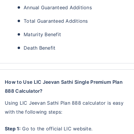
Annual Guaranteed Additions
Total Guaranteed Additions
Maturity Benefit
Death Benefit
How to Use LIC Jeevan Sathi Single Premium Plan
888 Calculator?
Using LIC Jeevan Sathi Plan 888 calculator is easy
with the following steps:
Step 1:
Go to the official LIC website.