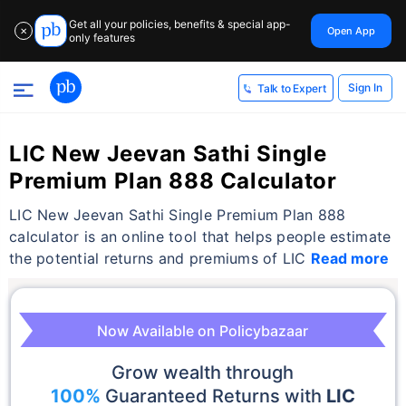
Get all your policies, benefits & special app-
Open App
✕
only features
Sign In
Talk to Expert
LIC New Jeevan Sathi Single
Premium Plan 888 Calculator
LIC New Jeevan Sathi Single Premium Plan 888
calculator is an online tool that helps people estimate
the potential returns and premiums of LIC
Read more
Now Available on Policybazaar
Grow wealth through
100%
Guaranteed Returns with
LIC