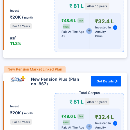
₹ 81 L
After 15 years
Invest
₹20K /
month
₹48.6 L
₹32.4 L
TAX
For 15 Years
FREE
Invested In
i
Paid At The Age
Annuity
49
Plans
*
RSI
11.3%
New Pension Market Linked Plan
New Pension Plus (Plan
Get Details
no. 867)
Total Corpus
₹ 81 L
After 15 years
Invest
₹20K /
month
₹48.6 L
₹32.4 L
TAX
For 15 Years
FREE
Invested In
i
Paid At The Age
Annuity