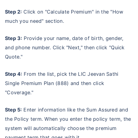
Step 2:
Click on "Calculate Premium" in the "How
much you need" section.
Step 3:
Provide your name, date of birth, gender,
and phone number. Click "Next," then click "Quick
Quote."
Step 4:
From the list, pick the LIC Jeevan Sathi
Single Premium Plan (888) and then click
Ready to Invest in Your Future?
"Coverage."
Don't Leave Just Yet!
Step 5:
Enter information like the Sum Assured and
Buy LIC Investment Plan today &
the Policy term. When you enter the policy term, the
+
Get Returns as High as
15
%
system will automatically choose the premium
payment term that goes with it.