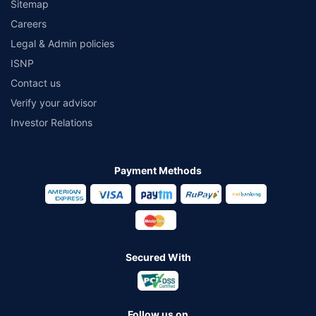
Sitemap
Careers
Legal & Admin policies
ISNP
Contact us
Verify your advisor
Investor Relations
Payment Methods
Secured With
Follow us on