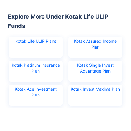
Explore More Under Kotak Life ULIP
Funds
Kotak Life ULIP Plans
Kotak Assured Income
Plan
Kotak Platinum Insurance
Kotak Single Invest
Plan
Advantage Plan
Kotak Ace Investment
Kotak Invest Maxima Plan
Plan