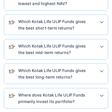
lowest and highest NAV?
Which Kotak Life ULIP Funds gives
the best short-term returns?
Which Kotak Life ULIP Funds gives
the best mid-term returns?
Which Kotak Life ULIP Funds gives
the best long-term returns?
Where does Kotak Life ULIP Funds
primarily invest its portfolio?