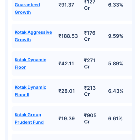
₹127
₹91.37
6.33%
Guaranteed
Cr
Growth
Kotak Aggressive
₹176
₹188.53
9.59%
Cr
Growth
Kotak Dynamic
₹271
₹42.11
5.89%
Cr
Floor
Kotak Dynamic
₹213
₹28.01
6.43%
Cr
Floor II
Kotak Group
₹905
₹19.39
6.61%
Cr
Prudent Fund