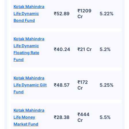
Kotak Mahindra
₹1209
₹52.89
5.22%
Life Dynamic
Cr
Bond Fund
Kotak Mahindra
Life Dynamic
₹40.24
₹21 Cr
5.2%
Floating Rate
Fund
Kotak Mahindra
₹172
₹48.57
5.25%
Life Dynamic Gilt
Cr
Fund
Kotak Mahindra
₹444
₹28.38
5.5%
Life Money
Cr
Market Fund