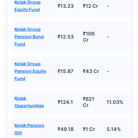
Kotak Group
₹13.23
₹12 Cr
-
Equity Fund
Kotak Group
₹106
₹12.53
-
Pension Bond
Cr
Fund
Kotak Group
₹15.87
₹43 Cr
-
Pension Equity
Fund
Kotak
₹621
₹124.1
11.03%
Cr
Opportunities
Kotak Pension
₹49.18
₹1 Cr
5.14%
Gilt