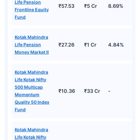
Life Pension
₹57.53
₹5 Cr
8.69%
Frontline Equity
Fund
Kotak Mahindra
₹27.26
₹1 Cr
4.84%
Life Pension
Money Market II
Kotak Mahindra
Life Kotak Nifty
500 Multicap
₹10.36
₹33 Cr
-
Momentum
Quality 50 Index
Fund
Kotak Mahindra
Life Kotak Nifty