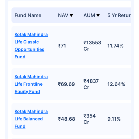
Fund Name
NAV
AUM
5 Yr Returns
Kotak Mahindra
Life Classic
₹13553
₹71
11.74%
Cr
Opportunities
Fund
Kotak Mahindra
₹4837
₹69.69
12.64%
Life Frontline
Cr
Equity Fund
Kotak Mahindra
₹354
₹48.68
9.11%
Life Balanced
Cr
Fund