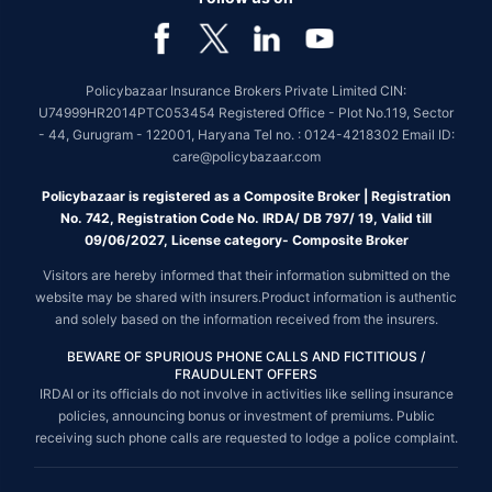
Policybazaar Insurance Brokers Private Limited CIN:
U74999HR2014PTC053454 Registered Office - Plot No.119, Sector
- 44, Gurugram - 122001, Haryana Tel no. : 0124-4218302 Email ID:
care@policybazaar.com
Policybazaar is registered as a Composite Broker | Registration
No. 742, Registration Code No. IRDA/ DB 797/ 19, Valid till
09/06/2027, License category- Composite Broker
Visitors are hereby informed that their information submitted on the
website may be shared with insurers.Product information is authentic
and solely based on the information received from the insurers.
BEWARE OF SPURIOUS PHONE CALLS AND FICTITIOUS /
FRAUDULENT OFFERS
IRDAI or its officials do not involve in activities like selling insurance
policies, announcing bonus or investment of premiums. Public
receiving such phone calls are requested to lodge a police complaint.