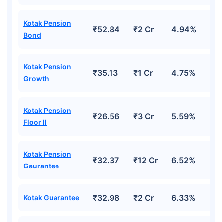
Kotak Pension
₹52.84
₹2 Cr
4.94%
Bond
Kotak Pension
₹35.13
₹1 Cr
4.75%
Growth
Kotak Pension
₹26.56
₹3 Cr
5.59%
Floor II
Kotak Pension
₹32.37
₹12 Cr
6.52%
Gaurantee
₹32.98
₹2 Cr
6.33%
Kotak Guarantee