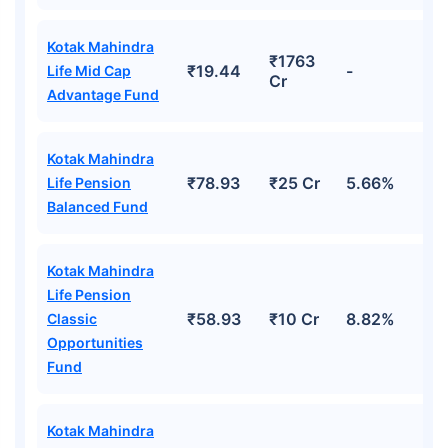
Kotak Mahindra
₹1763
₹19.44
-
Life Mid Cap
Cr
Advantage Fund
Kotak Mahindra
₹78.93
₹25 Cr
5.66%
Life Pension
Balanced Fund
Kotak Mahindra
Life Pension
₹58.93
₹10 Cr
8.82%
Classic
Opportunities
Fund
Kotak Mahindra