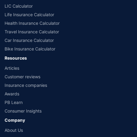
LIC Calculator
Life Insurance Calculator
Health Insurance Calculator
Travel Insurance Calculator
Car Insurance Calculator
Bike Insurance Calculator
Resources
Articles
Customer reviews
Insurance companies
Awards
PB Learn
Consumer Insights
Company
About Us