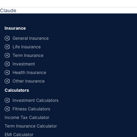
Claude
Insurance
General Insurance
Life Insurance
Term Insurance
Investment
Health Insurance
Other Insurance
Calculators
Investment Calculators
Fitness Calculators
Income Tax Calculator
Term Insurance Calculator
EMI Calculator