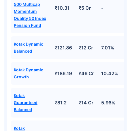
500 Multicap
₹10.31
₹5 Cr
-
Momentum
Quality 50 Index
Pension Fund
Kotak Dynamic
₹121.86
₹12 Cr
7.01%
Balanced
Kotak Dynamic
₹186.19
₹46 Cr
10.42%
Growth
Kotak
₹81.2
₹14 Cr
5.96%
Guaranteed
Balanced
Kotak