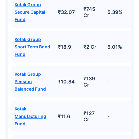
Kotak Group
₹745
₹32.07
5.39%
Secure Capital
Cr
Fund
Kotak Group
₹18.9
₹2 Cr
5.01%
Short Term Bond
Fund
Kotak Group
₹139
₹10.84
-
Pension
Cr
Balanced Fund
Kotak
₹127
₹11.6
-
Manufacturing
Cr
Fund