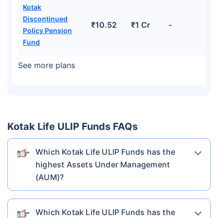
Kotak
Discontinued
₹10.52
₹1 Cr
-
Policy Pension
Fund
See more plans
Kotak Life ULIP Funds FAQs
Which Kotak Life ULIP Funds has the
highest Assets Under Management
(AUM)?
Which Kotak Life ULIP Funds has the