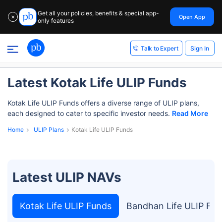
Get all your policies, benefits & special app-
Open App
✕
only features
Sign In
Talk to Expert
Latest Kotak Life ULIP Funds
Kotak Life ULIP Funds offers a diverse range of ULIP plans,
each designed to cater to specific investor needs.
Read More
Home
ULIP Plans
Kotak Life ULIP Funds
Latest ULIP NAVs
Kotak Life ULIP Funds
Bandhan Life ULIP Fu