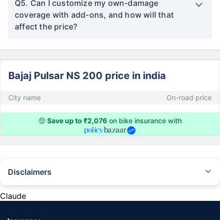
Q5. Can I customize my own-damage
coverage with add-ons, and how will that
affect the price?
Bajaj Pulsar NS 200 price in india
City name
On-road price
🤑
Save up to ₹2,076
on bike insurance with
Disclaimers
^The buying/renewal of insurance policy is subject to our operations not
being impacted by a system failure or force majeure event or for reasons
Claude
beyond our control. Actual time for a transaction may vary subject to
additional data requirements and operational processes.