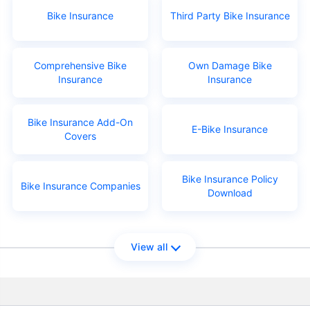
Bike Insurance
Third Party Bike Insurance
Comprehensive Bike
Own Damage Bike
Insurance
Insurance
Bike Insurance Add-On
E-Bike Insurance
Covers
Bike Insurance Policy
Bike Insurance Companies
Download
View all