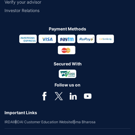
Verify your advisor
Investor Relations
Payment Methods
Secured With
Follow us on
Important Links
IRDAI
IRDAI Customer Education Website
Bima Bharosa