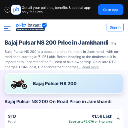
Get all your policies, benefits & special app-
Open App
✕
only features
Sign In
Bajaj Pulsar NS 200 Price in Jamkhandi
The
Bajaj Pulsar NS 200 is a popular choice for riders in Jamkhandi, with on-
road price starting at ₹1.96 Lakh. Before heading to the dealership, it is
important to understand the full cost of bike ownership. Calculate RTO
charges, HSRP cost, HP endorsement charges
Read more
Bajaj Pulsar NS 200
Bajaj Pulsar NS 200 On Road Price in Jamkhandi
STD
₹1.56 Lakh
Petrol
Save up to ₹2,076
on insurance