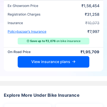
₹1,56,454
Ex-Showroom Price
₹31,258
Registration Charges
₹10,073
Insurance
₹7,997
Policybazaar’s Insurance
🤑
Save up to ₹2,076
on bike insurance
₹1,95,709
On-Road Price
View insurance plans
Explore More Under Bike Insurance