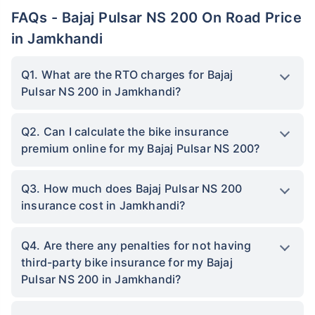
FAQs - Bajaj Pulsar NS 200 On Road Price
in Jamkhandi
Q1. What are the RTO charges for Bajaj
Pulsar NS 200 in Jamkhandi?
Q2. Can I calculate the bike insurance
premium online for my Bajaj Pulsar NS 200?
Q3. How much does Bajaj Pulsar NS 200
insurance cost in Jamkhandi?
Q4. Are there any penalties for not having
third-party bike insurance for my Bajaj
Pulsar NS 200 in Jamkhandi?