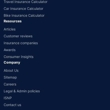
Travel Insurance Calculator
Car Insurance Calculator
Bike Insurance Calculator
Resources
Articles
Customer reviews
Insurance companies
Awards
Consumer Insights
Company
About Us
Sitemap
Careers
Legal & Admin policies
ISNP
Contact us