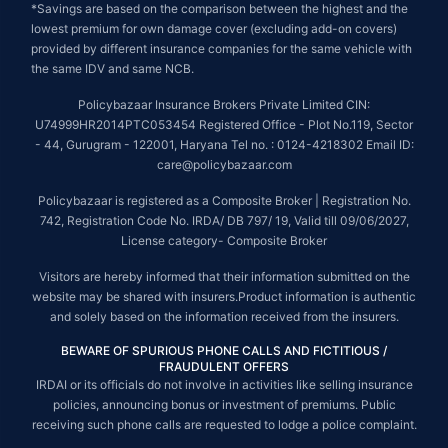
*Savings are based on the comparison between the highest and the
lowest premium for own damage cover (excluding add-on covers)
provided by different insurance companies for the same vehicle with
the same IDV and same NCB.
Policybazaar Insurance Brokers Private Limited CIN:
U74999HR2014PTC053454 Registered Office - Plot No.119, Sector
- 44, Gurugram - 122001, Haryana Tel no. : 0124-4218302 Email ID:
care@policybazaar.com
Policybazaar is registered as a Composite Broker | Registration No.
742, Registration Code No. IRDA/ DB 797/ 19, Valid till 09/06/2027,
License category- Composite Broker
Visitors are hereby informed that their information submitted on the
website may be shared with insurers.Product information is authentic
and solely based on the information received from the insurers.
BEWARE OF SPURIOUS PHONE CALLS AND FICTITIOUS /
FRAUDULENT OFFERS
IRDAI or its officials do not involve in activities like selling insurance
policies, announcing bonus or investment of premiums. Public
receiving such phone calls are requested to lodge a police complaint.