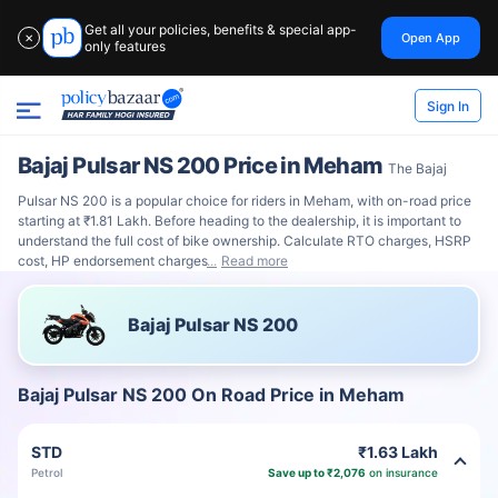
Get all your policies, benefits & special app-
Open App
✕
only features
Sign In
Bajaj Pulsar NS 200 Price in Meham
The Bajaj
Pulsar NS 200 is a popular choice for riders in Meham, with on-road price
starting at ₹1.81 Lakh. Before heading to the dealership, it is important to
understand the full cost of bike ownership. Calculate RTO charges, HSRP
cost, HP endorsement charges
Read more
Bajaj Pulsar NS 200
Bajaj Pulsar NS 200 On Road Price in Meham
STD
₹1.63 Lakh
Petrol
Save up to ₹2,076
on insurance