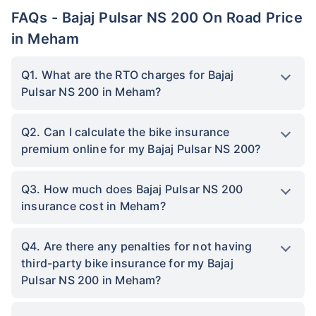
FAQs - Bajaj Pulsar NS 200 On Road Price
in Meham
Q1. What are the RTO charges for Bajaj
Pulsar NS 200 in Meham?
Q2. Can I calculate the bike insurance
premium online for my Bajaj Pulsar NS 200?
Q3. How much does Bajaj Pulsar NS 200
insurance cost in Meham?
Q4. Are there any penalties for not having
third-party bike insurance for my Bajaj
Pulsar NS 200 in Meham?