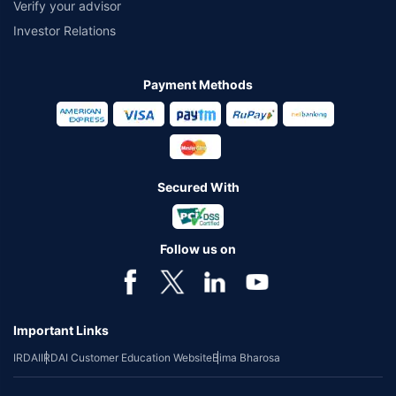
Verify your advisor
Investor Relations
Payment Methods
Secured With
Follow us on
Important Links
IRDAI
IRDAI Customer Education Website
Bima Bharosa