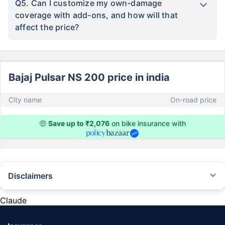
Q5. Can I customize my own-damage
coverage with add-ons, and how will that
affect the price?
Bajaj Pulsar NS 200 price in india
City name
On-road price
🤑
Save up to ₹2,076
on bike insurance with
Disclaimers
^The buying/renewal of insurance policy is subject to our operations not
being impacted by a system failure or force majeure event or for reasons
Claude
beyond our control. Actual time for a transaction may vary subject to
additional data requirements and operational processes.