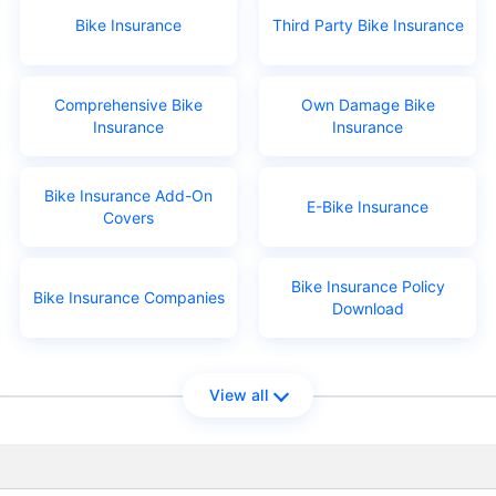
Bike Insurance
Third Party Bike Insurance
Comprehensive Bike
Own Damage Bike
Insurance
Insurance
Bike Insurance Add-On
E-Bike Insurance
Covers
Bike Insurance Policy
Bike Insurance Companies
Download
View all