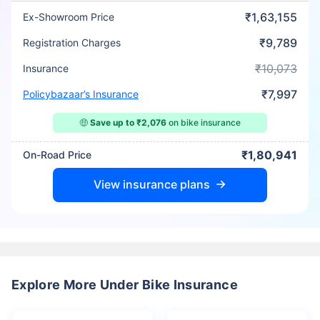
₹1,63,155
Ex-Showroom Price
₹9,789
Registration Charges
₹10,073
Insurance
₹7,997
Policybazaar’s Insurance
🤑
Save up to ₹2,076
on bike insurance
₹1,80,941
On-Road Price
View insurance plans
Explore More Under Bike Insurance