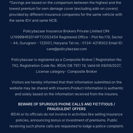
*Savings are based on the comparison between the highest and the
lowest premium for own damage cover (excluding add-on covers)
provided by different insurance companies for the same vehicle with
the same IDV and same NCB.
Policybazaar Insurance Brokers Private Limited CIN:
U74999HR2014PTC053454 Registered Office - Plot No.119, Sector
- 44, Gurugram - 122001, Haryana Tel no. : 0124-4218302 Email ID:
care@policybazaar.com
Policybazaar is registered as a Composite Broker | Registration No.
742, Registration Code No. IRDA/ DB 797/ 19, Valid till 09/06/2027,
License category- Composite Broker
Visitors are hereby informed that their information submitted on the
website may be shared with insurers.Product information is authentic
and solely based on the information received from the insurers.
BEWARE OF SPURIOUS PHONE CALLS AND FICTITIOUS /
FRAUDULENT OFFERS
IRDAI or its officials do not involve in activities like selling insurance
policies, announcing bonus or investment of premiums. Public
receiving such phone calls are requested to lodge a police complaint.