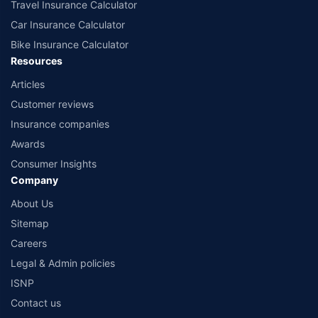
Travel Insurance Calculator
Car Insurance Calculator
Bike Insurance Calculator
Resources
Articles
Customer reviews
Insurance companies
Awards
Consumer Insights
Company
About Us
Sitemap
Careers
Legal & Admin policies
ISNP
Contact us