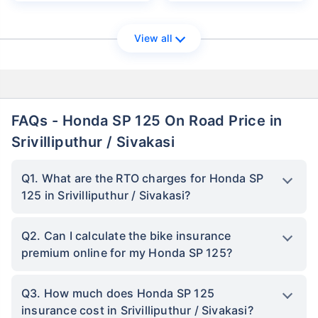
View all
FAQs - Honda SP 125 On Road Price in
Srivilliputhur / Sivakasi
Q1. What are the RTO charges for Honda SP
125 in Srivilliputhur / Sivakasi?
Q2. Can I calculate the bike insurance
premium online for my Honda SP 125?
Q3. How much does Honda SP 125
insurance cost in Srivilliputhur / Sivakasi?