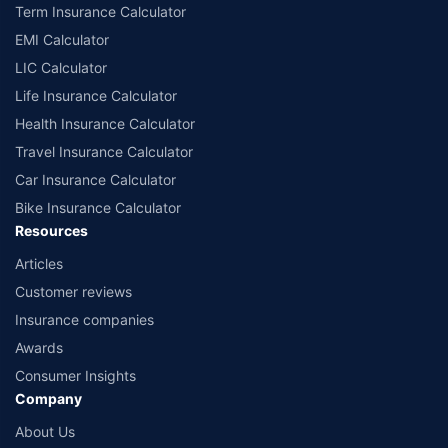
according to alphabetical order of the names of insurers respectively.
Term Insurance Calculator
Policybazaar does not endorse, rate or recommend any particular insurer
EMI Calculator
or insurance product offered by any insurer. The list of plans listed here
comprise of insurance products offered by all the insurance partners of
LIC Calculator
Policybazaar. For the complete list of insurers in India, refer to the
Life Insurance Calculator
Insurance Regulatory and Development Authority of India website:
www.irdai.gov.in
Health Insurance Calculator
Travel Insurance Calculator
Car Insurance Calculator
Bike Insurance Calculator
Resources
Articles
Customer reviews
Insurance companies
Awards
Consumer Insights
Company
About Us