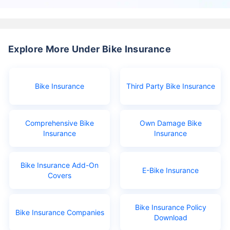
Explore More Under Bike Insurance
Bike Insurance
Third Party Bike Insurance
Comprehensive Bike
Own Damage Bike
Insurance
Insurance
Bike Insurance Add-On
E-Bike Insurance
Covers
Bike Insurance Policy
Bike Insurance Companies
Download