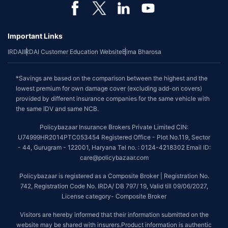
Important Links
IRDAI
IRDAI Customer Education Website
Bima Bharosa
*Savings are based on the comparison between the highest and the
lowest premium for own damage cover (excluding add-on covers)
provided by different insurance companies for the same vehicle with
the same IDV and same NCB.
Policybazaar Insurance Brokers Private Limited CIN:
U74999HR2014PTC053454 Registered Office - Plot No.119, Sector
- 44, Gurugram - 122001, Haryana Tel no. : 0124-4218302 Email ID:
care@policybazaar.com
Policybazaar is registered as a Composite Broker | Registration No.
742, Registration Code No. IRDA/ DB 797/ 19, Valid till 09/06/2027,
License category- Composite Broker
Visitors are hereby informed that their information submitted on the
website may be shared with insurers.Product information is authentic