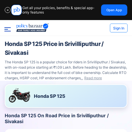
Get all your policies, benefits & special app-
Open App
✕
only features
Sign In
Honda SP 125 Price in Srivilliputhur /
Sivakasi
The Honda SP 125 is a popular choice for riders in Srivilliputhur / Sivakasi,
with on-road price starting at ₹1.09 Lakh. Before heading to the dealership,
it is important to understand the full cost of bike ownership. Calculate RTO
charges, HSRP cost, HP endorsement charges
Read more
Honda SP 125
Honda SP 125 On Road Price in Srivilliputhur /
Sivakasi