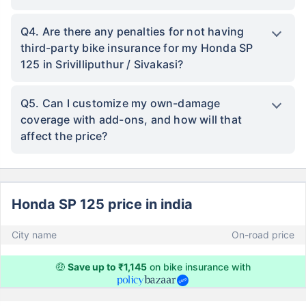
Q4. Are there any penalties for not having
third-party bike insurance for my Honda SP
125 in Srivilliputhur / Sivakasi?
Q5. Can I customize my own-damage
coverage with add-ons, and how will that
affect the price?
Honda SP 125 price in india
City name
On-road price
🤑
Save up to ₹1,145
on bike insurance with