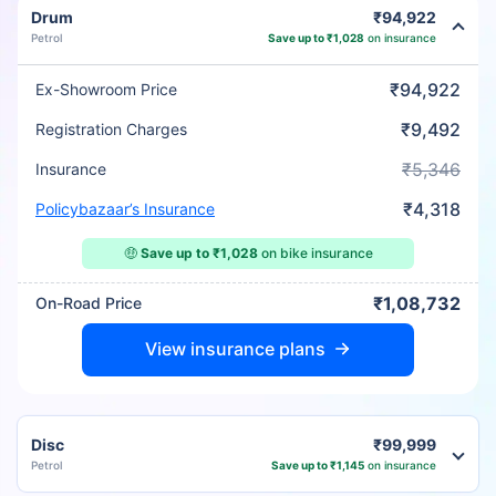
Drum
₹94,922
Petrol
Save up to ₹1,028
on insurance
₹94,922
Ex-Showroom Price
₹9,492
Registration Charges
₹5,346
Insurance
₹4,318
Policybazaar’s Insurance
🤑
Save up to ₹1,028
on bike insurance
₹1,08,732
On-Road Price
View insurance plans
Disc
₹99,999
Petrol
Save up to ₹1,145
on insurance