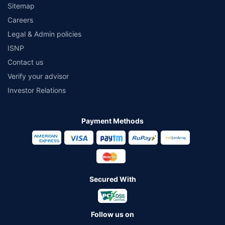
Sitemap
Careers
Legal & Admin policies
ISNP
Contact us
Verify your advisor
Investor Relations
Payment Methods
Secured With
Follow us on