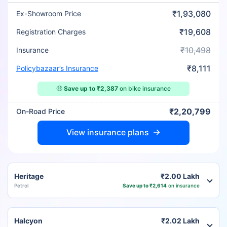
₹1,93,080
Ex-Showroom Price
₹19,608
Registration Charges
₹10,498
Insurance
₹8,111
Policybazaar’s Insurance
🤑
Save up to ₹2,387
on bike insurance
₹2,20,799
On-Road Price
View insurance plans
Heritage
₹2.00 Lakh
Petrol
Save up to ₹2,614
on insurance
Halcyon
₹2.02 Lakh