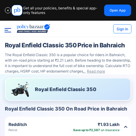
Get all your policies, benefits & special app-
Open App
✕
only features
Sign In
Royal Enfield Classic 350 Price in Bahraich
The Royal Enfield Classic 350 is a popular choice for riders in Bahraich,
with on-road price starting at ₹2.21 Lakh. Before heading to the dealership,
it is important to understand the full cost of bike ownership. Calculate RTO
charges, HSRP cost, HP endorsement charges
Read more
Royal Enfield Classic 350
Royal Enfield Classic 350 On Road Price in Bahraich
Redditch
₹1.93 Lakh
Petrol
Save up to ₹2,387
on insurance