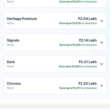
Petrol
Save up to ₹2,613
on insurance
Heritage Premium
₹2.04 Lakh
Petrol
Save up to ₹2,679
on insurance
Signals
₹2.14 Lakh
Petrol
Save up to ₹2,852
on insurance
Dark
₹2.21 Lakh
Petrol
Save up to ₹2,983
on insurance
Chrome
₹2.25 Lakh
Petrol
Save up to ₹3,071
on insurance