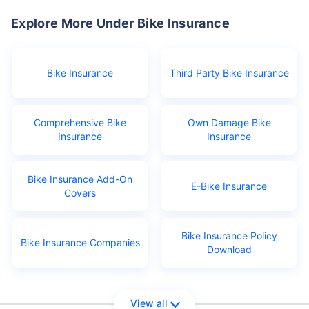
Explore More Under Bike Insurance
Bike Insurance
Third Party Bike Insurance
Comprehensive Bike
Own Damage Bike
Insurance
Insurance
Bike Insurance Add-On
E-Bike Insurance
Covers
Bike Insurance Policy
Bike Insurance Companies
Download
View all