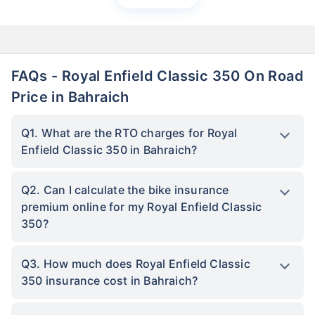
FAQs - Royal Enfield Classic 350 On Road
Price in Bahraich
Q1. What are the RTO charges for Royal
Enfield Classic 350 in Bahraich?
Q2. Can I calculate the bike insurance
premium online for my Royal Enfield Classic
350?
Q3. How much does Royal Enfield Classic
350 insurance cost in Bahraich?