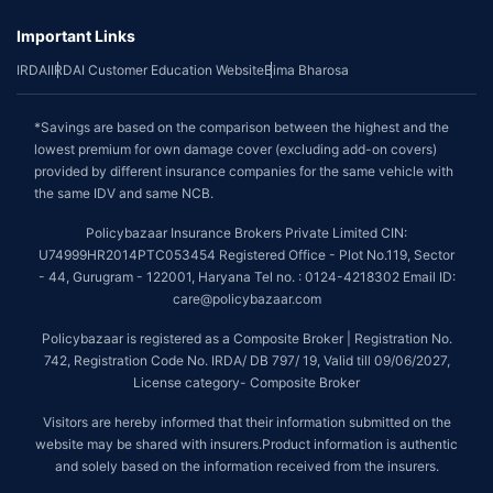
Important Links
IRDAI
IRDAI Customer Education Website
Bima Bharosa
*Savings are based on the comparison between the highest and the
lowest premium for own damage cover (excluding add-on covers)
provided by different insurance companies for the same vehicle with
the same IDV and same NCB.
Policybazaar Insurance Brokers Private Limited CIN:
U74999HR2014PTC053454 Registered Office - Plot No.119, Sector
- 44, Gurugram - 122001, Haryana Tel no. : 0124-4218302 Email ID:
care@policybazaar.com
Policybazaar is registered as a Composite Broker | Registration No.
742, Registration Code No. IRDA/ DB 797/ 19, Valid till 09/06/2027,
License category- Composite Broker
Visitors are hereby informed that their information submitted on the
website may be shared with insurers.Product information is authentic
and solely based on the information received from the insurers.