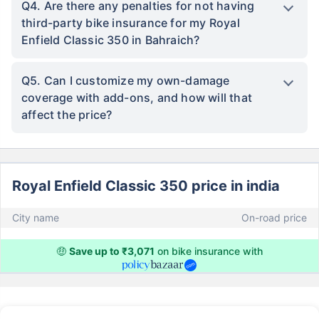
Q4. Are there any penalties for not having
third-party bike insurance for my Royal
Enfield Classic 350 in Bahraich?
Q5. Can I customize my own-damage
coverage with add-ons, and how will that
affect the price?
Royal Enfield Classic 350 price in india
City name
On-road price
🤑
Save up to ₹3,071
on bike insurance with