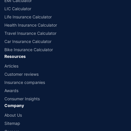
EMI Calculator
or insurance product offered by any insurer. The list of plans listed here
comprise of insurance products offered by all the insurance partners of
LIC Calculator
Policybazaar. For the complete list of insurers in India, refer to the
Life Insurance Calculator
Insurance Regulatory and Development Authority of India website:
www.irdai.gov.in
Health Insurance Calculator
Travel Insurance Calculator
Car Insurance Calculator
Bike Insurance Calculator
Resources
Articles
Customer reviews
Insurance companies
Awards
Consumer Insights
Company
About Us
Sitemap