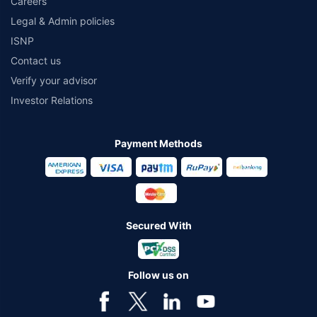
Careers
Legal & Admin policies
ISNP
Contact us
Verify your advisor
Investor Relations
Payment Methods
Secured With
Follow us on