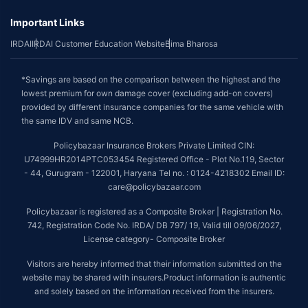
Important Links
IRDAI
IRDAI Customer Education Website
Bima Bharosa
*Savings are based on the comparison between the highest and the
lowest premium for own damage cover (excluding add-on covers)
provided by different insurance companies for the same vehicle with
the same IDV and same NCB.
Policybazaar Insurance Brokers Private Limited CIN:
U74999HR2014PTC053454 Registered Office - Plot No.119, Sector
- 44, Gurugram - 122001, Haryana Tel no. : 0124-4218302 Email ID:
care@policybazaar.com
Policybazaar is registered as a Composite Broker | Registration No.
742, Registration Code No. IRDA/ DB 797/ 19, Valid till 09/06/2027,
License category- Composite Broker
Visitors are hereby informed that their information submitted on the
website may be shared with insurers.Product information is authentic
and solely based on the information received from the insurers.