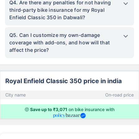
Q4. Are there any penalties for not having
third-party bike insurance for my Royal
Enfield Classic 350 in Dabwali?
Q5. Can I customize my own-damage
coverage with add-ons, and how will that
affect the price?
Royal Enfield Classic 350 price in india
City name
On-road price
🤑
Save up to ₹3,071
on bike insurance with