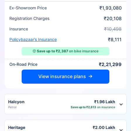
₹1,93,080
Ex-Showroom Price
₹20,108
Registration Charges
₹10,498
Insurance
₹8,111
Policybazaar’s Insurance
🤑
Save up to ₹2,387
on bike insurance
₹2,21,299
On-Road Price
View insurance plans
Halcyon
₹1.96 Lakh
Petrol
Save up to ₹2,613
on insurance
Heritage
₹2.00 Lakh