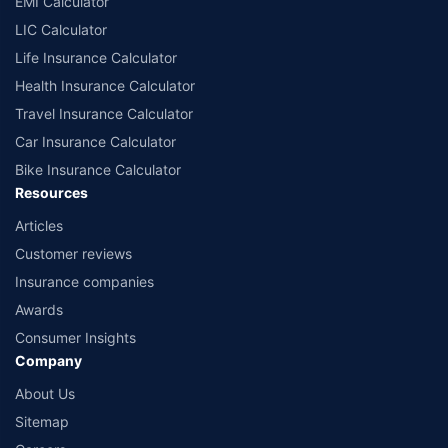
EMI Calculator
or insurance product offered by any insurer. The list of plans listed here
comprise of insurance products offered by all the insurance partners of
LIC Calculator
Policybazaar. For the complete list of insurers in India, refer to the
Life Insurance Calculator
Insurance Regulatory and Development Authority of India website:
www.irdai.gov.in
Health Insurance Calculator
Travel Insurance Calculator
Car Insurance Calculator
Bike Insurance Calculator
Resources
Articles
Customer reviews
Insurance companies
Awards
Consumer Insights
Company
About Us
Sitemap