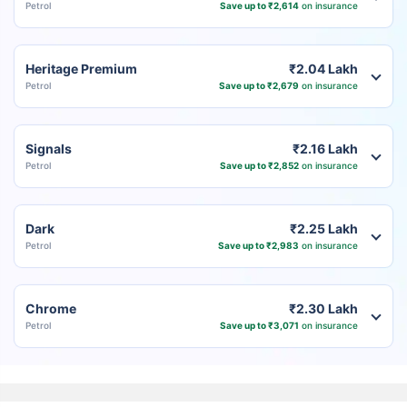
Petrol
Save up to ₹2,614
on insurance
Heritage Premium
₹2.04 Lakh
Petrol
Save up to ₹2,679
on insurance
Signals
₹2.16 Lakh
Petrol
Save up to ₹2,852
on insurance
Dark
₹2.25 Lakh
Petrol
Save up to ₹2,983
on insurance
Chrome
₹2.30 Lakh
Petrol
Save up to ₹3,071
on insurance