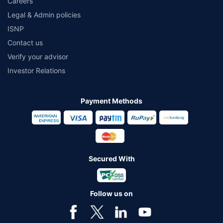
Careers
Legal & Admin policies
ISNP
Contact us
Verify your advisor
Investor Relations
Payment Methods
Secured With
Follow us on