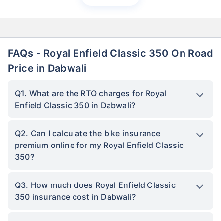
FAQs - Royal Enfield Classic 350 On Road
Price in Dabwali
Q1. What are the RTO charges for Royal
Enfield Classic 350 in Dabwali?
Q2. Can I calculate the bike insurance
premium online for my Royal Enfield Classic
350?
Q3. How much does Royal Enfield Classic
350 insurance cost in Dabwali?