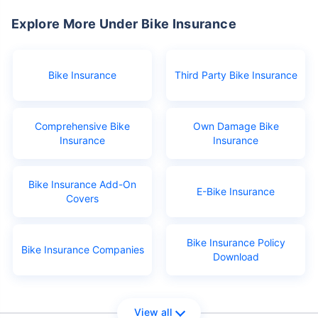
Explore More Under Bike Insurance
Bike Insurance
Third Party Bike Insurance
Comprehensive Bike
Own Damage Bike
Insurance
Insurance
Bike Insurance Add-On
E-Bike Insurance
Covers
Bike Insurance Policy
Bike Insurance Companies
Download
View all