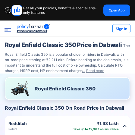
Get all your policies, benefits & special app-
Open App
✕
only features
Sign In
Royal Enfield Classic 350 Price in Dabwali
The
Royal Enfield Classic 350 is a popular choice for riders in Dabwali, with
on-road price starting at ₹2.21 Lakh. Before heading to the dealership, it is
important to understand the full cost of bike ownership. Calculate RTO
charges, HSRP cost, HP endorsement charges
Read more
Royal Enfield Classic 350
Royal Enfield Classic 350 On Road Price in Dabwali
Redditch
₹1.93 Lakh
Petrol
Save up to ₹2,387
on insurance