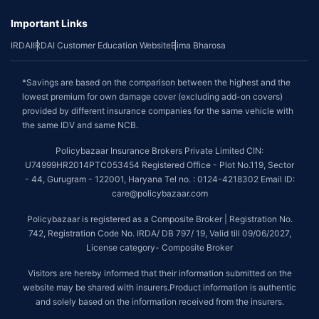
Important Links
IRDAI
IRDAI Customer Education Website
Bima Bharosa
*Savings are based on the comparison between the highest and the
lowest premium for own damage cover (excluding add-on covers)
provided by different insurance companies for the same vehicle with
the same IDV and same NCB.
Policybazaar Insurance Brokers Private Limited CIN:
U74999HR2014PTC053454 Registered Office - Plot No.119, Sector
- 44, Gurugram - 122001, Haryana Tel no. : 0124-4218302 Email ID:
care@policybazaar.com
Policybazaar is registered as a Composite Broker | Registration No.
742, Registration Code No. IRDA/ DB 797/ 19, Valid till 09/06/2027,
License category- Composite Broker
Visitors are hereby informed that their information submitted on the
website may be shared with insurers.Product information is authentic
and solely based on the information received from the insurers.