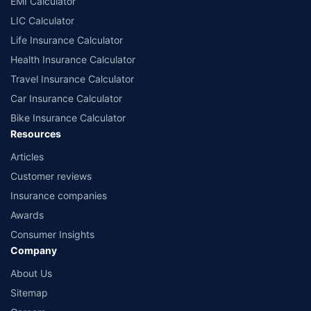
EMI Calculator
or insurance product offered by any insurer. The list of plans listed here
comprise of insurance products offered by all the insurance partners of
LIC Calculator
Policybazaar. For the complete list of insurers in India, refer to the
Life Insurance Calculator
Insurance Regulatory and Development Authority of India website:
www.irdai.gov.in
Health Insurance Calculator
Travel Insurance Calculator
Car Insurance Calculator
Bike Insurance Calculator
Resources
Articles
Customer reviews
Insurance companies
Awards
Consumer Insights
Company
About Us
Sitemap