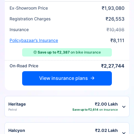
₹1,93,080
Ex-Showroom Price
₹26,553
Registration Charges
₹10,498
Insurance
₹8,111
Policybazaar’s Insurance
🤑
Save up to ₹2,387
on bike insurance
₹2,27,744
On-Road Price
View insurance plans
Heritage
₹2.00 Lakh
Petrol
Save up to ₹2,614
on insurance
Halcyon
₹2.02 Lakh