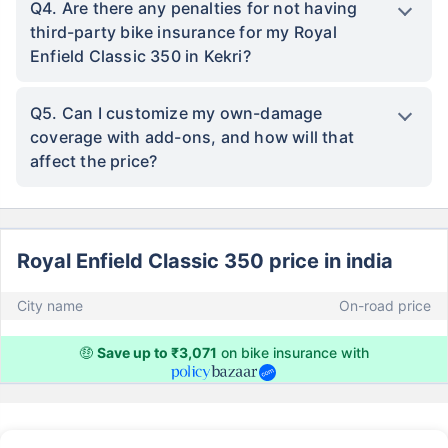
Q4. Are there any penalties for not having
third-party bike insurance for my Royal
Enfield Classic 350 in Kekri?
Q5. Can I customize my own-damage
coverage with add-ons, and how will that
affect the price?
Royal Enfield Classic 350 price in india
City name
On-road price
🤑
Save up to ₹3,071
on bike insurance with