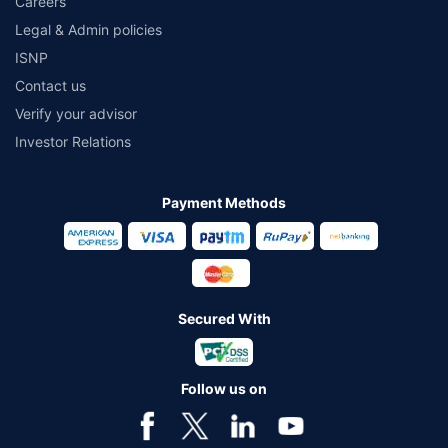
Careers
Legal & Admin policies
ISNP
Contact us
Verify your advisor
Investor Relations
Payment Methods
Secured With
Follow us on