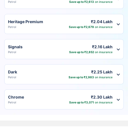
Petrol
Save up to ₹2,613
on insurance
Heritage Premium
₹2.04 Lakh
Petrol
Save up to ₹2,679
on insurance
Signals
₹2.16 Lakh
Petrol
Save up to ₹2,852
on insurance
Dark
₹2.25 Lakh
Petrol
Save up to ₹2,983
on insurance
Chrome
₹2.30 Lakh
Petrol
Save up to ₹3,071
on insurance