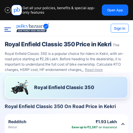
Get all your policies, benefits & special app-
Open App
✕
only features
Sign In
Royal Enfield Classic 350 Price in Kekri
The
Royal Enfield Classic 350 is a popular choice for riders in Kekri, with on-
road price starting at ₹2.28 Lakh. Before heading to the dealership, it is
important to understand the full cost of bike ownership. Calculate RTO
charges, HSRP cost, HP endorsement charges
Read more
Royal Enfield Classic 350
Royal Enfield Classic 350 On Road Price in Kekri
Redditch
₹1.93 Lakh
Petrol
Save up to ₹2,387
on insurance