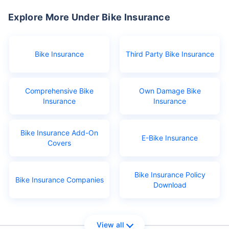
Explore More Under Bike Insurance
Bike Insurance
Third Party Bike Insurance
Comprehensive Bike
Own Damage Bike
Insurance
Insurance
Bike Insurance Add-On
E-Bike Insurance
Covers
Bike Insurance Policy
Bike Insurance Companies
Download
View all