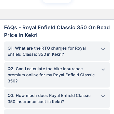
FAQs - Royal Enfield Classic 350 On Road
Price in Kekri
Q1. What are the RTO charges for Royal
Enfield Classic 350 in Kekri?
Q2. Can I calculate the bike insurance
premium online for my Royal Enfield Classic
350?
Q3. How much does Royal Enfield Classic
350 insurance cost in Kekri?