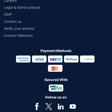
Careers
Legal & Admin policies
ISNP
Contact us
Verify your advisor
Investor Relations
Payment Methods
Secured With
Follow us on