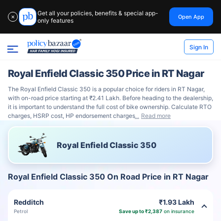
Get all your policies, benefits & special app-
Open App
✕
only features
Sign In
Royal Enfield Classic 350 Price in RT Nagar
The Royal Enfield Classic 350 is a popular choice for riders in RT Nagar,
with on-road price starting at ₹2.41 Lakh. Before heading to the dealership,
it is important to understand the full cost of bike ownership. Calculate RTO
charges, HSRP cost, HP endorsement charges
Read more
Royal Enfield Classic 350
Royal Enfield Classic 350 On Road Price in RT Nagar
Redditch
₹1.93 Lakh
Petrol
Save up to ₹2,387
on insurance