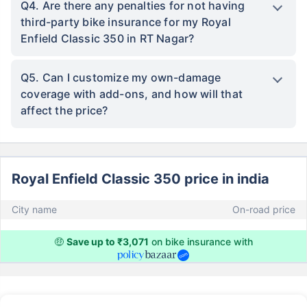
Q4. Are there any penalties for not having
third-party bike insurance for my Royal
Enfield Classic 350 in RT Nagar?
Q5. Can I customize my own-damage
coverage with add-ons, and how will that
affect the price?
Royal Enfield Classic 350 price in india
City name
On-road price
🤑
Save up to ₹3,071
on bike insurance with