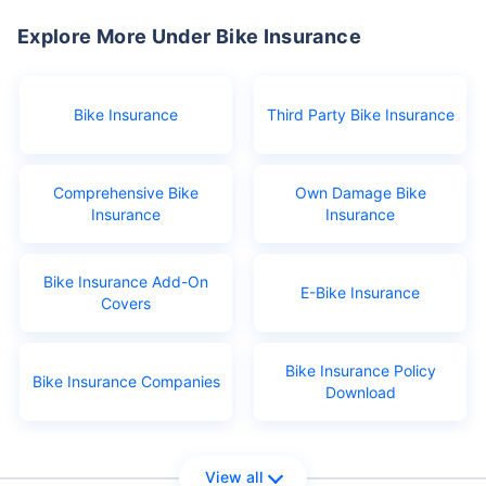
Explore More Under Bike Insurance
Bike Insurance
Third Party Bike Insurance
Comprehensive Bike
Own Damage Bike
Insurance
Insurance
Bike Insurance Add-On
E-Bike Insurance
Covers
Bike Insurance Policy
Bike Insurance Companies
Download
View all