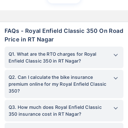
FAQs - Royal Enfield Classic 350 On Road
Price in RT Nagar
Q1. What are the RTO charges for Royal
Enfield Classic 350 in RT Nagar?
Q2. Can I calculate the bike insurance
premium online for my Royal Enfield Classic
350?
Q3. How much does Royal Enfield Classic
350 insurance cost in RT Nagar?