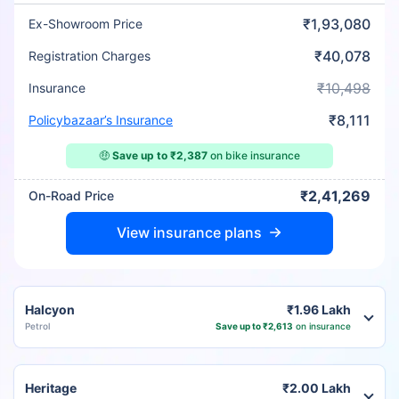
₹1,93,080
Ex-Showroom Price
₹40,078
Registration Charges
₹10,498
Insurance
₹8,111
Policybazaar’s Insurance
🤑
Save up to ₹2,387
on bike insurance
₹2,41,269
On-Road Price
View insurance plans
Halcyon
₹1.96 Lakh
Petrol
Save up to ₹2,613
on insurance
Heritage
₹2.00 Lakh