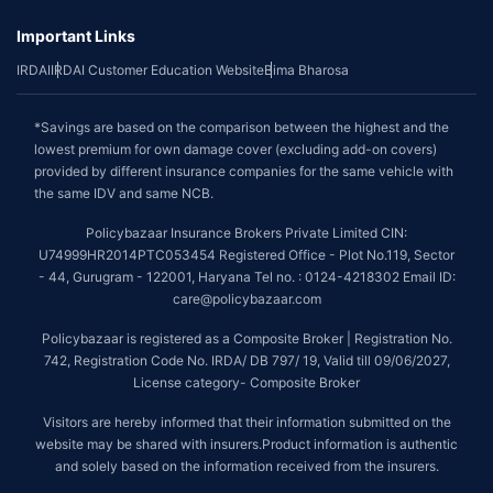
Important Links
IRDAI
IRDAI Customer Education Website
Bima Bharosa
*Savings are based on the comparison between the highest and the
lowest premium for own damage cover (excluding add-on covers)
provided by different insurance companies for the same vehicle with
the same IDV and same NCB.
Policybazaar Insurance Brokers Private Limited CIN:
U74999HR2014PTC053454 Registered Office - Plot No.119, Sector
- 44, Gurugram - 122001, Haryana Tel no. : 0124-4218302 Email ID:
care@policybazaar.com
Policybazaar is registered as a Composite Broker | Registration No.
742, Registration Code No. IRDA/ DB 797/ 19, Valid till 09/06/2027,
License category- Composite Broker
Visitors are hereby informed that their information submitted on the
website may be shared with insurers.Product information is authentic
and solely based on the information received from the insurers.