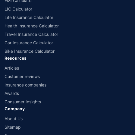
EMI Calculator
or insurance product offered by any insurer. The list of plans listed here
comprise of insurance products offered by all the insurance partners of
LIC Calculator
Policybazaar. For the complete list of insurers in India, refer to the
Life Insurance Calculator
Insurance Regulatory and Development Authority of India website:
www.irdai.gov.in
Health Insurance Calculator
Travel Insurance Calculator
Car Insurance Calculator
Bike Insurance Calculator
Resources
Articles
Customer reviews
Insurance companies
Awards
Consumer Insights
Company
About Us
Sitemap