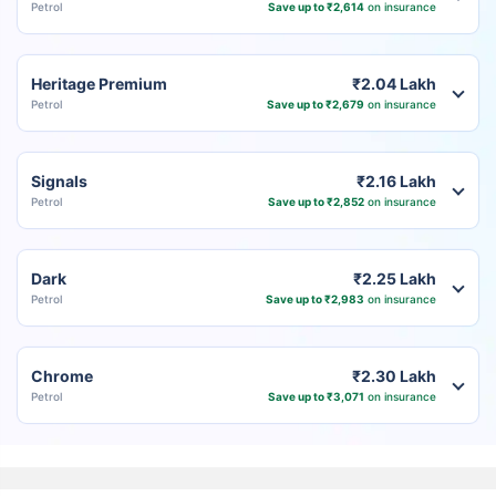
Petrol
Save up to ₹2,614
on insurance
Heritage Premium
₹2.04 Lakh
Petrol
Save up to ₹2,679
on insurance
Signals
₹2.16 Lakh
Petrol
Save up to ₹2,852
on insurance
Dark
₹2.25 Lakh
Petrol
Save up to ₹2,983
on insurance
Chrome
₹2.30 Lakh
Petrol
Save up to ₹3,071
on insurance