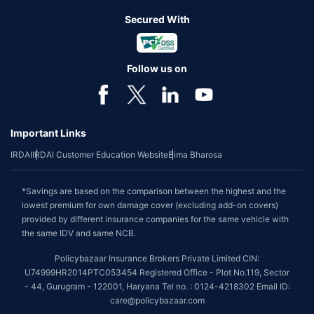
Secured With
Follow us on
Important Links
IRDAI
IRDAI Customer Education Website
Bima Bharosa
*Savings are based on the comparison between the highest and the
lowest premium for own damage cover (excluding add-on covers)
provided by different insurance companies for the same vehicle with
the same IDV and same NCB.
Policybazaar Insurance Brokers Private Limited CIN:
U74999HR2014PTC053454 Registered Office - Plot No.119, Sector
- 44, Gurugram - 122001, Haryana Tel no. : 0124-4218302 Email ID:
care@policybazaar.com