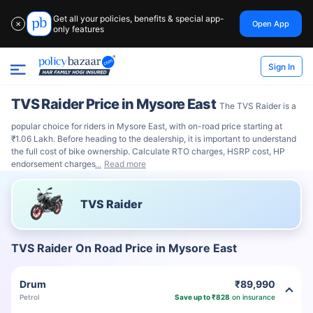
Get all your policies, benefits & special app-
Open App
✕
only features
Sign In
TVS Raider Price in Mysore East
The TVS Raider is a
popular choice for riders in Mysore East, with on-road price starting at
₹1.06 Lakh. Before heading to the dealership, it is important to understand
the full cost of bike ownership. Calculate RTO charges, HSRP cost, HP
endorsement charges
Read more
TVS Raider
TVS Raider On Road Price in Mysore East
Drum
₹89,990
Petrol
Save up to ₹828
on insurance