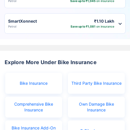
Petrol
Save up to ₹1,045
on insurance
SmartXonnect
₹1.10 Lakh
Petrol
Save up to ₹1,081
on insurance
Explore More Under Bike Insurance
Bike Insurance
Third Party Bike Insurance
Comprehensive Bike
Own Damage Bike
Insurance
Insurance
Bike Insurance Add-On