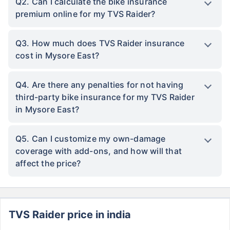
Q2. Can I calculate the bike insurance
premium online for my TVS Raider?
Q3. How much does TVS Raider insurance
cost in Mysore East?
Q4. Are there any penalties for not having
third-party bike insurance for my TVS Raider
in Mysore East?
Q5. Can I customize my own-damage
coverage with add-ons, and how will that
affect the price?
TVS Raider price in india