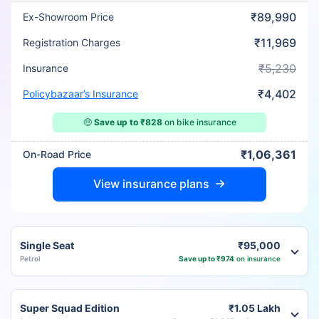
₹89,990
Ex-Showroom Price
₹11,969
Registration Charges
₹5,230
Insurance
₹4,402
Policybazaar’s Insurance
🤑
Save up to ₹828
on bike insurance
₹1,06,361
On-Road Price
View insurance plans
Single Seat
₹95,000
Petrol
Save up to ₹974
on insurance
Super Squad Edition
₹1.05 Lakh