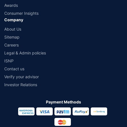
Awards
Consumer Insights
Company
About Us
Sitemap
Careers
Legal & Admin policies
ISNP
Contact us
Verify your advisor
Investor Relations
Payment Methods