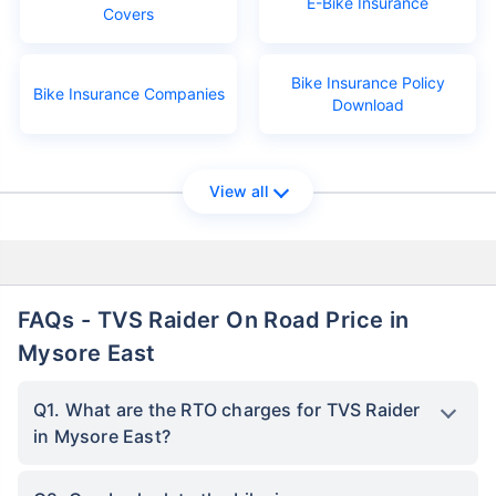
E-Bike Insurance
Covers
Bike Insurance Policy
Bike Insurance Companies
Download
View all
FAQs - TVS Raider On Road Price in
Mysore East
Q1. What are the RTO charges for TVS Raider
in Mysore East?