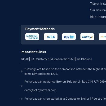
Travel Ins
Car Insura
Bike Insur
Payment Methods
Important Links
IRDAI
IRDAI Customer Education Website
Bima Bharosa
*Savings are based on the comparison between the highest an
same IDV and same NCB.
Policybazaar Insurance Brokers Private Limited CIN: U74999
care@policybazaar.com
Policybazaar is registered as a Composite Broker | Registrati