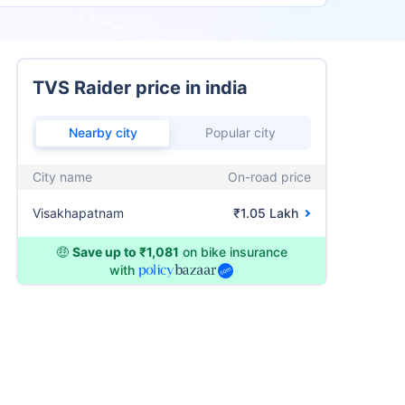
TVS Raider price in india
Nearby city
Popular city
City name
On-road price
Visakhapatnam
₹1.05 Lakh
🤑
Save up to ₹1,081
on bike insurance
with