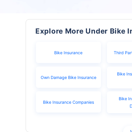
Explore More Under Bike 
Bike Insurance
Third Par
Bike In
Own Damage Bike Insurance
Bike I
Bike Insurance Companies