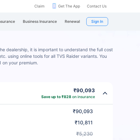
Claim
Get The App
Contact Us
nsurance
Business Insurance
Renewal
Sign In
e dealership, it is important to understand the full cost
c. using online tools for all TVS Raider variants. You
1 on your premium.
₹90,093
Save up to ₹828
on insurance
₹90,093
₹10,811
₹5,230