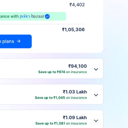
₹4,402
urance
with
₹1,05,306
e plans
₹94,100
Save up to ₹974
on insurance
₹1.03 Lakh
Save up to ₹1,045
on insurance
₹1.09 Lakh
Save up to ₹1,081
on insurance