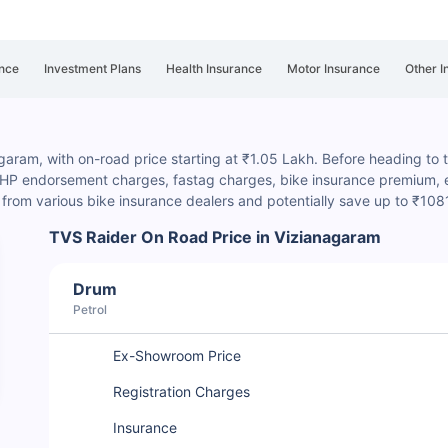
nce
Investment Plans
Health Insurance
Motor Insurance
Other I
garam, with on-road price starting at ₹1.05 Lakh. Before heading to th
, HP endorsement charges
, fastag charges, bike insurance premium, et
rom various bike insurance dealers and potentially save up to ₹108
TVS Raider On Road Price in Vizianagaram
Drum
Petrol
Ex-Showroom Price
Registration Charges
Insurance