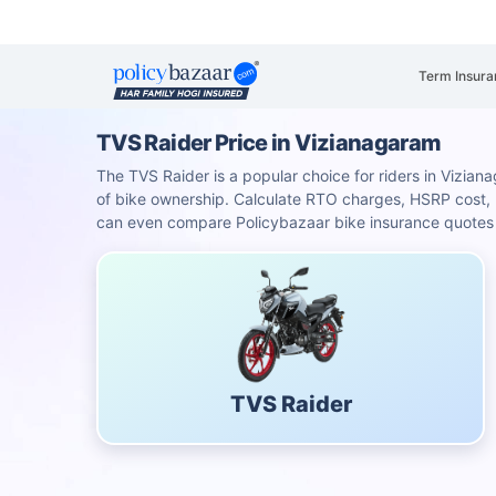
Term Insura
TVS Raider Price in Vizianagaram
The TVS Raider is a popular choice for riders in Viziana
of bike ownership. Calculate RTO charges, HSRP cost
can even compare Policybazaar bike insurance quotes f
TVS Raider