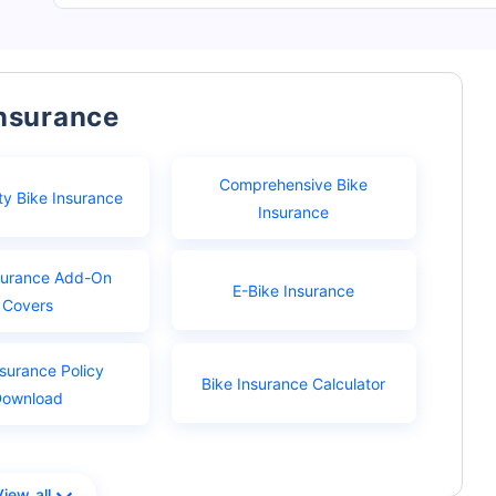
Insurance
Comprehensive Bike
ty Bike Insurance
Insurance
surance Add-On
E-Bike Insurance
Covers
nsurance Policy
Bike Insurance Calculator
Download
View all