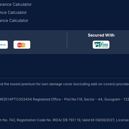
urance Calculator
nce Calculator
ance Calculator
Secured With
d the lowest premium for own damage cover (excluding add-on covers) provided 
HR2014PTC053454 Registered Office - Plot No.119, Sector - 44, Gurugram - 122
on No. 742, Registration Code No. IRDA/ DB 797/ 19, Valid till 09/06/2027, Licen