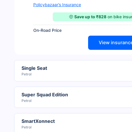
Policybazaar’s Insurance
🤑
Save up to ₹828
on bike ins
On-Road Price
View insuranc
Single Seat
Petrol
Super Squad Edition
Petrol
SmartXonnect
Petrol