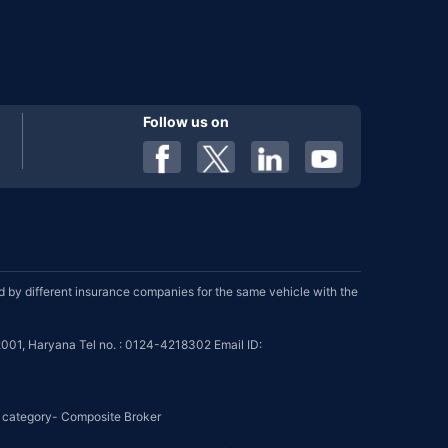
Follow us on
by different insurance companies for the same vehicle with the
001, Haryana Tel no. : 0124-4218302 Email ID:
se category- Composite Broker