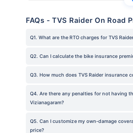
FAQs - TVS Raider On Road P
Q1. What are the RTO charges for TVS Raide
Q2. Can I calculate the bike insurance prem
Q3. How much does TVS Raider insurance co
Q4. Are there any penalties for not having t
Vizianagaram?
Q5. Can I customize my own-damage coverage
price?