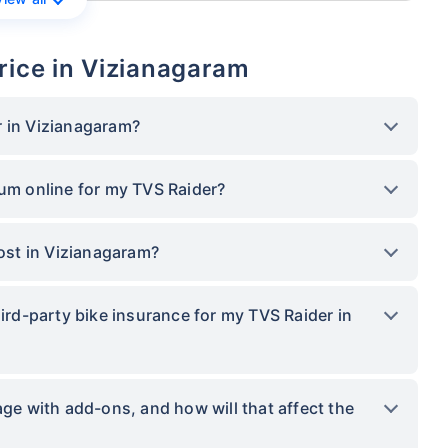
rice in Vizianagaram
r in Vizianagaram?
ium online for my TVS Raider?
st in Vizianagaram?
hird-party bike insurance for my TVS Raider in
 with add-ons, and how will that affect the