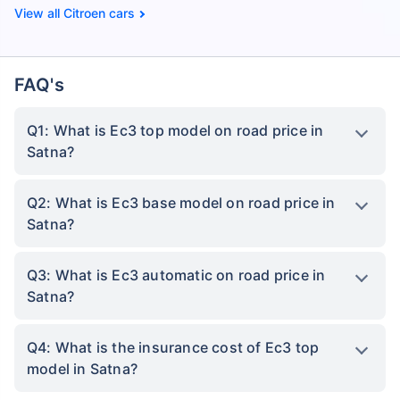
Citroen cars
FAQ's
Q1: What is Ec3 top model on road price in
Satna?
Q2: What is Ec3 base model on road price in
Satna?
Q3: What is Ec3 automatic on road price in
Satna?
Q4: What is the insurance cost of Ec3 top
model in Satna?