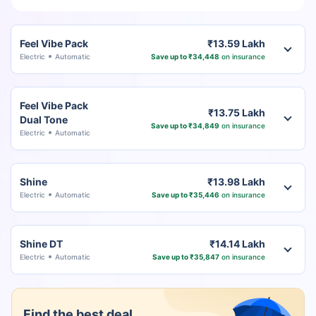
Feel Vibe Pack
₹13.59 Lakh
Electric
Automatic
Save up to ₹34,448
on insurance
Feel Vibe Pack
₹13.75 Lakh
Dual Tone
Save up to ₹34,849
on insurance
Electric
Automatic
Shine
₹13.98 Lakh
Electric
Automatic
Save up to ₹35,446
on insurance
Shine DT
₹14.14 Lakh
Electric
Automatic
Save up to ₹35,847
on insurance
Find the best deal