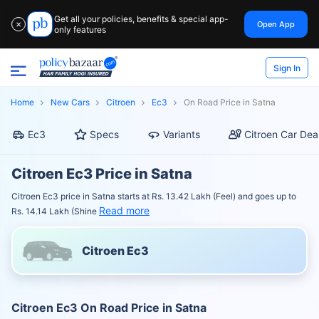
Get all your policies, benefits & special app-
Open App
✕
only features
Sign In
Home
New Cars
Citroen
Ec3
On Road Price in Satna
Ec3
Specs
Variants
Citroen Car Dea
Citroen Ec3 Price in Satna
Citroen Ec3 price in Satna starts at Rs. 13.42 Lakh (Feel) and goes up to
Read more
Rs. 14.14 Lakh (Shine
Citroen Ec3
Citroen Ec3 On Road Price in Satna