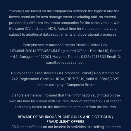
*Savings are based on the comparison between the highest and the
lowest premium for own damage cover (excluding add-on covers)
provided by different insurance companies for the same vehicle with
the same IDV and same NCB. Actual time for transaction may vary
subject to additional data requirements and operational processes.
Policybazaar Insurance Brokers Private Limited CIN:
U74999HR2014PTC053454 Registered Office - Plot No.119, Sector
- 44, Gurugram - 122001, Haryana Tel no. : 0124-4218302 Email ID:
care@policybazaar.com
Policybazaar is registered as a Composite Broker | Registration No.
742, Registration Code No. IRDA/ DB 797/ 19, Valid till 09/06/2027,
License category- Composite Broker
Visitors are hereby informed that their information submitted on the
website may be shared with insurers.Product information is authentic
and solely based on the information received from the insurers.
BEWARE OF SPURIOUS PHONE CALLS AND FICTITIOUS /
FRAUDULENT OFFERS
IRDAI or its officials do not involve in activities like selling insurance