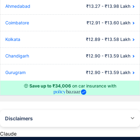
Ahmedabad
₹13.27 - ₹13.98 Lakh
Coimbatore
₹12.91 - ₹13.60 Lakh
Kolkata
₹12.89 - ₹13.58 Lakh
Chandigarh
₹12.90 - ₹13.59 Lakh
Gurugram
₹12.90 - ₹13.59 Lakh
🤑
Save up to ₹34,006
on car insurance with
Disclaimers
#Rs 2094/- per annum is the price for third-party motor insurance for
private cars (non-commercial) of not more than 1000cc
Claude