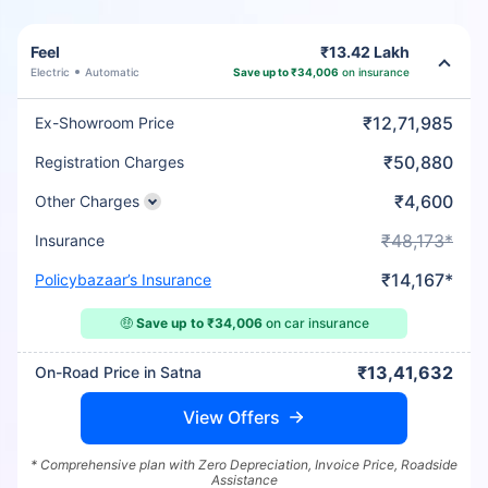
Feel
₹13.42 Lakh
Electric
Automatic
Save up to ₹34,006
on insurance
₹12,71,985
Ex-Showroom Price
₹50,880
Registration Charges
₹4,600
Other Charges
₹48,173*
Insurance
₹14,167*
Policybazaar’s Insurance
🤑
Save up to ₹34,006
on car insurance
₹13,41,632
On-Road Price in Satna
View Offers
* Comprehensive plan with Zero Depreciation, Invoice Price, Roadside
Assistance