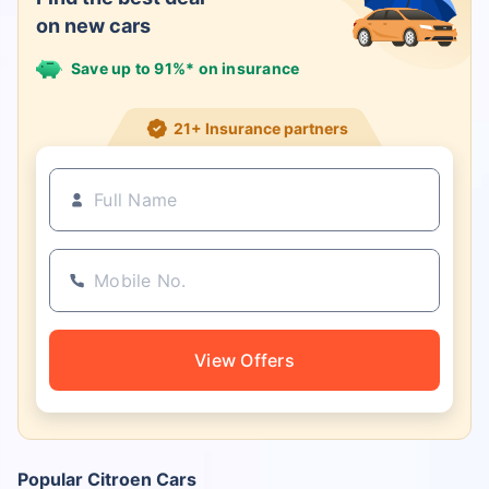
on new cars
Save up to 91%* on insurance
21+ Insurance partners
View Offers
Popular Citroen Cars