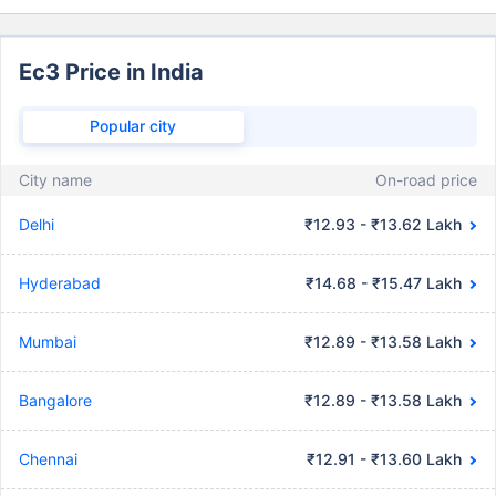
Ec3 Price in India
Popular city
City name
On-road price
Delhi
₹12.93 - ₹13.62 Lakh
Hyderabad
₹14.68 - ₹15.47 Lakh
Mumbai
₹12.89 - ₹13.58 Lakh
Bangalore
₹12.89 - ₹13.58 Lakh
Chennai
₹12.91 - ₹13.60 Lakh