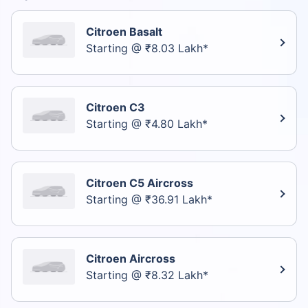
Citroen Basalt
Starting @ ₹8.03 Lakh*
Citroen C3
Starting @ ₹4.80 Lakh*
Citroen C5 Aircross
Starting @ ₹36.91 Lakh*
Citroen Aircross
Starting @ ₹8.32 Lakh*