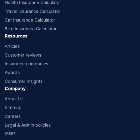
Health Insurance Calculator
Travel Insurance Calculator
Car Insurance Calculator
Bike Insurance Calculator
Resources
Articles
Customer reviews
Insurance companies
Awards
Consumer Insights
Company
About Us
Sitemap
Careers
Legal & Admin policies
ISNP