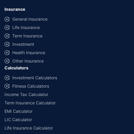
*Savings are based on the comparison between the highest and the
lowest premium for own damage cover (excluding add-on covers)
Insurance
provided by different insurance companies for the same vehicle with the
same IDV and same NCB. Actual time for transaction may vary subject to
General Insurance
additional data requirements and operational processes.
Life Insurance
+
Savings are based on the maximum discount on own damage premium as
Term Insurance
offered by our insurer partners.
Investment
^Lowest Price Guaranteed is based on certifications shared by insurers
Health Insurance
with us. Policybazaar will facilitate price matching subject to the terms
and conditions of select insurers.
Other Insurance
Calculators
##Claim Assurance Program: Pick-up and drop facility available in 1400+
select network garages. On-ground workshop team available in select
Investment Calculators
workshops. Repair warranty on parts at the sole discretion of insurance
Fitness Calculators
companies. Dedicated Claims Manager. 24x7 Claim Assistance.
Income Tax Calculator
Term Insurance Calculator
EMI Calculator
LIC Calculator
Life Insurance Calculator