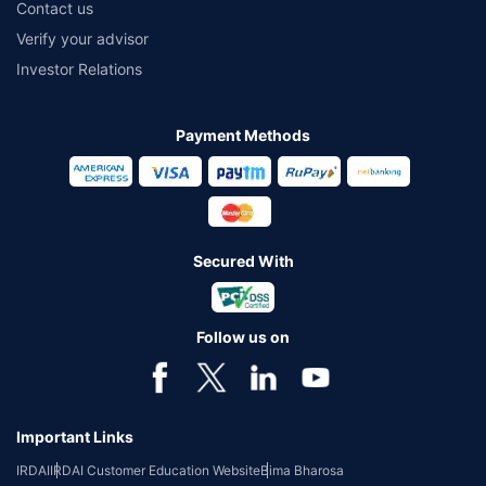
Contact us
Verify your advisor
Investor Relations
Payment Methods
Secured With
Follow us on
Important Links
IRDAI
IRDAI Customer Education Website
Bima Bharosa