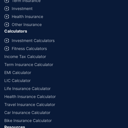
Term Insurance
offered by our insurer partners.
Investment
^Lowest Price Guaranteed is based on certifications shared by insurers
Health Insurance
with us. Policybazaar will facilitate price matching subject to the terms
and conditions of select insurers.
Other Insurance
Calculators
##Claim Assurance Program: Pick-up and drop facility available in 1400+
select network garages. On-ground workshop team available in select
Investment Calculators
workshops. Repair warranty on parts at the sole discretion of insurance
Fitness Calculators
companies. Dedicated Claims Manager. 24x7 Claim Assistance.
Income Tax Calculator
Term Insurance Calculator
EMI Calculator
LIC Calculator
Life Insurance Calculator
Health Insurance Calculator
Travel Insurance Calculator
Car Insurance Calculator
Bike Insurance Calculator
Resources