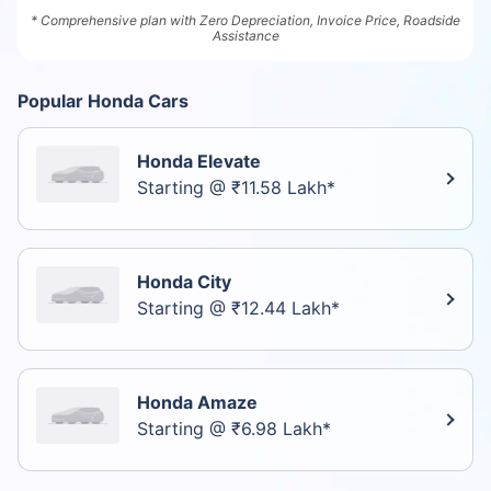
* Comprehensive plan with Zero Depreciation, Invoice Price, Roadside
Assistance
Popular Honda Cars
Honda Elevate
Starting @ ₹11.58 Lakh*
Honda City
Starting @ ₹12.44 Lakh*
Honda Amaze
Starting @ ₹6.98 Lakh*