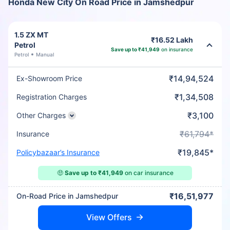
Honda New City On Road Price in Jamshedpur
1.5 ZX MT
₹16.52 Lakh
Petrol
Save up to ₹41,949
on insurance
Petrol
Manual
₹14,94,524
Ex-Showroom Price
₹1,34,508
Registration Charges
₹3,100
Other Charges
₹61,794*
Insurance
₹19,845*
Policybazaar’s Insurance
🤑
Save up to ₹41,949
on car insurance
₹16,51,977
On-Road Price in Jamshedpur
View Offers