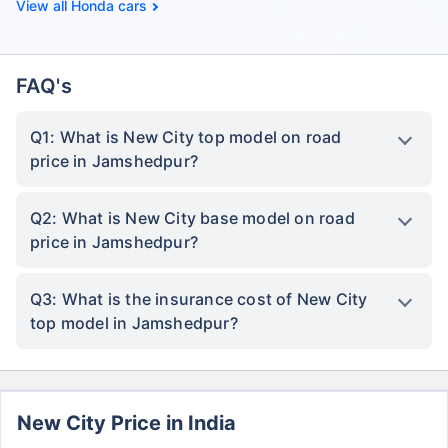
Honda cars
FAQ's
Q1: What is New City top model on road
price in Jamshedpur?
Q2: What is New City base model on road
price in Jamshedpur?
Q3: What is the insurance cost of New City
top model in Jamshedpur?
New City Price in India