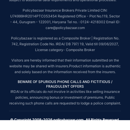
Policybazaar Insurance Brokers Private Limited CIN:
U74999HR2014PTC053454 Registered Office - Plot No.119, Sector
- 44, Gurugram - 122001, Haryana Tel no. : 0124-4218302 Email ID:
care@policybazaar.com
Policybazaar is registered as a Composite Broker | Registration No.
742, Registration Code No. IRDA/ DB 797/ 19, Valid till 09/06/2027,
License category- Composite Broker
Visitors are hereby informed that their information submitted on the
website may be shared with insurers.Product information is authentic
and solely based on the information received from the insurers.
BEWARE OF SPURIOUS PHONE CALLS AND FICTITIOUS /
FRAUDULENT OFFERS
IRDAI or its officials do not involve in activities like selling insurance
policies, announcing bonus or investment of premiums. Public
receiving such phone calls are requested to lodge a police complaint.
© Copyright 2008-2026 policybazaar.com. All Rights Reserved.