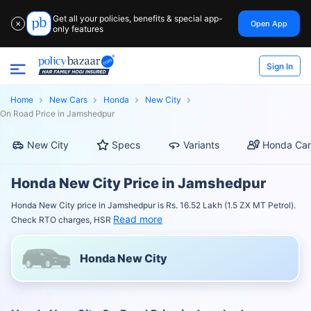
Get all your policies, benefits & special app-
Open App
✕
only features
Sign In
Home
New Cars
Honda
New City
On Road Price in Jamshedpur
New City
Specs
Variants
Honda Car
Honda New City Price in Jamshedpur
Honda New City price in Jamshedpur is Rs. 16.52 Lakh (1.5 ZX MT Petrol).
Read more
Check RTO charges, HSR
Honda New City