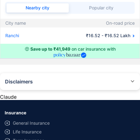
Nearby city
Popular city
City name
On-road price
Ranchi
₹16.52 - ₹16.52 Lakh
🤑
Save up to ₹41,949
on car insurance with
Disclaimers
#Rs 2094/- per annum is the price for third-party motor insurance for
private cars (non-commercial) of not more than 1000cc
Claude
*Savings are based on the comparison between the highest and the
lowest premium for own damage cover (excluding add-on covers)
Insurance
provided by different insurance companies for the same vehicle with the
same IDV and same NCB. Actual time for transaction may vary subject to
General Insurance
additional data requirements and operational processes.
Life Insurance
+
Savings are based on the maximum discount on own damage premium as