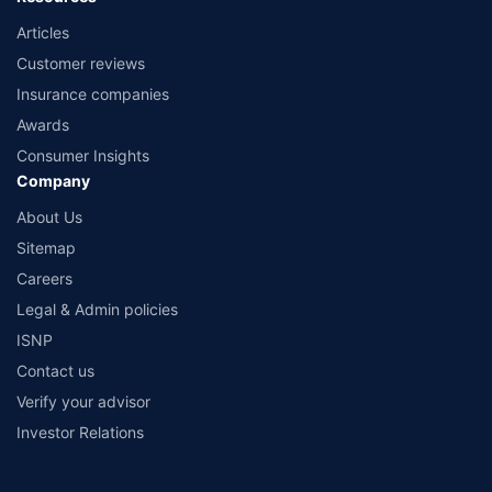
Articles
Customer reviews
Insurance companies
Awards
Consumer Insights
Company
About Us
Sitemap
Careers
Legal & Admin policies
ISNP
Contact us
Verify your advisor
Investor Relations