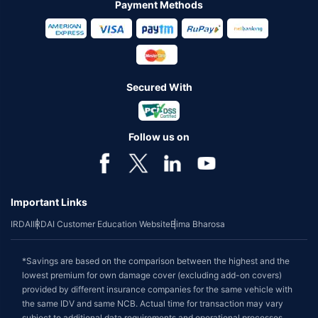
Payment Methods
Secured With
Follow us on
Important Links
IRDAI
IRDAI Customer Education Website
Bima Bharosa
*Savings are based on the comparison between the highest and the
lowest premium for own damage cover (excluding add-on covers)
provided by different insurance companies for the same vehicle with
the same IDV and same NCB. Actual time for transaction may vary
subject to additional data requirements and operational processes.