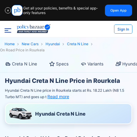
Get all your policies, benefits & special app-
Open App
✕
only features
Sign In
Home
New Cars
Hyundai
Creta N Line
On Road Price in Rourkela
Creta N Line
Specs
Variants
Hyunda
Hyundai Creta N Line Price in Rourkela
Hyundai Creta N Line price in Rourkela starts at Rs. 18.22 Lakh (N8 1.5
Read more
Turbo MT) and goes up t
Hyundai Creta N Line