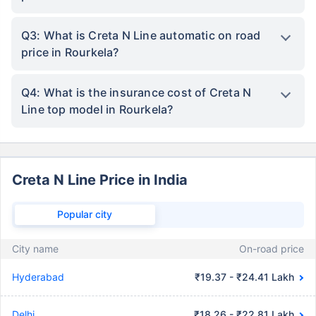
Q3: What is Creta N Line automatic on road
price in Rourkela?
Q4: What is the insurance cost of Creta N
Line top model in Rourkela?
Creta N Line Price in India
Popular city
City name
On-road price
Hyderabad
₹19.37 - ₹24.41 Lakh
Delhi
₹18.26 - ₹22.81 Lakh