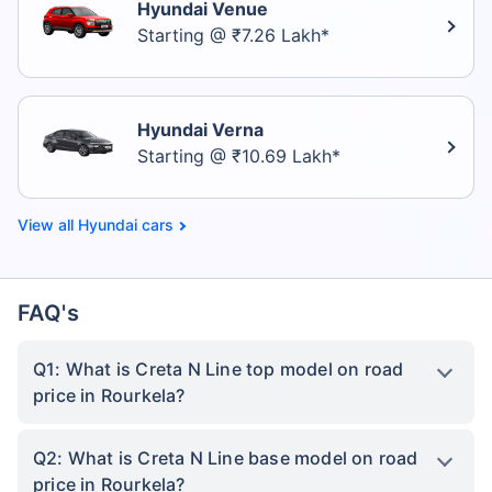
Hyundai Venue
Starting @ ₹7.26 Lakh*
Hyundai Verna
Starting @ ₹10.69 Lakh*
Hyundai cars
FAQ's
Q1: What is Creta N Line top model on road
price in Rourkela?
Q2: What is Creta N Line base model on road
price in Rourkela?