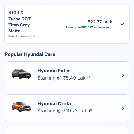
N10 1.5
Turbo DCT
₹22.77 Lakh
Titan Grey
Save up to ₹57,427
on insurance
Matte
Petrol
Automatic
Popular Hyundai Cars
Hyundai Exter
Starting @ ₹5.49 Lakh*
Hyundai Creta
Starting @ ₹10.73 Lakh*