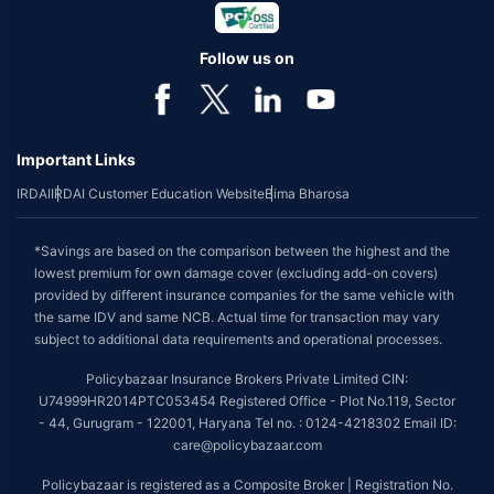
Follow us on
Important Links
IRDAI
IRDAI Customer Education Website
Bima Bharosa
*Savings are based on the comparison between the highest and the
lowest premium for own damage cover (excluding add-on covers)
provided by different insurance companies for the same vehicle with
the same IDV and same NCB. Actual time for transaction may vary
subject to additional data requirements and operational processes.
Policybazaar Insurance Brokers Private Limited CIN:
U74999HR2014PTC053454 Registered Office - Plot No.119, Sector
- 44, Gurugram - 122001, Haryana Tel no. : 0124-4218302 Email ID:
care@policybazaar.com
Policybazaar is registered as a Composite Broker | Registration No.