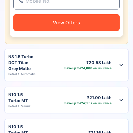
View Offers
N8 1.5 Turbo
DCT Titan
₹20.58 Lakh
Grey Matte
Save up to ₹51,880
on insurance
Petrol
Automatic
N10 1.5
₹21.00 Lakh
Turbo MT
Save up to ₹52,937
on insurance
Petrol
Manual
N10 1.5
Turbo MT
₹21.16 Lakh