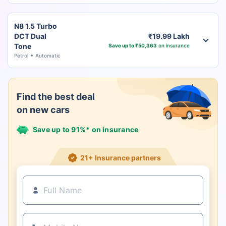
N8 1.5 Turbo
DCT Dual
₹19.99 Lakh
Tone
Save up to ₹50,363
on insurance
Petrol
Automatic
Find the best deal
on new cars
Save up to 91%* on insurance
21+ Insurance partners