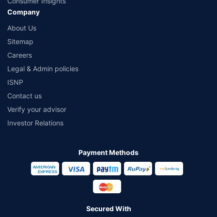
Consumer Insights
Company
About Us
Sitemap
Careers
Legal & Admin policies
ISNP
Contact us
Verify your advisor
Investor Relations
Payment Methods
Secured With