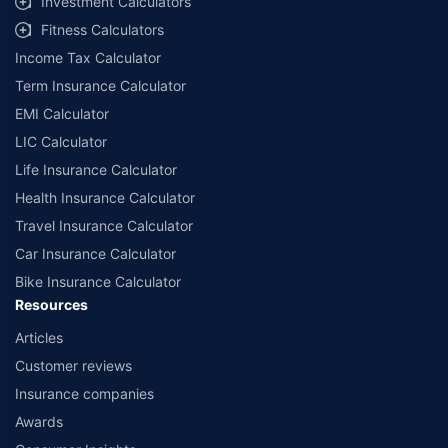
Investment Calculators
workshops. Repair warranty on parts at the sole discretion of insurance
Fitness Calculators
companies. Dedicated Claims Manager. 24x7 Claim Assistance.
Income Tax Calculator
Term Insurance Calculator
EMI Calculator
LIC Calculator
Life Insurance Calculator
Health Insurance Calculator
Travel Insurance Calculator
Car Insurance Calculator
Bike Insurance Calculator
Resources
Articles
Customer reviews
Insurance companies
Awards