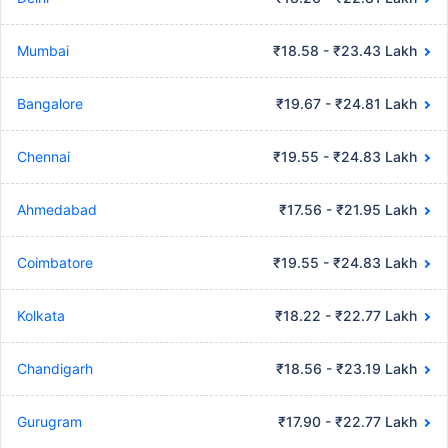
Mumbai
₹18.58 - ₹23.43 Lakh
Bangalore
₹19.67 - ₹24.81 Lakh
Chennai
₹19.55 - ₹24.83 Lakh
Ahmedabad
₹17.56 - ₹21.95 Lakh
Coimbatore
₹19.55 - ₹24.83 Lakh
Kolkata
₹18.22 - ₹22.77 Lakh
Chandigarh
₹18.56 - ₹23.19 Lakh
Gurugram
₹17.90 - ₹22.77 Lakh