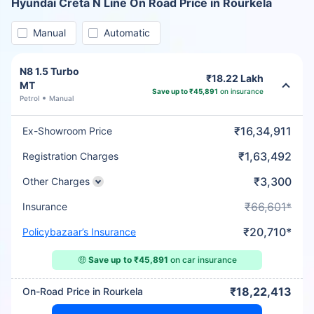
Hyundai Creta N Line On Road Price in Rourkela
Manual
Automatic
N8 1.5 Turbo
₹18.22 Lakh
MT
Save up to ₹45,891
on insurance
Petrol
Manual
₹16,34,911
Ex-Showroom Price
₹1,63,492
Registration Charges
₹3,300
Other Charges
₹66,601*
Insurance
₹20,710*
Policybazaar’s Insurance
🤑
Save up to ₹45,891
on car insurance
₹18,22,413
On-Road Price in Rourkela