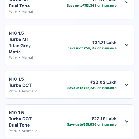
Dual Tone
Save up to ₹53,343
on insurance
Petrol
Manual
N10 1.5
Turbo MT
₹21.71 Lakh
Titan Grey
Save up to ₹54,742
on insurance
Matte
Petrol
Manual
N10 1.5
₹22.02 Lakh
Turbo DCT
Save up to ₹55,530
on insurance
Petrol
Automatic
N10 1.5
Turbo DCT
₹22.18 Lakh
Dual Tone
Save up to ₹55,936
on insurance
Petrol
Automatic