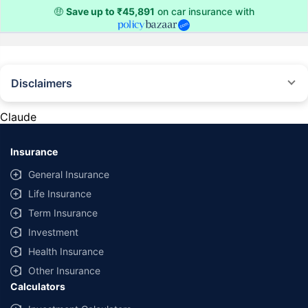
🤑
Save up to ₹45,891
on car insurance with
Disclaimers
#Rs 2094/- per annum is the price for third-party motor insurance for
private cars (non-commercial) of not more than 1000cc
Claude
*Savings are based on the comparison between the highest and the
lowest premium for own damage cover (excluding add-on covers)
Insurance
provided by different insurance companies for the same vehicle with the
same IDV and same NCB. Actual time for transaction may vary subject to
General Insurance
additional data requirements and operational processes.
Life Insurance
+
Savings are based on the maximum discount on own damage premium as
Term Insurance
offered by our insurer partners.
Investment
^Lowest Price Guaranteed is based on certifications shared by insurers
Health Insurance
with us. Policybazaar will facilitate price matching subject to the terms
and conditions of select insurers.
Other Insurance
Calculators
##Claim Assurance Program: Pick-up and drop facility available in 1400+
select network garages. On-ground workshop team available in select