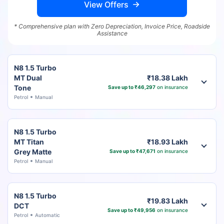
View Offers
* Comprehensive plan with Zero Depreciation, Invoice Price, Roadside
Assistance
N8 1.5 Turbo
MT Dual
₹18.38 Lakh
Tone
Save up to ₹46,297
on insurance
Petrol
Manual
N8 1.5 Turbo
MT Titan
₹18.93 Lakh
Grey Matte
Save up to ₹47,671
on insurance
Petrol
Manual
N8 1.5 Turbo
₹19.83 Lakh
DCT
Save up to ₹49,956
on insurance
Petrol
Automatic