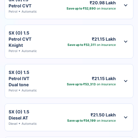
₹20.98 Lakh
Petrol CVT
Save up to ₹52,890
on insurance
Petrol
Automatic
SX (O) 1.5
Petrol CVT
₹21.15 Lakh
Knight
Save up to ₹53,311
on insurance
Petrol
Automatic
SX (O) 1.5
Petrol IVT
₹21.15 Lakh
Dual tone
Save up to ₹53,313
on insurance
Petrol
Automatic
SX (O) 1.5
₹21.50 Lakh
Diesel AT
Save up to ₹54,199
on insurance
Diesel
Automatic