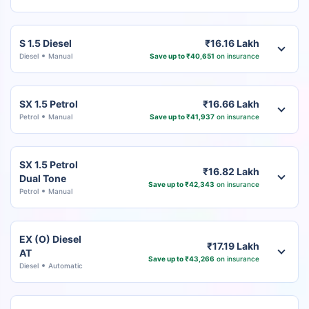
S 1.5 Diesel
₹16.16 Lakh
Diesel
Manual
Save up to ₹40,651
on insurance
SX 1.5 Petrol
₹16.66 Lakh
Petrol
Manual
Save up to ₹41,937
on insurance
SX 1.5 Petrol
₹16.82 Lakh
Dual Tone
Save up to ₹42,343
on insurance
Petrol
Manual
EX (O) Diesel
₹17.19 Lakh
AT
Save up to ₹43,266
on insurance
Diesel
Automatic