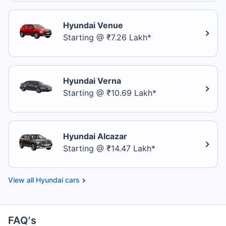
Hyundai Venue
Starting @ ₹7.26 Lakh*
Hyundai Verna
Starting @ ₹10.69 Lakh*
Hyundai Alcazar
Starting @ ₹14.47 Lakh*
Hyundai cars
FAQ's