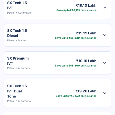
SX Tech 1.5
₹19.10 Lakh
IVT
Save up to ₹48,115
on insurance
Petrol
Automatic
SX Tech 1.5
₹19.19 Lakh
Diesel
Save up to ₹48,339
on insurance
Diesel
Manual
SX Premium
₹19.19 Lakh
IVT
Save up to ₹48,360
on insurance
Petrol
Automatic
SX Tech 1.5
IVT Dual
₹19.26 Lakh
Tone
Save up to ₹48,522
on insurance
Petrol
Automatic