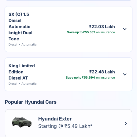
SX (O) 1.5
Diesel
Automatic
₹22.03 Lakh
knight Dual
Save up to ₹55,552
on insurance
Tone
Diesel
Automatic
King Limited
Edition
₹22.48 Lakh
Diesel AT
Save up to ₹56,694
on insurance
Diesel
Automatic
Popular Hyundai Cars
Hyundai Exter
Starting @ ₹5.49 Lakh*