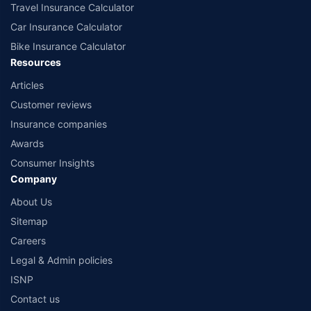
Travel Insurance Calculator
Car Insurance Calculator
Bike Insurance Calculator
Resources
Articles
Customer reviews
Insurance companies
Awards
Consumer Insights
Company
About Us
Sitemap
Careers
Legal & Admin policies
ISNP
Contact us