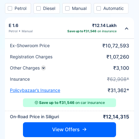
Petrol
Diesel
Manual
Automatic
E 1.6
₹12.14 Lakh
Petrol
Manual
Save up to ₹31,546
on insurance
₹10,72,593
Ex-Showroom Price
₹1,07,260
Registration Charges
₹3,100
Other Charges
₹62,908*
Insurance
₹31,362*
Policybazaar’s Insurance
🤑
Save up to ₹31,546
on car insurance
₹12,14,315
On-Road Price in Siliguri
View Offers