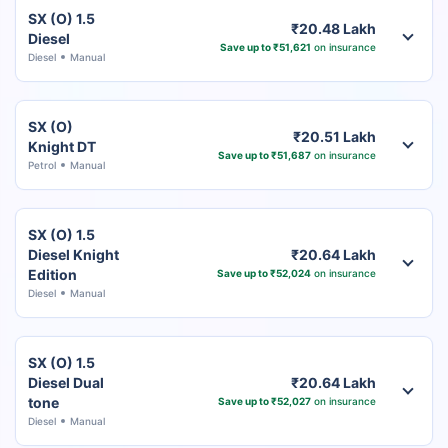
SX (O) 1.5
₹20.48 Lakh
Diesel
Save up to ₹51,621
on insurance
Diesel
Manual
SX (O)
₹20.51 Lakh
Knight DT
Save up to ₹51,687
on insurance
Petrol
Manual
SX (O) 1.5
Diesel Knight
₹20.64 Lakh
Edition
Save up to ₹52,024
on insurance
Diesel
Manual
SX (O) 1.5
Diesel Dual
₹20.64 Lakh
tone
Save up to ₹52,027
on insurance
Diesel
Manual