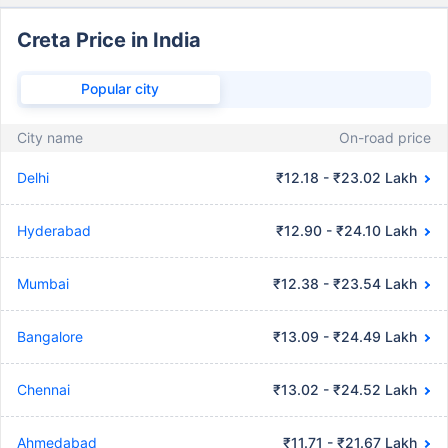
Creta Price in India
Popular city
City name
On-road price
Delhi
₹12.18 - ₹23.02 Lakh
Hyderabad
₹12.90 - ₹24.10 Lakh
Mumbai
₹12.38 - ₹23.54 Lakh
Bangalore
₹13.09 - ₹24.49 Lakh
Chennai
₹13.02 - ₹24.52 Lakh
Ahmedabad
₹11.71 - ₹21.67 Lakh