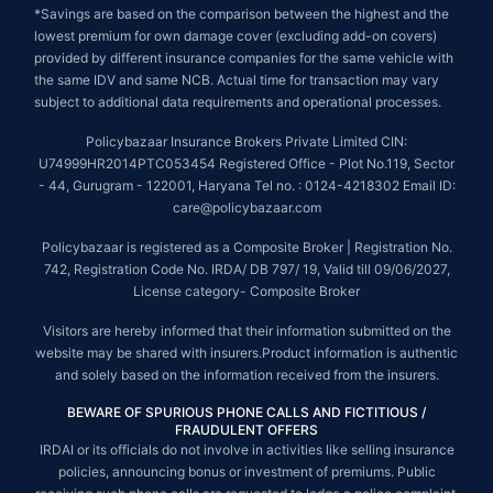
*Savings are based on the comparison between the highest and the
lowest premium for own damage cover (excluding add-on covers)
provided by different insurance companies for the same vehicle with
the same IDV and same NCB. Actual time for transaction may vary
subject to additional data requirements and operational processes.
Policybazaar Insurance Brokers Private Limited CIN:
U74999HR2014PTC053454 Registered Office - Plot No.119, Sector
- 44, Gurugram - 122001, Haryana Tel no. : 0124-4218302 Email ID:
care@policybazaar.com
Policybazaar is registered as a Composite Broker | Registration No.
742, Registration Code No. IRDA/ DB 797/ 19, Valid till 09/06/2027,
License category- Composite Broker
Visitors are hereby informed that their information submitted on the
website may be shared with insurers.Product information is authentic
and solely based on the information received from the insurers.
BEWARE OF SPURIOUS PHONE CALLS AND FICTITIOUS /
FRAUDULENT OFFERS
IRDAI or its officials do not involve in activities like selling insurance
policies, announcing bonus or investment of premiums. Public