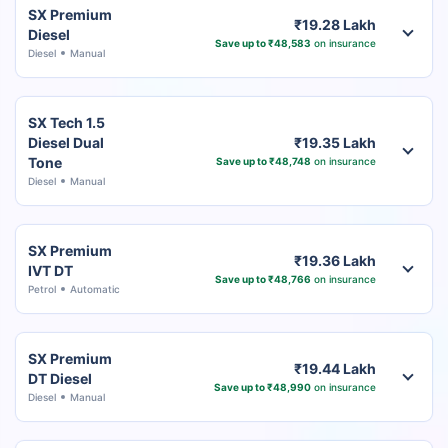
SX Premium
₹19.28 Lakh
Diesel
Save up to ₹48,583
on insurance
Diesel
Manual
SX Tech 1.5
Diesel Dual
₹19.35 Lakh
Tone
Save up to ₹48,748
on insurance
Diesel
Manual
SX Premium
₹19.36 Lakh
IVT DT
Save up to ₹48,766
on insurance
Petrol
Automatic
SX Premium
₹19.44 Lakh
DT Diesel
Save up to ₹48,990
on insurance
Diesel
Manual