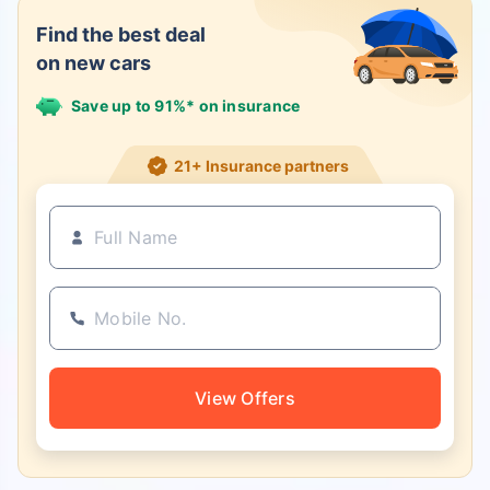
Find the best deal
on new cars
Save up to 91%* on insurance
21+ Insurance partners
View Offers