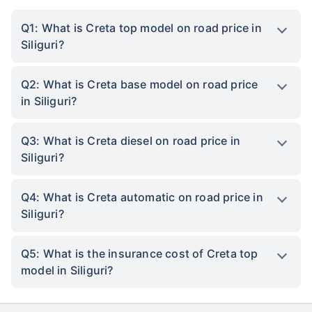
Q1: What is Creta top model on road price in
Siliguri?
Q2: What is Creta base model on road price
in Siliguri?
Q3: What is Creta diesel on road price in
Siliguri?
Q4: What is Creta automatic on road price in
Siliguri?
Q5: What is the insurance cost of Creta top
model in Siliguri?