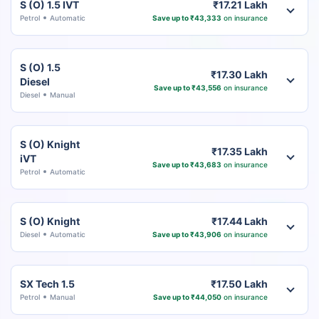
S (O) 1.5 IVT
₹17.21 Lakh
Petrol
Automatic
Save up to ₹43,333
on insurance
S (O) 1.5
₹17.30 Lakh
Diesel
Save up to ₹43,556
on insurance
Diesel
Manual
S (O) Knight
₹17.35 Lakh
iVT
Save up to ₹43,683
on insurance
Petrol
Automatic
S (O) Knight
₹17.44 Lakh
Diesel
Automatic
Save up to ₹43,906
on insurance
SX Tech 1.5
₹17.50 Lakh
Petrol
Manual
Save up to ₹44,050
on insurance