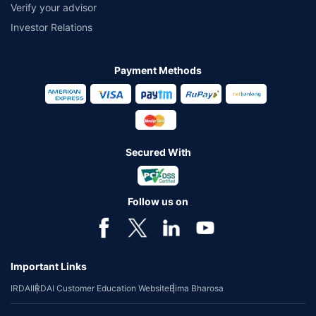
Verify your advisor
Investor Relations
Payment Methods
Secured With
Follow us on
Important Links
IRDAI
IRDAI Customer Education Website
Bima Bharosa