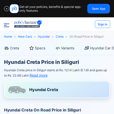
Get all your policies, benefits & special app-
Open App
✕
only features
Sign In
Home
New Cars
Hyundai
Creta
On Road Price in Siliguri
Creta
Specs
Variants
Hyundai Car D
Hyundai Creta Price in Siliguri
Hyundai Creta price in Siliguri starts at Rs. 12.14 Lakh (E 1.6) and goes up
Read more
to Rs. 22.48 Lakh
Hyundai Creta
Hyundai Creta On Road Price in Siliguri