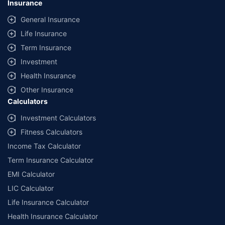
Insurance
provided by different insurance companies for the same vehicle with the
same IDV and same NCB. Actual time for transaction may vary subject to
General Insurance
additional data requirements and operational processes.
Life Insurance
+
Savings are based on the maximum discount on own damage premium as
Term Insurance
offered by our insurer partners.
Investment
^Lowest Price Guaranteed is based on certifications shared by insurers
Health Insurance
with us. Policybazaar will facilitate price matching subject to the terms
and conditions of select insurers.
Other Insurance
Calculators
##Claim Assurance Program: Pick-up and drop facility available in 1400+
select network garages. On-ground workshop team available in select
Investment Calculators
workshops. Repair warranty on parts at the sole discretion of insurance
Fitness Calculators
companies. Dedicated Claims Manager. 24x7 Claim Assistance.
Income Tax Calculator
Term Insurance Calculator
EMI Calculator
LIC Calculator
Life Insurance Calculator
Health Insurance Calculator