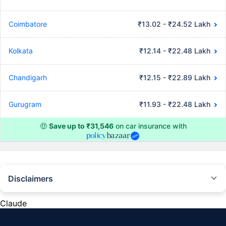
Coimbatore
₹13.02 - ₹24.52 Lakh
Kolkata
₹12.14 - ₹22.48 Lakh
Chandigarh
₹12.15 - ₹22.89 Lakh
Gurugram
₹11.93 - ₹22.48 Lakh
🤑
Save up to ₹31,546
on car insurance with
Disclaimers
#Rs 2094/- per annum is the price for third-party motor insurance for
private cars (non-commercial) of not more than 1000cc
Claude
*Savings are based on the comparison between the highest and the
lowest premium for own damage cover (excluding add-on covers)