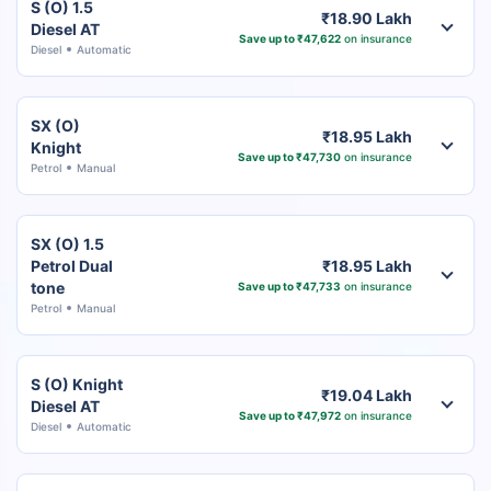
S (O) 1.5
₹18.90 Lakh
Diesel AT
Save up to ₹47,622
on insurance
Diesel
Automatic
SX (O)
₹18.95 Lakh
Knight
Save up to ₹47,730
on insurance
Petrol
Manual
SX (O) 1.5
Petrol Dual
₹18.95 Lakh
tone
Save up to ₹47,733
on insurance
Petrol
Manual
S (O) Knight
₹19.04 Lakh
Diesel AT
Save up to ₹47,972
on insurance
Diesel
Automatic