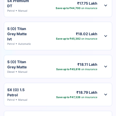
SX Premium
₹17.75 Lakh
DT
Save up to ₹44,700
on insurance
Petrol
Manual
S (O) Titan
Grey Matte
₹18.02 Lakh
Ivt
Save up to ₹45,382
on insurance
Petrol
Automatic
S (O) Titan
₹18.11 Lakh
Grey Matte
Save up to ₹45,616
on insurance
Diesel
Manual
SX (O) 1.5
₹18.79 Lakh
Petrol
Save up to ₹47,326
on insurance
Petrol
Manual