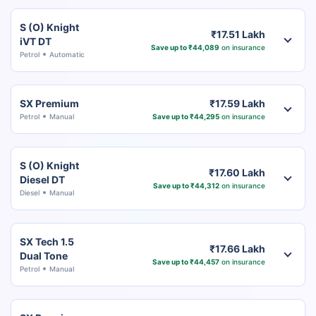
S (O) Knight
₹17.51 Lakh
iVT DT
Save up to ₹44,089
on insurance
Petrol
Automatic
SX Premium
₹17.59 Lakh
Petrol
Manual
Save up to ₹44,295
on insurance
S (O) Knight
₹17.60 Lakh
Diesel DT
Save up to ₹44,312
on insurance
Diesel
Manual
SX Tech 1.5
₹17.66 Lakh
Dual Tone
Save up to ₹44,457
on insurance
Petrol
Manual