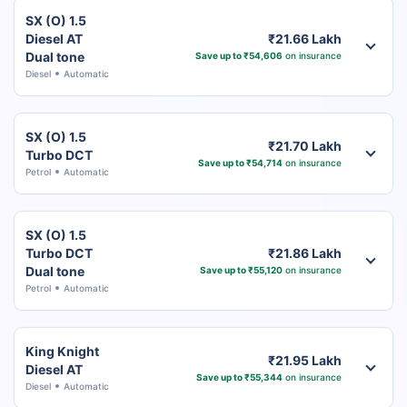
SX (O) 1.5
Diesel AT
₹21.66 Lakh
Dual tone
Save up to ₹54,606
on insurance
Diesel
Automatic
SX (O) 1.5
₹21.70 Lakh
Turbo DCT
Save up to ₹54,714
on insurance
Petrol
Automatic
SX (O) 1.5
Turbo DCT
₹21.86 Lakh
Dual tone
Save up to ₹55,120
on insurance
Petrol
Automatic
King Knight
₹21.95 Lakh
Diesel AT
Save up to ₹55,344
on insurance
Diesel
Automatic