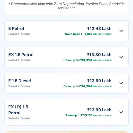
* Comprehensive plan with Zero Depreciation, Invoice Price, Roadside
Assistance
E Petrol
₹12.43 Lakh
Petrol
Manual
Save up to ₹31,183
on insurance
EX 1.5 Petrol
₹13.30 Lakh
Petrol
Manual
Save up to ₹33,394
on insurance
E 1.5 Diesel
₹13.69 Lakh
Diesel
Manual
Save up to ₹34,384
on insurance
EX (O) 1.5
₹13.99 Lakh
Petrol
Save up to ₹35,155
on insurance
Petrol
Manual