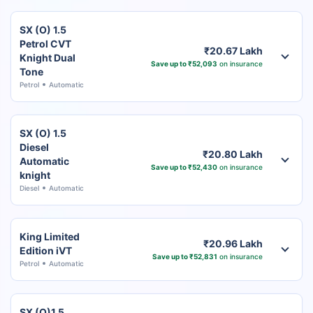
SX (O) 1.5
Petrol CVT
₹20.67 Lakh
Knight Dual
Save up to ₹52,093
on insurance
Tone
Petrol
Automatic
SX (O) 1.5
Diesel
₹20.80 Lakh
Automatic
Save up to ₹52,430
on insurance
knight
Diesel
Automatic
King Limited
₹20.96 Lakh
Edition iVT
Save up to ₹52,831
on insurance
Petrol
Automatic
SX (O)1.5