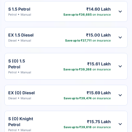
S 1.5 Petrol
₹14.60 Lakh
Petrol
Manual
Save up to ₹36,685
on insurance
EX 1.5 Diesel
₹15.00 Lakh
Diesel
Manual
Save up to ₹37,711
on insurance
S (O) 1.5
₹15.61 Lakh
Petrol
Save up to ₹39,268
on insurance
Petrol
Manual
EX (O) Diesel
₹15.69 Lakh
Diesel
Manual
Save up to ₹39,474
on insurance
S (O) Knight
₹15.75 Lakh
Petrol
Save up to ₹39,618
on insurance
Petrol
Manual