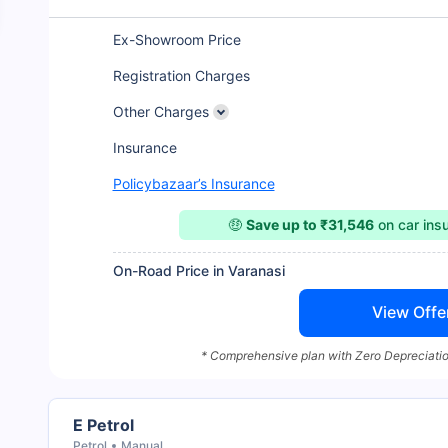
Ex-Showroom Price
Registration Charges
Other Charges
Insurance
Policybazaar’s Insurance
🤑
Save up to ₹31,546
on car ins
On-Road Price in Varanasi
View Offe
* Comprehensive plan with Zero Depreciatio
E Petrol
Petrol
Manual