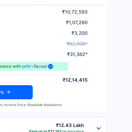
₹10,72,593
₹1,07,260
₹3,200
₹62,908*
₹31,362*
urance
with
₹12,14,415
rs
n, Invoice Price, Roadside Assistance
₹12.43 Lakh
Save up to ₹31,183
on insurance