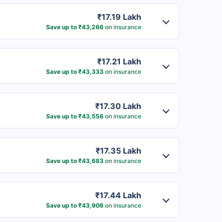
₹17.19 Lakh
Save up to ₹43,266
on insurance
₹17.21 Lakh
Save up to ₹43,333
on insurance
₹17.30 Lakh
Save up to ₹43,556
on insurance
₹17.35 Lakh
Save up to ₹43,683
on insurance
₹17.44 Lakh
Save up to ₹43,906
on insurance