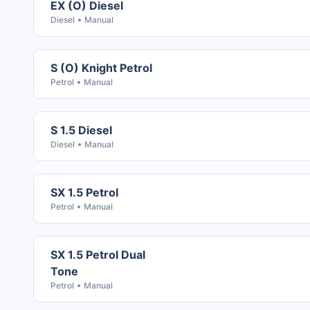
EX (O) Diesel
Diesel
Manual
S (O) Knight Petrol
Petrol
Manual
S 1.5 Diesel
Diesel
Manual
SX 1.5 Petrol
Petrol
Manual
SX 1.5 Petrol Dual
Tone
Petrol
Manual