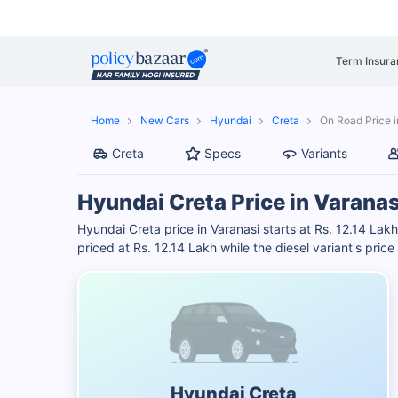
Term Insura
Home
New Cars
Hyundai
Creta
On Road Price i
Creta
Specs
Variants
Hyundai Creta Price in Varanas
Hyundai Creta price in Varanasi starts at Rs. 12.14 Lakh
priced at Rs. 12.14 Lakh while the diesel variant's price
Hyundai Creta