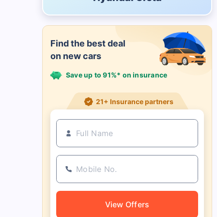
Find the best deal
on new cars
Save up to 91%* on insurance
21+ Insurance partners
View Offers