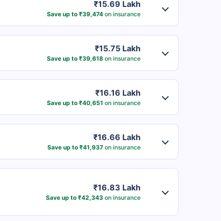
₹15.69 Lakh
Save up to ₹39,474
on insurance
₹15.75 Lakh
Save up to ₹39,618
on insurance
₹16.16 Lakh
Save up to ₹40,651
on insurance
₹16.66 Lakh
Save up to ₹41,937
on insurance
₹16.83 Lakh
Save up to ₹42,343
on insurance