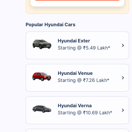
Popular Hyundai Cars
Hyundai Exter
Starting @ ₹5.49 Lakh*
Hyundai Venue
Starting @ ₹7.26 Lakh*
Hyundai Verna
Starting @ ₹10.69 Lakh*