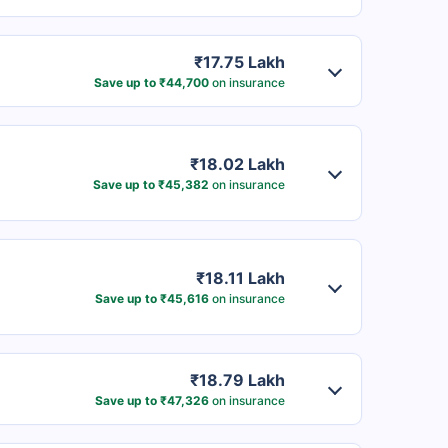
₹17.75 Lakh
Save up to ₹44,700
on insurance
₹18.02 Lakh
Save up to ₹45,382
on insurance
₹18.11 Lakh
Save up to ₹45,616
on insurance
₹18.79 Lakh
Save up to ₹47,326
on insurance