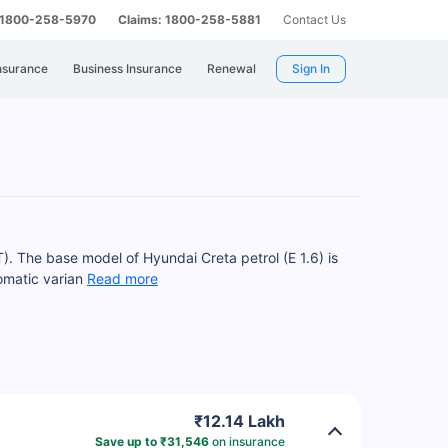
: 1800-258-5970
Claims: 1800-258-5881
Contact Us
nsurance
Business Insurance
Renewal
Sign In
T). The base model of Hyundai Creta petrol (E 1.6) is
tomatic varian
Read more
₹12.14 Lakh
Save up to ₹31,546
on insurance