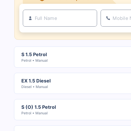
S 1.5 Petrol
Petrol
Manual
EX 1.5 Diesel
Diesel
Manual
S (O) 1.5 Petrol
Petrol
Manual