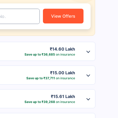
View Offers
₹14.60 Lakh
Save up to ₹36,685
on insurance
₹15.00 Lakh
Save up to ₹37,711
on insurance
₹15.61 Lakh
Save up to ₹39,268
on insurance