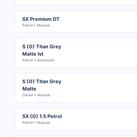
SX Premium DT
Petrol
Manual
S (O) Titan Grey
Matte Ivt
Petrol
Automatic
S (O) Titan Grey
Matte
Diesel
Manual
SX (O) 1.5 Petrol
Petrol
Manual