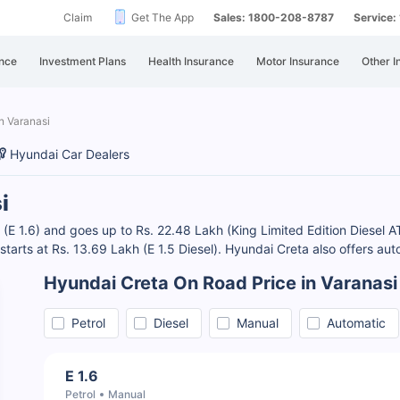
Claim
Get The App
Sales: 1800-208-8787
Service
nce
Investment Plans
Health Insurance
Motor Insurance
Other I
n Varanasi
Hyundai Car Dealers
i
 (E 1.6) and goes up to Rs. 22.48 Lakh (King Limited Edition Diesel A
 starts at Rs. 13.69 Lakh (E 1.5 Diesel). Hyundai Creta also offers au
Hyundai Creta On Road Price in Varanasi
Petrol
Diesel
Manual
Automatic
E 1.6
Petrol
Manual