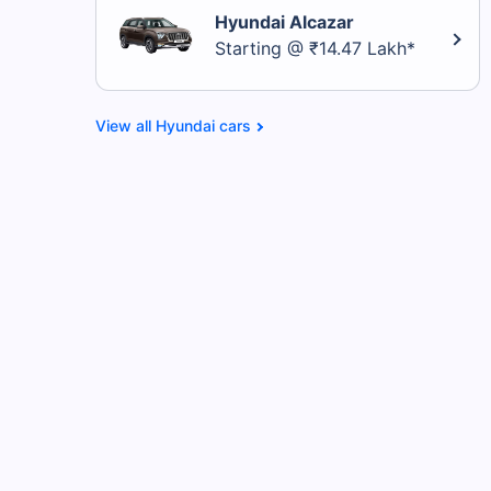
Hyundai Alcazar
Starting @ ₹14.47 Lakh*
Hyundai cars