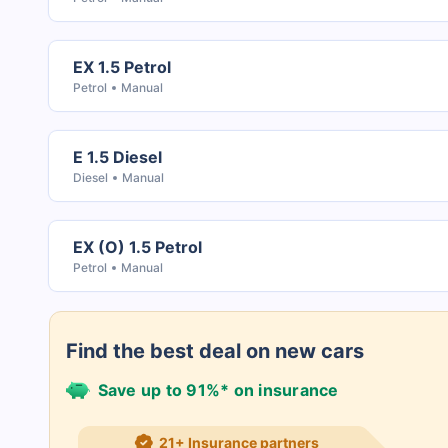
EX 1.5 Petrol
Petrol
Manual
E 1.5 Diesel
Diesel
Manual
EX (O) 1.5 Petrol
Petrol
Manual
Find the best deal on new cars
Save up to 91%* on insurance
21+ Insurance partners