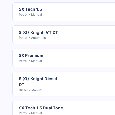
SX Tech 1.5
Petrol
Manual
S (O) Knight iVT DT
Petrol
Automatic
SX Premium
Petrol
Manual
S (O) Knight Diesel
DT
Diesel
Manual
SX Tech 1.5 Dual Tone
Petrol
Manual