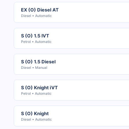
EX (O) Diesel AT
Diesel
Automatic
S (O) 1.5 IVT
Petrol
Automatic
S (O) 1.5 Diesel
Diesel
Manual
S (O) Knight iVT
Petrol
Automatic
S (O) Knight
Diesel
Automatic