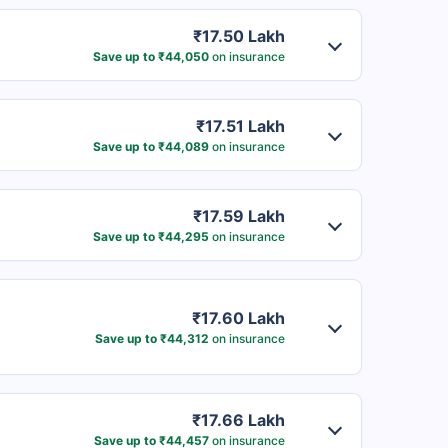
₹17.50 Lakh
Save up to ₹44,050
on insurance
₹17.51 Lakh
Save up to ₹44,089
on insurance
₹17.59 Lakh
Save up to ₹44,295
on insurance
₹17.60 Lakh
Save up to ₹44,312
on insurance
₹17.66 Lakh
Save up to ₹44,457
on insurance