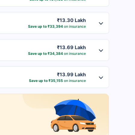
₹13.30 Lakh
Save up to ₹33,394
on insurance
₹13.69 Lakh
Save up to ₹34,384
on insurance
₹13.99 Lakh
Save up to ₹35,155
on insurance