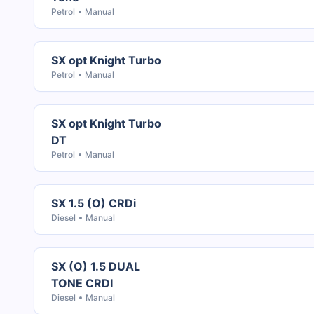
Petrol
Manual
SX opt Knight Turbo
Petrol
Manual
SX opt Knight Turbo
DT
Petrol
Manual
SX 1.5 (O) CRDi
Diesel
Manual
SX (O) 1.5 DUAL
TONE CRDI
Diesel
Manual