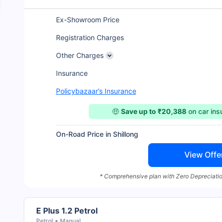
Ex-Showroom Price
Registration Charges
Other Charges
Insurance
Policybazaar’s Insurance
🤑
Save up to ₹20,388
on car in
On-Road Price in Shillong
View Offe
* Comprehensive plan with Zero Depreciatio
E Plus 1.2 Petrol
Petrol
Manual