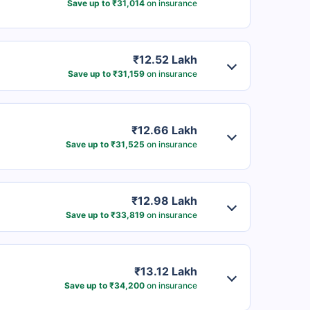
Save up to ₹31,014
on insurance
₹12.52 Lakh
Save up to ₹31,159
on insurance
₹12.66 Lakh
Save up to ₹31,525
on insurance
₹12.98 Lakh
Save up to ₹33,819
on insurance
₹13.12 Lakh
Save up to ₹34,200
on insurance