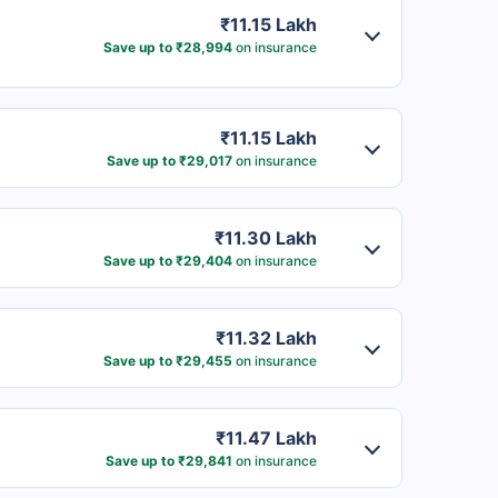
₹11.15 Lakh
Save up to ₹28,994
on insurance
₹11.15 Lakh
Save up to ₹29,017
on insurance
₹11.30 Lakh
Save up to ₹29,404
on insurance
₹11.32 Lakh
Save up to ₹29,455
on insurance
₹11.47 Lakh
Save up to ₹29,841
on insurance