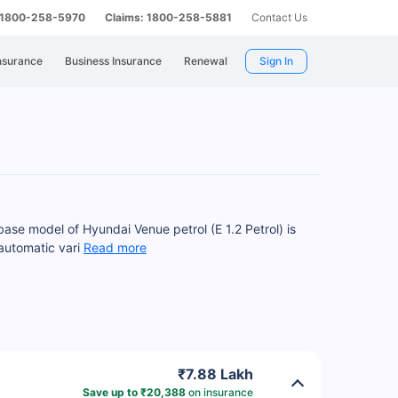
: 1800-258-5970
Claims: 1800-258-5881
Contact Us
nsurance
Business Insurance
Renewal
Sign In
base model of Hyundai Venue petrol (E 1.2 Petrol) is
 automatic vari
Read more
₹7.88 Lakh
Save up to ₹20,388
on insurance