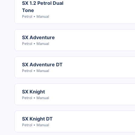
SX 1.2 Petrol Dual
Tone
Petrol
Manual
SX Adventure
Petrol
Manual
SX Adventure DT
Petrol
Manual
SX Knight
Petrol
Manual
SX Knight DT
Petrol
Manual