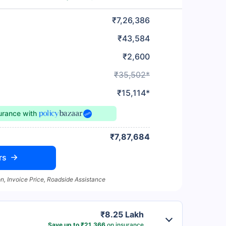
₹7,26,386
₹43,584
₹2,600
₹35,502*
₹15,114*
surance
with
₹7,87,684
rs
n, Invoice Price, Roadside Assistance
₹8.25 Lakh
Save up to ₹21,366
on insurance