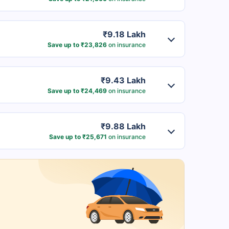
₹9.18 Lakh
Save up to ₹23,826
on insurance
₹9.43 Lakh
Save up to ₹24,469
on insurance
₹9.88 Lakh
Save up to ₹25,671
on insurance