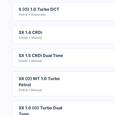
S (O) 1.0 Turbo DCT
Petrol
Automatic
SX 1.4 CRDi
Diesel
Manual
SX 1.5 CRDi Dual Tone
Diesel
Manual
SX (O) MT 1.0 Turbo
Petrol
Petrol
Manual
SX 1.0 (O) Turbo Dual
Tone