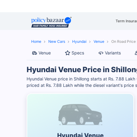
Term Insura
Home
New Cars
Hyundai
Venue
On Road Price 
Venue
Specs
Variants
Hyundai Venue Price in Shillon
Hyundai Venue price in Shillong starts at Rs. 7.88 Lakh 
priced at Rs. 7.88 Lakh while the diesel variant's price
Hyundai Venue