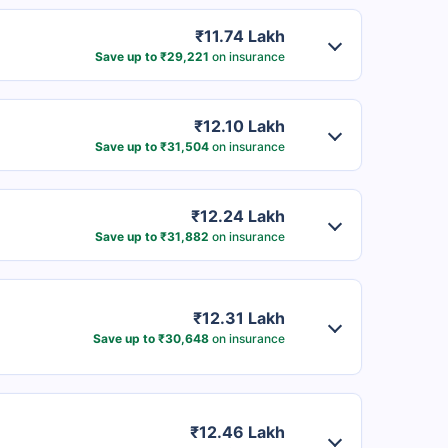
₹11.74 Lakh
Save up to ₹29,221
on insurance
₹12.10 Lakh
Save up to ₹31,504
on insurance
₹12.24 Lakh
Save up to ₹31,882
on insurance
₹12.31 Lakh
Save up to ₹30,648
on insurance
₹12.46 Lakh