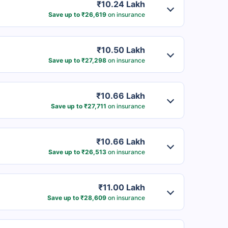
₹10.24 Lakh
Save up to ₹26,619
on insurance
₹10.50 Lakh
Save up to ₹27,298
on insurance
₹10.66 Lakh
Save up to ₹27,711
on insurance
₹10.66 Lakh
Save up to ₹26,513
on insurance
₹11.00 Lakh
Save up to ₹28,609
on insurance