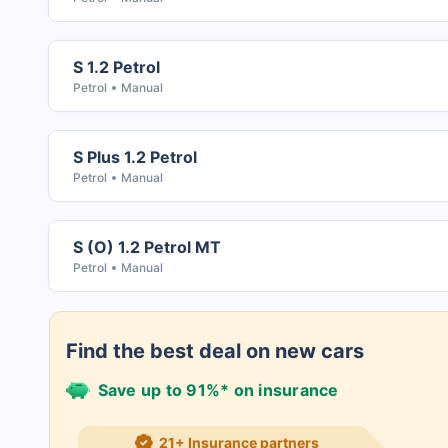
S 1.2 Petrol
Petrol
Manual
S Plus 1.2 Petrol
Petrol
Manual
S (O) 1.2 Petrol MT
Petrol
Manual
Find the best deal on new cars
Save up to 91%* on insurance
21+ Insurance partners