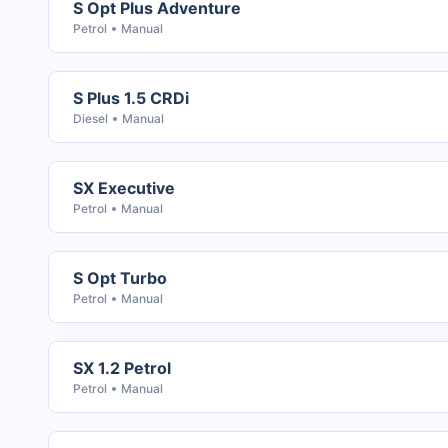
S Opt Plus Adventure
Petrol
Manual
S Plus 1.5 CRDi
Diesel
Manual
SX Executive
Petrol
Manual
S Opt Turbo
Petrol
Manual
SX 1.2 Petrol
Petrol
Manual