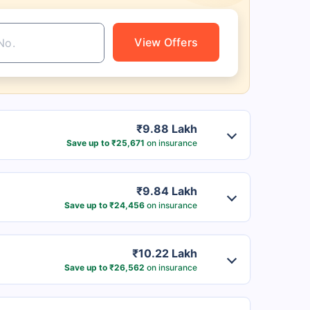
View Offers
₹9.88 Lakh
Save up to ₹25,671
on insurance
₹9.84 Lakh
Save up to ₹24,456
on insurance
₹10.22 Lakh
Save up to ₹26,562
on insurance