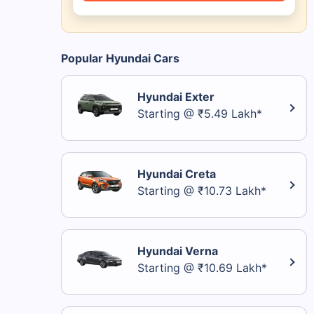
Popular Hyundai Cars
Hyundai Exter
Starting @ ₹5.49 Lakh*
Hyundai Creta
Starting @ ₹10.73 Lakh*
Hyundai Verna
Starting @ ₹10.69 Lakh*