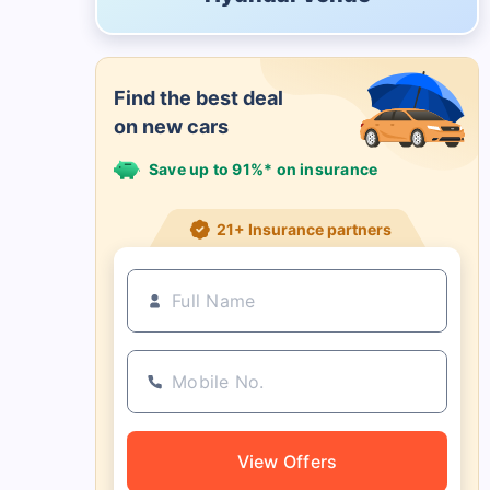
Find the best deal
on new cars
Save up to 91%* on insurance
21+ Insurance partners
View Offers