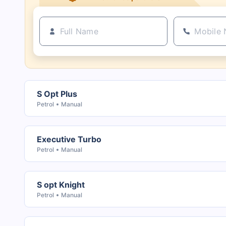
S Opt Plus
Petrol
Manual
Executive Turbo
Petrol
Manual
S opt Knight
Petrol
Manual