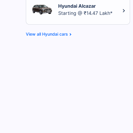
Hyundai Alcazar
Starting @ ₹14.47 Lakh*
Hyundai cars