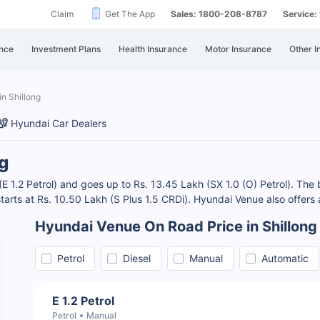
Claim
Get The App
Sales: 1800-208-8787
Service
nce
Investment Plans
Health Insurance
Motor Insurance
Other I
in Shillong
Hyundai Car Dealers
g
(E 1.2 Petrol) and goes up to Rs. 13.45 Lakh (SX 1.0 (O) Petrol). The 
 starts at Rs. 10.50 Lakh (S Plus 1.5 CRDi). Hyundai Venue also offers
Hyundai Venue On Road Price in Shillong
Petrol
Diesel
Manual
Automatic
E 1.2 Petrol
Petrol
Manual