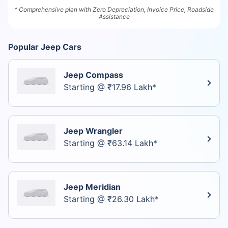
* Comprehensive plan with Zero Depreciation, Invoice Price, Roadside
Assistance
Popular Jeep Cars
Jeep Compass
Starting @ ₹17.96 Lakh*
Jeep Wrangler
Starting @ ₹63.14 Lakh*
Jeep Meridian
Starting @ ₹26.30 Lakh*