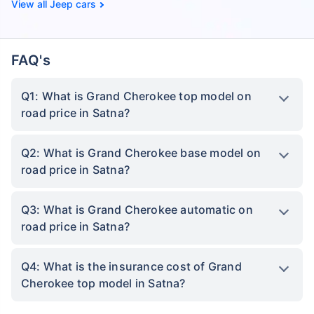
Jeep cars
FAQ's
Q1: What is Grand Cherokee top model on
road price in Satna?
Q2: What is Grand Cherokee base model on
road price in Satna?
Q3: What is Grand Cherokee automatic on
road price in Satna?
Q4: What is the insurance cost of Grand
Cherokee top model in Satna?