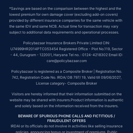
*Savings are based on the comparison between the highest and the
lowest premium for own damage cover (excluding add-on covers)
provided by different insurance companies for the same vehicle with
the same IDV and same NCB. Actual time for transaction may vary
subject to additional data requirements and operational processes.
Policybazaar Insurance Brokers Private Limited CIN:
U74999HR2014PTC053454 Registered Office - Plot No.119, Sector
- 44, Gurugram - 122001, Haryana Tel no. : 0124-4218302 Email ID:
care@policybazaar.com
Policybazaar is registered as a Composite Broker | Registration No.
742, Registration Code No. IRDA/ DB 797/ 19, Valid till 09/06/2027,
License category- Composite Broker
Visitors are hereby informed that their information submitted on the
website may be shared with insurers.Product information is authentic
and solely based on the information received from the insurers.
BEWARE OF SPURIOUS PHONE CALLS AND FICTITIOUS /
FRAUDULENT OFFERS
IRDAI or its officials do not involve in activities like selling insurance
policies, announcing bonus or investment of premiums. Public