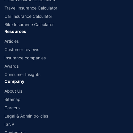
Travel Insurance Calculator
Car Insurance Calculator
Bike Insurance Calculator
Resources
Articles
Customer reviews
Insurance companies
Awards
Consumer Insights
Company
About Us
Sitemap
Careers
Legal & Admin policies
ISNP
Contact us