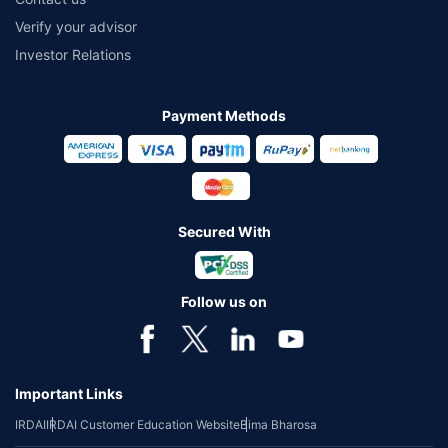
Verify your advisor
Investor Relations
Payment Methods
Secured With
Follow us on
Important Links
IRDAI
IRDAI Customer Education Website
Bima Bharosa