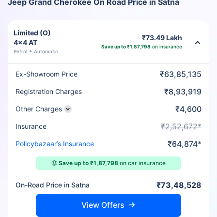
Jeep Grand Cherokee On Road Price in Satna
Limited (O)
₹73.49 Lakh
4x4 AT
Save up to ₹1,87,798
on insurance
Petrol
Automatic
₹63,85,135
Ex-Showroom Price
₹8,93,919
Registration Charges
₹4,600
Other Charges
₹2,52,672*
Insurance
₹64,874*
Policybazaar’s Insurance
🤑
Save up to ₹1,87,798
on car insurance
₹73,48,528
On-Road Price in Satna
View Offers