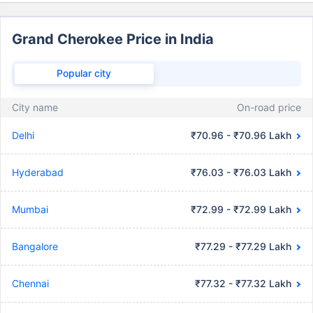
Grand Cherokee Price in India
Popular city
City name
On-road price
Delhi
₹70.96 - ₹70.96 Lakh
Hyderabad
₹76.03 - ₹76.03 Lakh
Mumbai
₹72.99 - ₹72.99 Lakh
Bangalore
₹77.29 - ₹77.29 Lakh
Chennai
₹77.32 - ₹77.32 Lakh