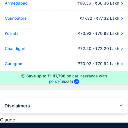
Ahmedabad
₹68.36 - ₹68.36 Lakh
Coimbatore
₹77.32 - ₹77.32 Lakh
Kolkata
₹70.92 - ₹70.92 Lakh
Chandigarh
₹72.20 - ₹72.20 Lakh
Gurugram
₹70.92 - ₹70.92 Lakh
🤑
Save up to ₹1,87,798
on car insurance with
Disclaimers
#Rs 2094/- per annum is the price for third-party motor insurance for
private cars (non-commercial) of not more than 1000cc
Claude
*Savings are based on the comparison between the highest and the