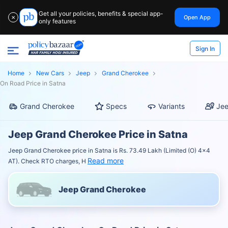
Get all your policies, benefits & special app-
Open App
✕
only features
Sign In
Home
New Cars
Jeep
Grand Cherokee
On Road Price in Satna
Grand Cherokee
Specs
Variants
Jee
Jeep Grand Cherokee Price in Satna
Jeep Grand Cherokee price in Satna is Rs. 73.49 Lakh (Limited (O) 4x4
Read more
AT). Check RTO charges, H
Jeep Grand Cherokee