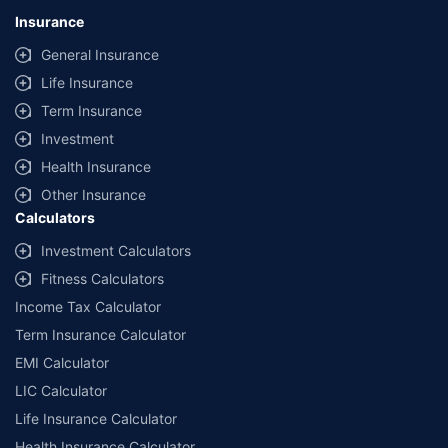
lowest premium for own damage cover (excluding add-on covers)
Insurance
provided by different insurance companies for the same vehicle with the
same IDV and same NCB. Actual time for transaction may vary subject to
General Insurance
additional data requirements and operational processes.
Life Insurance
+
Savings are based on the maximum discount on own damage premium as
Term Insurance
offered by our insurer partners.
Investment
^Lowest Price Guaranteed is based on certifications shared by insurers
Health Insurance
with us. Policybazaar will facilitate price matching subject to the terms
and conditions of select insurers.
Other Insurance
Calculators
##Claim Assurance Program: Pick-up and drop facility available in 1400+
select network garages. On-ground workshop team available in select
Investment Calculators
workshops. Repair warranty on parts at the sole discretion of insurance
Fitness Calculators
companies. Dedicated Claims Manager. 24x7 Claim Assistance.
Income Tax Calculator
Term Insurance Calculator
EMI Calculator
LIC Calculator
Life Insurance Calculator
Health Insurance Calculator