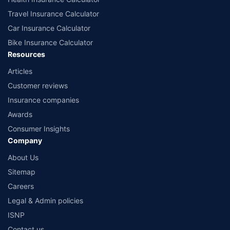
Travel Insurance Calculator
Car Insurance Calculator
Bike Insurance Calculator
Resources
Articles
Customer reviews
Insurance companies
Awards
Consumer Insights
Company
About Us
Sitemap
Careers
Legal & Admin policies
ISNP
Contact us