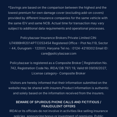
*Savings are based on the comparison between the highest and the
lowest premium for own damage cover (excluding add-on covers)
provided by different insurance companies for the same vehicle with
the same IDV and same NCB. Actual time for transaction may vary
subject to additional data requirements and operational processes.
Policybazaar Insurance Brokers Private Limited CIN:
U74999HR2014PTC053454 Registered Office - Plot No.119, Sector
- 44, Gurugram - 122001, Haryana Tel no. : 0124-4218302 Email ID:
care@policybazaar.com
Policybazaar is registered as a Composite Broker | Registration No.
742, Registration Code No. IRDA/ DB 797/ 19, Valid till 09/06/2027,
License category- Composite Broker
Visitors are hereby informed that their information submitted on the
website may be shared with insurers.Product information is authentic
and solely based on the information received from the insurers.
BEWARE OF SPURIOUS PHONE CALLS AND FICTITIOUS /
FRAUDULENT OFFERS
IRDAI or its officials do not involve in activities like selling insurance
policies, announcing bonus or investment of premiums. Public