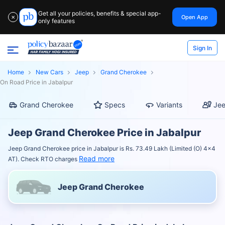
Get all your policies, benefits & special app-
Open App
✕
only features
Sign In
Home
New Cars
Jeep
Grand Cherokee
On Road Price in Jabalpur
Grand Cherokee
Specs
Variants
Jee
Jeep Grand Cherokee Price in Jabalpur
Jeep Grand Cherokee price in Jabalpur is Rs. 73.49 Lakh (Limited (O) 4x4
Read more
AT). Check RTO charges
Jeep Grand Cherokee