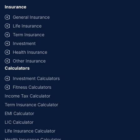
lowest premium for own damage cover (excluding add-on covers)
Insurance
provided by different insurance companies for the same vehicle with the
same IDV and same NCB. Actual time for transaction may vary subject to
General Insurance
additional data requirements and operational processes.
Life Insurance
+
Savings are based on the maximum discount on own damage premium as
Term Insurance
offered by our insurer partners.
Investment
^Lowest Price Guaranteed is based on certifications shared by insurers
Health Insurance
with us. Policybazaar will facilitate price matching subject to the terms
and conditions of select insurers.
Other Insurance
Calculators
##Claim Assurance Program: Pick-up and drop facility available in 1400+
select network garages. On-ground workshop team available in select
Investment Calculators
workshops. Repair warranty on parts at the sole discretion of insurance
Fitness Calculators
companies. Dedicated Claims Manager. 24x7 Claim Assistance.
Income Tax Calculator
Term Insurance Calculator
EMI Calculator
LIC Calculator
Life Insurance Calculator
Health Insurance Calculator