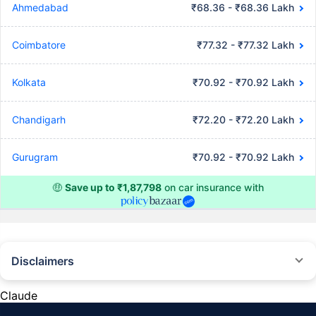
Ahmedabad
₹68.36 - ₹68.36 Lakh
Coimbatore
₹77.32 - ₹77.32 Lakh
Kolkata
₹70.92 - ₹70.92 Lakh
Chandigarh
₹72.20 - ₹72.20 Lakh
Gurugram
₹70.92 - ₹70.92 Lakh
🤑
Save up to ₹1,87,798
on car insurance with
Disclaimers
#Rs 2094/- per annum is the price for third-party motor insurance for
private cars (non-commercial) of not more than 1000cc
Claude
*Savings are based on the comparison between the highest and the