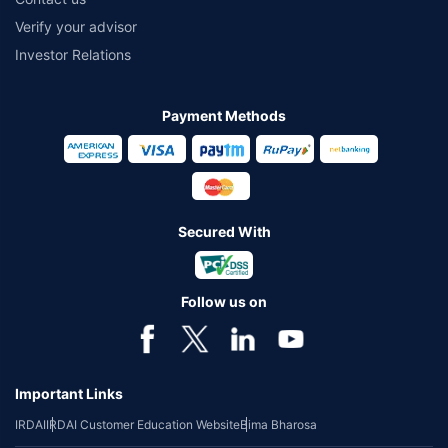
Verify your advisor
Investor Relations
Payment Methods
Secured With
Follow us on
Important Links
IRDAI
IRDAI Customer Education Website
Bima Bharosa