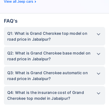
Jeep cars
FAQ's
Q1: What is Grand Cherokee top model on
road price in Jabalpur?
Q2: What is Grand Cherokee base model on
road price in Jabalpur?
Q3: What is Grand Cherokee automatic on
road price in Jabalpur?
Q4: What is the insurance cost of Grand
Cherokee top model in Jabalpur?