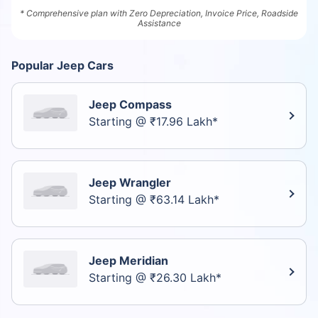
* Comprehensive plan with Zero Depreciation, Invoice Price, Roadside
Assistance
Popular Jeep Cars
Jeep Compass
Starting @ ₹17.96 Lakh*
Jeep Wrangler
Starting @ ₹63.14 Lakh*
Jeep Meridian
Starting @ ₹26.30 Lakh*