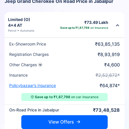
Jeep Grand Cherokee On Road Price in Jabalpur
Limited (O)
₹73.49 Lakh
4x4 AT
Save up to ₹1,87,798
on insurance
Petrol
Automatic
₹63,85,135
Ex-Showroom Price
₹8,93,919
Registration Charges
₹4,600
Other Charges
₹2,52,672*
Insurance
₹64,874*
Policybazaar’s Insurance
🤑
Save up to ₹1,87,798
on car insurance
₹73,48,528
On-Road Price in Jabalpur
View Offers