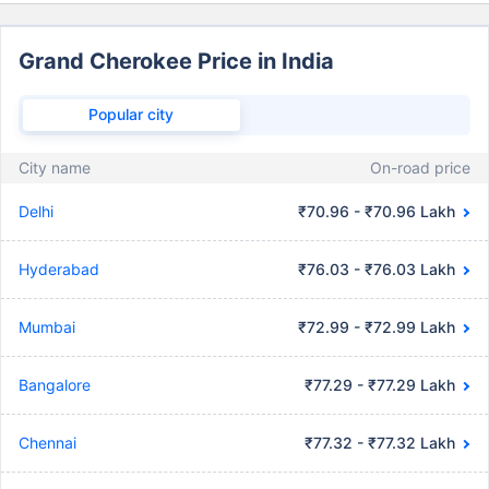
Grand Cherokee Price in India
Popular city
City name
On-road price
Delhi
₹70.96 - ₹70.96 Lakh
Hyderabad
₹76.03 - ₹76.03 Lakh
Mumbai
₹72.99 - ₹72.99 Lakh
Bangalore
₹77.29 - ₹77.29 Lakh
Chennai
₹77.32 - ₹77.32 Lakh