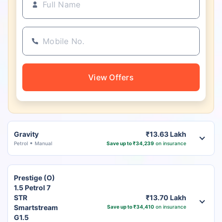
View Offers
Gravity
₹13.63 Lakh
Petrol
Manual
Save up to ₹34,239
on insurance
Prestige (O)
1.5 Petrol 7
STR
₹13.70 Lakh
Smartstream
Save up to ₹34,410
on insurance
G1.5