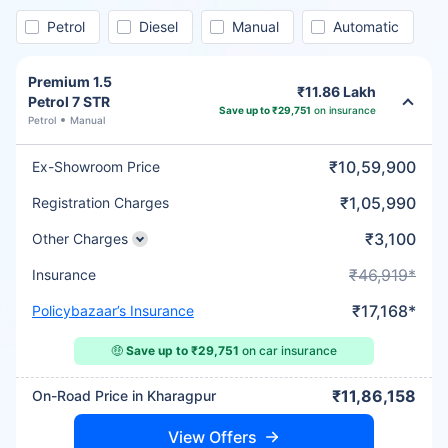
Petrol
Diesel
Manual
Automatic
Premium 1.5
₹11.86 Lakh
Petrol 7 STR
Save up to ₹29,751
on insurance
Petrol
Manual
₹10,59,900
Ex-Showroom Price
₹1,05,990
Registration Charges
₹3,100
Other Charges
₹46,919*
Insurance
₹17,168*
Policybazaar’s Insurance
🤑
Save up to ₹29,751
on car insurance
₹11,86,158
On-Road Price in Kharagpur
View Offers