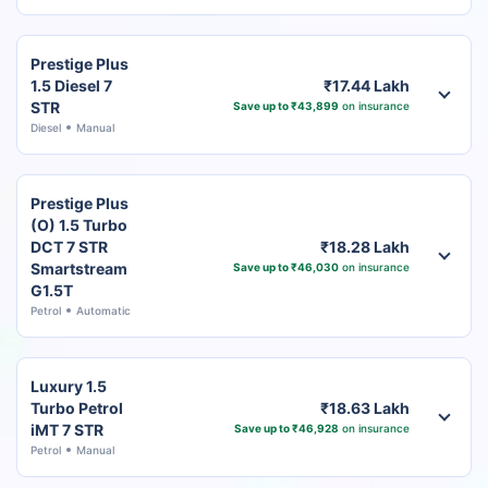
Prestige Plus
1.5 Diesel 7
₹17.44 Lakh
STR
Save up to ₹43,899
on insurance
Diesel
Manual
Prestige Plus
(O) 1.5 Turbo
DCT 7 STR
₹18.28 Lakh
Smartstream
Save up to ₹46,030
on insurance
G1.5T
Petrol
Automatic
Luxury 1.5
Turbo Petrol
₹18.63 Lakh
iMT 7 STR
Save up to ₹46,928
on insurance
Petrol
Manual