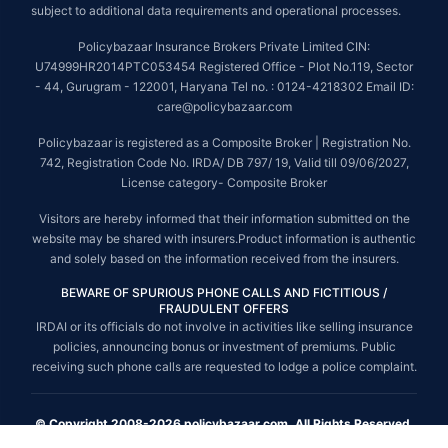
subject to additional data requirements and operational processes.
Policybazaar Insurance Brokers Private Limited CIN:
U74999HR2014PTC053454 Registered Office - Plot No.119, Sector
- 44, Gurugram - 122001, Haryana Tel no. : 0124-4218302 Email ID:
care@policybazaar.com
Policybazaar is registered as a Composite Broker | Registration No.
742, Registration Code No. IRDA/ DB 797/ 19, Valid till 09/06/2027,
License category- Composite Broker
Visitors are hereby informed that their information submitted on the
website may be shared with insurers.Product information is authentic
and solely based on the information received from the insurers.
BEWARE OF SPURIOUS PHONE CALLS AND FICTITIOUS /
FRAUDULENT OFFERS
IRDAI or its officials do not involve in activities like selling insurance
policies, announcing bonus or investment of premiums. Public
receiving such phone calls are requested to lodge a police complaint.
© Copyright 2008-2026 policybazaar.com. All Rights Reserved.