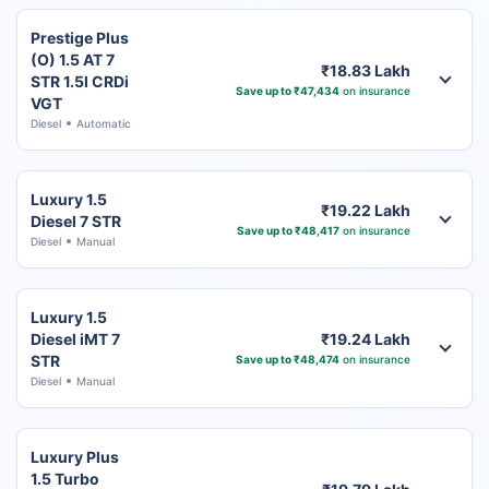
Prestige Plus
(O) 1.5 AT 7
₹18.83 Lakh
STR 1.5l CRDi
Save up to ₹47,434
on insurance
VGT
Diesel
Automatic
Luxury 1.5
₹19.22 Lakh
Diesel 7 STR
Save up to ₹48,417
on insurance
Diesel
Manual
Luxury 1.5
Diesel iMT 7
₹19.24 Lakh
STR
Save up to ₹48,474
on insurance
Diesel
Manual
Luxury Plus
1.5 Turbo