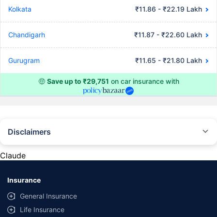
Kolkata
₹11.86 - ₹22.19 Lakh
Chandigarh
₹11.87 - ₹22.60 Lakh
Gurugram
₹11.65 - ₹21.80 Lakh
🤑
Save up to ₹29,751
on car insurance with
Disclaimers
#Rs 2094/- per annum is the price for third-party motor insurance for
private cars (non-commercial) of not more than 1000cc
Claude
*Savings are based on the comparison between the highest and the
lowest premium for own damage cover (excluding add-on covers)
Insurance
provided by different insurance companies for the same vehicle with the
same IDV and same NCB. Actual time for transaction may vary subject to
General Insurance
additional data requirements and operational processes.
Life Insurance