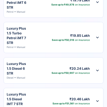
₹19.79 Lakh
Petrol iMT 6
Save up to ₹49,878
on insurance
STR
Petrol
Manual
Luxury Plus
1.5 Turbo
₹19.85 Lakh
Petrol iMT 7
Save up to ₹50,016
on insurance
STR
Petrol
Manual
Luxury Plus
1.5 Diesel 6
₹20.24 Lakh
STR
Save up to ₹50,997
on insurance
Diesel
Manual
Luxury Plus
1.5 Diesel
₹20.46 Lakh
iMT 7 STR
Save up to ₹51,561
on insurance