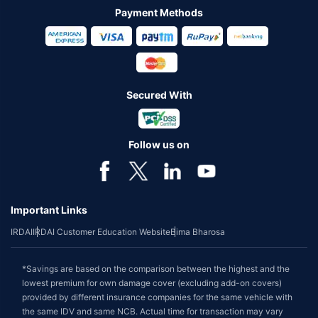
Payment Methods
Secured With
Follow us on
Important Links
IRDAI
IRDAI Customer Education Website
Bima Bharosa
*Savings are based on the comparison between the highest and the
lowest premium for own damage cover (excluding add-on covers)
provided by different insurance companies for the same vehicle with
the same IDV and same NCB. Actual time for transaction may vary