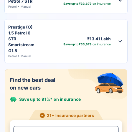
Petrol 7 STR
Save up to ₹33,679
on insurance
Petrol
Manual
Prestige (O)
1.5 Petrol 6
STR
₹13.41 Lakh
Smartstream
Save up to ₹33,679
on insurance
G1.5
Petrol
Manual
Find the best deal
on new cars
Save up to 91%* on insurance
21+ Insurance partners