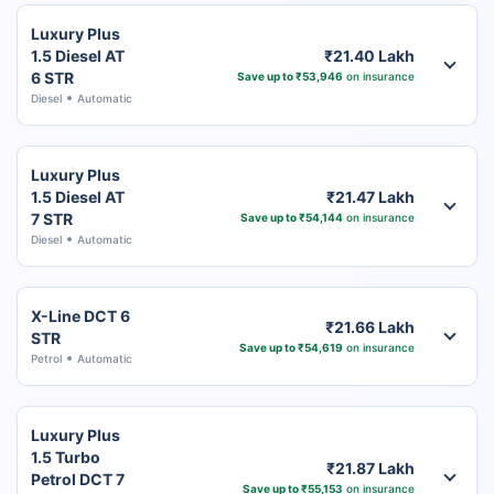
Luxury Plus
1.5 Diesel AT
₹21.40 Lakh
6 STR
Save up to ₹53,946
on insurance
Diesel
Automatic
Luxury Plus
1.5 Diesel AT
₹21.47 Lakh
7 STR
Save up to ₹54,144
on insurance
Diesel
Automatic
X-Line DCT 6
₹21.66 Lakh
STR
Save up to ₹54,619
on insurance
Petrol
Automatic
Luxury Plus
1.5 Turbo
₹21.87 Lakh
Petrol DCT 7
Save up to ₹55,153
on insurance