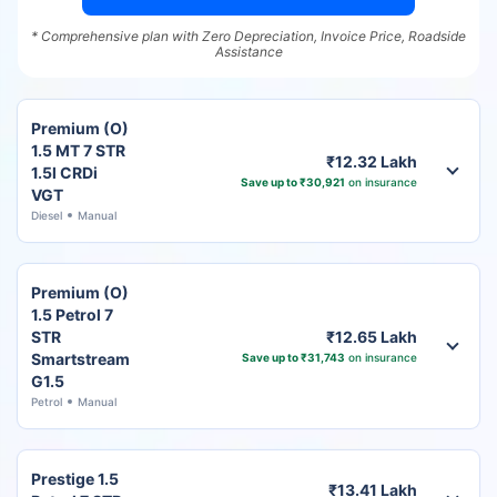
* Comprehensive plan with Zero Depreciation, Invoice Price, Roadside
Assistance
Premium (O)
1.5 MT 7 STR
₹12.32 Lakh
1.5l CRDi
Save up to ₹30,921
on insurance
VGT
Diesel
Manual
Premium (O)
1.5 Petrol 7
STR
₹12.65 Lakh
Smartstream
Save up to ₹31,743
on insurance
G1.5
Petrol
Manual
Prestige 1.5
₹13.41 Lakh