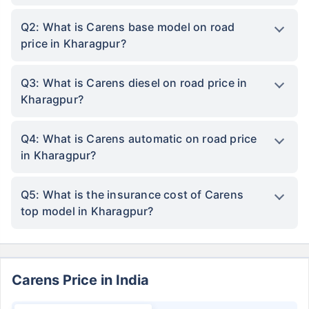
Q2: What is Carens base model on road
price in Kharagpur?
Q3: What is Carens diesel on road price in
Kharagpur?
Q4: What is Carens automatic on road price
in Kharagpur?
Q5: What is the insurance cost of Carens
top model in Kharagpur?
Carens Price in India