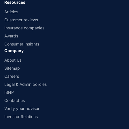
Resources
Articles
Customer reviews
Insurance companies
Awards
Consumer Insights
Company
About Us
Sitemap
Careers
Legal & Admin policies
ISNP
Contact us
Verify your advisor
Investor Relations