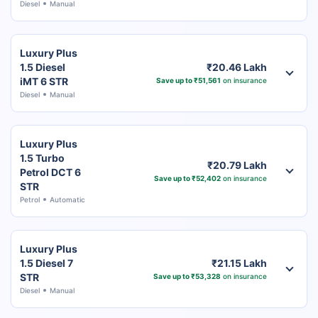
Diesel
Manual
Luxury Plus
1.5 Diesel
₹20.46 Lakh
iMT 6 STR
Save up to ₹51,561
on insurance
Diesel
Manual
Luxury Plus
1.5 Turbo
₹20.79 Lakh
Petrol DCT 6
Save up to ₹52,402
on insurance
STR
Petrol
Automatic
Luxury Plus
1.5 Diesel 7
₹21.15 Lakh
STR
Save up to ₹53,328
on insurance
Diesel
Manual