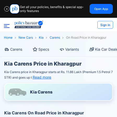
Get all your policies, benefits & special app-
Open App
✕
only features
Sign In
Home
New Cars
Kia
Carens
On Road Price in Kharagpur
Carens
Specs
Variants
Kia Car Deal
Kia Carens Price in Kharagpur
Kia Carens price in Kharagpur starts at Rs. 11.86 Lakh (Premium 1.5 Petrol 7
Read more
STR) and goes up t
Kia Carens
Kia Carens On Road Price in Kharagpur