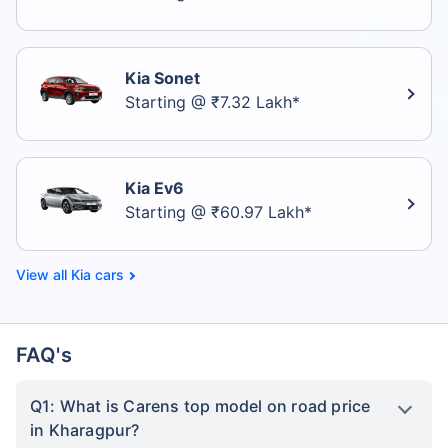
Kia Sonet
Starting @ ₹7.32 Lakh*
Kia Ev6
Starting @ ₹60.97 Lakh*
Kia cars
FAQ's
Q1: What is Carens top model on road price
in Kharagpur?