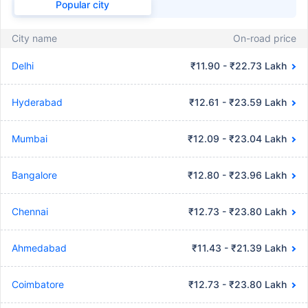
Popular city
City name
On-road price
Delhi
₹11.90 - ₹22.73 Lakh
Hyderabad
₹12.61 - ₹23.59 Lakh
Mumbai
₹12.09 - ₹23.04 Lakh
Bangalore
₹12.80 - ₹23.96 Lakh
Chennai
₹12.73 - ₹23.80 Lakh
Ahmedabad
₹11.43 - ₹21.39 Lakh
Coimbatore
₹12.73 - ₹23.80 Lakh