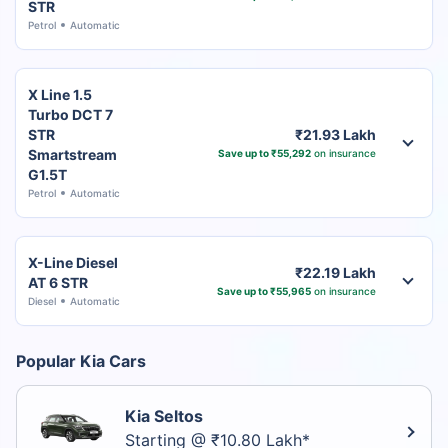
STR
Petrol
Automatic
X Line 1.5
Turbo DCT 7
STR
₹21.93 Lakh
Smartstream
Save up to ₹55,292
on insurance
G1.5T
Petrol
Automatic
X-Line Diesel
₹22.19 Lakh
AT 6 STR
Save up to ₹55,965
on insurance
Diesel
Automatic
Popular Kia Cars
Kia Seltos
Starting @ ₹10.80 Lakh*