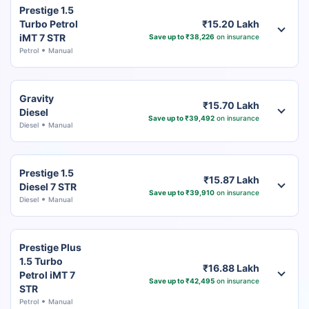
Prestige 1.5
Turbo Petrol
₹15.20 Lakh
iMT 7 STR
Save up to ₹38,226
on insurance
Petrol
Manual
Gravity
₹15.70 Lakh
Diesel
Save up to ₹39,492
on insurance
Diesel
Manual
Prestige 1.5
₹15.87 Lakh
Diesel 7 STR
Save up to ₹39,910
on insurance
Diesel
Manual
Prestige Plus
1.5 Turbo
₹16.88 Lakh
Petrol iMT 7
Save up to ₹42,495
on insurance
STR
Petrol
Manual