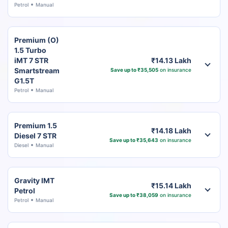
Petrol
Manual
Premium (O)
1.5 Turbo
iMT 7 STR
₹14.13 Lakh
Smartstream
Save up to ₹35,505
on insurance
G1.5T
Petrol
Manual
Premium 1.5
₹14.18 Lakh
Diesel 7 STR
Save up to ₹35,643
on insurance
Diesel
Manual
Gravity IMT
₹15.14 Lakh
Petrol
Save up to ₹38,059
on insurance
Petrol
Manual