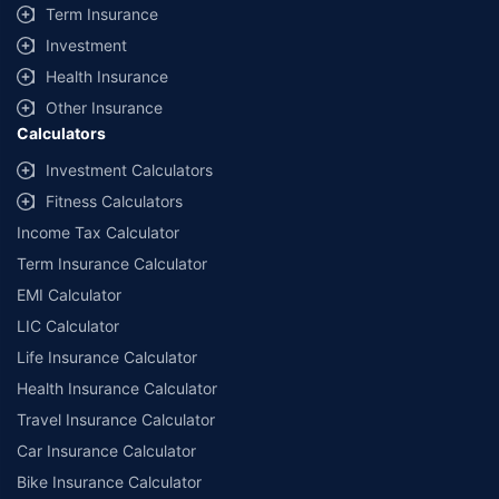
+
Savings are based on the maximum discount on own damage premium as
Term Insurance
offered by our insurer partners.
Investment
^Lowest Price Guaranteed is based on certifications shared by insurers
Health Insurance
with us. Policybazaar will facilitate price matching subject to the terms
and conditions of select insurers.
Other Insurance
Calculators
##Claim Assurance Program: Pick-up and drop facility available in 1400+
select network garages. On-ground workshop team available in select
Investment Calculators
workshops. Repair warranty on parts at the sole discretion of insurance
Fitness Calculators
companies. Dedicated Claims Manager. 24x7 Claim Assistance.
Income Tax Calculator
Term Insurance Calculator
EMI Calculator
LIC Calculator
Life Insurance Calculator
Health Insurance Calculator
Travel Insurance Calculator
Car Insurance Calculator
Bike Insurance Calculator