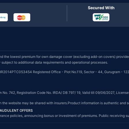
Secured With
d the lowest premium for own damage cover (excluding add-on covers) provided 
subject to additional data requirements and operational processes.
HR2014PTC053454 Registered Office - Plot No.119, Sector - 44, Gurugram - 122
on No. 742, Registration Code No. IRDA/ DB 797/ 19, Valid till 09/06/2027, Licen
on the website may be shared with insurers.Product information is authentic and s
FRAUDULENT OFFERS
g insurance policies, announcing bonus or investment of premiums. Public receiving 