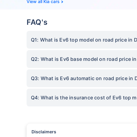
Kia cars
FAQ's
Q1: What is Ev6 top model on road price in 
Q2: What is Ev6 base model on road price i
Q3: What is Ev6 automatic on road price in
Q4: What is the insurance cost of Ev6 top 
Disclaimers