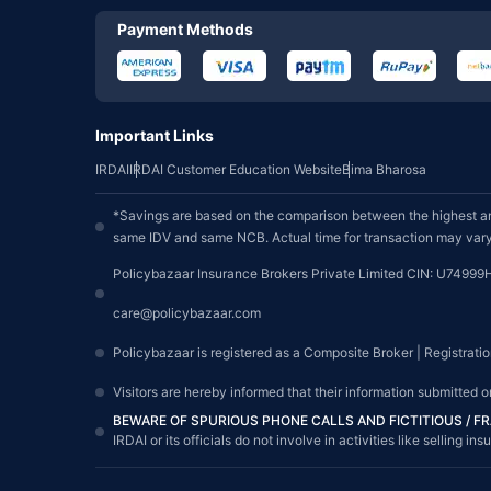
Payment Methods
Important Links
IRDAI
IRDAI Customer Education Website
Bima Bharosa
*Savings are based on the comparison between the highest an
same IDV and same NCB. Actual time for transaction may vary 
Policybazaar Insurance Brokers Private Limited CIN: U74999
care@policybazaar.com
Policybazaar is registered as a Composite Broker | Registrati
Visitors are hereby informed that their information submitted 
BEWARE OF SPURIOUS PHONE CALLS AND FICTITIOUS / 
IRDAI or its officials do not involve in activities like sellin