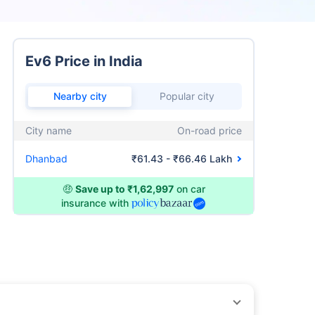
Ev6 Price in India
Nearby city
Popular city
City name
On-road price
Dhanbad
₹61.43 - ₹66.46 Lakh
🤑
Save up to ₹1,62,997
on car
insurance with