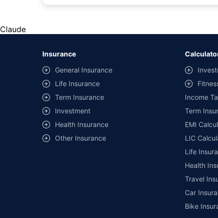
#Rs 2094/- per annum is the price for third-party motor insu
*Savings are based on the comparison between the highest an
the same IDV and same NCB. Actual time for transaction may v
Claude
+
Savings are based on the maximum discount on own damage p
Insurance
Calculato
^Lowest Price Guaranteed is based on certifications shared by i
General Insurance
Invest
##Claim Assurance Program: Pick-up and drop facility availab
Life Insurance
Fitnes
of insurance companies. Dedicated Claims Manager. 24x7 Cla
Term Insurance
Income Ta
Investment
Term Insur
Health Insurance
EMI Calcul
Other Insurance
LIC Calcul
Life Insur
Health Ins
Travel Ins
Car Insura
Bike Insur