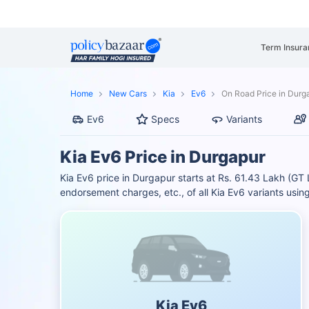
Term Insura
Home
New Cars
Kia
Ev6
On Road Price in Durg
Ev6
Specs
Variants
Kia Ev6 Price in Durgapur
Kia Ev6 price in Durgapur starts at Rs. 61.43 Lakh (
endorsement charges, etc., of all Kia Ev6 variants usi
Kia Ev6