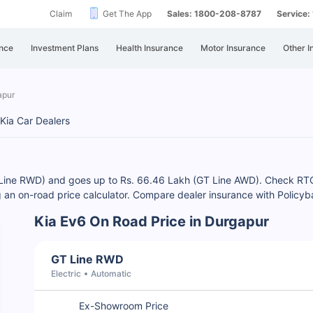
Claim
Get The App
Sales: 1800-208-8787
Service
nce
Investment Plans
Health Insurance
Motor Insurance
Other I
apur
Kia Car Dealers
GT Line RWD) and goes up to Rs. 66.46 Lakh (GT Line AWD). Check R
ng an on-road price calculator. Compare dealer insurance with Policy
Kia Ev6 On Road Price in Durgapur
GT Line RWD
Electric
Automatic
Ex-Showroom Price