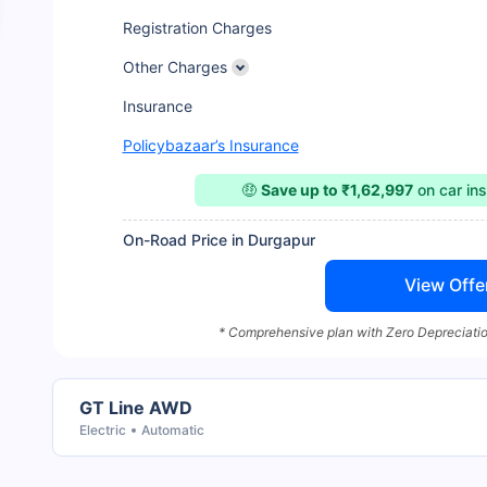
Registration Charges
Other Charges
Insurance
Policybazaar’s Insurance
🤑
Save up to ₹1,62,997
on car in
On-Road Price in Durgapur
View Offe
* Comprehensive plan with Zero Depreciatio
GT Line AWD
Electric
Automatic