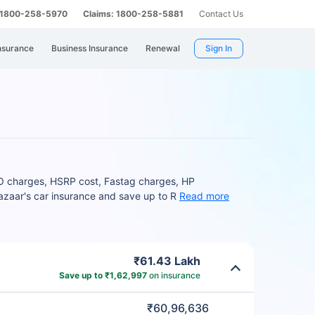
: 1800-258-5970
Claims: 1800-258-5881
Contact Us
nsurance
Business Insurance
Renewal
Sign In
TO charges, HSRP cost, Fastag charges, HP
bazaar's car insurance and save up to R
Read more
₹61.43 Lakh
Save up to ₹1,62,997
on insurance
₹60,96,636