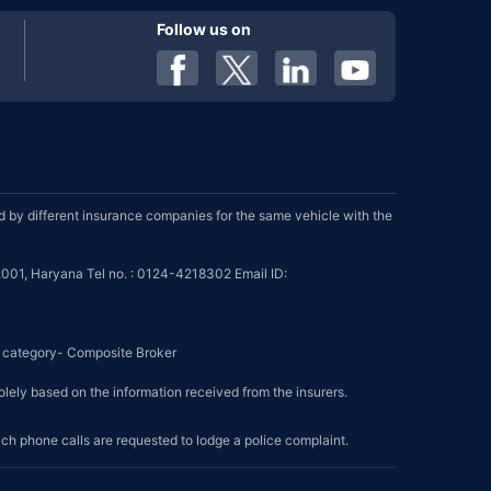
Follow us on
by different insurance companies for the same vehicle with the
001, Haryana Tel no. : 0124-4218302 Email ID:
se category- Composite Broker
olely based on the information received from the insurers.
such phone calls are requested to lodge a police complaint.