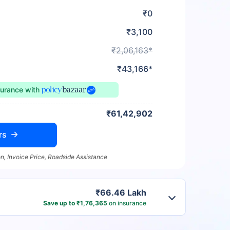
₹0
₹3,100
₹2,06,163*
₹43,166*
surance
with
₹61,42,902
rs
n, Invoice Price, Roadside Assistance
₹66.46 Lakh
Save up to ₹1,76,365
on insurance