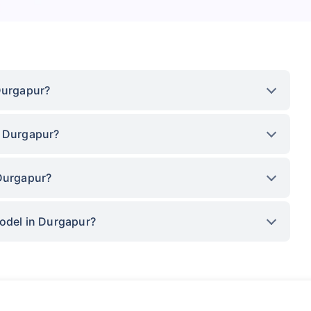
Durgapur?
n Durgapur?
 Durgapur?
model in Durgapur?