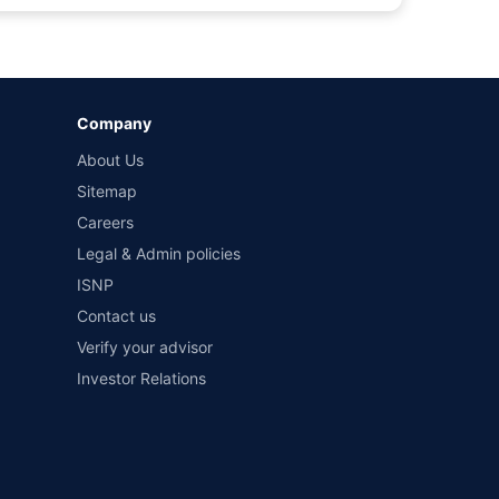
by different insurance companies for the same vehicle with
Company
and conditions of select insurers.
About Us
t workshops. Repair warranty on parts at the sole discretion
Sitemap
Careers
Legal & Admin policies
ISNP
Contact us
Verify your advisor
Investor Relations