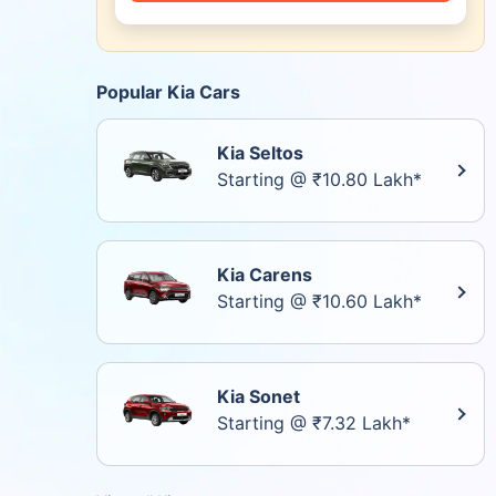
Popular Kia Cars
Kia Seltos
Starting @ ₹10.80 Lakh*
Kia Carens
Starting @ ₹10.60 Lakh*
Kia Sonet
Starting @ ₹7.32 Lakh*