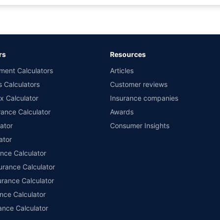
rance for private cars (non-commercial) of not more than 1000cc
d the lowest premium for own damage cover (excluding add-on covers) provided 
ary subject to additional data requirements and operational processes.
remium as offered by our insurer partners.
rs
Resources
nsurers with us. Policybazaar will facilitate price matching subject to the terms 
ment Calculators
Articles
le in 1400+ select network garages. On-ground workshop team available in selec
s Calculators
Customer reviews
im Assistance.
x Calculator
Insurance companies
ance Calculator
Awards
ator
Consumer Insights
ator
ance Calculator
urance Calculator
urance Calculator
nce Calculator
ance Calculator