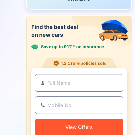
Find the best deal
on new cars
Save up to 91%* on insurance
1.2 Crore policies sold
View Offers