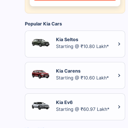
Popular Kia Cars
Kia Seltos
Starting @ ₹10.80 Lakh*
Kia Carens
Starting @ ₹10.60 Lakh*
Kia Ev6
Starting @ ₹60.97 Lakh*