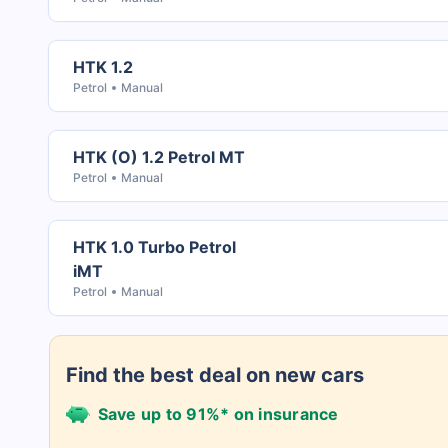
HTK 1.2
Petrol
Manual
HTK (O) 1.2 Petrol MT
Petrol
Manual
HTK 1.0 Turbo Petrol
iMT
Petrol
Manual
Find the best deal on new cars
Save up to 91%* on insurance