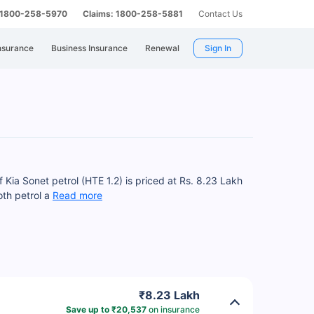
: 1800-258-5970
Claims: 1800-258-5881
Contact Us
nsurance
Business Insurance
Renewal
Sign In
 Kia Sonet petrol (HTE 1.2) is priced at Rs. 8.23 Lakh
oth petrol a
Read more
₹8.23 Lakh
Save up to ₹20,537
on insurance