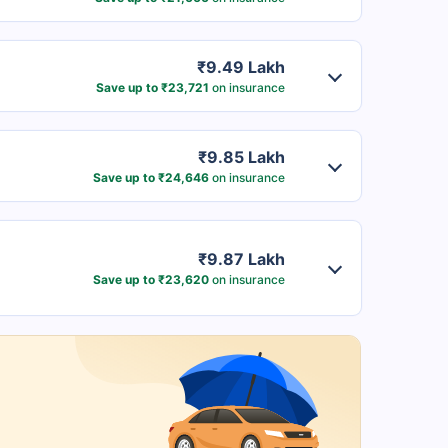
₹9.49 Lakh
Save up to ₹23,721
on insurance
₹9.85 Lakh
Save up to ₹24,646
on insurance
₹9.87 Lakh
Save up to ₹23,620
on insurance