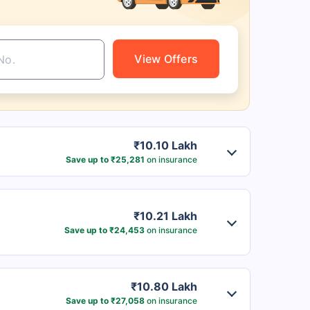
View Offers
₹10.10 Lakh
Save up to ₹25,281
on insurance
₹10.21 Lakh
Save up to ₹24,453
on insurance
₹10.80 Lakh
Save up to ₹27,058
on insurance