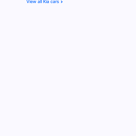
Kia cars