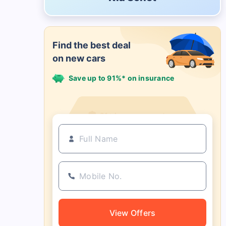
Find the best deal
on new cars
Save up to 91%* on insurance
21+ Insurance partners
View Offers