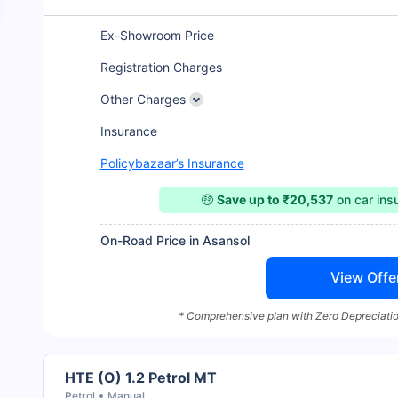
Ex-Showroom Price
Registration Charges
Other Charges
Insurance
Policybazaar’s Insurance
🤑
Save up to ₹20,537
on car in
On-Road Price in Asansol
View Offe
* Comprehensive plan with Zero Depreciatio
HTE (O) 1.2 Petrol MT
Petrol
Manual