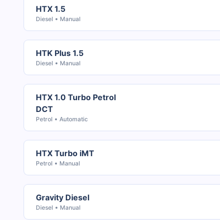
HTX 1.5
Diesel
Manual
HTK Plus 1.5
Diesel
Manual
HTX 1.0 Turbo Petrol
DCT
Petrol
Automatic
HTX Turbo iMT
Petrol
Manual
Gravity Diesel
Diesel
Manual