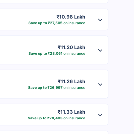
₹10.98 Lakh
Save up to ₹27,505
on insurance
₹11.20 Lakh
Save up to ₹28,061
on insurance
₹11.26 Lakh
Save up to ₹26,997
on insurance
₹11.33 Lakh
Save up to ₹28,403
on insurance