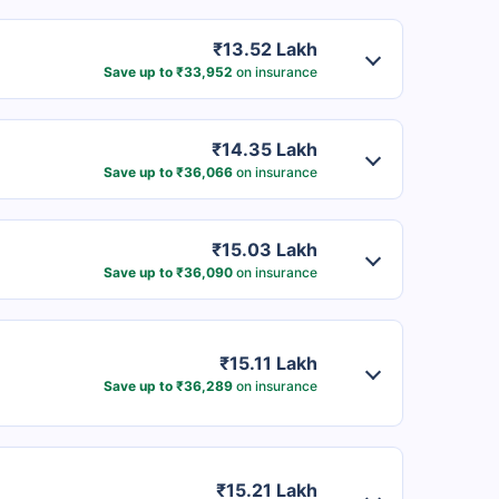
₹13.52 Lakh
Save up to ₹33,952
on insurance
₹14.35 Lakh
Save up to ₹36,066
on insurance
₹15.03 Lakh
Save up to ₹36,090
on insurance
₹15.11 Lakh
Save up to ₹36,289
on insurance
₹15.21 Lakh