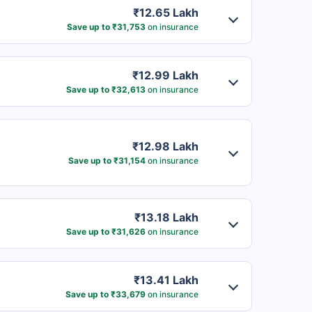
₹12.65 Lakh
Save up to ₹31,753
on insurance
₹12.99 Lakh
Save up to ₹32,613
on insurance
₹12.98 Lakh
Save up to ₹31,154
on insurance
₹13.18 Lakh
Save up to ₹31,626
on insurance
₹13.41 Lakh
Save up to ₹33,679
on insurance