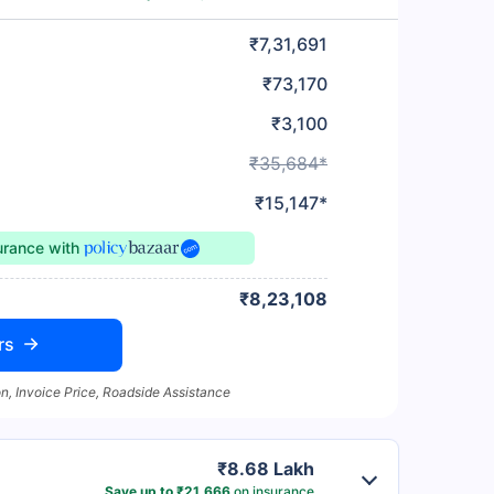
₹7,31,691
₹73,170
₹3,100
₹35,684*
₹15,147*
surance
with
₹8,23,108
rs
n, Invoice Price, Roadside Assistance
₹8.68 Lakh
Save up to ₹21,666
on insurance