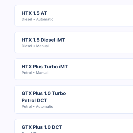
HTX 1.5 AT
Diesel
Automatic
HTX 1.5 Diesel iMT
Diesel
Manual
HTX Plus Turbo iMT
Petrol
Manual
GTX Plus 1.0 Turbo
Petrol DCT
Petrol
Automatic
GTX Plus 1.0 DCT