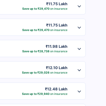
₹11.75 Lakh
Save up to ₹29,470
on insurance
₹11.75 Lakh
Save up to ₹29,470
on insurance
₹11.98 Lakh
Save up to ₹28,738
on insurance
₹12.10 Lakh
Save up to ₹29,026
on insurance
₹12.48 Lakh
Save up to ₹29,940
on insurance