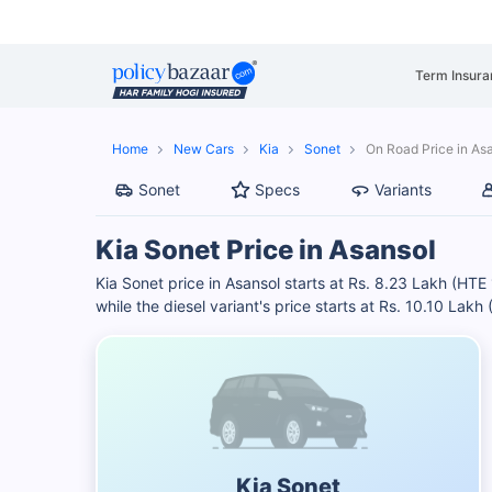
Term Insura
Home
New Cars
Kia
Sonet
On Road Price in As
Sonet
Specs
Variants
Kia Sonet Price in Asansol
Kia Sonet price in Asansol starts at Rs. 8.23 Lakh (HTE
while the diesel variant's price starts at Rs. 10.10 Lakh
Kia Sonet