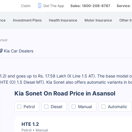
Claim
Get The App
Sales: 1800-208-8787
Service
nce
Investment Plans
Health Insurance
Motor Insurance
Other I
ansol
Kia Car Dealers
 1.2) and goes up to Rs. 17.58 Lakh (X Line 1.5 AT). The base model of
 (HTE (O) 1.5 Diesel MT). Kia Sonet also offers automatic variants in b
Kia Sonet On Road Price in Asansol
Petrol
Diesel
Manual
Automatic
HTE 1.2
Petrol
Manual