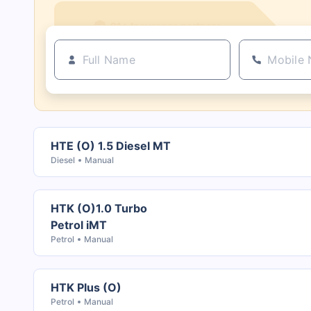
21+ Insurance partners
HTE (O) 1.5 Diesel MT
Diesel
Manual
HTK (O)1.0 Turbo
Petrol iMT
Petrol
Manual
HTK Plus (O)
Petrol
Manual