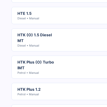
HTE 1.5
Diesel
Manual
HTK (O) 1.5 Diesel
MT
Diesel
Manual
HTK Plus (O) Turbo
IMT
Petrol
Manual
HTK Plus 1.2
Petrol
Manual