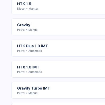
HTK 1.5
Diesel
Manual
Gravity
Petrol
Manual
HTK Plus 1.0 iMT
Petrol
Automatic
HTX 1.0 iMT
Petrol
Automatic
Gravity Turbo IMT
Petrol
Manual