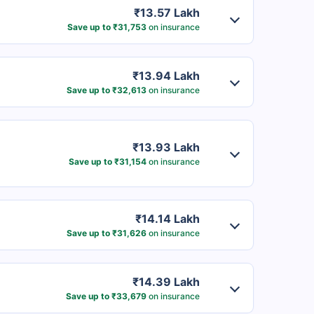
₹13.57 Lakh
Save up to ₹31,753
on insurance
₹13.94 Lakh
Save up to ₹32,613
on insurance
₹13.93 Lakh
Save up to ₹31,154
on insurance
₹14.14 Lakh
Save up to ₹31,626
on insurance
₹14.39 Lakh
Save up to ₹33,679
on insurance