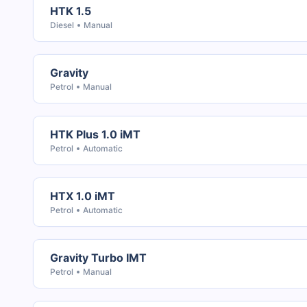
HTK 1.5
Diesel
Manual
Gravity
Petrol
Manual
HTK Plus 1.0 iMT
Petrol
Automatic
HTX 1.0 iMT
Petrol
Automatic
Gravity Turbo IMT
Petrol
Manual