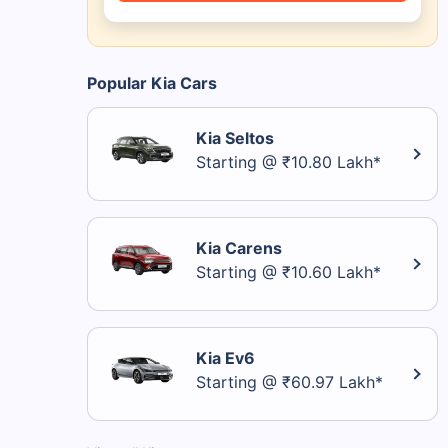
Popular Kia Cars
Kia Seltos
Starting @ ₹10.80 Lakh*
Kia Carens
Starting @ ₹10.60 Lakh*
Kia Ev6
Starting @ ₹60.97 Lakh*