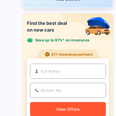
Find the best deal
on new cars
Save up to 91%* on insurance
21+ Insurance partners
View Offers