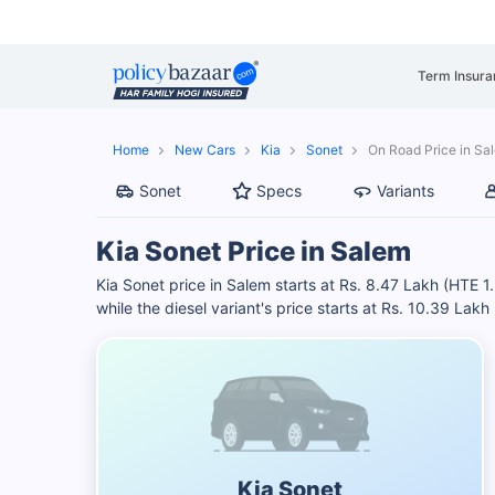
Term Insura
Home
New Cars
Kia
Sonet
On Road Price in Sa
Sonet
Specs
Variants
Kia Sonet Price in Salem
Kia Sonet price in Salem starts at Rs. 8.47 Lakh (HTE 1
while the diesel variant's price starts at Rs. 10.39 Lak
Kia Sonet