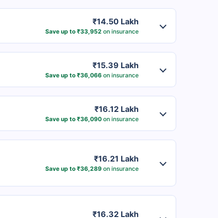
₹14.50 Lakh
Save up to ₹33,952
on insurance
₹15.39 Lakh
Save up to ₹36,066
on insurance
₹16.12 Lakh
Save up to ₹36,090
on insurance
₹16.21 Lakh
Save up to ₹36,289
on insurance
₹16.32 Lakh