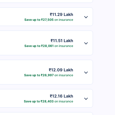
₹11.29 Lakh
Save up to ₹27,505
on insurance
₹11.51 Lakh
Save up to ₹28,061
on insurance
₹12.09 Lakh
Save up to ₹26,997
on insurance
₹12.16 Lakh
Save up to ₹28,403
on insurance