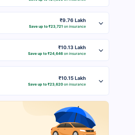
₹9.76 Lakh
Save up to ₹23,721
on insurance
₹10.13 Lakh
Save up to ₹24,646
on insurance
₹10.15 Lakh
Save up to ₹23,620
on insurance