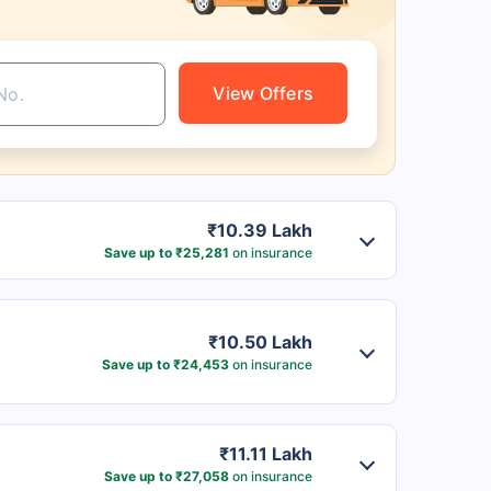
View Offers
₹10.39 Lakh
Save up to ₹25,281
on insurance
₹10.50 Lakh
Save up to ₹24,453
on insurance
₹11.11 Lakh
Save up to ₹27,058
on insurance