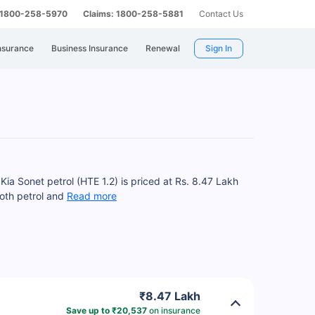
: 1800-258-5970
Claims: 1800-258-5881
Contact Us
nsurance
Business Insurance
Renewal
Sign In
Kia Sonet petrol (HTE 1.2) is priced at Rs. 8.47 Lakh
both petrol and
Read more
₹8.47 Lakh
Save up to ₹20,537
on insurance