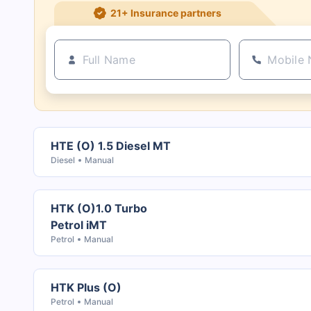
21+ Insurance partners
HTE (O) 1.5 Diesel MT
Diesel
Manual
HTK (O)1.0 Turbo
Petrol iMT
Petrol
Manual
HTK Plus (O)
Petrol
Manual