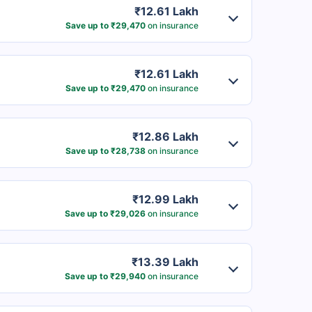
₹12.61 Lakh
Save up to ₹29,470
on insurance
₹12.61 Lakh
Save up to ₹29,470
on insurance
₹12.86 Lakh
Save up to ₹28,738
on insurance
₹12.99 Lakh
Save up to ₹29,026
on insurance
₹13.39 Lakh
Save up to ₹29,940
on insurance