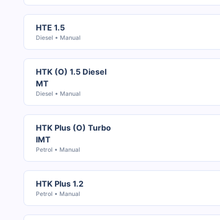
HTE 1.5
Diesel
Manual
HTK (O) 1.5 Diesel
MT
Diesel
Manual
HTK Plus (O) Turbo
IMT
Petrol
Manual
HTK Plus 1.2
Petrol
Manual