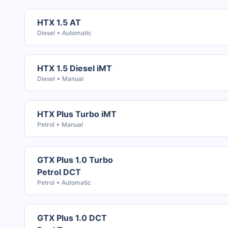
HTX 1.5 AT
Diesel
Automatic
HTX 1.5 Diesel iMT
Diesel
Manual
HTX Plus Turbo iMT
Petrol
Manual
GTX Plus 1.0 Turbo
Petrol DCT
Petrol
Automatic
GTX Plus 1.0 DCT