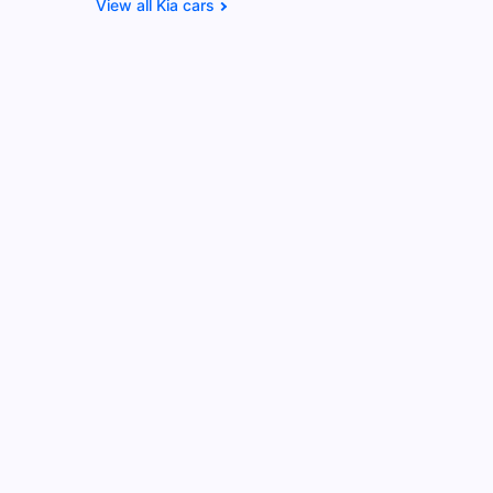
Kia cars