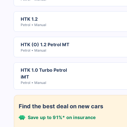
HTK 1.2
Petrol
Manual
HTK (O) 1.2 Petrol MT
Petrol
Manual
HTK 1.0 Turbo Petrol
iMT
Petrol
Manual
Find the best deal on new cars
Save up to 91%* on insurance