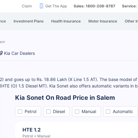
Claim
Get The App
Sales: 1800-208-8787
Service
nce
Investment Plans
Health Insurance
Motor Insurance
Other I
lem
Kia Car Dealers
.2) and goes up to Rs. 18.86 Lakh (X Line 1.5 AT). The base model of 
h (HTE (O) 1.5 Diesel MT). Kia Sonet also offers automatic variants in 
Kia Sonet On Road Price in Salem
Petrol
Diesel
Manual
Automatic
HTE 1.2
Petrol
Manual