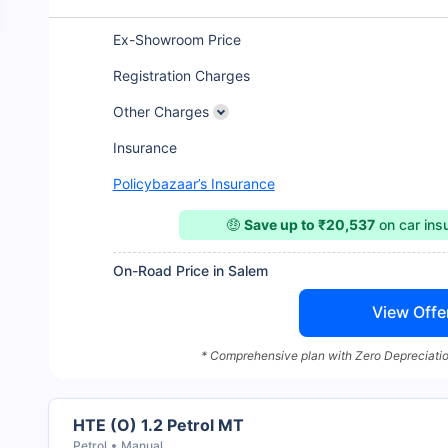
Ex-Showroom Price
Registration Charges
Other Charges
Insurance
Policybazaar’s Insurance
🤑
Save up to ₹20,537
on car in
On-Road Price in Salem
View Offe
* Comprehensive plan with Zero Depreciatio
HTE (O) 1.2 Petrol MT
Petrol
Manual