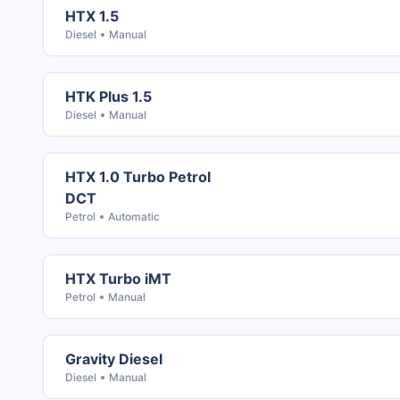
HTX 1.5
Diesel
Manual
HTK Plus 1.5
Diesel
Manual
HTX 1.0 Turbo Petrol
DCT
Petrol
Automatic
HTX Turbo iMT
Petrol
Manual
Gravity Diesel
Diesel
Manual