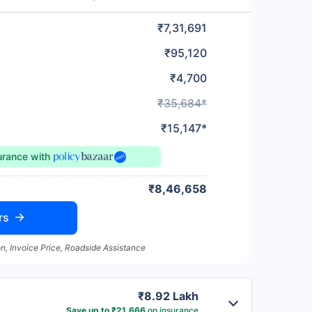
₹7,31,691
₹95,120
₹4,700
₹35,684*
₹15,147*
surance
with
₹8,46,658
rs
n, Invoice Price, Roadside Assistance
₹8.92 Lakh
Save up to ₹21,666
on insurance