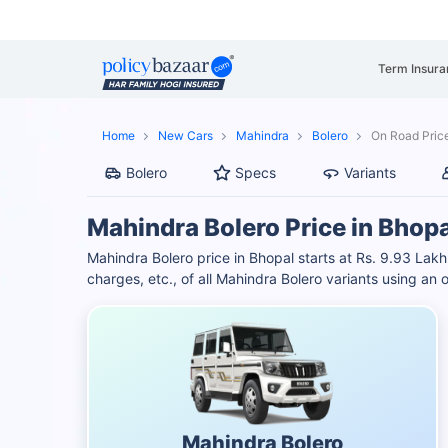
Term Insura
Home
New Cars
Mahindra
Bolero
On Road Price
Bolero
Specs
Variants
Mahindra Bolero Price in Bhopa
Mahindra Bolero price in Bhopal starts at Rs. 9.93 L
charges, etc., of all Mahindra Bolero variants using an
Mahindra Bolero