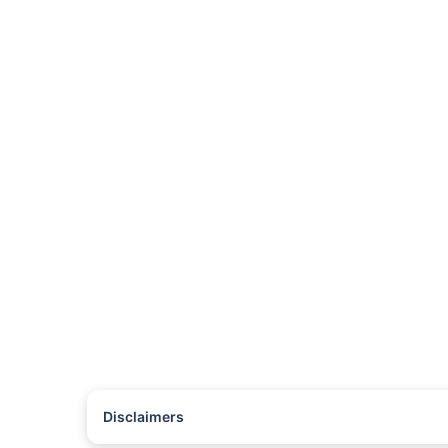
Disclaimers
#Rs 2094/- per annum is the price for third-party motor insu