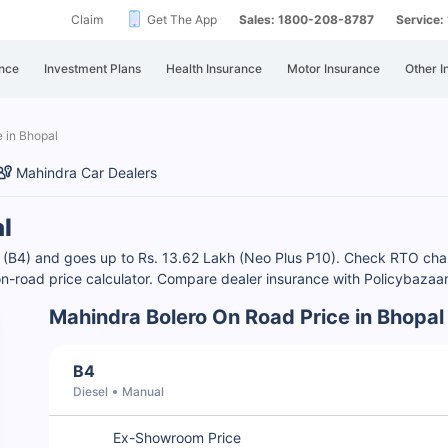
Claim
Get The App
Sales: 1800-208-8787
Service
nce
Investment Plans
Health Insurance
Motor Insurance
Other I
 in Bhopal
Mahindra Car Dealers
l
akh (B4) and goes up to Rs. 13.62 Lakh (Neo Plus P10). Check RTO c
 on-road price calculator. Compare dealer insurance with Policybazaa
Mahindra Bolero On Road Price in Bhopal
B4
Diesel
Manual
Ex-Showroom Price