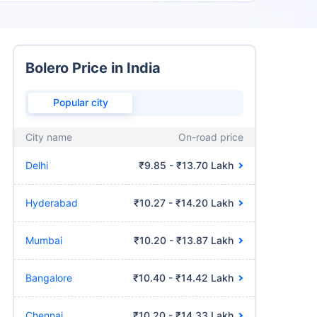
Bolero Price in India
Popular city
City name
On-road price
Delhi
₹9.85 - ₹13.70 Lakh
Hyderabad
₹10.27 - ₹14.20 Lakh
Mumbai
₹10.20 - ₹13.87 Lakh
Bangalore
₹10.40 - ₹14.42 Lakh
Chennai
₹10.20 - ₹14.33 Lakh