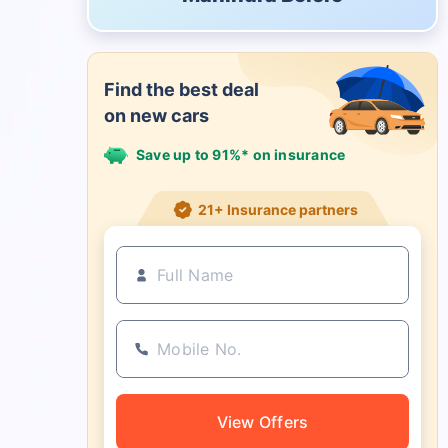
Find the best deal
on new cars
Save up to 91%* on insurance
21+ Insurance partners
View Offers