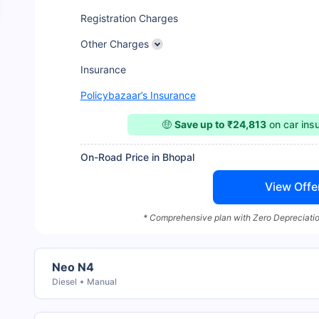
Registration Charges
Other Charges
Insurance
Policybazaar’s Insurance
🤑
Save up to ₹24,813
on car ins
On-Road Price in Bhopal
View Offe
* Comprehensive plan with Zero Depreciatio
Neo N4
Diesel
Manual