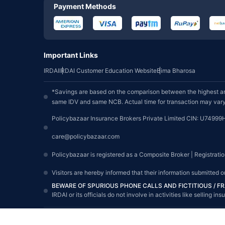
Payment Methods
Important Links
IRDAI
IRDAI Customer Education Website
Bima Bharosa
*Savings are based on the comparison between the highest an
same IDV and same NCB. Actual time for transaction may vary 
Policybazaar Insurance Brokers Private Limited CIN: U74999
care@policybazaar.com
Policybazaar is registered as a Composite Broker | Registrati
Visitors are hereby informed that their information submitted 
BEWARE OF SPURIOUS PHONE CALLS AND FICTITIOUS / 
IRDAI or its officials do not involve in activities like sellin