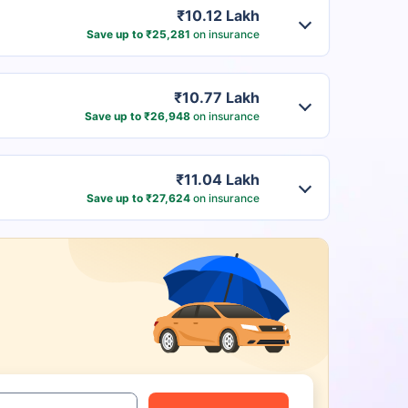
₹10.12 Lakh
Save up to ₹25,281
on insurance
₹10.77 Lakh
Save up to ₹26,948
on insurance
₹11.04 Lakh
Save up to ₹27,624
on insurance