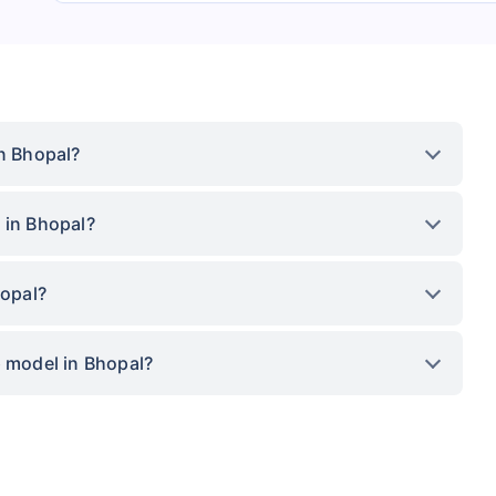
in Bhopal?
 in Bhopal?
hopal?
p model in Bhopal?