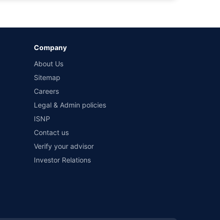
by different insurance companies for the same vehicle with
Company
and conditions of select insurers.
About Us
t workshops. Repair warranty on parts at the sole discretion
Sitemap
Careers
Legal & Admin policies
ISNP
Contact us
Verify your advisor
Investor Relations