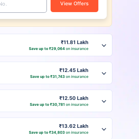
View Offers
₹11.81 Lakh
Save up to ₹29,064
on insurance
₹12.45 Lakh
Save up to ₹31,743
on insurance
₹12.50 Lakh
Save up to ₹30,781
on insurance
₹13.62 Lakh
Save up to ₹34,803
on insurance