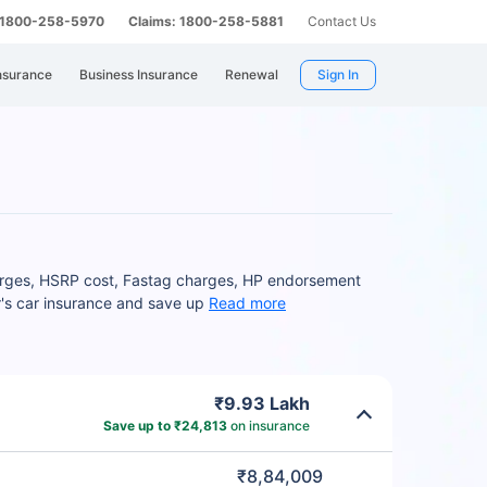
: 1800-258-5970
Claims: 1800-258-5881
Contact Us
nsurance
Business Insurance
Renewal
Sign In
harges, HSRP cost, Fastag charges, HP endorsement
r's car insurance and save up
Read more
₹9.93 Lakh
Save up to ₹24,813
on insurance
₹8,84,009