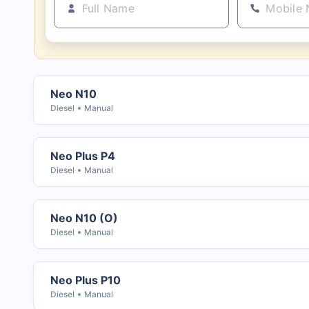
Neo N10
Diesel
Manual
Neo Plus P4
Diesel
Manual
Neo N10 (O)
Diesel
Manual
Neo Plus P10
Diesel
Manual