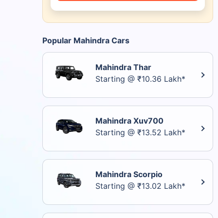
Popular Mahindra Cars
Mahindra Thar
Starting @ ₹10.36 Lakh*
Mahindra Xuv700
Starting @ ₹13.52 Lakh*
Mahindra Scorpio
Starting @ ₹13.02 Lakh*