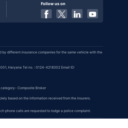
Follow us on
by different insurance companies for the same vehicle with the
001, Haryana Tel no. : 0124-4218302 Email ID:
se category- Composite Broker
olely based on the information received from the insurers.
such phone calls are requested to lodge a police complaint.