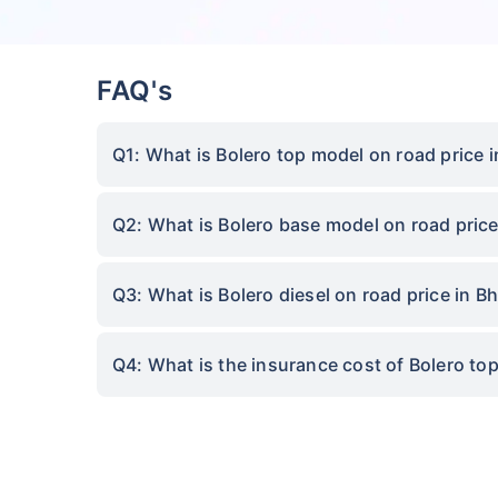
FAQ's
Q1: What is Bolero top model on road price 
Q2: What is Bolero base model on road price
Q3: What is Bolero diesel on road price in B
Q4: What is the insurance cost of Bolero to