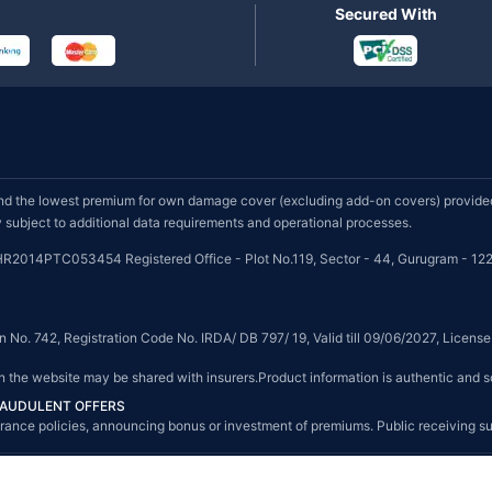
Secured With
d the lowest premium for own damage cover (excluding add-on covers) provided 
subject to additional data requirements and operational processes.
HR2014PTC053454 Registered Office - Plot No.119, Sector - 44, Gurugram - 122
on No. 742, Registration Code No. IRDA/ DB 797/ 19, Valid till 09/06/2027, Licen
on the website may be shared with insurers.Product information is authentic and s
FRAUDULENT OFFERS
g insurance policies, announcing bonus or investment of premiums. Public receiving 