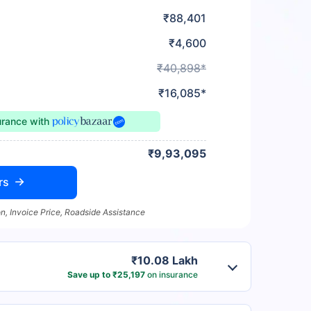
₹88,401
₹4,600
₹40,898*
₹16,085*
urance
with
₹9,93,095
rs
n, Invoice Price, Roadside Assistance
₹10.08 Lakh
Save up to ₹25,197
on insurance