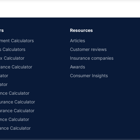
d the lowest premium for own damage cover (excluding add-on covers) provided 
ary subject to additional data requirements and operational processes.
remium as offered by our insurer partners.
rs
Resources
nsurers with us. Policybazaar will facilitate price matching subject to the terms 
ment Calculators
Articles
le in 1400+ select network garages. On-ground workshop team available in selec
s Calculators
Customer reviews
im Assistance.
x Calculator
Insurance companies
ance Calculator
Awards
ator
Consumer Insights
ator
ance Calculator
urance Calculator
urance Calculator
nce Calculator
ance Calculator