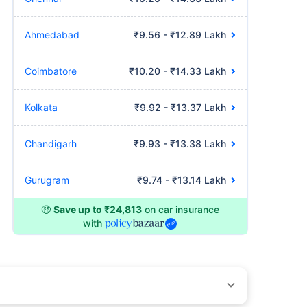
Ahmedabad
₹9.56 - ₹12.89 Lakh
Coimbatore
₹10.20 - ₹14.33 Lakh
Kolkata
₹9.92 - ₹13.37 Lakh
Chandigarh
₹9.93 - ₹13.38 Lakh
Gurugram
₹9.74 - ₹13.14 Lakh
🤑
Save up to ₹24,813
on car insurance
with