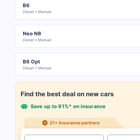
B6
Diesel
Manual
Neo N8
Diesel
Manual
B6 Opt
Diesel
Manual
Find the best deal on new cars
Save up to 91%* on insurance
21+ Insurance partners