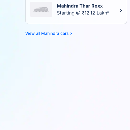
Mahindra Thar Roxx
Starting @ ₹12.12 Lakh*
Mahindra cars