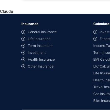
*Savings are based on the comparison between the highest an
the same IDV and same NCB. Actual time for transaction may v
Claude
+
Savings are based on the maximum discount on own damage p
Insurance
Calculato
^Lowest Price Guaranteed is based on certifications shared by i
General Insurance
Invest
##Claim Assurance Program: Pick-up and drop facility availab
Life Insurance
Fitnes
of insurance companies. Dedicated Claims Manager. 24x7 Cla
Term Insurance
Income Ta
Investment
Term Insur
Health Insurance
EMI Calcul
Other Insurance
LIC Calcul
Life Insur
Health Ins
Travel Ins
Car Insura
Bike Insur