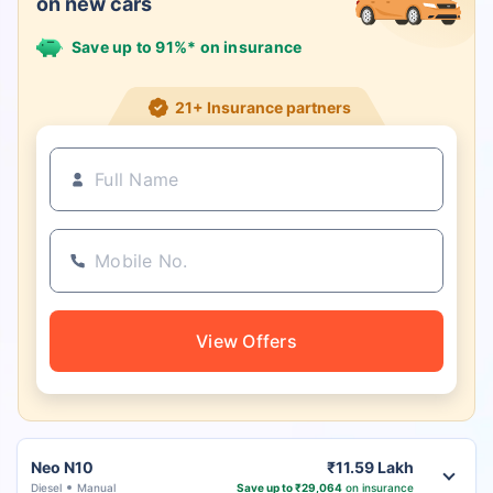
on new cars
Save up to 91%* on insurance
21+ Insurance partners
View Offers
Neo N10
₹11.59 Lakh
Diesel
Manual
Save up to ₹29,064
on insurance