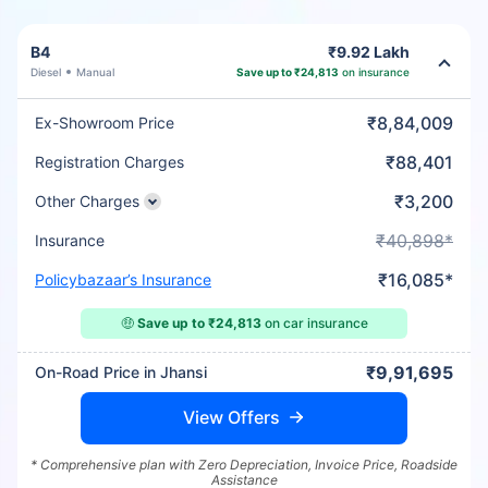
B4
₹9.92 Lakh
Diesel
Manual
Save up to ₹24,813
on insurance
₹8,84,009
Ex-Showroom Price
₹88,401
Registration Charges
₹3,200
Other Charges
₹40,898*
Insurance
₹16,085*
Policybazaar’s Insurance
🤑
Save up to ₹24,813
on car insurance
₹9,91,695
On-Road Price in Jhansi
View Offers
* Comprehensive plan with Zero Depreciation, Invoice Price, Roadside
Assistance