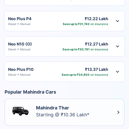
Neo Plus P4
₹12.22 Lakh
Diesel
Manual
Save up to ₹31,743
on insurance
Neo N10 (O)
₹12.27 Lakh
Diesel
Manual
Save up to ₹30,781
on insurance
Neo Plus P10
₹13.37 Lakh
Diesel
Manual
Save up to ₹34,803
on insurance
Popular Mahindra Cars
Mahindra Thar
Starting @ ₹10.36 Lakh*