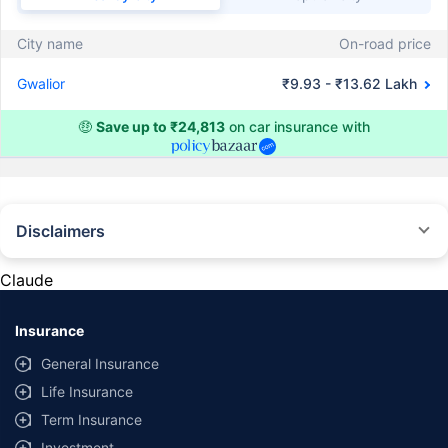
City name
On-road price
Gwalior
₹9.93 - ₹13.62 Lakh
🤑
Save up to ₹24,813
on car insurance with
Disclaimers
#Rs 2094/- per annum is the price for third-party motor insurance for
private cars (non-commercial) of not more than 1000cc
Claude
*Savings are based on the comparison between the highest and the
lowest premium for own damage cover (excluding add-on covers)
Insurance
provided by different insurance companies for the same vehicle with the
same IDV and same NCB. Actual time for transaction may vary subject to
General Insurance
additional data requirements and operational processes.
Life Insurance
+
Savings are based on the maximum discount on own damage premium as
Term Insurance
offered by our insurer partners.
Investment