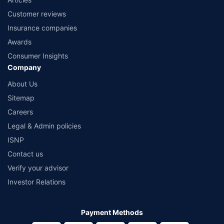
Customer reviews
Insurance companies
Awards
Consumer Insights
Company
About Us
Sitemap
Careers
Legal & Admin policies
ISNP
Contact us
Verify your advisor
Investor Relations
Payment Methods