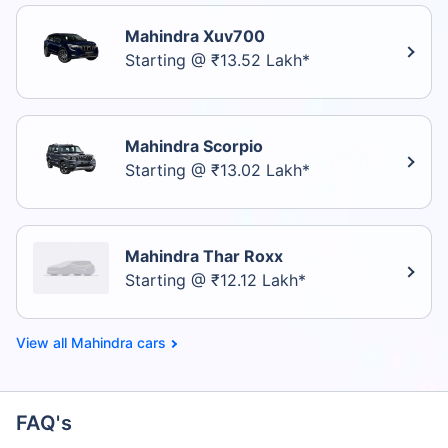
Mahindra Xuv700
Starting @ ₹13.52 Lakh*
Mahindra Scorpio
Starting @ ₹13.02 Lakh*
Mahindra Thar Roxx
Starting @ ₹12.12 Lakh*
Mahindra cars
FAQ's