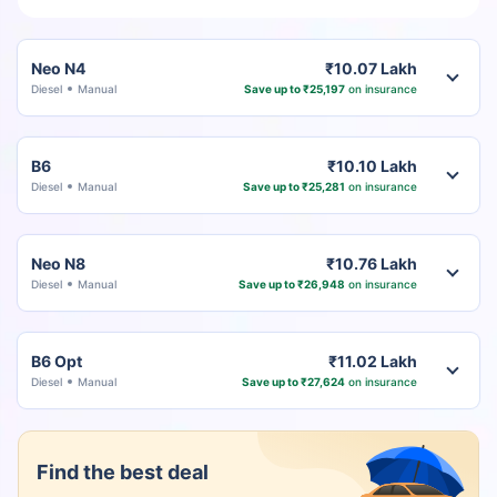
Neo N4
₹10.07 Lakh
Diesel
Manual
Save up to ₹25,197
on insurance
B6
₹10.10 Lakh
Diesel
Manual
Save up to ₹25,281
on insurance
Neo N8
₹10.76 Lakh
Diesel
Manual
Save up to ₹26,948
on insurance
B6 Opt
₹11.02 Lakh
Diesel
Manual
Save up to ₹27,624
on insurance
Find the best deal