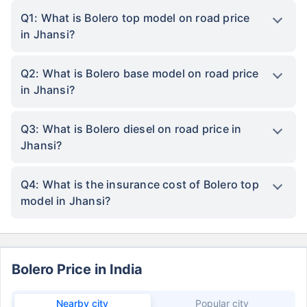
Q1: What is Bolero top model on road price
in Jhansi?
Q2: What is Bolero base model on road price
in Jhansi?
Q3: What is Bolero diesel on road price in
Jhansi?
Q4: What is the insurance cost of Bolero top
model in Jhansi?
Bolero Price in India
Nearby city
Popular city