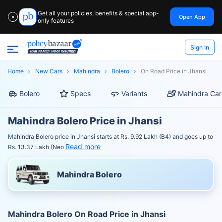
Get all your policies, benefits & special app-
Open App
✕
only features
Sign In
Home
New Cars
Mahindra
Bolero
On Road Price in Jhansi
Bolero
Specs
Variants
Mahindra Car
Mahindra Bolero Price in Jhansi
Mahindra Bolero price in Jhansi starts at Rs. 9.92 Lakh (B4) and goes up to
Read more
Rs. 13.37 Lakh (Neo
Mahindra Bolero
Mahindra Bolero On Road Price in Jhansi