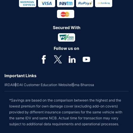
Secured With
Follow us on
Important Links
IRDAI
IRDAI Customer Education Website
Bima Bharosa
*Savings are based on the comparison between the highest and the
lowest premium for own damage cover (excluding add-on covers)
provided by different insurance companies for the same vehicle with
the same IDV and same NCB. Actual time for transaction may vary
subject to additional data requirements and operational processes.