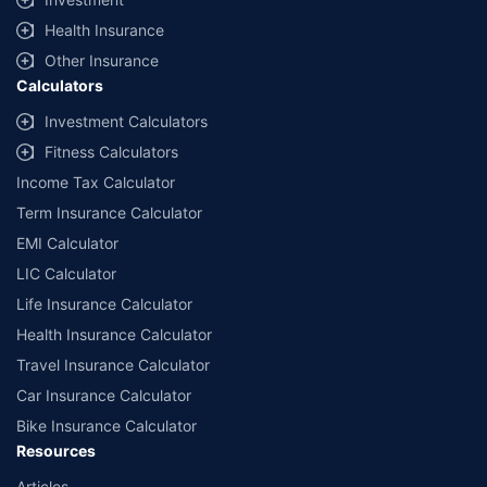
^Lowest Price Guaranteed is based on certifications shared by insurers
Health Insurance
with us. Policybazaar will facilitate price matching subject to the terms
and conditions of select insurers.
Other Insurance
Calculators
##Claim Assurance Program: Pick-up and drop facility available in 1400+
select network garages. On-ground workshop team available in select
Investment Calculators
workshops. Repair warranty on parts at the sole discretion of insurance
Fitness Calculators
companies. Dedicated Claims Manager. 24x7 Claim Assistance.
Income Tax Calculator
Term Insurance Calculator
EMI Calculator
LIC Calculator
Life Insurance Calculator
Health Insurance Calculator
Travel Insurance Calculator
Car Insurance Calculator
Bike Insurance Calculator
Resources
Articles