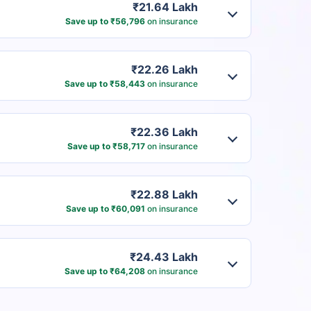
₹21.64 Lakh
Save up to ₹56,796
on insurance
₹22.26 Lakh
Save up to ₹58,443
on insurance
₹22.36 Lakh
Save up to ₹58,717
on insurance
₹22.88 Lakh
Save up to ₹60,091
on insurance
₹24.43 Lakh
Save up to ₹64,208
on insurance