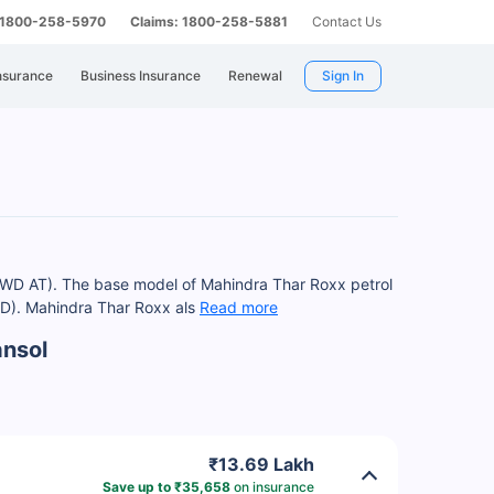
: 1800-258-5970
Claims: 1800-258-5881
Contact Us
nsurance
Business Insurance
Renewal
Sign In
4WD AT). The base model of Mahindra Thar Roxx petrol
WD). Mahindra Thar Roxx als
Read more
ansol
₹13.69 Lakh
Save up to ₹35,658
on insurance