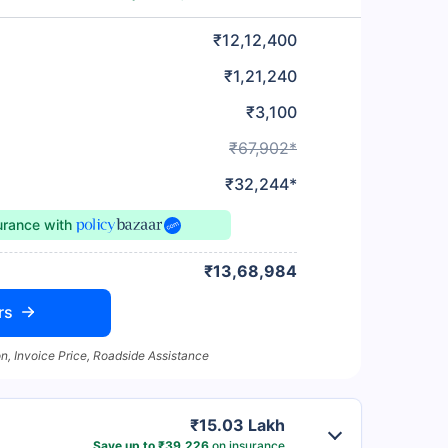
₹12,12,400
₹1,21,240
₹3,100
₹67,902*
₹32,244*
surance
with
₹13,68,984
rs
n, Invoice Price, Roadside Assistance
₹15.03 Lakh
Save up to ₹39,226
on insurance