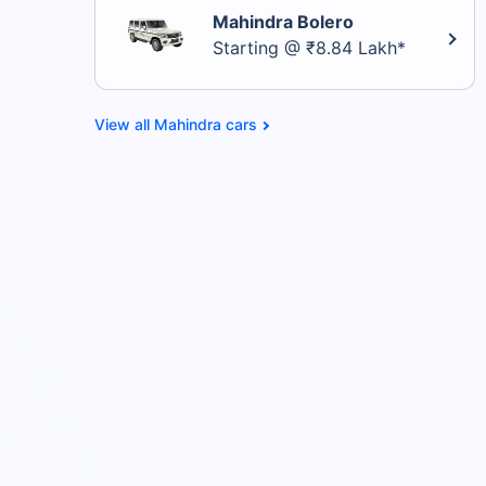
Mahindra Bolero
Starting @ ₹8.84 Lakh*
Mahindra cars