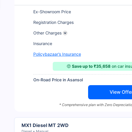
Ex-Showroom Price
Registration Charges
Other Charges
Insurance
Policybazaar’s Insurance
🤑
Save up to ₹35,658
on car in
On-Road Price in Asansol
View Offe
* Comprehensive plan with Zero Depreciatio
MX1 Diesel MT 2WD
Diesel
Manual