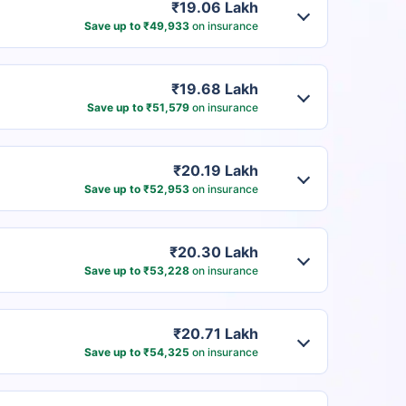
₹19.06 Lakh
Save up to ₹49,933
on insurance
₹19.68 Lakh
Save up to ₹51,579
on insurance
₹20.19 Lakh
Save up to ₹52,953
on insurance
₹20.30 Lakh
Save up to ₹53,228
on insurance
₹20.71 Lakh
Save up to ₹54,325
on insurance