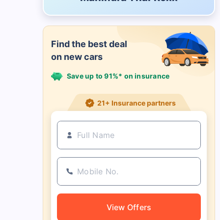
Find the best deal
on new cars
Save up to 91%* on insurance
21+ Insurance partners
View Offers