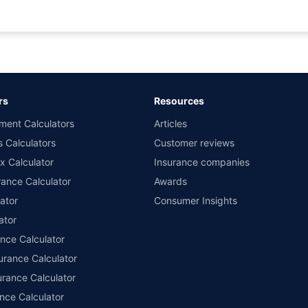
rance for private cars (non-commercial) of not more than 1000cc
d the lowest premium for own damage cover (excluding add-on covers) provided 
ary subject to additional data requirements and operational processes.
remium as offered by our insurer partners.
rs
Resources
nsurers with us. Policybazaar will facilitate price matching subject to the terms 
ment Calculators
Articles
le in 1400+ select network garages. On-ground workshop team available in selec
s Calculators
Customer reviews
im Assistance.
x Calculator
Insurance companies
ance Calculator
Awards
ator
Consumer Insights
ator
ance Calculator
urance Calculator
urance Calculator
nce Calculator