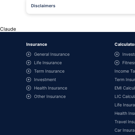
Disclaimers
#Rs 2094/- per annum is the price for third-party motor insu
*Savings are based on the comparison between the highest an
the same IDV and same NCB. Actual time for transaction may v
Claude
+
Savings are based on the maximum discount on own damage p
Insurance
Calculato
^Lowest Price Guaranteed is based on certifications shared by i
General Insurance
Invest
##Claim Assurance Program: Pick-up and drop facility availab
Life Insurance
Fitnes
of insurance companies. Dedicated Claims Manager. 24x7 Cla
Term Insurance
Income Ta
Investment
Term Insur
Health Insurance
EMI Calcul
Other Insurance
LIC Calcul
Life Insur
Health Ins
Travel Ins
Car Insura