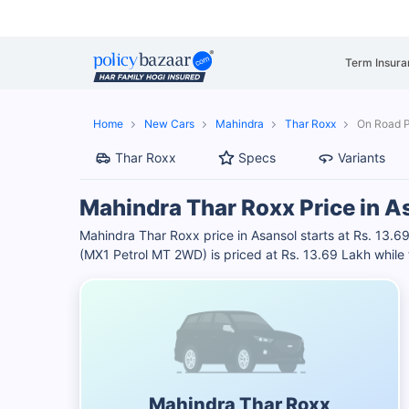
Term Insura
Home
New Cars
Mahindra
Thar Roxx
On Road P
Thar Roxx
Specs
Variants
Mahindra Thar Roxx Price in A
Mahindra Thar Roxx price in Asansol starts at Rs. 13
(MX1 Petrol MT 2WD) is priced at Rs. 13.69 Lakh while 
Mahindra Thar Roxx