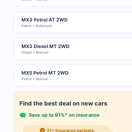
MX3 Petrol AT 2WD
Petrol
Automatic
MX3 Diesel MT 2WD
Diesel
Manual
MX5 Petrol MT 2WD
Petrol
Manual
Find the best deal on new cars
Save up to 91%* on insurance
21+ Insurance partners