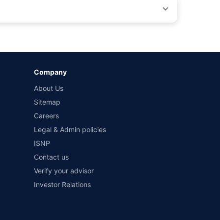
by different insurance companies for the same vehicle with
Company
and conditions of select insurers.
About Us
t workshops. Repair warranty on parts at the sole discretion
Sitemap
Careers
Legal & Admin policies
ISNP
Contact us
Verify your advisor
Investor Relations