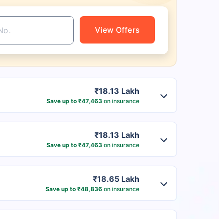
View Offers
₹18.13 Lakh
Save up to ₹47,463
on insurance
₹18.13 Lakh
Save up to ₹47,463
on insurance
₹18.65 Lakh
Save up to ₹48,836
on insurance