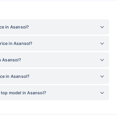
ce in Asansol?
rice in Asansol?
in Asansol?
ce in Asansol?
 top model in Asansol?