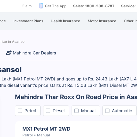
Claim
Get The App
Sales: 1800-208-8787
Service
nce
Investment Plans
Health Insurance
Motor Insurance
Other I
rice in Asansol
Mahindra Car Dealers
sansol
.69 Lakh (MX1 Petrol MT 2WD) and goes up to Rs. 24.43 Lakh (AX7 L 
the diesel variant's price starts at Rs. 15.03 Lakh (MX1 Diesel MT 2
Mahindra Thar Roxx On Road Price in As
Petrol
Diesel
Manual
Automatic
MX1 Petrol MT 2WD
Petrol
Manual