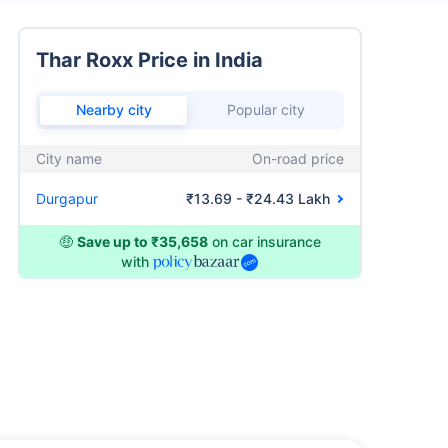
Thar Roxx Price in India
Nearby city
Popular city
City name
On-road price
Durgapur
₹13.69 - ₹24.43 Lakh
🤑
Save up to ₹35,658
on car insurance
with