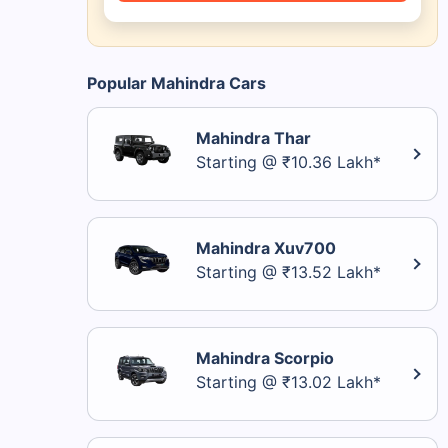
Popular Mahindra Cars
Mahindra Thar
Starting @ ₹10.36 Lakh*
Mahindra Xuv700
Starting @ ₹13.52 Lakh*
Mahindra Scorpio
Starting @ ₹13.02 Lakh*