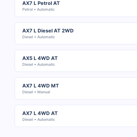
AX7 L Petrol AT
Petrol
Automatic
AX7 L Diesel AT 2WD
Diesel
Automatic
AX5 L 4WD AT
Diesel
Automatic
AX7 L 4WD MT
Diesel
Manual
AX7 L 4WD AT
Diesel
Automatic