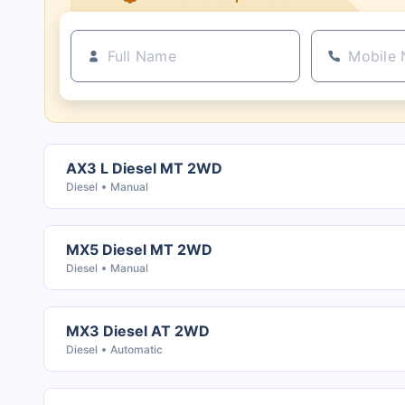
AX3 L Diesel MT 2WD
Diesel
Manual
MX5 Diesel MT 2WD
Diesel
Manual
MX3 Diesel AT 2WD
Diesel
Automatic