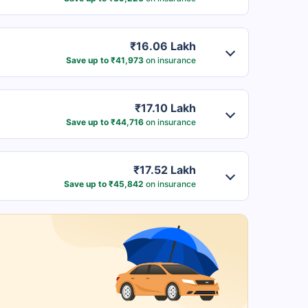
₹16.06 Lakh
Save up to ₹41,973
on insurance
₹17.10 Lakh
Save up to ₹44,716
on insurance
₹17.52 Lakh
Save up to ₹45,842
on insurance