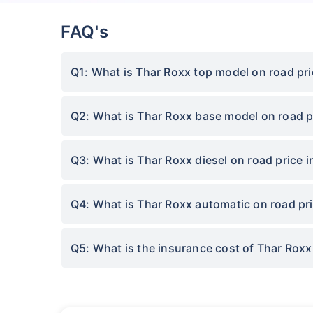
FAQ's
Q1: What is Thar Roxx top model on road pri
Q2: What is Thar Roxx base model on road p
Q3: What is Thar Roxx diesel on road price 
Q4: What is Thar Roxx automatic on road pri
Q5: What is the insurance cost of Thar Roxx