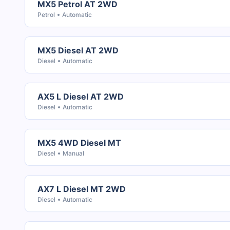
MX5 Petrol AT 2WD
Petrol
Automatic
MX5 Diesel AT 2WD
Diesel
Automatic
AX5 L Diesel AT 2WD
Diesel
Automatic
MX5 4WD Diesel MT
Diesel
Manual
AX7 L Diesel MT 2WD
Diesel
Automatic