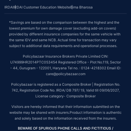
IRDAI
IRDAI Customer Education Website
Bima Bharosa
*Savings are based on the comparison between the highest and the
lowest premium for own damage cover (excluding add-on covers)
provided by different insurance companies for the same vehicle with
the same IDV and same NCB. Actual time for transaction may vary
subject to additional data requirements and operational processes.
Policybazaar Insurance Brokers Private Limited CIN:
U74999HR2014PTC053454 Registered Office - Plot No.119, Sector
- 44, Gurugram - 122001, Haryana Tel no. : 0124-4218302 Email ID:
care@policybazaar.com
Policybazaar is registered as a Composite Broker | Registration No.
742, Registration Code No. IRDA/ DB 797/ 19, Valid till 09/06/2027,
License category- Composite Broker
Visitors are hereby informed that their information submitted on the
website may be shared with insurers.Product information is authentic
and solely based on the information received from the insurers.
BEWARE OF SPURIOUS PHONE CALLS AND FICTITIOUS /