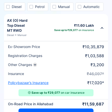
Diesel
Petrol
Manual
Automatic
AX (O) Hard
Top Diesel
₹11.60 Lakh
MT RWD
Save up to ₹29,077
on insurance
Diesel
Manual
₹10,35,879
Ex-Showroom Price
₹1,03,588
Registration Charges
₹3,200
Other Charges
₹46,097*
Insurance
₹17,020*
Policybazaar’s Insurance
🤑
Save up to ₹29,077
on car insurance
₹11,59,687
On-Road Price in Allahabad