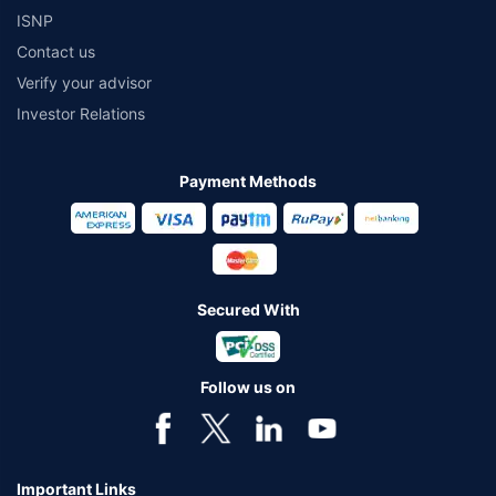
ISNP
Contact us
Verify your advisor
Investor Relations
Payment Methods
Secured With
Follow us on
Important Links