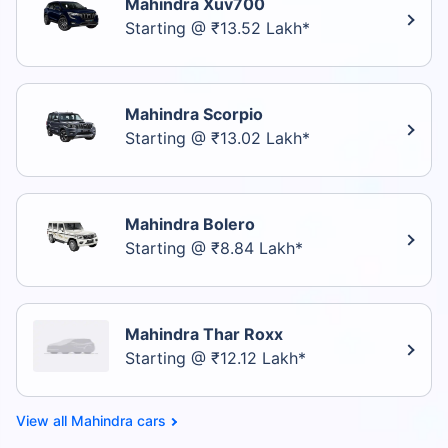
Mahindra Xuv700
Starting @ ₹13.52 Lakh*
Mahindra Scorpio
Starting @ ₹13.02 Lakh*
Mahindra Bolero
Starting @ ₹8.84 Lakh*
Mahindra Thar Roxx
Starting @ ₹12.12 Lakh*
Mahindra cars