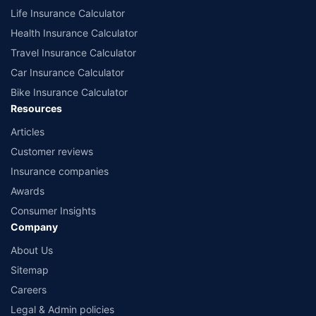
Life Insurance Calculator
Health Insurance Calculator
Travel Insurance Calculator
Car Insurance Calculator
Bike Insurance Calculator
Resources
Articles
Customer reviews
Insurance companies
Awards
Consumer Insights
Company
About Us
Sitemap
Careers
Legal & Admin policies