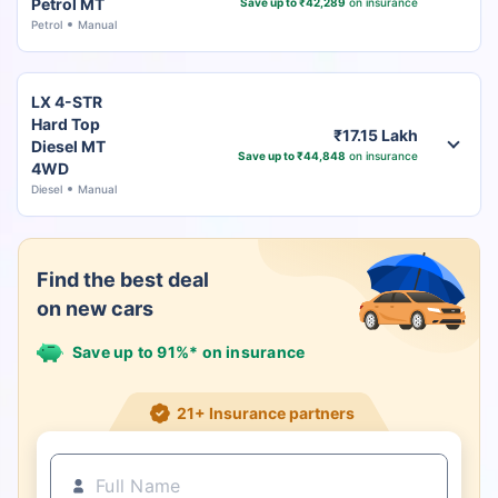
Petrol MT
Save up to ₹42,289
on insurance
Petrol
Manual
LX 4-STR
Hard Top
₹17.15 Lakh
Diesel MT
Save up to ₹44,848
on insurance
4WD
Diesel
Manual
Find the best deal
on new cars
Save up to 91%* on insurance
21+ Insurance partners