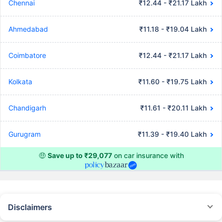
Chennai
₹12.44 - ₹21.17 Lakh
Ahmedabad
₹11.18 - ₹19.04 Lakh
Coimbatore
₹12.44 - ₹21.17 Lakh
Kolkata
₹11.60 - ₹19.75 Lakh
Chandigarh
₹11.61 - ₹20.11 Lakh
Gurugram
₹11.39 - ₹19.40 Lakh
🤑
Save up to ₹29,077
on car insurance with
Disclaimers
#Rs 2094/- per annum is the price for third-party motor insurance for