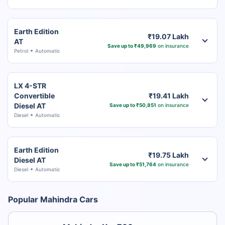
Earth Edition
₹19.07 Lakh
AT
Save up to ₹49,969
on insurance
Petrol
Automatic
LX 4-STR
Convertible
₹19.41 Lakh
Diesel AT
Save up to ₹50,851
on insurance
Diesel
Automatic
Earth Edition
₹19.75 Lakh
Diesel AT
Save up to ₹51,764
on insurance
Diesel
Automatic
Popular Mahindra Cars