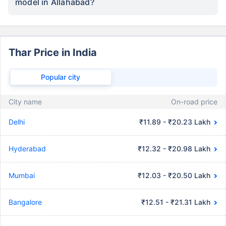
model in Allahabad?
Thar Price in India
Popular city
City name
On-road price
Delhi
₹11.89 - ₹20.23 Lakh
Hyderabad
₹12.32 - ₹20.98 Lakh
Mumbai
₹12.03 - ₹20.50 Lakh
Bangalore
₹12.51 - ₹21.31 Lakh