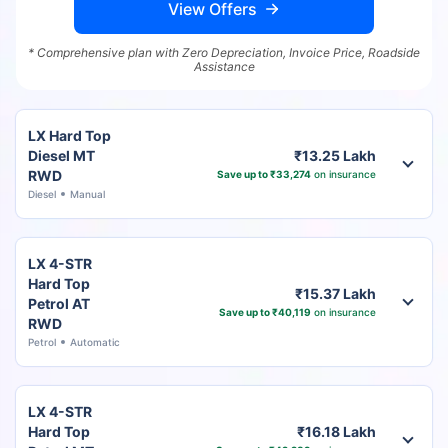
View Offers
* Comprehensive plan with Zero Depreciation, Invoice Price, Roadside
Assistance
LX Hard Top
Diesel MT
₹13.25 Lakh
RWD
Save up to ₹33,274
on insurance
Diesel
Manual
LX 4-STR
Hard Top
₹15.37 Lakh
Petrol AT
Save up to ₹40,119
on insurance
RWD
Petrol
Automatic
LX 4-STR
Hard Top
₹16.18 Lakh