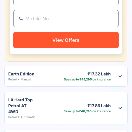
View Offers
Earth Edition
₹17.32 Lakh
Petrol
Manual
Save up to ₹45,295
on insurance
LX Hard Top
Petrol AT
₹17.86 Lakh
4WD
Save up to ₹46,740
on insurance
Petrol
Automatic