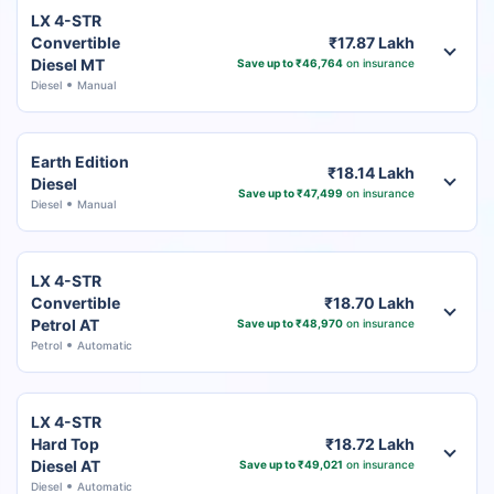
LX 4-STR
Convertible
₹17.87 Lakh
Diesel MT
Save up to ₹46,764
on insurance
Diesel
Manual
Earth Edition
₹18.14 Lakh
Diesel
Save up to ₹47,499
on insurance
Diesel
Manual
LX 4-STR
Convertible
₹18.70 Lakh
Petrol AT
Save up to ₹48,970
on insurance
Petrol
Automatic
LX 4-STR
Hard Top
₹18.72 Lakh
Diesel AT
Save up to ₹49,021
on insurance
Diesel
Automatic