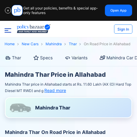
Get all your policies, benefits & special app-
Open App
✕
only features
Sign In
Home
New Cars
Mahindra
Thar
On Road Price in Allahabad
Thar
Specs
Variants
Mahindra Car D
Mahindra Thar Price in Allahabad
Mahindra Thar price in Allahabad starts at Rs. 11.60 Lakh (AX (O) Hard Top
Read more
Diesel MT RWD) and g
Mahindra Thar
Mahindra Thar On Road Price in Allahabad