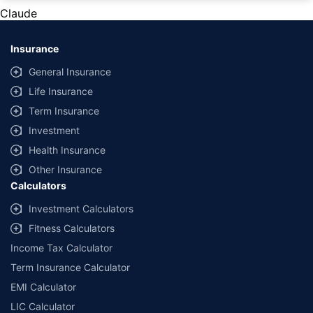
private cars (non-commercial) of not more than 1000cc
Claude
*Savings are based on the comparison between the highest and the
lowest premium for own damage cover (excluding add-on covers)
Insurance
provided by different insurance companies for the same vehicle with the
same IDV and same NCB. Actual time for transaction may vary subject to
General Insurance
additional data requirements and operational processes.
Life Insurance
+
Savings are based on the maximum discount on own damage premium as
Term Insurance
offered by our insurer partners.
Investment
^Lowest Price Guaranteed is based on certifications shared by insurers
Health Insurance
with us. Policybazaar will facilitate price matching subject to the terms
and conditions of select insurers.
Other Insurance
Calculators
##Claim Assurance Program: Pick-up and drop facility available in 1400+
select network garages. On-ground workshop team available in select
Investment Calculators
workshops. Repair warranty on parts at the sole discretion of insurance
Fitness Calculators
companies. Dedicated Claims Manager. 24x7 Claim Assistance.
Income Tax Calculator
Term Insurance Calculator
EMI Calculator
LIC Calculator