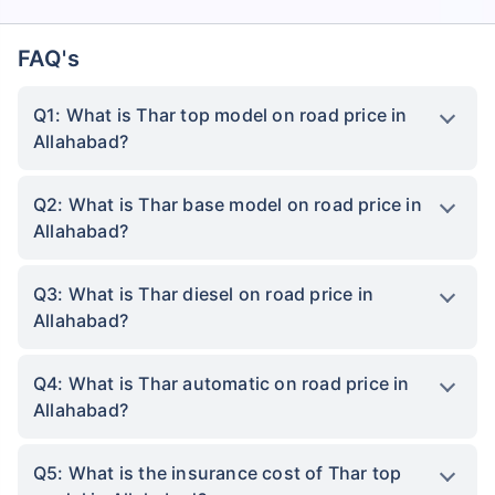
FAQ's
Q1: What is Thar top model on road price in
Allahabad?
Q2: What is Thar base model on road price in
Allahabad?
Q3: What is Thar diesel on road price in
Allahabad?
Q4: What is Thar automatic on road price in
Allahabad?
Q5: What is the insurance cost of Thar top