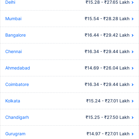
Delhi
₹15.28 - ₹27.65 Lakh
Mumbai
₹15.54 - ₹28.28 Lakh
Bangalore
₹16.44 - ₹29.42 Lakh
Chennai
₹16.34 - ₹29.44 Lakh
Ahmedabad
₹14.69 - ₹26.04 Lakh
Coimbatore
₹16.34 - ₹29.44 Lakh
Kolkata
₹15.24 - ₹27.01 Lakh
Chandigarh
₹15.25 - ₹27.50 Lakh
Gurugram
₹14.97 - ₹27.01 Lakh