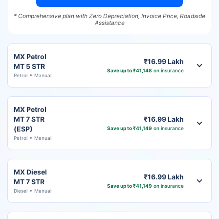
* Comprehensive plan with Zero Depreciation, Invoice Price, Roadside
Assistance
MX Petrol
₹16.99 Lakh
MT 5 STR
Save up to ₹41,148
on insurance
Petrol
Manual
MX Petrol
MT 7 STR
₹16.99 Lakh
(ESP)
Save up to ₹41,149
on insurance
Petrol
Manual
MX Diesel
₹16.99 Lakh
MT 7 STR
Save up to ₹41,149
on insurance
Diesel
Manual