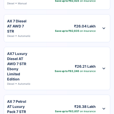
Save up to ₹62,423
on insurance
Diesel
Manual
AX 7 Diesel
AT AWD 7
₹26.04 Lakh
STR
Save up to ₹62,835
on insurance
Diesel
Automatic
AX7 Luxury
Diesel AT
AWD 7 STR
₹26.21 Lakh
Ebony
Save up to ₹63,246
on insurance
Limited
Edition
Diesel
Automatic
AX 7 Petrol
AT Luxury
₹26.38 Lakh
Pack 7 STR
Save up to ₹63,657
on insurance