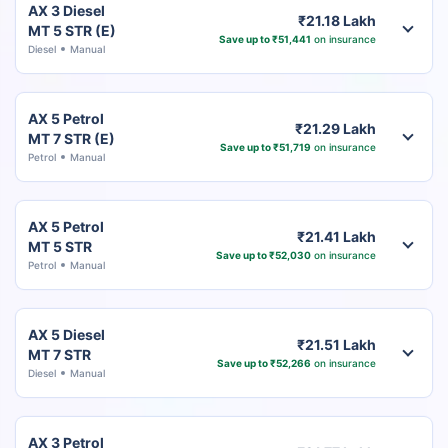
AX 3 Diesel
₹21.18 Lakh
MT 5 STR (E)
Save up to ₹51,441
on insurance
Diesel
Manual
AX 5 Petrol
₹21.29 Lakh
MT 7 STR (E)
Save up to ₹51,719
on insurance
Petrol
Manual
AX 5 Petrol
₹21.41 Lakh
MT 5 STR
Save up to ₹52,030
on insurance
Petrol
Manual
AX 5 Diesel
₹21.51 Lakh
MT 7 STR
Save up to ₹52,266
on insurance
Diesel
Manual
AX 3 Petrol