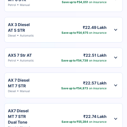
Save up to ₹54,051
on insurance
Petrol
Manual
AX 3 Diesel
₹22.49 Lakh
AT 5 STR
Save up to ₹54,675
on insurance
Diesel
Automatic
AX5 7 Str AT
₹22.51 Lakh
Petrol
Automatic
Save up to ₹54,738
on insurance
AX 7 Diesel
₹22.57 Lakh
MT 7 STR
Save up to ₹54,873
on insurance
Diesel
Manual
AX7 Diesel
MT 7 STR
₹22.74 Lakh
Dual Tone
Save up to ₹55,284
on insurance