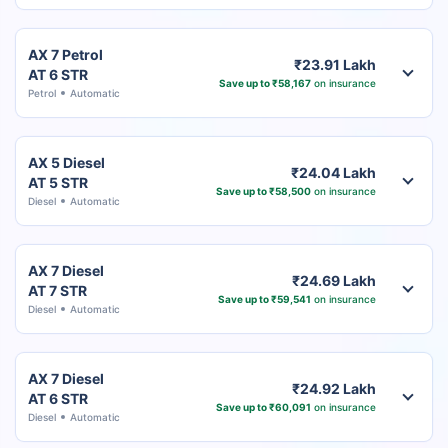
AX 7 Petrol
₹23.91 Lakh
AT 6 STR
Save up to ₹58,167
on insurance
Petrol
Automatic
AX 5 Diesel
₹24.04 Lakh
AT 5 STR
Save up to ₹58,500
on insurance
Diesel
Automatic
AX 7 Diesel
₹24.69 Lakh
AT 7 STR
Save up to ₹59,541
on insurance
Diesel
Automatic
AX 7 Diesel
₹24.92 Lakh
AT 6 STR
Save up to ₹60,091
on insurance
Diesel
Automatic