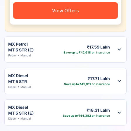
View Offers
MX Petrol
₹17.59 Lakh
MT 5 STR (E)
Save up to ₹42,618
on insurance
Petrol
Manual
MX Diesel
₹17.71 Lakh
MT 5 STR
Save up to ₹42,911
on insurance
Diesel
Manual
MX Diesel
₹18.31 Lakh
MT 5 STR (E)
Save up to ₹44,382
on insurance
Diesel
Manual