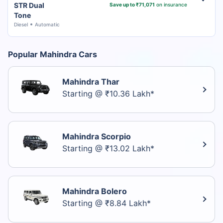
STR Dual
Save up to ₹71,071
on insurance
Tone
Diesel
Automatic
Popular Mahindra Cars
Mahindra Thar
Starting @ ₹10.36 Lakh*
Mahindra Scorpio
Starting @ ₹13.02 Lakh*
Mahindra Bolero
Starting @ ₹8.84 Lakh*