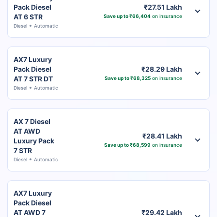
Pack Diesel
₹27.51 Lakh
AT 6 STR
Save up to ₹66,404
on insurance
Diesel
Automatic
AX7 Luxury
Pack Diesel
₹28.29 Lakh
AT 7 STR DT
Save up to ₹68,325
on insurance
Diesel
Automatic
AX 7 Diesel
AT AWD
₹28.41 Lakh
Luxury Pack
Save up to ₹68,599
on insurance
7 STR
Diesel
Automatic
AX7 Luxury
Pack Diesel
AT AWD 7
₹29.42 Lakh