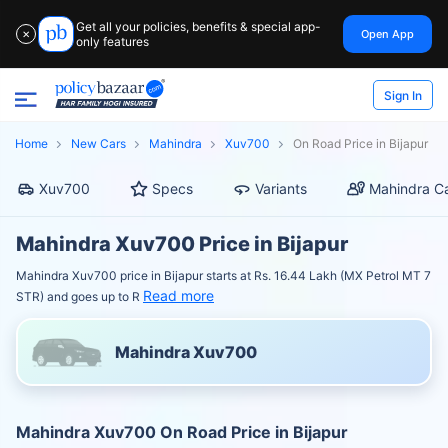
Get all your policies, benefits & special app-
Open App
✕
only features
Sign In
Home
New Cars
Mahindra
Xuv700
On Road Price in Bijapur
Xuv700
Specs
Variants
Mahindra Ca
Mahindra Xuv700 Price in Bijapur
Mahindra Xuv700 price in Bijapur starts at Rs. 16.44 Lakh (MX Petrol MT 7
Read more
STR) and goes up to R
Mahindra Xuv700
Mahindra Xuv700 On Road Price in Bijapur