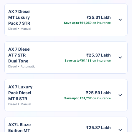
AX 7 Diesel
MT Luxury
₹25.31 Lakh
Pack 7 STR
Save up to ₹61,050
on insurance
Diesel
Manual
AX 7 Diesel
AT 7 STR
₹25.37 Lakh
Dual Tone
Save up to ₹61,188
on insurance
Diesel
Automatic
AX 7 Luxury
Pack Diesel
₹25.59 Lakh
MT 6 STR
Save up to ₹61,737
on insurance
Diesel
Manual
AX7L Blaze
₹25.87 Lakh
Edition MT