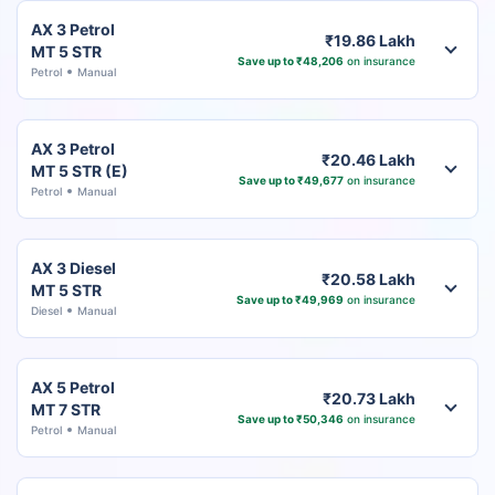
AX 3 Petrol
₹19.86 Lakh
MT 5 STR
Save up to ₹48,206
on insurance
Petrol
Manual
AX 3 Petrol
₹20.46 Lakh
MT 5 STR (E)
Save up to ₹49,677
on insurance
Petrol
Manual
AX 3 Diesel
₹20.58 Lakh
MT 5 STR
Save up to ₹49,969
on insurance
Diesel
Manual
AX 5 Petrol
₹20.73 Lakh
MT 7 STR
Save up to ₹50,346
on insurance
Petrol
Manual