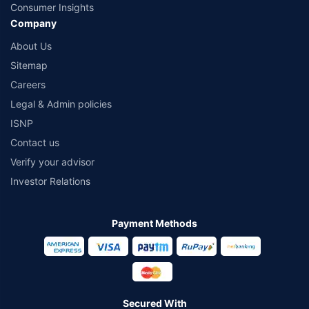
Consumer Insights
Company
About Us
Sitemap
Careers
Legal & Admin policies
ISNP
Contact us
Verify your advisor
Investor Relations
Payment Methods
Secured With