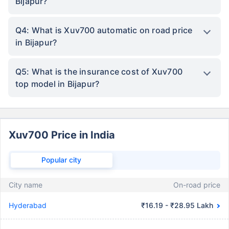
Bijapur?
Q4: What is Xuv700 automatic on road price
in Bijapur?
Q5: What is the insurance cost of Xuv700
top model in Bijapur?
Xuv700 Price in India
Popular city
City name
On-road price
Hyderabad
₹16.19 - ₹28.95 Lakh