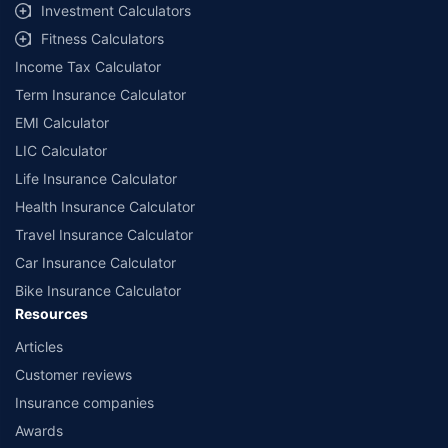
select network garages. On-ground workshop team available in select
Investment Calculators
workshops. Repair warranty on parts at the sole discretion of insurance
Fitness Calculators
companies. Dedicated Claims Manager. 24x7 Claim Assistance.
Income Tax Calculator
Term Insurance Calculator
EMI Calculator
LIC Calculator
Life Insurance Calculator
Health Insurance Calculator
Travel Insurance Calculator
Car Insurance Calculator
Bike Insurance Calculator
Resources
Articles
Customer reviews
Insurance companies
Awards