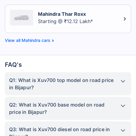
Mahindra Thar Roxx
Starting @ ₹12.12 Lakh*
Mahindra cars
FAQ's
Q1: What is Xuv700 top model on road price
in Bijapur?
Q2: What is Xuv700 base model on road
price in Bijapur?
Q3: What is Xuv700 diesel on road price in