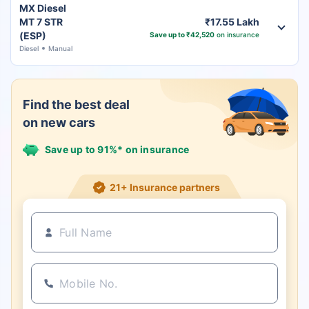
MX Diesel
MT 7 STR
₹17.55 Lakh
(ESP)
Save up to ₹42,520
on insurance
Diesel
Manual
Find the best deal
on new cars
Save up to 91%* on insurance
21+ Insurance partners