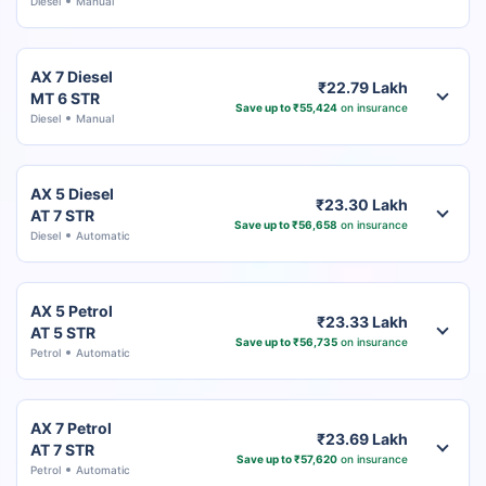
Diesel
Manual
AX 7 Diesel
₹22.79 Lakh
MT 6 STR
Save up to ₹55,424
on insurance
Diesel
Manual
AX 5 Diesel
₹23.30 Lakh
AT 7 STR
Save up to ₹56,658
on insurance
Diesel
Automatic
AX 5 Petrol
₹23.33 Lakh
AT 5 STR
Save up to ₹56,735
on insurance
Petrol
Automatic
AX 7 Petrol
₹23.69 Lakh
AT 7 STR
Save up to ₹57,620
on insurance
Petrol
Automatic