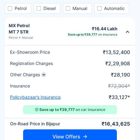
Petrol
Diesel
Manual
Automatic
MX Petrol
₹16.44 Lakh
MT 7 STR
Save up to ₹39,777
on insurance
Petrol
Manual
₹13,52,400
Ex-Showroom Price
₹2,29,908
Registration Charges
₹28,190
Other Charges
₹72,904*
Insurance
₹33,127*
Policybazaar’s Insurance
🤑
Save up to ₹39,777
on car insurance
₹16,43,625
On-Road Price in Bijapur
View Offers