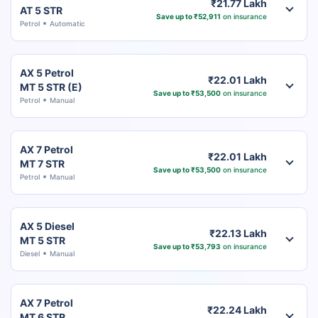
₹21.77 Lakh
AT 5 STR
Save up to ₹52,911
on insurance
Petrol
Automatic
AX 5 Petrol
₹22.01 Lakh
MT 5 STR (E)
Save up to ₹53,500
on insurance
Petrol
Manual
AX 7 Petrol
₹22.01 Lakh
MT 7 STR
Save up to ₹53,500
on insurance
Petrol
Manual
AX 5 Diesel
₹22.13 Lakh
MT 5 STR
Save up to ₹53,793
on insurance
Diesel
Manual
AX 7 Petrol
₹22.24 Lakh
MT 6 STR