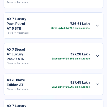
Petrol
Automatic
AX 7 Luxury
Pack Petrol
₹26.61 Lakh
AT 6 STR
Save up to ₹64,208
on insurance
Petrol
Automatic
AX 7 Diesel
AT Luxury
₹27.28 Lakh
Pack 7 STR
Save up to ₹65,853
on insurance
Diesel
Automatic
AX7L Blaze
₹27.45 Lakh
Edition AT
Save up to ₹66,267
on insurance
Diesel
Automatic
AX 7 Luxury