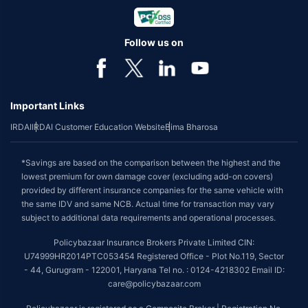
Follow us on
Important Links
IRDAI
IRDAI Customer Education Website
Bima Bharosa
*Savings are based on the comparison between the highest and the
lowest premium for own damage cover (excluding add-on covers)
provided by different insurance companies for the same vehicle with
the same IDV and same NCB. Actual time for transaction may vary
subject to additional data requirements and operational processes.
Policybazaar Insurance Brokers Private Limited CIN:
U74999HR2014PTC053454 Registered Office - Plot No.119, Sector
- 44, Gurugram - 122001, Haryana Tel no. : 0124-4218302 Email ID:
care@policybazaar.com