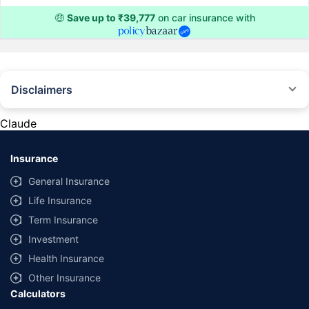
🤑
Save up to ₹39,777
on car insurance with
Disclaimers
#Rs 2094/- per annum is the price for third-party motor insurance for
private cars (non-commercial) of not more than 1000cc
Claude
*Savings are based on the comparison between the highest and the
lowest premium for own damage cover (excluding add-on covers)
Insurance
provided by different insurance companies for the same vehicle with the
same IDV and same NCB. Actual time for transaction may vary subject to
General Insurance
additional data requirements and operational processes.
Life Insurance
+
Savings are based on the maximum discount on own damage premium as
Term Insurance
offered by our insurer partners.
Investment
^Lowest Price Guaranteed is based on certifications shared by insurers
Health Insurance
with us. Policybazaar will facilitate price matching subject to the terms
and conditions of select insurers.
Other Insurance
Calculators
##Claim Assurance Program: Pick-up and drop facility available in 1400+