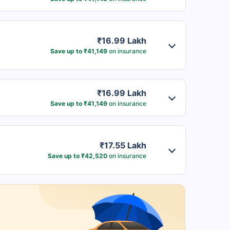
₹16.99 Lakh
Save up to ₹41,149
on insurance
₹16.99 Lakh
Save up to ₹41,149
on insurance
₹17.55 Lakh
Save up to ₹42,520
on insurance