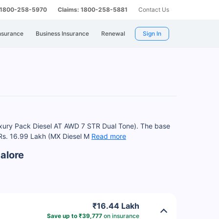
: 1800-258-5970
Claims: 1800-258-5881
Contact Us
nsurance
Business Insurance
Renewal
Sign In
uxury Pack Diesel AT AWD 7 STR Dual Tone). The base
 Rs. 16.99 Lakh (MX Diesel M
Read more
alore
₹16.44 Lakh
Save up to ₹39,777
on insurance