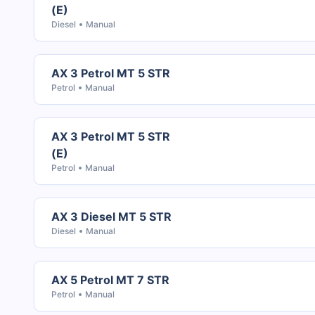
(E)
Diesel
Manual
AX 3 Petrol MT 5 STR
Petrol
Manual
AX 3 Petrol MT 5 STR
(E)
Petrol
Manual
AX 3 Diesel MT 5 STR
Diesel
Manual
AX 5 Petrol MT 7 STR
Petrol
Manual