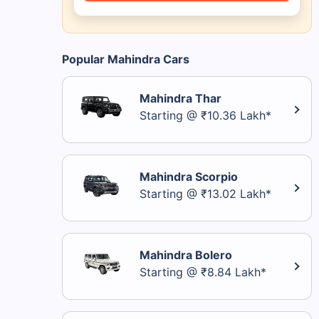
Popular Mahindra Cars
Mahindra Thar
Starting @ ₹10.36 Lakh*
Mahindra Scorpio
Starting @ ₹13.02 Lakh*
Mahindra Bolero
Starting @ ₹8.84 Lakh*