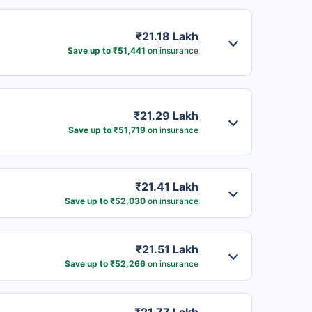
₹21.18 Lakh
Save up to ₹51,441
on insurance
₹21.29 Lakh
Save up to ₹51,719
on insurance
₹21.41 Lakh
Save up to ₹52,030
on insurance
₹21.51 Lakh
Save up to ₹52,266
on insurance