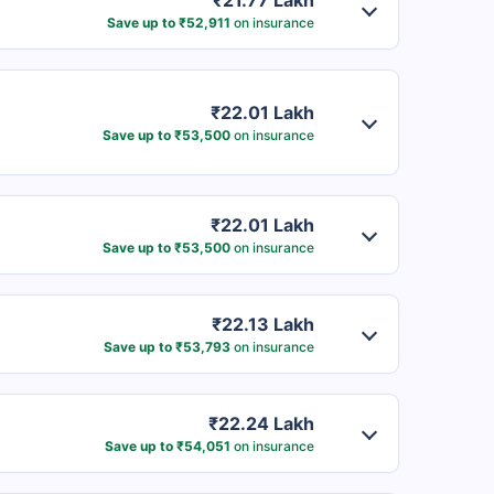
₹21.77 Lakh
Save up to ₹52,911
on insurance
₹22.01 Lakh
Save up to ₹53,500
on insurance
₹22.01 Lakh
Save up to ₹53,500
on insurance
₹22.13 Lakh
Save up to ₹53,793
on insurance
₹22.24 Lakh
Save up to ₹54,051
on insurance