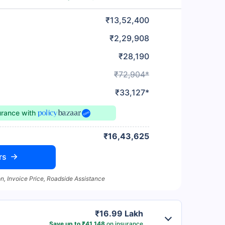
₹13,52,400
₹2,29,908
₹28,190
₹72,904*
₹33,127*
urance
with
₹16,43,625
rs
n, Invoice Price, Roadside Assistance
₹16.99 Lakh
Save up to ₹41,148
on insurance