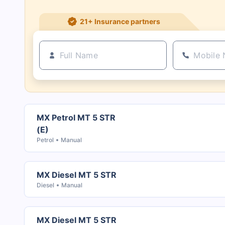
21+ Insurance partners
MX Petrol MT 5 STR
(E)
Petrol
Manual
MX Diesel MT 5 STR
Diesel
Manual
MX Diesel MT 5 STR