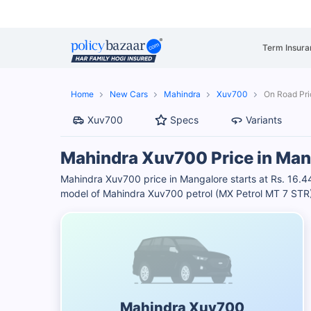
Term Insura
Home
New Cars
Mahindra
Xuv700
On Road Pri
Xuv700
Specs
Variants
Mahindra Xuv700 Price in Man
Mahindra Xuv700 price in Mangalore starts at Rs. 16.
model of Mahindra Xuv700 petrol (MX Petrol MT 7 STR) i
Mahindra Xuv700