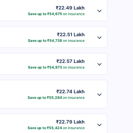
₹22.49 Lakh
Save up to ₹54,675
on insurance
₹22.51 Lakh
Save up to ₹54,738
on insurance
₹22.57 Lakh
Save up to ₹54,873
on insurance
₹22.74 Lakh
Save up to ₹55,284
on insurance
₹22.79 Lakh
Save up to ₹55,424
on insurance