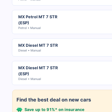
MX Petrol MT 7 STR
(ESP)
Petrol
Manual
MX Diesel MT 7 STR
Diesel
Manual
MX Diesel MT 7 STR
(ESP)
Diesel
Manual
Find the best deal on new cars
Save up to 91%* on insurance