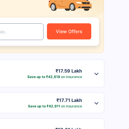
View Offers
₹17.59 Lakh
Save up to ₹42,618
on insurance
₹17.71 Lakh
Save up to ₹42,911
on insurance