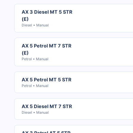
AX 3 Diesel MT 5 STR
(E)
Diesel
Manual
AX 5 Petrol MT 7 STR
(E)
Petrol
Manual
AX 5 Petrol MT 5 STR
Petrol
Manual
AX 5 Diesel MT 7 STR
Diesel
Manual