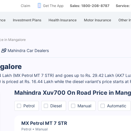
Claim
Get The App
Sales: 1800-208-8787
Service
nce
Investment Plans
Health Insurance
Motor Insurance
Other I
ce in Mangalore
Mahindra Car Dealers
galore
44 Lakh (MX Petrol MT 7 STR) and goes up to Rs. 29.42 Lakh (AX7 L
s priced at Rs. 16.44 Lakh while the diesel variant's price starts at
Mahindra Xuv700 On Road Price in Mang
Petrol
Diesel
Manual
Automatic
MX Petrol MT 7 STR
Petrol
Manual