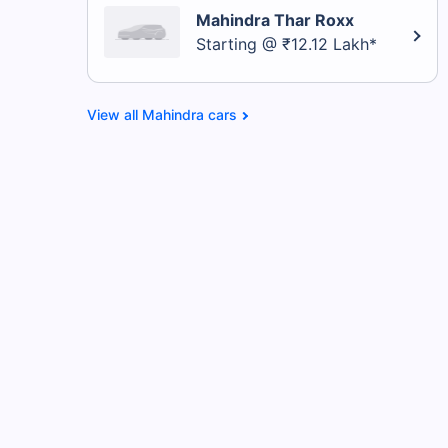
Mahindra Thar Roxx
Starting @ ₹12.12 Lakh*
Mahindra cars