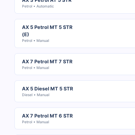
AX 3 Petrol AT 5 STR
Petrol
Automatic
AX 5 Petrol MT 5 STR
(E)
Petrol
Manual
AX 7 Petrol MT 7 STR
Petrol
Manual
AX 5 Diesel MT 5 STR
Diesel
Manual
AX 7 Petrol MT 6 STR
Petrol
Manual