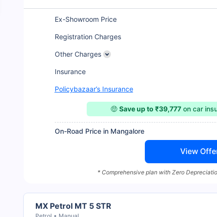
Ex-Showroom Price
Registration Charges
Other Charges
Insurance
Policybazaar’s Insurance
🤑
Save up to ₹39,777
on car ins
On-Road Price in Mangalore
View Offe
* Comprehensive plan with Zero Depreciatio
MX Petrol MT 5 STR
Petrol
Manual