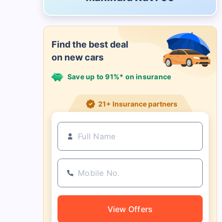
Find the best deal
on new cars
Save up to 91%* on insurance
21+ Insurance partners
View Offers