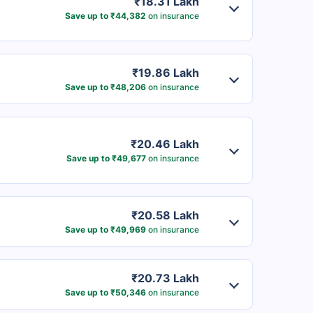
₹18.31 Lakh
Save up to ₹44,382
on insurance
₹19.86 Lakh
Save up to ₹48,206
on insurance
₹20.46 Lakh
Save up to ₹49,677
on insurance
₹20.58 Lakh
Save up to ₹49,969
on insurance
₹20.73 Lakh
Save up to ₹50,346
on insurance