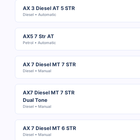
AX 3 Diesel AT 5 STR
Diesel
Automatic
AX5 7 Str AT
Petrol
Automatic
AX 7 Diesel MT 7 STR
Diesel
Manual
AX7 Diesel MT 7 STR
Dual Tone
Diesel
Manual
AX 7 Diesel MT 6 STR
Diesel
Manual