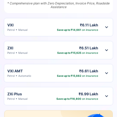
* Comprehensive plan with Zero Depreciation, Invoice Price, Roadside
Assistance
VXI
₹6.11 Lakh
Petrol
Manual
Save up to ₹14,661
on insurance
ZXI
₹6.51 Lakh
Petrol
Manual
Save up to ₹15,625
on insurance
VXI AMT
₹6.61 Lakh
Petrol
Automatic
Save up to ₹15,882
on insurance
ZXi Plus
₹6.99 Lakh
Petrol
Manual
Save up to ₹16,800
on insurance