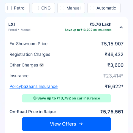
Petrol
CNG
Manual
Automatic
LXI
₹5.76 Lakh
Petrol
Manual
Save up to ₹13,792
on insurance
₹5,15,907
Ex-Showroom Price
₹46,432
Registration Charges
₹3,600
Other Charges
₹23,414*
Insurance
₹9,622*
Policybazaar’s Insurance
🤑
Save up to ₹13,792
on car insurance
₹5,75,561
On-Road Price in Raipur
View Offers