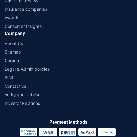
Customer reviews
Insurance companies
Awards
Consumer Insights
Company
About Us
Sitemap
Careers
Legal & Admin policies
ISNP
Contact us
Verify your advisor
Investor Relations
Payment Methods