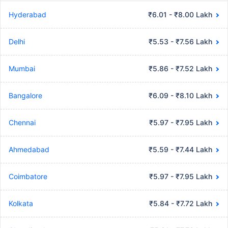
Hyderabad
₹6.01 - ₹8.00 Lakh
Delhi
₹5.53 - ₹7.56 Lakh
Mumbai
₹5.86 - ₹7.52 Lakh
Bangalore
₹6.09 - ₹8.10 Lakh
Chennai
₹5.97 - ₹7.95 Lakh
Ahmedabad
₹5.59 - ₹7.44 Lakh
Coimbatore
₹5.97 - ₹7.95 Lakh
Kolkata
₹5.84 - ₹7.72 Lakh