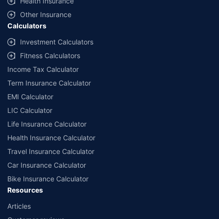
Health Insurance
with us. Policybazaar will facilitate price matching subject to the terms
and conditions of select insurers.
Other Insurance
Calculators
##Claim Assurance Program: Pick-up and drop facility available in 1400+
select network garages. On-ground workshop team available in select
Investment Calculators
workshops. Repair warranty on parts at the sole discretion of insurance
Fitness Calculators
companies. Dedicated Claims Manager. 24x7 Claim Assistance.
Income Tax Calculator
Term Insurance Calculator
EMI Calculator
LIC Calculator
Life Insurance Calculator
Health Insurance Calculator
Travel Insurance Calculator
Car Insurance Calculator
Bike Insurance Calculator
Resources
Articles