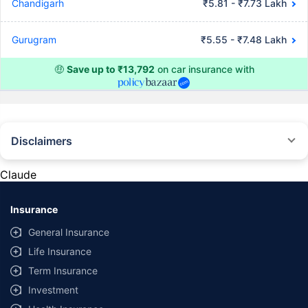
Chandigarh
₹5.81 - ₹7.73 Lakh
Gurugram
₹5.55 - ₹7.48 Lakh
🤑
Save up to ₹13,792
on car insurance with
Disclaimers
#Rs 2094/- per annum is the price for third-party motor insurance for
private cars (non-commercial) of not more than 1000cc
Claude
*Savings are based on the comparison between the highest and the
lowest premium for own damage cover (excluding add-on covers)
Insurance
provided by different insurance companies for the same vehicle with the
same IDV and same NCB. Actual time for transaction may vary subject to
General Insurance
additional data requirements and operational processes.
Life Insurance
+
Savings are based on the maximum discount on own damage premium as
Term Insurance
offered by our insurer partners.
Investment
^Lowest Price Guaranteed is based on certifications shared by insurers