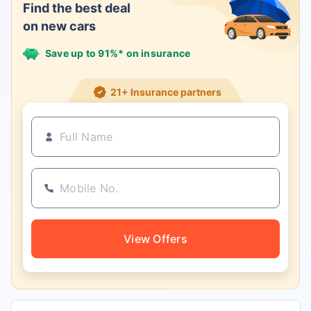
Find the best deal
on new cars
Save up to 91%* on insurance
21+ Insurance partners
View Offers