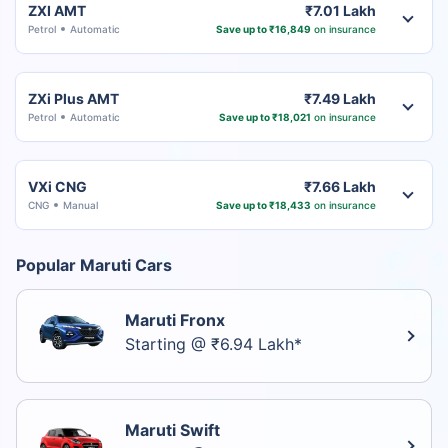
ZXI AMT
₹7.01 Lakh
Petrol
Automatic
Save up to ₹16,849
on insurance
ZXi Plus AMT
₹7.49 Lakh
Petrol
Automatic
Save up to ₹18,021
on insurance
VXi CNG
₹7.66 Lakh
CNG
Manual
Save up to ₹18,433
on insurance
Popular Maruti Cars
Maruti Fronx
Starting @ ₹6.94 Lakh*
Maruti Swift