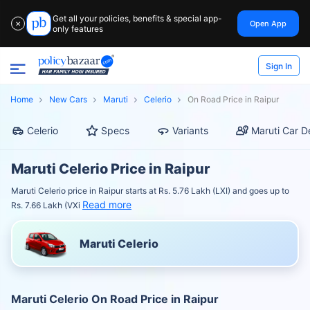
Get all your policies, benefits & special app-
Open App
✕
only features
Sign In
Home
New Cars
Maruti
Celerio
On Road Price in Raipur
Celerio
Specs
Variants
Maruti Car D
Maruti Celerio Price in Raipur
Maruti Celerio price in Raipur starts at Rs. 5.76 Lakh (LXI) and goes up to
Read more
Rs. 7.66 Lakh (VXi
Maruti Celerio
Maruti Celerio On Road Price in Raipur