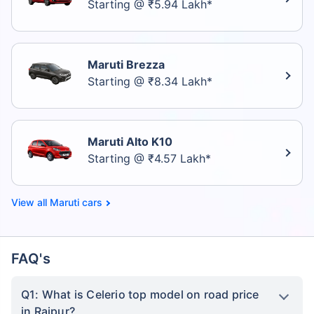
Starting @ ₹5.94 Lakh*
Maruti Brezza
Starting @ ₹8.34 Lakh*
Maruti Alto K10
Starting @ ₹4.57 Lakh*
Maruti cars
FAQ's
Q1: What is Celerio top model on road price
in Raipur?