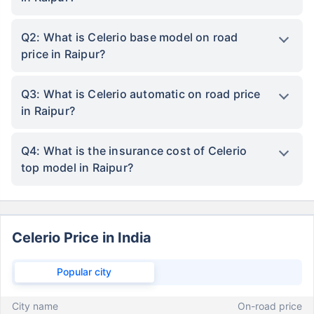
Q2: What is Celerio base model on road
price in Raipur?
Q3: What is Celerio automatic on road price
in Raipur?
Q4: What is the insurance cost of Celerio
top model in Raipur?
Celerio Price in India
Popular city
City name
On-road price