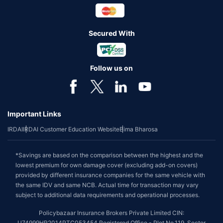
Secured With
Follow us on
Important Links
IRDAI
IRDAI Customer Education Website
Bima Bharosa
*Savings are based on the comparison between the highest and the
lowest premium for own damage cover (excluding add-on covers)
provided by different insurance companies for the same vehicle with
the same IDV and same NCB. Actual time for transaction may vary
subject to additional data requirements and operational processes.
Policybazaar Insurance Brokers Private Limited CIN:
U74999HR2014PTC053454 Registered Office - Plot No.119, Sector