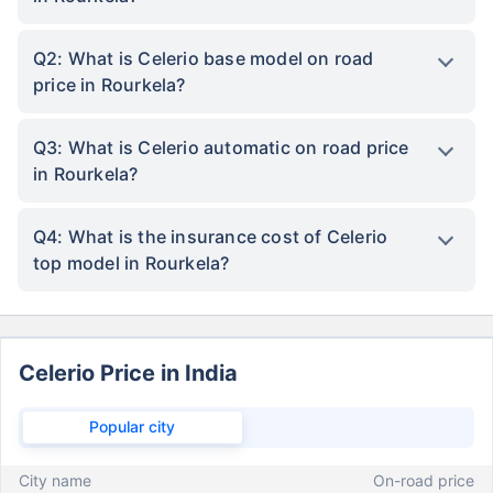
Q2: What is Celerio base model on road
price in Rourkela?
Q3: What is Celerio automatic on road price
in Rourkela?
Q4: What is the insurance cost of Celerio
top model in Rourkela?
Celerio Price in India
Popular city
City name
On-road price