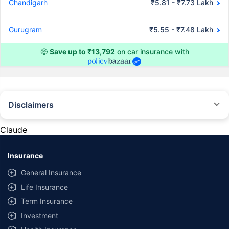
Chandigarh
₹5.81 - ₹7.73 Lakh
Gurugram
₹5.55 - ₹7.48 Lakh
🤑
Save up to ₹13,792
on car insurance with
Disclaimers
#Rs 2094/- per annum is the price for third-party motor insurance for
private cars (non-commercial) of not more than 1000cc
Claude
*Savings are based on the comparison between the highest and the
lowest premium for own damage cover (excluding add-on covers)
Insurance
provided by different insurance companies for the same vehicle with the
same IDV and same NCB. Actual time for transaction may vary subject to
General Insurance
additional data requirements and operational processes.
Life Insurance
+
Savings are based on the maximum discount on own damage premium as
Term Insurance
offered by our insurer partners.
Investment
^Lowest Price Guaranteed is based on certifications shared by insurers