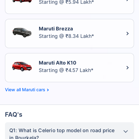
Starting @ ₹5.94 Lakh*
Maruti Brezza
Starting @ ₹8.34 Lakh*
Maruti Alto K10
Starting @ ₹4.57 Lakh*
Maruti cars
FAQ's
Q1: What is Celerio top model on road price
in Rourkela?