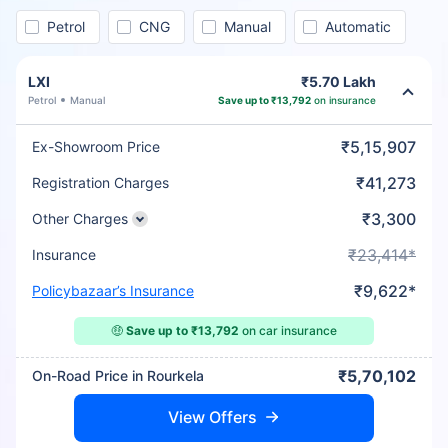
Petrol
CNG
Manual
Automatic
LXI
₹5.70 Lakh
Petrol
Manual
Save up to ₹13,792
on insurance
₹5,15,907
Ex-Showroom Price
₹41,273
Registration Charges
₹3,300
Other Charges
₹23,414*
Insurance
₹9,622*
Policybazaar’s Insurance
🤑
Save up to ₹13,792
on car insurance
₹5,70,102
On-Road Price in Rourkela
View Offers