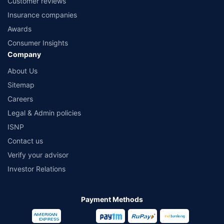
Customer reviews
Insurance companies
Awards
Consumer Insights
Company
About Us
Sitemap
Careers
Legal & Admin policies
ISNP
Contact us
Verify your advisor
Investor Relations
Payment Methods