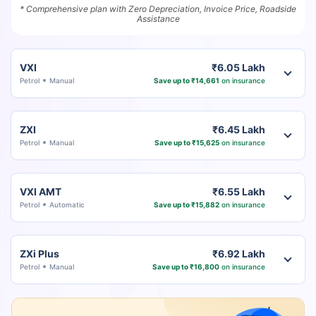
* Comprehensive plan with Zero Depreciation, Invoice Price, Roadside
Assistance
VXI
₹6.05 Lakh
Petrol
Manual
Save up to ₹14,661
on insurance
ZXI
₹6.45 Lakh
Petrol
Manual
Save up to ₹15,625
on insurance
VXI AMT
₹6.55 Lakh
Petrol
Automatic
Save up to ₹15,882
on insurance
ZXi Plus
₹6.92 Lakh
Petrol
Manual
Save up to ₹16,800
on insurance