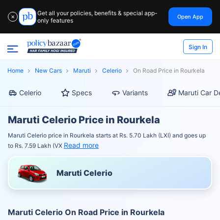
Get all your policies, benefits & special app-
Open App
✕
only features
Sign In
Home
New Cars
Maruti
Celerio
On Road Price in Rourkela
Celerio
Specs
Variants
Maruti Car D
Maruti Celerio Price in Rourkela
Maruti Celerio price in Rourkela starts at Rs. 5.70 Lakh (LXI) and goes up
Read more
to Rs. 7.59 Lakh (VX
Maruti Celerio
Maruti Celerio On Road Price in Rourkela