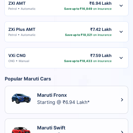
ZXI AMT
₹6.94 Lakh
Petrol
Automatic
Save up to ₹16,849
on insurance
ZXi Plus AMT
₹7.42 Lakh
Petrol
Automatic
Save up to ₹18,021
on insurance
VXi CNG
₹7.59 Lakh
CNG
Manual
Save up to ₹18,433
on insurance
Popular Maruti Cars
Maruti Fronx
Starting @ ₹6.94 Lakh*
Maruti Swift