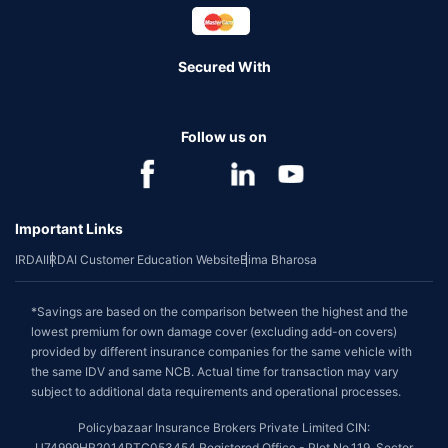
Secured With
Follow us on
Important Links
IRDAI
IRDAI Customer Education Website
Bima Bharosa
*Savings are based on the comparison between the highest and the
lowest premium for own damage cover (excluding add-on covers)
provided by different insurance companies for the same vehicle with
the same IDV and same NCB. Actual time for transaction may vary
subject to additional data requirements and operational processes.
Policybazaar Insurance Brokers Private Limited CIN:
U74999HR2014PTC053454 Registered Office - Plot No.119, Sector