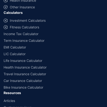
Health Insurance
with us. Policybazaar will facilitate price matching subject to the terms
and conditions of select insurers.
Other Insurance
Calculators
##Claim Assurance Program: Pick-up and drop facility available in 1400+
select network garages. On-ground workshop team available in select
Investment Calculators
workshops. Repair warranty on parts at the sole discretion of insurance
Fitness Calculators
companies. Dedicated Claims Manager. 24x7 Claim Assistance.
Income Tax Calculator
Term Insurance Calculator
EMI Calculator
LIC Calculator
Life Insurance Calculator
Health Insurance Calculator
Travel Insurance Calculator
Car Insurance Calculator
Bike Insurance Calculator
Resources
Articles