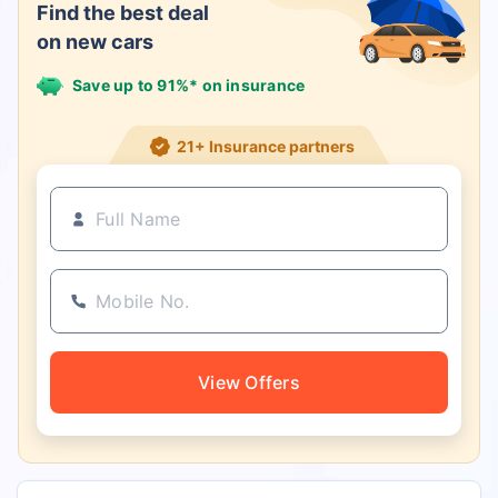
Find the best deal
on new cars
Save up to 91%* on insurance
21+ Insurance partners
View Offers