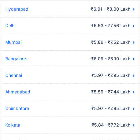
Hyderabad
₹6.01 - ₹8.00 Lakh
Delhi
₹5.53 - ₹7.56 Lakh
Mumbai
₹5.86 - ₹7.52 Lakh
Bangalore
₹6.09 - ₹8.10 Lakh
Chennai
₹5.97 - ₹7.95 Lakh
Ahmedabad
₹5.59 - ₹7.44 Lakh
Coimbatore
₹5.97 - ₹7.95 Lakh
Kolkata
₹5.84 - ₹7.72 Lakh