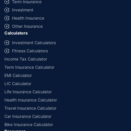
Term Insurance
offered by our insurer partners.
Investment
^Lowest Price Guaranteed is based on certifications shared by insurers
Health Insurance
with us. Policybazaar will facilitate price matching subject to the terms
and conditions of select insurers.
Other Insurance
Calculators
##Claim Assurance Program: Pick-up and drop facility available in 1400+
select network garages. On-ground workshop team available in select
Investment Calculators
workshops. Repair warranty on parts at the sole discretion of insurance
Fitness Calculators
companies. Dedicated Claims Manager. 24x7 Claim Assistance.
Income Tax Calculator
Term Insurance Calculator
EMI Calculator
LIC Calculator
Life Insurance Calculator
Health Insurance Calculator
Travel Insurance Calculator
Car Insurance Calculator
Bike Insurance Calculator