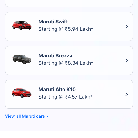
Maruti Swift
Starting @ ₹5.94 Lakh*
Maruti Brezza
Starting @ ₹8.34 Lakh*
Maruti Alto K10
Starting @ ₹4.57 Lakh*
Maruti cars