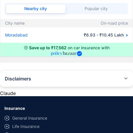
Nearby city
Popular city
City name
On-road price
Moradabad
₹6.93 - ₹10.45 Lakh
🤑
Save up to ₹17,562
on car insurance with
Disclaimers
#Rs 2094/- per annum is the price for third-party motor insurance for
private cars (non-commercial) of not more than 1000cc
Claude
*Savings are based on the comparison between the highest and the
lowest premium for own damage cover (excluding add-on covers)
Insurance
provided by different insurance companies for the same vehicle with the
same IDV and same NCB. Actual time for transaction may vary subject to
General Insurance
additional data requirements and operational processes.
Life Insurance
+
Savings are based on the maximum discount on own damage premium as