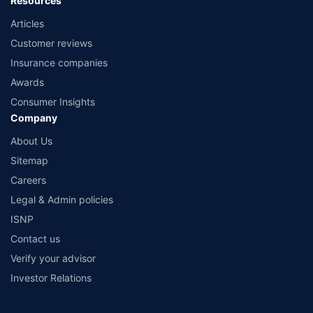
Resources
Articles
Customer reviews
Insurance companies
Awards
Consumer Insights
Company
About Us
Sitemap
Careers
Legal & Admin policies
ISNP
Contact us
Verify your advisor
Investor Relations