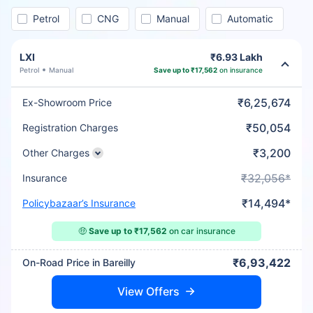
Petrol
CNG
Manual
Automatic
LXI
₹6.93 Lakh
Petrol
Manual
Save up to ₹17,562
on insurance
₹6,25,674
Ex-Showroom Price
₹50,054
Registration Charges
₹3,200
Other Charges
₹32,056*
Insurance
₹14,494*
Policybazaar’s Insurance
🤑
Save up to ₹17,562
on car insurance
₹6,93,422
On-Road Price in Bareilly
View Offers