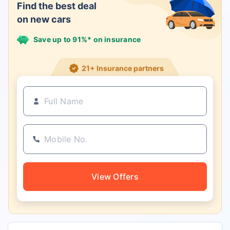
Find the best deal
on new cars
Save up to 91%* on insurance
21+ Insurance partners
View Offers