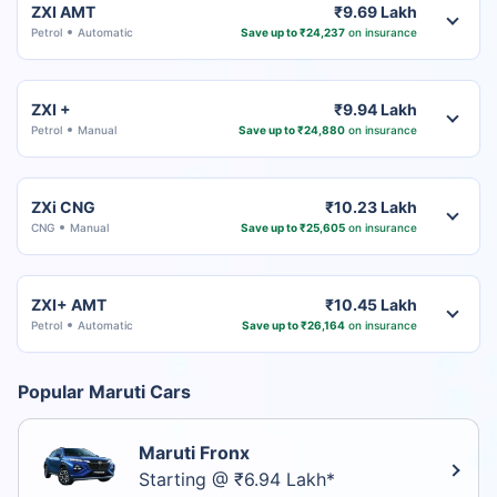
ZXI AMT
₹9.69 Lakh
Petrol
Automatic
Save up to ₹24,237
on insurance
ZXI +
₹9.94 Lakh
Petrol
Manual
Save up to ₹24,880
on insurance
ZXi CNG
₹10.23 Lakh
CNG
Manual
Save up to ₹25,605
on insurance
ZXI+ AMT
₹10.45 Lakh
Petrol
Automatic
Save up to ₹26,164
on insurance
Popular Maruti Cars
Maruti Fronx
Starting @ ₹6.94 Lakh*