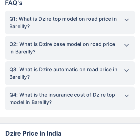
FAQ's
Q1: What is Dzire top model on road price in
Bareilly?
Q2: What is Dzire base model on road price
in Bareilly?
Q3: What is Dzire automatic on road price in
Bareilly?
Q4: What is the insurance cost of Dzire top
model in Bareilly?
Dzire Price in India