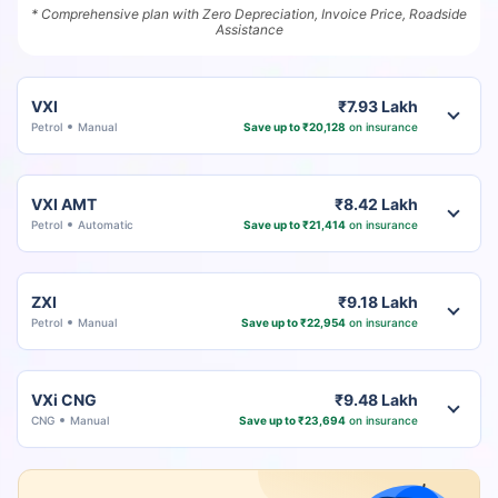
* Comprehensive plan with Zero Depreciation, Invoice Price, Roadside
Assistance
VXI
₹7.93 Lakh
Petrol
Manual
Save up to ₹20,128
on insurance
VXI AMT
₹8.42 Lakh
Petrol
Automatic
Save up to ₹21,414
on insurance
ZXI
₹9.18 Lakh
Petrol
Manual
Save up to ₹22,954
on insurance
VXi CNG
₹9.48 Lakh
CNG
Manual
Save up to ₹23,694
on insurance