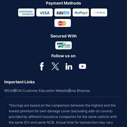
Payment Methods
Secured With
Follow us on
Important Links
IRDAI
IRDAI Customer Education Website
Bima Bharosa
*Savings are based on the comparison between the highest and the
lowest premium for own damage cover (excluding add-on covers)
provided by different insurance companies for the same vehicle with
the same IDV and same NCB. Actual time for transaction may vary