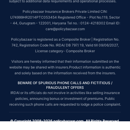
subject to additional data requirements and operational processes.
Policybazaar Insurance Brokers Private Limited CIN:
U74999HR2014PTC053454 Registered Office - Plot No.119, Sector
- 44, Gurugram - 122001, Haryana Tel no. : 0124-4218302 Email ID:
care@policybazaar.com
Policybazaar is registered as a Composite Broker | Registration No.
742, Registration Code No. IRDA/ DB 797/ 19, Valid till 09/06/2027,
License category- Composite Broker
Visitors are hereby informed that their information submitted on the
website may be shared with insurers.Product information is authentic
and solely based on the information received from the insurers.
BEWARE OF SPURIOUS PHONE CALLS AND FICTITIOUS /
FRAUDULENT OFFERS
IRDAI or its officials do not involve in activities like selling insurance
policies, announcing bonus or investment of premiums. Public
receiving such phone calls are requested to lodge a police complaint.
© Copyright 2008-2026 policybazaar.com. All Rights Reserved.