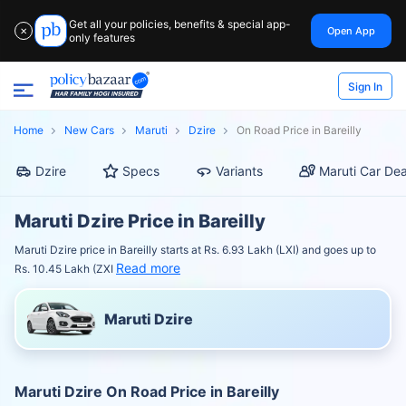
Get all your policies, benefits & special app-
Open App
✕
only features
Sign In
Home
New Cars
Maruti
Dzire
On Road Price in Bareilly
Dzire
Specs
Variants
Maruti Car Dea
Maruti Dzire Price in Bareilly
Maruti Dzire price in Bareilly starts at Rs. 6.93 Lakh (LXI) and goes up to
Read more
Rs. 10.45 Lakh (ZXI
Maruti Dzire
Maruti Dzire On Road Price in Bareilly